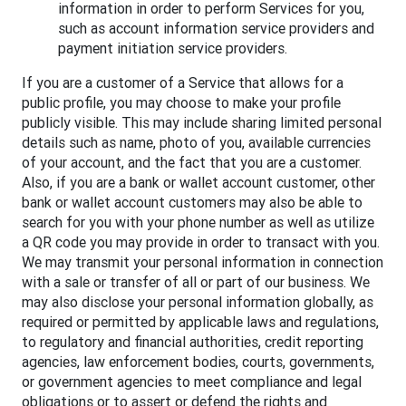
information in order to perform Services for you,
such as account information service providers and
payment initiation service providers.
If you are a customer of a Service that allows for a
public profile, you may choose to make your profile
publicly visible. This may include sharing limited personal
details such as name, photo of you, available currencies
of your account, and the fact that you are a customer.
Also, if you are a bank or wallet account customer, other
bank or wallet account customers may also be able to
search for you with your phone number as well as utilize
a QR code you may provide in order to transact with you.
We may transmit your personal information in connection
with a sale or transfer of all or part of our business. We
may also disclose your personal information globally, as
required or permitted by applicable laws and regulations,
to regulatory and financial authorities, credit reporting
agencies, law enforcement bodies, courts, governments,
or government agencies to meet compliance and legal
obligations or to assert or defend the rights and