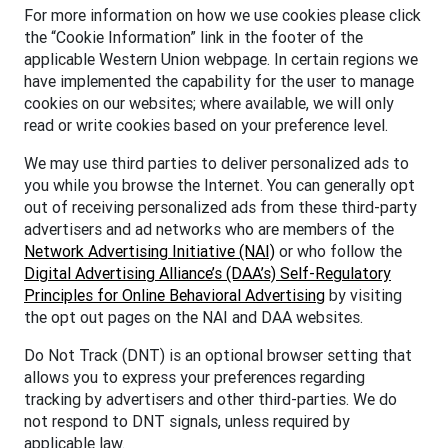
For more information on how we use cookies please click
the “Cookie Information” link in the footer of the
applicable Western Union webpage. In certain regions we
have implemented the capability for the user to manage
cookies on our websites; where available, we will only
read or write cookies based on your preference level.
We may use third parties to deliver personalized ads to
you while you browse the Internet. You can generally opt
out of receiving personalized ads from these third-party
advertisers and ad networks who are members of the
Network Advertising Initiative (NAI)
or who follow the
Digital Advertising Alliance’s (DAA’s) Self-Regulatory
Principles for Online Behavioral Advertising
by visiting
the opt out pages on the NAI and DAA websites.
Do Not Track (DNT) is an optional browser setting that
allows you to express your preferences regarding
tracking by advertisers and other third-parties. We do
not respond to DNT signals, unless required by
applicable law.