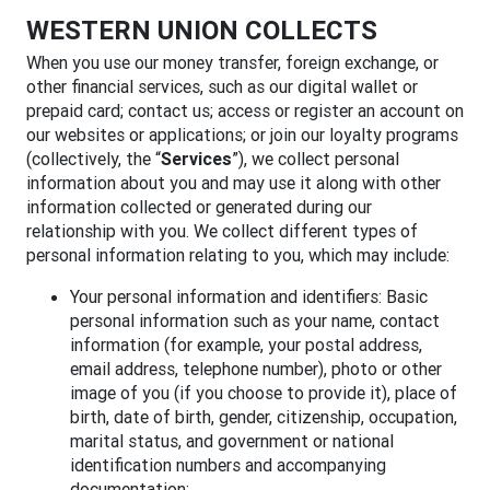
WESTERN UNION COLLECTS
When you use our money transfer, foreign exchange, or
other financial services, such as our digital wallet or
prepaid card; contact us; access or register an account on
our websites or applications; or join our loyalty programs
(collectively, the “
Services
”), we collect personal
information about you and may use it along with other
information collected or generated during our
relationship with you. We collect different types of
personal information relating to you, which may include:
Your personal information and identifiers: Basic
personal information such as your name, contact
information (for example, your postal address,
email address, telephone number), photo or other
image of you (if you choose to provide it), place of
birth, date of birth, gender, citizenship, occupation,
marital status, and government or national
identification numbers and accompanying
documentation;