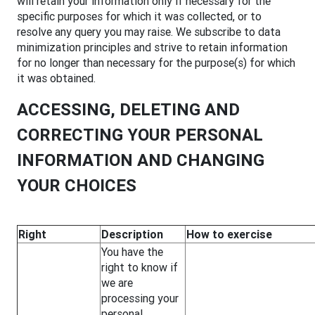
will retain your information only if necessary for the
specific purposes for which it was collected, or to
resolve any query you may raise. We subscribe to data
minimization principles and strive to retain information
for no longer than necessary for the purpose(s) for which
it was obtained.
ACCESSING, DELETING AND
CORRECTING YOUR PERSONAL
INFORMATION AND CHANGING
YOUR CHOICES
Right
Description
How to exercise
You have the
right to know if
we are
processing your
personal