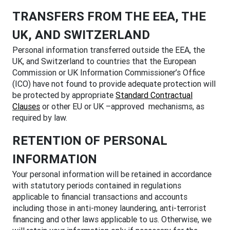
TRANSFERS FROM THE EEA, THE
UK, AND SWITZERLAND
Personal information transferred outside the EEA, the
UK, and Switzerland to countries that the European
Commission or UK Information Commissioner’s Office
(ICO) have not found to provide adequate protection will
be protected by appropriate
Standard Contractual
Clauses
or other EU or UK –approved mechanisms, as
required by law.
RETENTION OF PERSONAL
INFORMATION
Your personal information will be retained in accordance
with statutory periods contained in regulations
applicable to financial transactions and accounts
including those in anti-money laundering, anti-terrorist
financing and other laws applicable to us. Otherwise, we