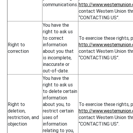
communications.
http://www.westernunion.
contact Western Union thr
“CONTACTING US”.
You have the
right to ask us
to correct
To exercise these rights, p
Right to
information
http://www.westernunion
correction
about you that
contact Western Union thr
is incomplete,
“CONTACTING US”.
inaccurate or
out-of-date.
You have the
right to ask us
to delete certain
information
Right to
about you, to
To exercise these rights, p
deletion,
restrict certain
http://www.westernunion.
restriction, and
uses of
contact Western Union thr
objection
information
“CONTACTING US”.
relating to you,