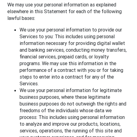
We may use your personal information as explained
elsewhere in this Statement for each of the following
lawful bases:
We use your personal information to provide our
Services to you: This includes using personal
information necessary for providing digital wallet
and banking services, conducting money transfers,
financial services, prepaid cards, or loyalty
programs. We may use this information in the
performance of a contract with you or for taking
steps to enter into a contract for any of the
Services.
We use your personal information for legitimate
business purposes, where these legitimate
business purposes do not outweigh the rights and
freedoms of the individuals whose data we
process: This includes using personal information
to analyze and improve our products, locations,
services, operations, the running of this site and