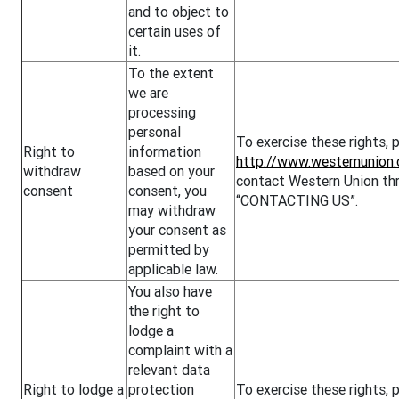
and to object to
certain uses of
it.
To the extent
we are
processing
personal
To exercise these rights, p
Right to
information
http://www.westernunion.
withdraw
based on your
contact Western Union thr
consent
consent, you
“CONTACTING US”.
may withdraw
your consent as
permitted by
applicable law.
You also have
the right to
lodge a
complaint with a
relevant data
Right to lodge a
protection
To exercise these rights,