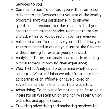
Services to you;
Communication: To contact you with information
relevant to the Services that you use or the loyalty
programs that you participate in, to answer
questions or respond to other requests that you
send to our customer service teams or to market
and advertise to you based on your preferences;
Authentication: To recognize you and to allow you
to remain signed-in during your use of the Services
without having to re-enter your password;
Analytics: To perform analytics on understanding
our customers, improving their experience;
Web Traffic Analysis: To determine whether you
came to a Western Union website from an online
ad, partner, or an affiliate; or have clicked an
advertisement or link on one of our websites;
Advertising: To deliver information specific to your
interests on Western Union and non-Western Union
websites and applications;
Providing advertising and marketing services for