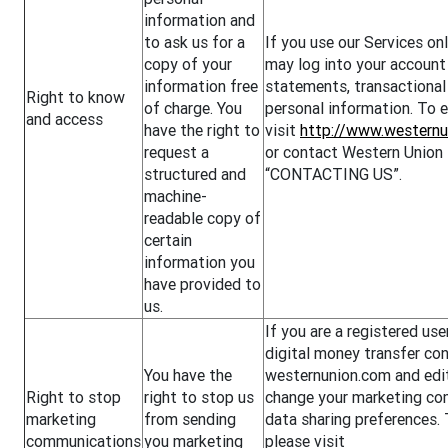
information and
to ask us for a
If you use our Services onl
copy of your
may log into your account
information free
statements, transactional 
Right to know
of charge. You
personal information. To e
and access
have the right to
visit
http://www.westernu
request a
or contact Western Union 
structured and
“CONTACTING US”.
machine-
readable copy of
certain
information you
have provided to
us.
If you are a registered us
digital money transfer con
You have the
westernunion.com and edit
Right to stop
right to stop us
change your marketing co
marketing
from sending
data sharing preferences. 
communications
you marketing
please visit