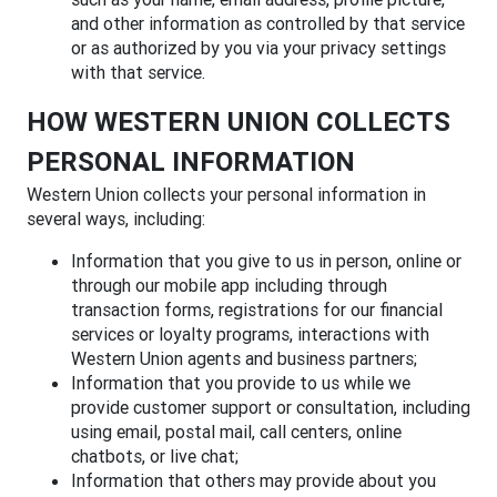
and other information as controlled by that service
or as authorized by you via your privacy settings
with that service.
HOW WESTERN UNION COLLECTS
PERSONAL INFORMATION
Western Union collects your personal information in
several ways, including:
Information that you give to us in person, online or
through our mobile app including through
transaction forms, registrations for our financial
services or loyalty programs, interactions with
Western Union agents and business partners;
Information that you provide to us while we
provide customer support or consultation, including
using email, postal mail, call centers, online
chatbots, or live chat;
Information that others may provide about you