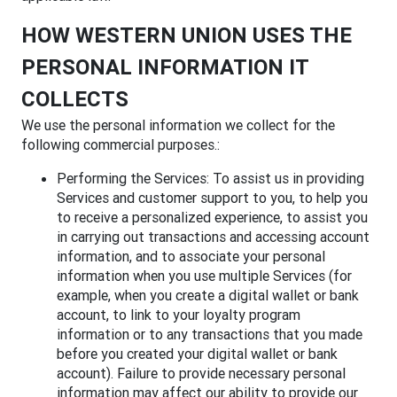
HOW WESTERN UNION USES THE
PERSONAL INFORMATION IT
COLLECTS
We use the personal information we collect for the
following commercial purposes.:
Performing the Services: To assist us in providing
Services and customer support to you, to help you
to receive a personalized experience, to assist you
in carrying out transactions and accessing account
information, and to associate your personal
information when you use multiple Services (for
example, when you create a digital wallet or bank
account, to link to your loyalty program
information or to any transactions that you made
before you created your digital wallet or bank
account). Failure to provide necessary personal
information may affect our ability to provide our