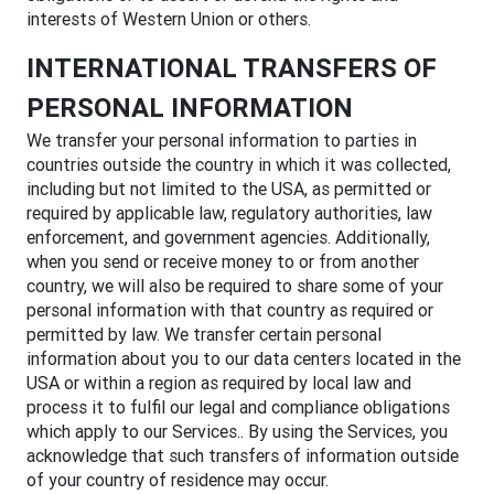
interests of Western Union or others.
INTERNATIONAL TRANSFERS OF
PERSONAL INFORMATION
We transfer your personal information to parties in
countries outside the country in which it was collected,
including but not limited to the USA, as permitted or
required by applicable law, regulatory authorities, law
enforcement, and government agencies. Additionally,
when you send or receive money to or from another
country, we will also be required to share some of your
personal information with that country as required or
permitted by law. We transfer certain personal
information about you to our data centers located in the
USA or within a region as required by local law and
process it to fulfil our legal and compliance obligations
which apply to our Services.. By using the Services, you
acknowledge that such transfers of information outside
of your country of residence may occur.