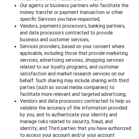
Our agents or business partners who facilitate the
money transfer or payment transaction or other
specific Services you have requested;
Vendors, payments processors, banking partners,
and data processors contracted to provide
business and customer services;
Services providers, based on your consent where
applicable, including those that provide marketing
services, advertising services, shopping services
related to our loyalty programs, and customer
satisfaction and market research services on our
behalf. Such sharing may include sharing with third
parties (such as social media companies) to
facilitate more relevant and targeted advertising;
Vendors and data processors contracted to help us
validate the accuracy of the information provided
by you, and to authenticate your identity and
manage risks related to security, fraud, and
identity; and Third parties that you have authorized
to access your account and/or your account