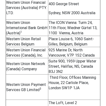
Western Union Financial
400 George Street
Services (Australia) PTY.
LTD.
Sydney, NSW 2000 Australia
Western Union
The ICON Vienna: Turm 24,
International Bank GmbH
11th Floor, Wiedner Gürtel 13,
1
(Austria)
1100 Vienna, Austria
Western Union Retail
Place Louise 6, 1060 Saint-
Services Belgium
Gilles, Belgium, Belgium
Western Union Financial
925 Marine Dr, North
Services (Canada), Inc.
Vancouver, V7P 1S2 Canada
Suite 900, 1959 Upper Water
Western Union Network
Street, Halifax, NS, Canada
(Canada) Company
B3J 3N2
Third Floor, Offices Manning
House, 22 Carlisle Place,
Western Union Payment
London SW1P 1JA
3
Services GB Limited
The Loft, Level 2