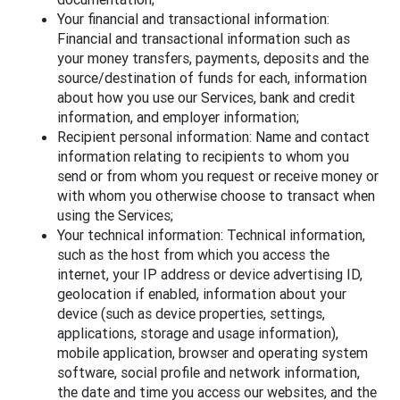
Your financial and transactional information:
Financial and transactional information such as
your money transfers, payments, deposits and the
source/destination of funds for each, information
about how you use our Services, bank and credit
information, and employer information;
Recipient personal information: Name and contact
information relating to recipients to whom you
send or from whom you request or receive money or
with whom you otherwise choose to transact when
using the Services;
Your technical information: Technical information,
such as the host from which you access the
internet, your IP address or device advertising ID,
geolocation if enabled, information about your
device (such as device properties, settings,
applications, storage and usage information),
mobile application, browser and operating system
software, social profile and network information,
the date and time you access our websites, and the