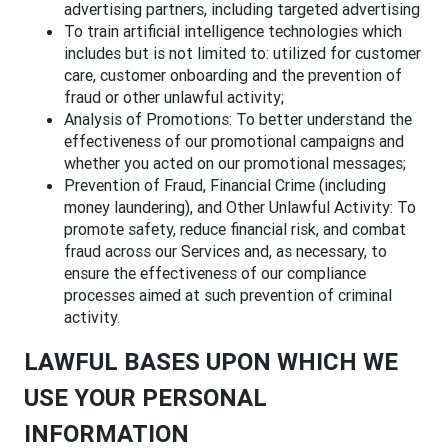
advertising partners, including targeted advertising
To train artificial intelligence technologies which
includes but is not limited to: utilized for customer
care, customer onboarding and the prevention of
fraud or other unlawful activity;
Analysis of Promotions: To better understand the
effectiveness of our promotional campaigns and
whether you acted on our promotional messages;
Prevention of Fraud, Financial Crime (including
money laundering), and Other Unlawful Activity: To
promote safety, reduce financial risk, and combat
fraud across our Services and, as necessary, to
ensure the effectiveness of our compliance
processes aimed at such prevention of criminal
activity.
LAWFUL BASES UPON WHICH WE
USE YOUR PERSONAL
INFORMATION