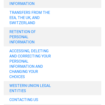
INFORMATION
TRANSFERS FROM THE
EEA, THE UK, AND
SWITZERLAND
RETENTION OF
PERSONAL
INFORMATION
ACCESSING, DELETING
AND CORRECTING YOUR
PERSONAL
INFORMATION AND
CHANGING YOUR
CHOICES
WESTERN UNION LEGAL
ENTITIES
CONTACTING US