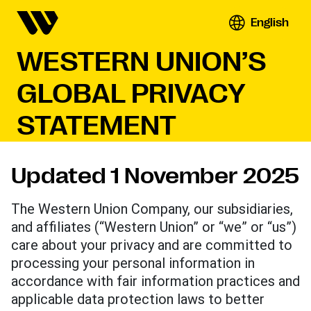
English
WESTERN UNION’S
GLOBAL PRIVACY
STATEMENT
Updated 1 November 2025
The Western Union Company, our subsidiaries,
and affiliates (“Western Union” or “we” or “us”)
care about your privacy and are committed to
processing your personal information in
accordance with fair information practices and
applicable data protection laws to better