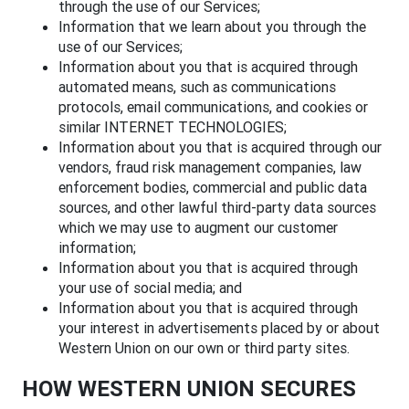
through the use of our Services;
Information that we learn about you through the
use of our Services;
Information about you that is acquired through
automated means, such as communications
protocols, email communications, and cookies or
similar INTERNET TECHNOLOGIES;
Information about you that is acquired through our
vendors, fraud risk management companies, law
enforcement bodies, commercial and public data
sources, and other lawful third-party data sources
which we may use to augment our customer
information;
Information about you that is acquired through
your use of social media; and
Information about you that is acquired through
your interest in advertisements placed by or about
Western Union on our own or third party sites.
HOW WESTERN UNION SECURES