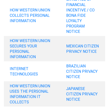
FINANCIAL
HOW WESTERN UNION
INCENTIVE / CO
COLLECTS PERSONAL
BONA FIDE
INFORMATION
LOYALTY
PROGRAM
NOTICE
HOW WESTERN UNION
SECURES YOUR
MEXICAN CITIZEN
PERSONAL
PRIVACY NOTICE
INFORMATION
BRAZILIAN
INTERNET
CITIZEN PRIVACY
TECHNOLOGIES
NOTICE
HOW WESTERN UNION
JAPANESE
USES THE PERSONAL
CITIZEN PRIVACY
INFORMATION IT
NOTICE
COLLECTS