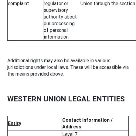
complaint
regulator or
Union through the sectio
supervisory
authority about
our processing
of personal
information.
Additional rights may also be available in various
jurisdictions under local laws. These will be accessible via
the means provided above.
WESTERN UNION LEGAL ENTITIES
Contact Information /
Entity
Address
Level 7