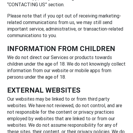
“CONTACTING US” section.
Please note that if you opt out of receiving marketing-
related communications from us, we may still send
important service, administrative, or transaction-related
communications to you.
INFORMATION FROM CHILDREN
We do not direct our Services or products towards
children under the age of 18. We do not knowingly collect
information from our website or mobile apps from
persons under the age of 18.
EXTERNAL WEBSITES
Our websites may be linked to or from third party
websites. We have not reviewed, do not control, and are
not responsible for the content or privacy practices
employed by websites that are linked to or from our
websites. We do not assume responsibility for any of
these sites, their content, or their privacy policies. We do