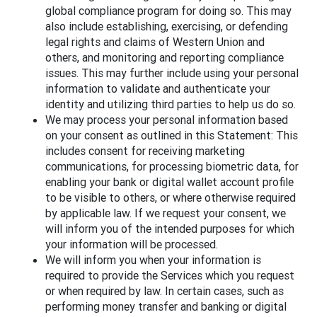
global compliance program for doing so. This may
also include establishing, exercising, or defending
legal rights and claims of Western Union and
others, and monitoring and reporting compliance
issues. This may further include using your personal
information to validate and authenticate your
identity and utilizing third parties to help us do so.
We may process your personal information based
on your consent as outlined in this Statement: This
includes consent for receiving marketing
communications, for processing biometric data, for
enabling your bank or digital wallet account profile
to be visible to others, or where otherwise required
by applicable law. If we request your consent, we
will inform you of the intended purposes for which
your information will be processed.
We will inform you when your information is
required to provide the Services which you request
or when required by law. In certain cases, such as
performing money transfer and banking or digital