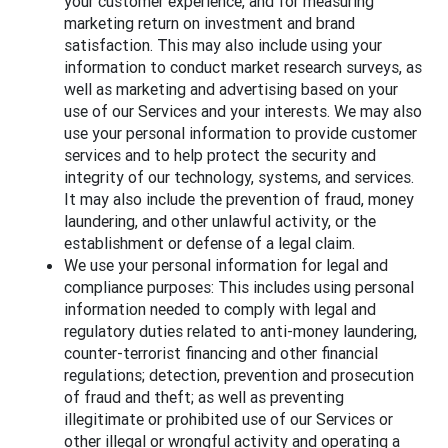
your customer experience, and for measuring
marketing return on investment and brand
satisfaction. This may also include using your
information to conduct market research surveys, as
well as marketing and advertising based on your
use of our Services and your interests. We may also
use your personal information to provide customer
services and to help protect the security and
integrity of our technology, systems, and services.
It may also include the prevention of fraud, money
laundering, and other unlawful activity, or the
establishment or defense of a legal claim.
We use your personal information for legal and
compliance purposes: This includes using personal
information needed to comply with legal and
regulatory duties related to anti-money laundering,
counter-terrorist financing and other financial
regulations; detection, prevention and prosecution
of fraud and theft; as well as preventing
illegitimate or prohibited use of our Services or
other illegal or wrongful activity and operating a