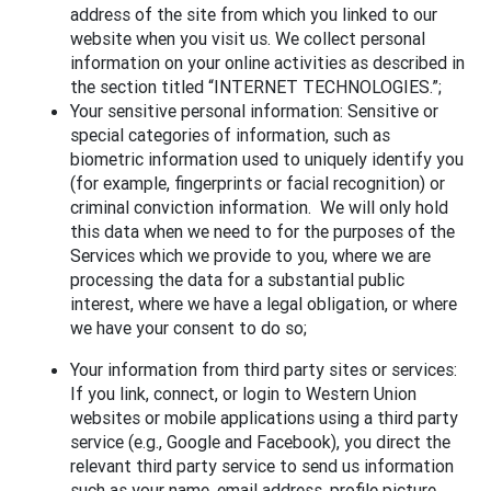
address of the site from which you linked to our
website when you visit us. We collect personal
information on your online activities as described in
the section titled “INTERNET TECHNOLOGIES.”;
Your sensitive personal information: Sensitive or
special categories of information, such as
biometric information used to uniquely identify you
(for example, fingerprints or facial recognition) or
criminal conviction information. We will only hold
this data when we need to for the purposes of the
Services which we provide to you, where we are
processing the data for a substantial public
interest, where we have a legal obligation, or where
we have your consent to do so;
Your information from third party sites or services:
If you link, connect, or login to Western Union
websites or mobile applications using a third party
service (e.g., Google and Facebook), you direct the
relevant third party service to send us information
such as your name, email address, profile picture,