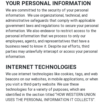
YOUR PERSONAL INFORMATION
We are committed to the security of your personal
information. We use organizational, technical, and
administrative safeguards that comply with applicable
government laws and regulations to secure your personal
information. We also endeavor to restrict access to the
personal information that we process to only our
employees, agents, and representatives that have a
business need to know it. Despite our efforts, third
parties may unlawfully intercept or access your personal
information.
INTERNET TECHNOLOGIES
We use internet technologies like cookies, tags, and web
beacons on our websites, in mobile applications, or when
you visit a third-party website. We use these
technologies for a variety of purposes, which are
identified in the section titled “HOW WESTERN UNION
USES THE PERSONAL INFORMATION IT COLLECTS”.