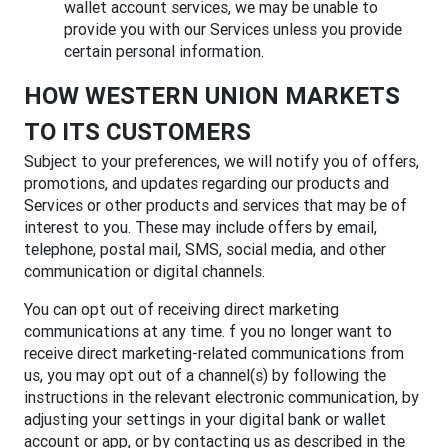
wallet account services, we may be unable to
provide you with our Services unless you provide
certain personal information.
HOW WESTERN UNION MARKETS
TO ITS CUSTOMERS
Subject to your preferences, we will notify you of offers,
promotions, and updates regarding our products and
Services or other products and services that may be of
interest to you. These may include offers by email,
telephone, postal mail, SMS, social media, and other
communication or digital channels.
You can opt out of receiving direct marketing
communications at any time. f you no longer want to
receive direct marketing-related communications from
us, you may opt out of a channel(s) by following the
instructions in the relevant electronic communication, by
adjusting your settings in your digital bank or wallet
account or app, or by contacting us as described in the