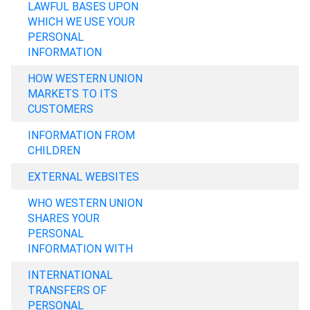
LAWFUL BASES UPON
WHICH WE USE YOUR
PERSONAL
INFORMATION
HOW WESTERN UNION
MARKETS TO ITS
CUSTOMERS
INFORMATION FROM
CHILDREN
EXTERNAL WEBSITES
WHO WESTERN UNION
SHARES YOUR
PERSONAL
INFORMATION WITH
INTERNATIONAL
TRANSFERS OF
PERSONAL