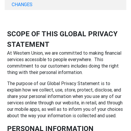
CHANGES
SCOPE OF THIS GLOBAL PRIVACY
STATEMENT
At Western Union, we are committed to making financial
services accessible to people everywhere. This
commitment to our customers includes doing the right
thing with their personal information.
The purpose of our Global Privacy Statement is to
explain how we collect, use, store, protect, disclose, and
share your personal information when you use any of our
services online through our website, in retail, and through
our mobile apps, as well as to inform you of your choices
about the way your information is collected and used.
PERSONAL INFORMATION