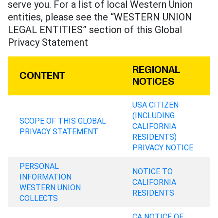
serve you. For a list of local Western Union
entities, please see the “WESTERN UNION
LEGAL ENTITIES” section of this Global
Privacy Statement
REGIONAL
CONTENT
NOTICES
USA CITIZEN
(INCLUDING
SCOPE OF THIS GLOBAL
CALIFORNIA
PRIVACY STATEMENT
RESIDENTS)
PRIVACY NOTICE
PERSONAL
NOTICE TO
INFORMATION
CALIFORNIA
WESTERN UNION
RESIDENTS
COLLECTS
CA NOTICE OF