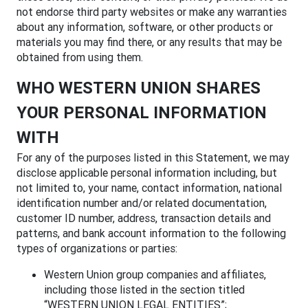
not endorse third party websites or make any warranties
about any information, software, or other products or
materials you may find there, or any results that may be
obtained from using them.
WHO WESTERN UNION SHARES
YOUR PERSONAL INFORMATION
WITH
For any of the purposes listed in this Statement, we may
disclose applicable personal information including, but
not limited to, your name, contact information, national
identification number and/or related documentation,
customer ID number, address, transaction details and
patterns, and bank account information to the following
types of organizations or parties:
Western Union group companies and affiliates,
including those listed in the section titled
“WESTERN UNION LEGAL ENTITIES”;