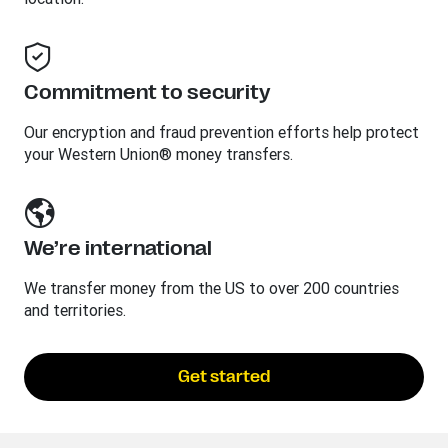
Commitment to security
Our encryption and fraud prevention efforts help protect
your Western Union® money transfers.
We’re international
We transfer money from the US to over 200 countries
and territories.
Get started