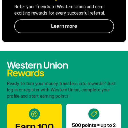
Refer your friends to Western Union and earn
exciting rewards for every successful referral.
Learn more
Ready to turn your money transfers into rewards? Just
log in or register with Western Union, complete your
profile and start earning points!
Earn 100
500 points = up to 2