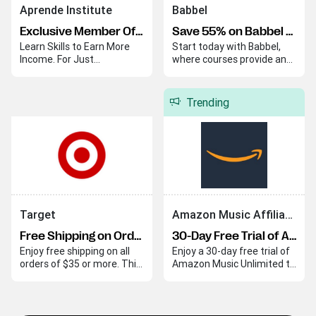
Aprende Institute
Babbel
Exclusive Member Offer
Save 55% on Babbel Lifetime Subscription
Learn Skills to Earn More
Start today with Babbel,
Income. For Just
where courses provide an
$20/Month.
easy and effective way to
begin your language
journey. Babbel helps you
Trending
quickly build skills and
confidence in a new
language.
Target
Amazon Music Affiliate Program
Free Shipping on Orders Over $35
30-Day Free Trial of Amazon Music Unlimited
Enjoy free shipping on all
Enjoy a 30-day free trial of
orders of $35 or more. This
Amazon Music Unlimited to
offer applies automatically
explore its extensive music
at checkout.
library with ad-free
listening and personalized
playlists. This trial lets you