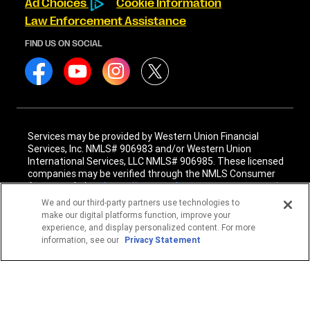
Ad Choices
Cookie Information
Law Enforcement Assistance
FIND US ON SOCIAL
Services may be provided by Western Union Financial
Services, Inc. NMLS# 906983 and/or Western Union
International Services, LLC NMLS# 906985. These licensed
companies may be verified through the NMLS Consumer
Access website -
https://www.nmlsconsumeraccess.org/
.
We and our third-party partners use technologies to
Western Union Financial Services, Inc. and Western Union
make our digital platforms function, improve your
International Services, LLC are licensed as Money
experience, and display personalized content. For more
Transmitters by the New York State Department of
information, see our
Privacy Statement
Financial Services. See terms and conditions for details.
1
Fee reductions apply only to the Western Union transfer
fee for a single Western Union Money Transfer. Excludes all
other services. Cannot be combined with other Western