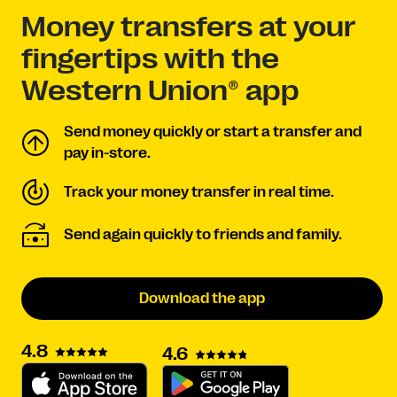
Money transfers at your
fingertips with the
Western Union® app
Send money quickly or start a transfer and
pay in-store.
Track your money transfer in real time.
Send again quickly to friends and family.
Download the app
4.8
4.6