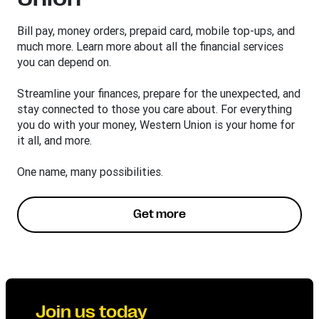
Bill pay, money orders, prepaid card, mobile top-ups, and
much more. Learn more about all the financial services
you can depend on.
Streamline your finances, prepare for the unexpected, and
stay connected to those you care about. For everything
you do with your money, Western Union is your home for
it all, and more.
One name, many possibilities.
Get more
Join us today