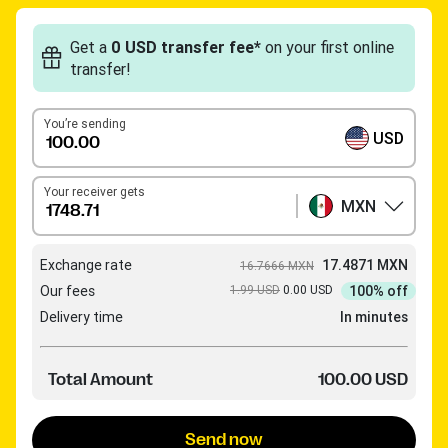
Get a
0 USD transfer fee*
on your first online
transfer!
You’re sending
USD
Your receiver gets
MXN
Exchange rate
17.4871 MXN
16.7666 MXN
Our fees
1.99 USD
0.00 USD
100% off
Delivery time
In minutes
Total Amount
100.00 USD
Send now