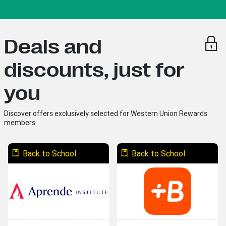
Deals and
discounts, just for
you
Discover offers exclusively selected for Western Union Rewards
members.
Back to School
Back to School