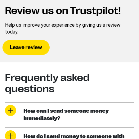
Review us on Trustpilot!
Help us improve your experience by giving us a review
today.
Leave review
Frequently asked
questions
How can I send someone money
immediately?
How do I send money to someone with