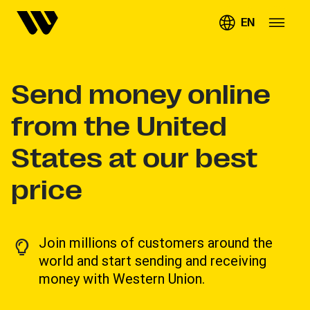
EN
Send money online
from the United
States at our best
price
Join millions of customers around the
world and start sending and receiving
money with Western Union.