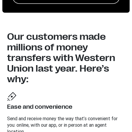
Our customers made
millions of money
transfers with Western
Union last year. Here’s
why:
Ease and convenience
Send and receive money the way that’s convenient for
you: online, with our app, or in person at an agent
location.