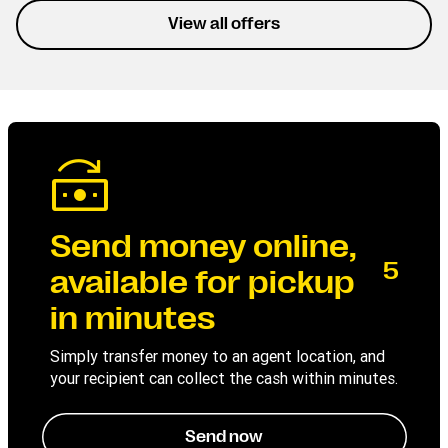
experience the service
View all offers
without interruptions.
Send money online,
5
available for pickup
in minutes
Simply transfer money to an agent location, and
your recipient can collect the cash within minutes.
Send now