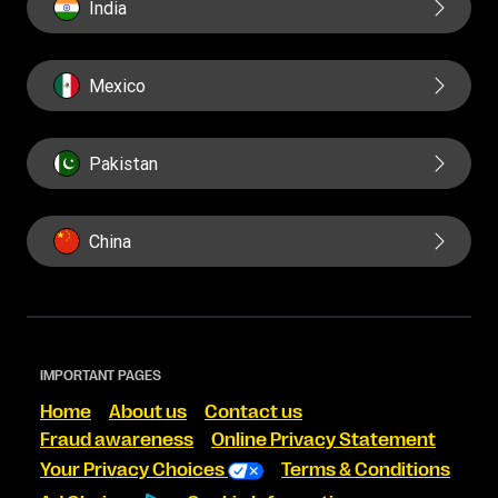
India
Mexico
Pakistan
China
IMPORTANT PAGES
Home
About us
Contact us
Fraud awareness
Online Privacy Statement
Your Privacy Choices
Terms & Conditions