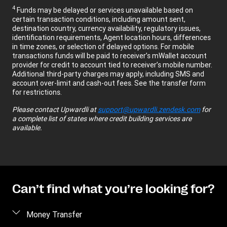
4
Funds may be delayed or services unavailable based on
certain transaction conditions, including amount sent,
destination country, currency availability, regulatory issues,
identification requirements, Agent location hours, differences
in time zones, or selection of delayed options. For mobile
transactions funds will be paid to receiver’s mWallet account
provider for credit to account tied to receiver’s mobile number.
Additional third-party charges may apply, including SMS and
account over-limit and cash-out fees. See the transfer form
for restrictions.
Please contact
Upwardli
at
support@upwardli.zendesk.com
for
a complete list of states where credit building services are
available.
Can’t find what you’re looking for?
Money Transfer