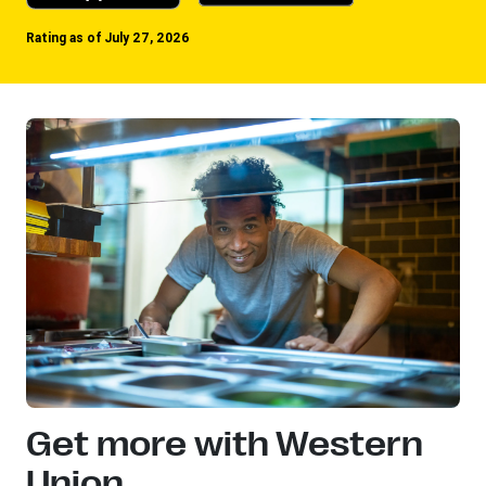
Rating as of July 27, 2026
Get more with Western
Union