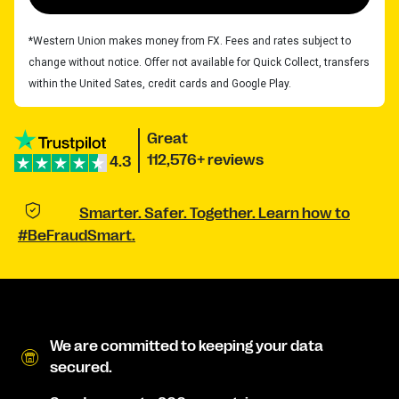
*Western Union makes money from FX. Fees and rates subject to
change without notice. Offer not available for Quick Collect, transfers
within the United Sates, credit cards and Google Play.
Great
112,576+ reviews
4.3
Smarter. Safer. Together. Learn how to
#BeFraudSmart.
We are committed to keeping your data
secured.