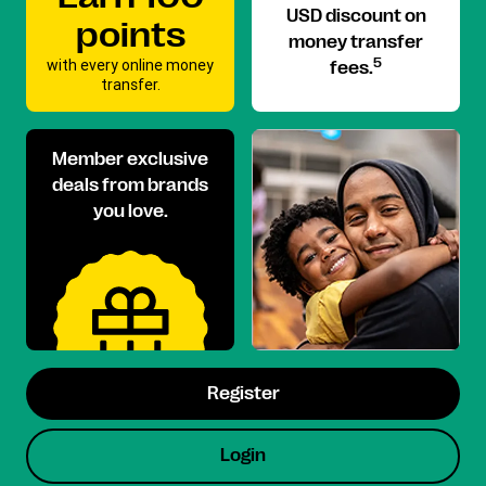
USD discount on
points
money transfer
with every online money
5
fees.
transfer.
Member exclusive
deals from brands
you love.
Register
Login