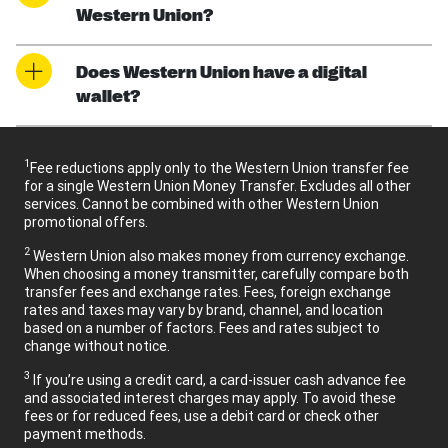
Western Union?
Does Western Union have a digital
wallet?
1
Fee reductions apply only to the Western Union transfer fee
for a single Western Union Money Transfer. Excludes all other
services. Cannot be combined with other Western Union
promotional offers.
2
Western Union also makes money from currency exchange.
When choosing a money transmitter, carefully compare both
transfer fees and exchange rates. Fees, foreign exchange
rates and taxes may vary by brand, channel, and location
based on a number of factors. Fees and rates subject to
change without notice.
3
If you’re using a credit card, a card-issuer cash advance fee
and associated interest charges may apply. To avoid these
fees or for reduced fees, use a debit card or check other
payment methods.