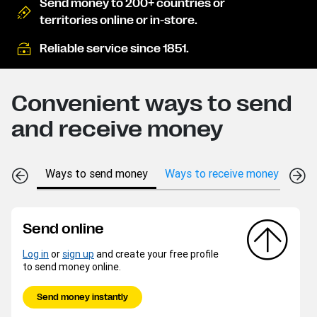
Send money to 200+ countries or
territories online or in-store.
Reliable service since 1851.
Convenient ways to send
and receive money
Ways to send money
Ways to receive money
Send online
Log in
or
sign up
and create your free profile
to send money online.
Send money instantly