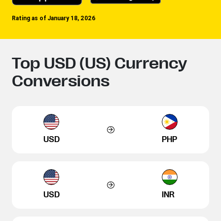
Rating as of January 18, 2026
Top USD (US) Currency
Conversions
USD
PHP
USD
INR