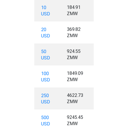
184.91
10
ZMW
USD
369.82
20
ZMW
USD
924.55
50
ZMW
USD
1849.09
100
ZMW
USD
4622.73
250
ZMW
USD
9245.45
500
ZMW
USD