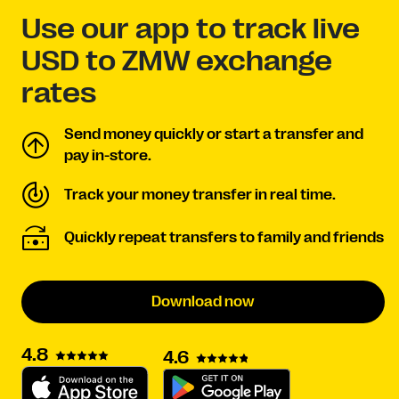
Use our app to track live
USD to ZMW exchange
rates
Send money quickly or start a transfer and
pay in-store.
Track your money transfer in real time.
Quickly repeat transfers to family and friends
Download now
4.8
4.6