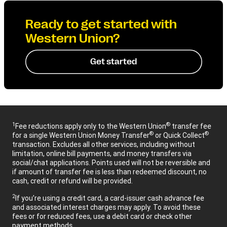
Ready to get started with
Western Union?
Get started
1
®
Fee reductions apply only to the Western Union
transfer fee
®
®
for a single Western Union Money Transfer
or Quick Collect
transaction. Excludes all other services, including without
limitation, online bill payments, and money transfers via
social/chat applications. Points used will not be reversible and
if amount of transfer fee is less than redeemed discount, no
cash, credit or refund will be provided.
2
If you’re using a credit card, a card-issuer cash advance fee
and associated interest charges may apply. To avoid these
fees or for reduced fees, use a debit card or check other
payment methods.