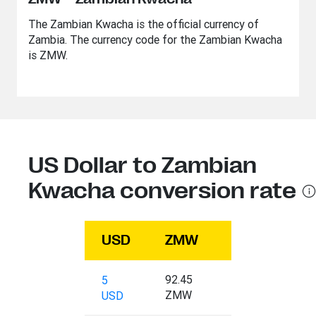
The Zambian Kwacha is the official currency of
Zambia. The currency code for the Zambian Kwacha
is ZMW.
US Dollar to Zambian
Kwacha conversion rate
USD
ZMW
92.45
5
ZMW
USD