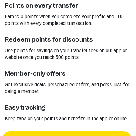
Points on every transfer
Earn 250 points when you complete your profile and 100
points with every completed transaction.
Redeem points for discounts
Use points for savings on your transfer fees on our app or
website once you reach 500 points.
Member-only offers
Get exclusive deals, personazlied offers, and perks, just for
being a member.
Easy tracking
Keep tabs on your points and benefits in the app or online.