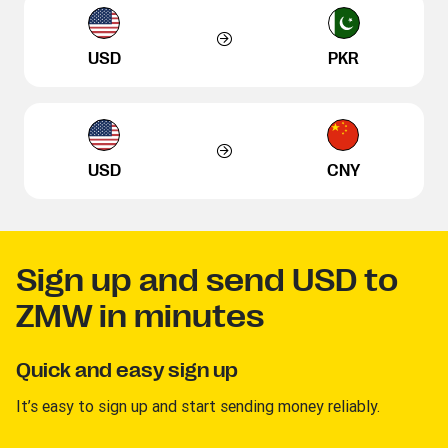
USD
PKR
USD
CNY
Sign up and send USD to
ZMW in minutes
Quick and easy sign up
It’s easy to sign up and start sending money reliably.