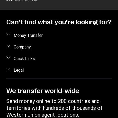
Can’t find what you’re looking for?
Money Transfer
Send money
Company
Send money online
About us
Quick Links
Send money in person
Help
Log in / Register
Legal
Send money by phone
Blog
Become an agent
Send money to an inmate
Terms and Conditions
Contact Us
Become a Bill Pay Partner
Track a transfer
Intellectual Property
We transfer world-wide
Careers
Fraud awareness
Receive money
Online Privacy Statement
Investor Relations
Send money online to 200 countries and
Customer care
Find locations
File a Complaint
territories with hundreds of thousands of
Western Union Rewards
Download app
Western Union agent locations.
Vigo Money by Western Union Terms and Conditions