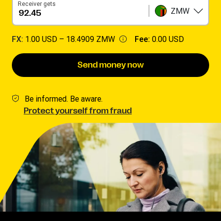
Receiver gets
ZMW
FX:
1.00 USD –
18.4909 ZMW
Fee:
0.00 USD
Send money now
Be informed. Be aware.
Protect yourself from fraud