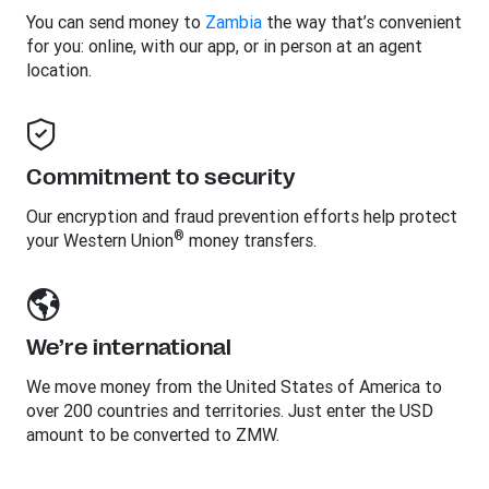
You can send money to
Zambia
the way that’s convenient
for you: online, with our app, or in person at an agent
location.
Commitment to security
Our encryption and fraud prevention efforts help protect
®
your Western Union
money transfers.
We’re international
We move money from the United States of America to
over 200 countries and territories. Just enter the USD
amount to be converted to ZMW.