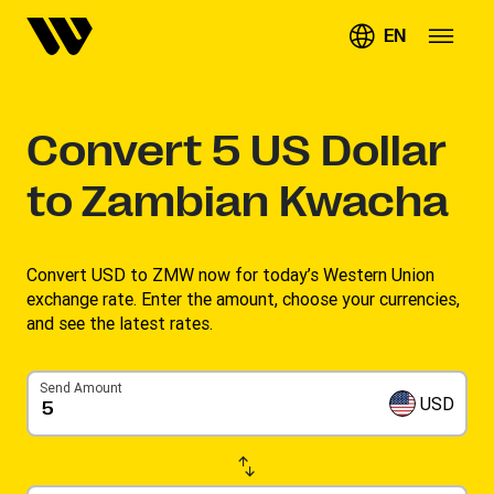
EN
Convert
5
US Dollar
to Zambian Kwacha
Convert USD to ZMW now for today’s Western Union
exchange rate. Enter the amount, choose your currencies,
and see the latest rates. ​
Send Amount
USD