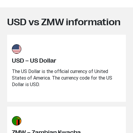
USD vs ZMW information
USD – US Dollar
The US Dollar is the official currency of United
States of America. The currency code for the US
Dollar is USD.
ZMW – Zambian Kwacha