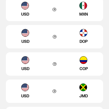
USD
MXN
USD
DOP
USD
COP
USD
JMD