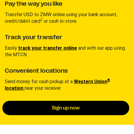
Pay the way you like
Transfer USD to ZMW online using your bank account,
2
credit/debit card
or cash in-store.
Track your transfer
Easily
track your transfer online
and with our app using
the MTCN.
Convenient locations
®
Send money for cash pickup at a
Western Union
location
near your receiver.
Sign up now