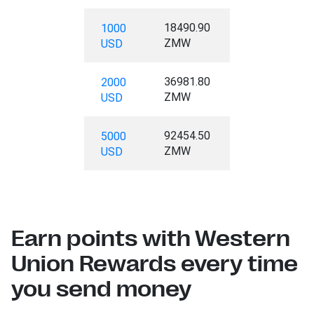
18490.90
1000
ZMW
USD
36981.80
2000
ZMW
USD
92454.50
5000
ZMW
USD
Earn points with Western
Union Rewards every time
you send money