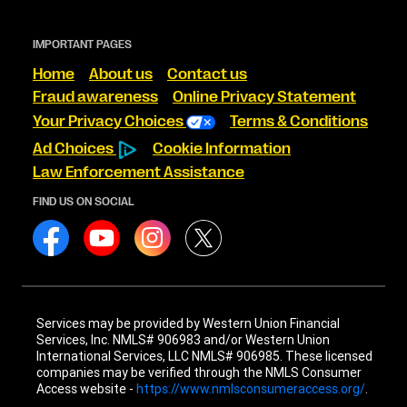
IMPORTANT PAGES
Home
About us
Contact us
Fraud awareness
Online Privacy Statement
Your Privacy Choices
Terms & Conditions
Ad Choices
Cookie Information
Law Enforcement Assistance
FIND US ON SOCIAL
Services may be provided by Western Union Financial
Services, Inc. NMLS# 906983 and/or Western Union
International Services, LLC NMLS# 906985. These licensed
companies may be verified through the NMLS Consumer
Access website -
https://www.nmlsconsumeraccess.org/
.