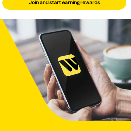
Join and start earning rewards