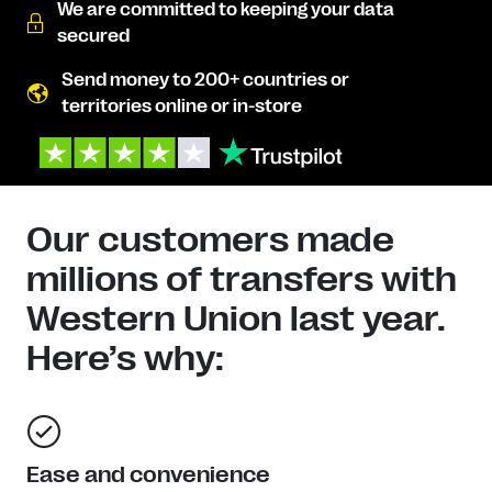
We are committed to keeping your data
secured
Send money to 200+ countries or
territories online or in-store
Our customers made
millions of transfers with
Western Union last year.
Here’s why:
Ease and convenience