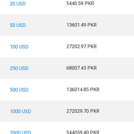
5440.59 PKR
20 USD
13601.49 PKR
50 USD
27202.97 PKR
100 USD
68007.43 PKR
250 USD
136014.85 PKR
500 USD
272029.70 PKR
1000 USD
544059.40 PKR
2000 USD