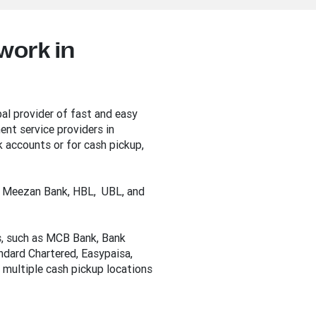
work in
al provider of fast and easy
nt service providers in
 accounts or for cash pickup,
he Meezan Bank, HBL, UBL, and
s, such as MCB Bank, Bank
andard Chartered, Easypaisa,
 multiple cash pickup locations