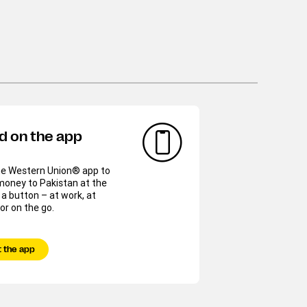
d on the app
he Western Union® app to
money to Pakistan at the
 a button – at work, at
r on the go.
 the app