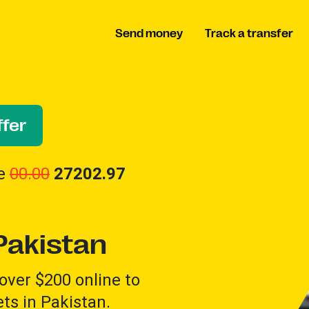
Send money
Track a transfer
fer
ve
00.00
27202.97
Pakistan
over $200 online to
ts in Pakistan.