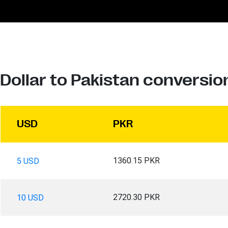
Dollar to Pakistan conversio
USD
PKR
1360.15 PKR
5 USD
2720.30 PKR
10 USD