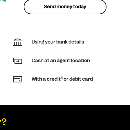
Send money today
Using your bank details
Cash at an agent location
4
With a credit
or debit card
y?