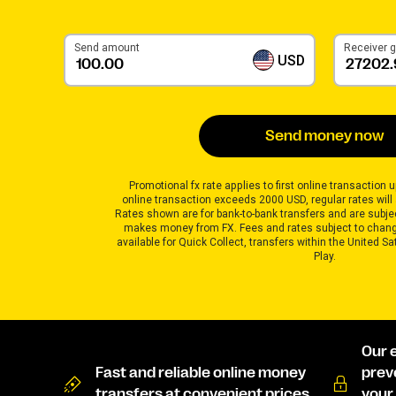
Send amount
Receiver 
USD
Send money now
Promotional fx rate applies to first online transaction up
online transaction exceeds 2000 USD, regular rates will a
Rates shown are for bank-to-bank transfers and are subj
makes money from FX. Fees and rates subject to change
available for Quick Collect, transfers within the United S
Play.
Our 
Fast and reliable online money
prev
transfers at convenient prices
your