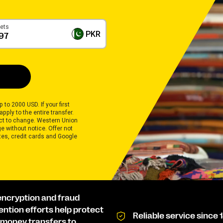
gets
PKR
 to 2000 USD. If your first
pply to the entire transfer.
ect to change. Western Union
 without notice. Offer not
ates, credit cards and Google
encryption and fraud
ention efforts help protect
Reliable service since 
 money transfers to