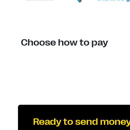
Choose how to pay
Ready to send mone