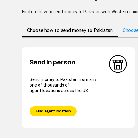
Find out how to send money to Pakistan with Western Union® 
Choose how to send money to Pakistan
Choose
Send in person
Send money to Pakistan from any
one of thousands of
agent locations across the US.
Find agent location