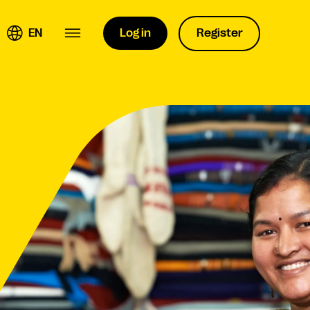
EN
Log in
Register