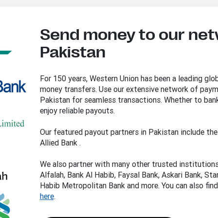
Send money to our net
Pakistan
For 150 years, Western Union has been a leading glob
money transfers. Use our extensive network of payme
Pakistan for seamless transactions. Whether to bank
enjoy reliable payouts.
Our featured payout partners in Pakistan include t
Allied Bank .
We also partner with many other trusted institution
Alfalah, Bank Al Habib, Faysal Bank, Askari Bank, St
Habib Metropolitan Bank and more. You can also find
here
.