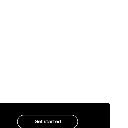
Get started