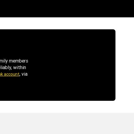
family members
iably, within
, via
nk account