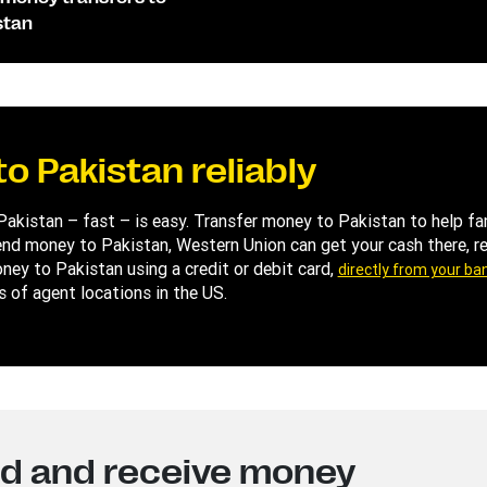
stan
o Pakistan reliably
 Pakistan – fast – is easy. Transfer money to Pakistan to help 
d money to Pakistan, Western Union can get your cash there, rel
oney to Pakistan using a credit or debit card,
directly from your ba
s of agent locations in the US.
nd and receive money