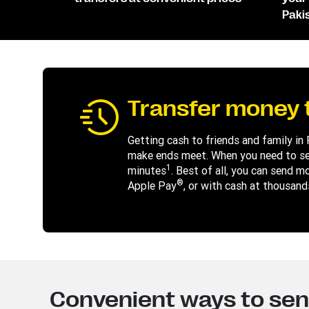
Paki
Transfer money t
Getting cash to friends and family in
make ends meet. When you need to sen
1
minutes
. Best of all, you can send m
®
Apple Pay
, or with cash at thousand
Convenient ways to se