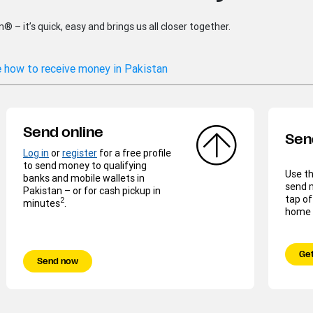
– it’s quick, easy and brings us all closer together.
 how to receive money in Pakistan
Send online
Sen
Log in
or
register
for a free profile
to send money to qualifying
Use t
banks and mobile wallets in
send 
Pakistan – or for cash pickup in
tap of
2
minutes
.
home o
Get
Send now