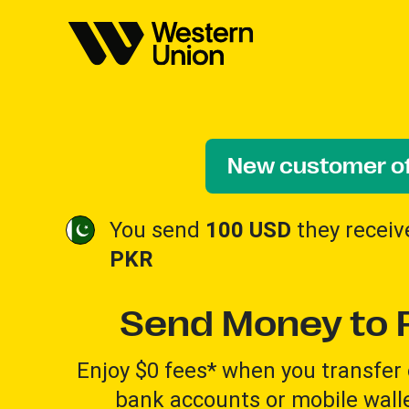
New customer of
You send
100 USD
they recei
PKR
Send Money to 
Enjoy $0 fees* when you transfer 
bank accounts or mobile walle