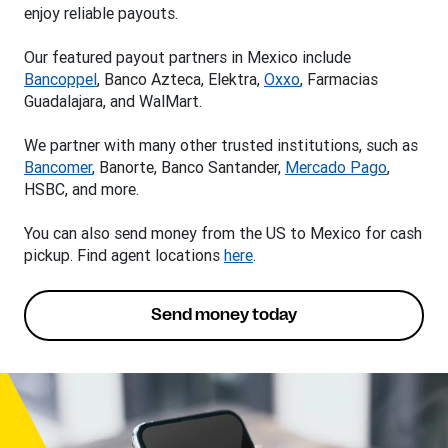
enjoy reliable payouts.
Our featured payout partners in Mexico include
Bancoppel
, Banco Azteca, Elektra,
Oxxo
, Farmacias
Guadalajara, and WalMart.
We partner with many other trusted institutions, such as
Bancomer
, Banorte, Banco Santander,
Mercado Pago
,
HSBC, and more.
You can also send money from the US to Mexico for cash
pickup. Find agent locations
here
.
Send money today