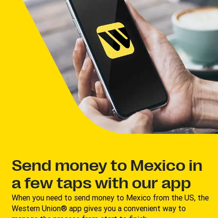
Send money to Mexico in
a few taps with our app
When you need to send money to Mexico from the US, the
Western Union® app gives you a convenient way to