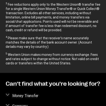
3
Fee reductions apply only to the Western Union® transfer fee
for a single Western Union Money Transfer® or Quick Collect®
transaction. Excludes all other services, including without
limitation, online bill payments, and money transfers via
social/chat applications. Points used will not be reversible and
if amount of transfer fee is less than redeemed discount, no
cash, credit or refund will be provided.
4
Please make sure that the receiver’s name accurately
matches the details of the bank account owner. (Account
details may vary by country.)
5
Western Union makes money from currency exchange. Fees
and rates subject to change without notice. Not valid on credit
cards or transfers within the United States.
Can’t find what you’re looking for?
Money Transfer
Send money
Company