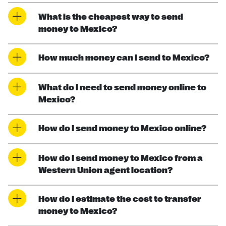
What is the cheapest way to send
money to Mexico?
How much money can I send to Mexico?
What do I need to send money online to
Mexico?
How do I send money to Mexico online?
How do I send money to Mexico from a
Western Union agent location?
How do I estimate the cost to transfer
money to Mexico?