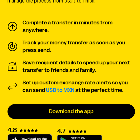
manage the process from start to finish.
Complete a transfer in minutes from
anywhere.
Track your money transfer as soon as you
press send.
Save recipient details to speed up your next
transfer to friends and family.
Set up custom exchange rate alerts so you
can send
USD to MXN
at the perfect time.
Download the app
4.8
4.7