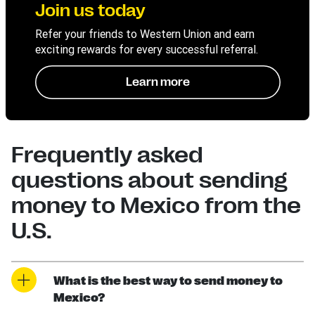
Join us today
Refer your friends to Western Union and earn
exciting rewards for every successful referral.
Learn more
Frequently asked
questions about sending
money to Mexico from the
U.S.
What is the best way to send money to
Mexico?