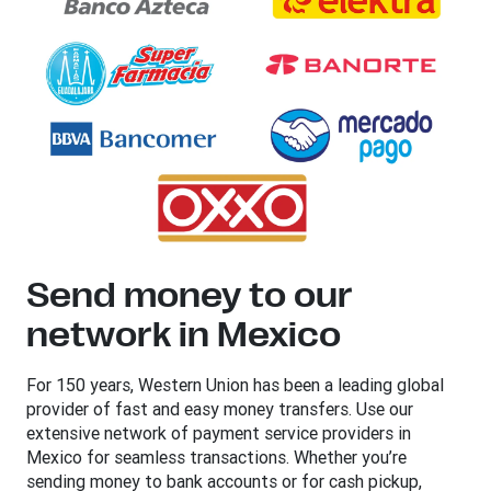
Send money to our
network in Mexico
For 150 years, Western Union has been a leading global
provider of fast and easy money transfers. Use our
extensive network of payment service providers in
Mexico for seamless transactions. Whether you’re
sending money to bank accounts or for cash pickup,