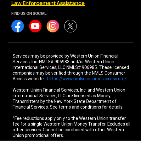
Law Enforcement Assistance
FIND US ON SOCIAL
Services may be provided by Western Union Financial
Services, Inc. NMLS# 906983 and/or Western Union
International Services, LLC NMLS# 906985. These licensed
companies may be verified through the NMLS Consumer
Access website -
https://www.nmlsconsumeraccess.org/
.
Western Union Financial Services, Inc. and Western Union
International Services, LLC are licensed as Money
Transmitters by the New York State Department of
Financial Services. See terms and conditions for details.
1
Fee reductions apply only to the Western Union transfer
fee for a single Western Union Money Transfer. Excludes all
other services. Cannot be combined with other Western
Union promotional offers.