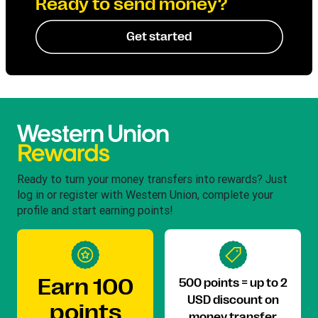
Ready to send money?
Get started
Ready to turn your money transfers into rewards? Just
log in or register with Western Union, complete your
profile and start earning points!
Earn 100
500 points = up to 2
USD discount on
points
money transfer