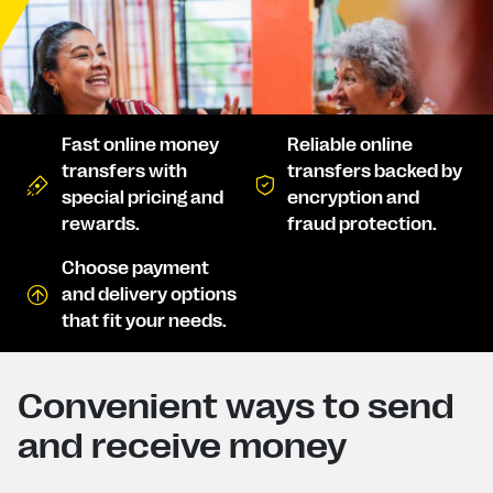
Fast online money
Reliable online
transfers with
transfers backed by
special pricing and
encryption and
rewards.
fraud protection.
Choose payment
and delivery options
that fit your needs.
Convenient ways to send
and receive money