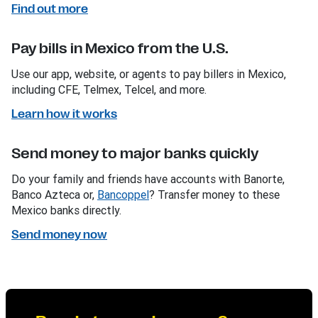
Find out more
Pay bills in Mexico from the U.S.
Use our app, website, or agents to pay billers in Mexico,
including CFE, Telmex, Telcel, and more.
Learn how it works
Send money to major banks quickly
Do your family and friends have accounts with Banorte,
Banco Azteca or,
Bancoppel
? Transfer money to these
Mexico banks directly.
Send money now