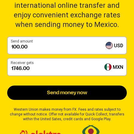
international online transfer and
enjoy convenient exchange rates
when sending money to Mexico.
Send amount
USD
Receiver gets
MXN
Send money now
Western Union makes money from FX. Fees and rates subject to
change without notice. Offer not available for Quick Collect, transfers
within the United Sates, credit cards and Google Play.