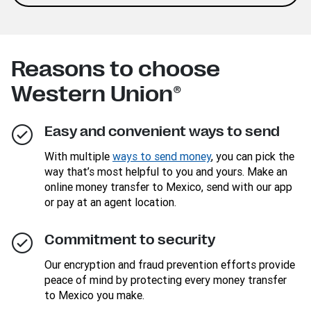
Reasons to choose
Western Union®
Easy and convenient ways to send
With multiple
ways to send money
, you can pick the
way that’s most helpful to you and yours. Make an
online money transfer to Mexico, send with our app
or pay at an agent location.
Commitment to security
Our encryption and fraud prevention efforts provide
peace of mind by protecting every money transfer
to Mexico you make.