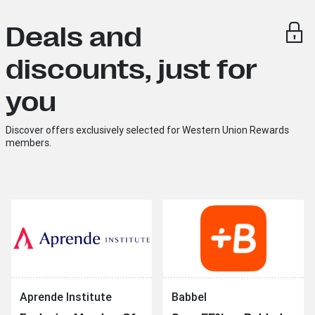
Deals and
discounts, just for
you
Discover offers exclusively selected for Western Union Rewards
members.
Aprende Institute
Babbel