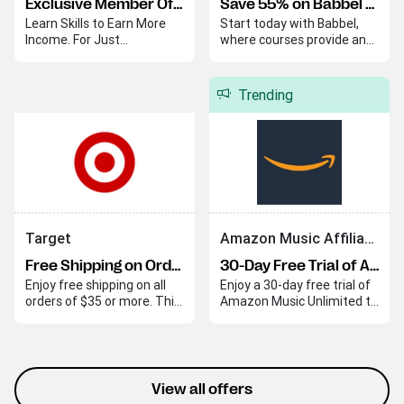
Exclusive Member Offer
Save 55% on Babbel Lifetime Subscription
Learn Skills to Earn More
Start today with Babbel,
Income. For Just
where courses provide an
$20/Month.
easy and effective way to
begin your language
journey. Babbel helps you
Trending
quickly build skills and
confidence in a new
language.
Target
Amazon Music Affiliate Program
Free Shipping on Orders Over $35
30-Day Free Trial of Amazon Music Unlimited
Enjoy free shipping on all
Enjoy a 30-day free trial of
orders of $35 or more. This
Amazon Music Unlimited to
offer applies automatically
explore its extensive music
at checkout.
library with ad-free
listening and personalized
playlists. This trial lets you
experience the service
View all offers
without interruptions.