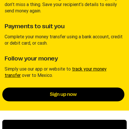
don’t miss a thing. Save your recipient’s details to easily
send money again.
Payments to suit you
Complete your money transfer using a bank account, credit
or debit card, or cash.
Follow your money
Simply use our app or website to
track your money
transfer
over to Mexico.
Sign up now