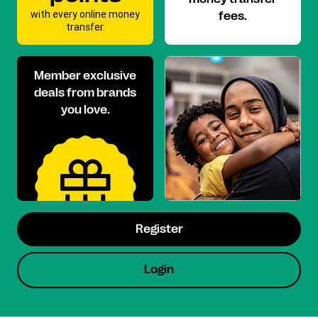
with every online money
fees.
transfer.
Member exclusive
deals from brands
you love.
Register
Login