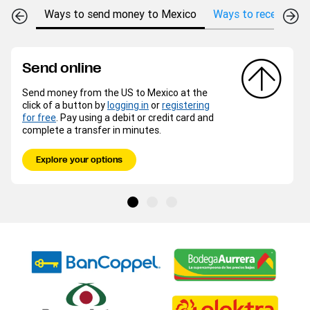
Ways to send money to Mexico
Ways to receive mo
Send online
Send money from the US to Mexico at the
click of a button by
logging in
or
registering
for free
. Pay using a debit or credit card and
complete a transfer in minutes.
Explore your options