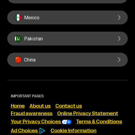
Mexico
Pakistan
China
IMPORTANT PAGES
Home
About us
Contact us
Fraud awareness
Online Privacy Statement
Your Privacy Choices
Terms & Conditions
Ad Choices
Cookie Information