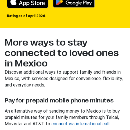
Rating as of April 2026.
More ways to stay
connected to loved ones
in Mexico
Discover additional ways to support family and friends in
Mexico, with services designed for convenience, flexibility,
and everyday needs.
Pay for prepaid mobile phone minutes
An alternative way of sending money to Mexico is to buy
prepaid minutes for your family members through Telcel,
Movistar and AT&T to
connect via international call
.