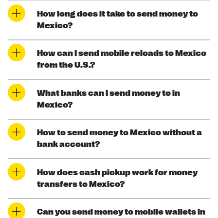
How long does it take to send money to
Mexico?
How can I send mobile reloads to Mexico
from the U.S.?
What banks can I send money to in
Mexico?
How to send money to Mexico without a
bank account?
How does cash pickup work for money
transfers to Mexico?
Can you send money to mobile wallets in