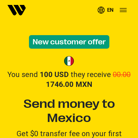
EN
New customer offer
You send
100 USD
they receive
00.00
1746.00
MXN
Send money to
Mexico
Get $0 transfer fee on your first