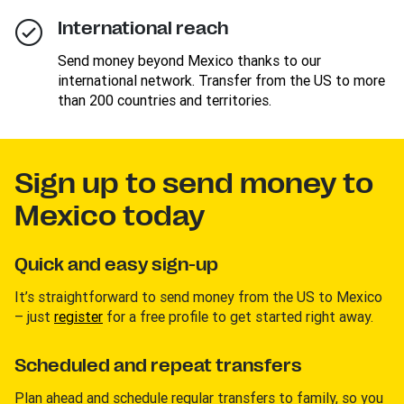
International reach
Send money beyond Mexico thanks to our
international network. Transfer from the US to more
than 200 countries and territories.
Sign up to send money to
Mexico today
Quick and easy sign-up
It’s straightforward to send money from the US to Mexico
– just
register
for a free profile to get started right away.
Scheduled and repeat transfers
Plan ahead and schedule regular transfers to family, so you