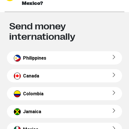
Mexico?
Send money
internationally
Philippines
Canada
Colombia
Jamaica