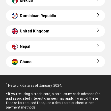
Mexico
Dominican Republic
United Kingdom
Nepal
Ghana
1
Network data as of January, 2024.
2
If you’re using a credit card, a card-issuer cash advance fee
and associated interest charges may apply. To avoid these
fees or for reduced fees, use a debit card or check other
payment methods