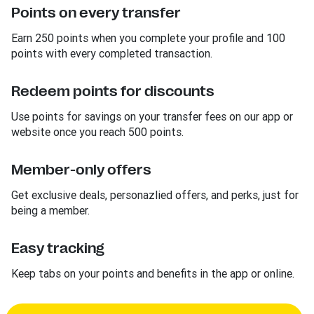
Points on every transfer
Earn 250 points when you complete your profile and 100
points with every completed transaction.
Redeem points for discounts
Use points for savings on your transfer fees on our app or
website once you reach 500 points.
Member-only offers
Get exclusive deals, personazlied offers, and perks, just for
being a member.
Easy tracking
Keep tabs on your points and benefits in the app or online.