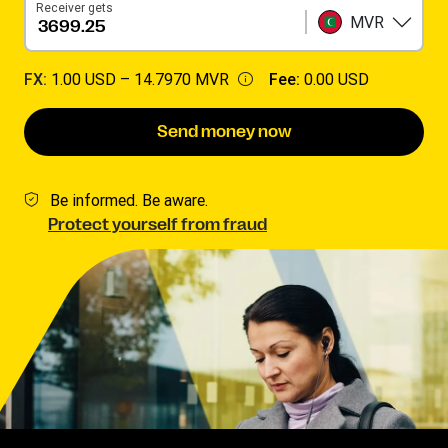
Receiver gets
MVR
FX:
1.00 USD –
14.7970 MVR
Fee:
0.00 USD
Send money now
Be informed. Be aware.
Protect yourself from fraud