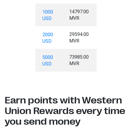
14797.00
1000
MVR
USD
29594.00
2000
MVR
USD
73985.00
5000
MVR
USD
Earn points with Western
Union Rewards every time
you send money