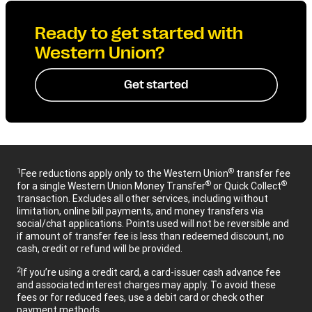
Ready to get started with
Western Union?
Get started
1
®
Fee reductions apply only to the Western Union
transfer fee
®
®
for a single Western Union Money Transfer
or Quick Collect
transaction. Excludes all other services, including without
limitation, online bill payments, and money transfers via
social/chat applications. Points used will not be reversible and
if amount of transfer fee is less than redeemed discount, no
cash, credit or refund will be provided.
2
If you’re using a credit card, a card-issuer cash advance fee
and associated interest charges may apply. To avoid these
fees or for reduced fees, use a debit card or check other
payment methods.