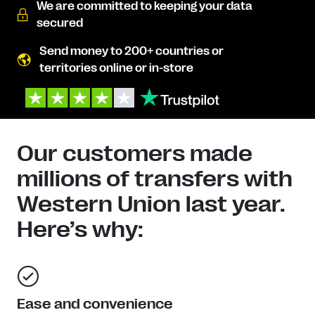
We are committed to keeping your data
secured
Send money to 200+ countries or
territories online or in-store
Our customers made
millions of transfers with
Western Union last year.
Here’s why:
Ease and convenience