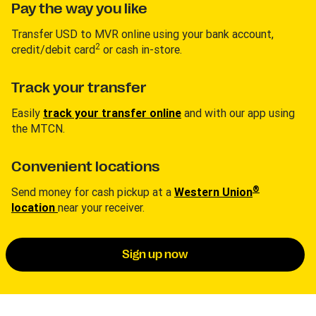
Pay the way you like
Transfer USD to MVR online using your bank account,
2
credit/debit card
or cash in-store.
Track your transfer
Easily
track your transfer online
and with our app using
the MTCN.
Convenient locations
®
Send money for cash pickup at a
Western Union
location
near your receiver.
Sign up now