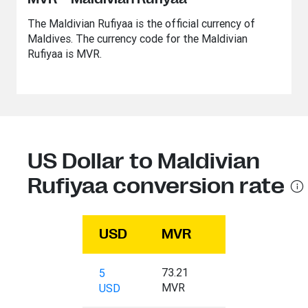
The Maldivian Rufiyaa is the official currency of
Maldives. The currency code for the Maldivian
Rufiyaa is MVR.
US Dollar to Maldivian
Rufiyaa conversion rate
USD
MVR
73.21
5
MVR
USD