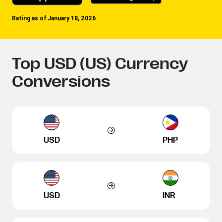
Rating as of January 18, 2026
Top USD (US) Currency
Conversions
USD
PHP
USD
INR