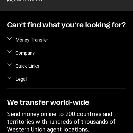
Can’t find what you’re looking for?
Money Transfer
Send money
Company
Send money online
About us
Quick Links
Send money in person
Help
Log in / Register
Legal
Send money by phone
Blog
Become an agent
Send money to an inmate
Terms and Conditions
Contact Us
Become a Bill Pay Partner
Track a transfer
Intellectual Property
We transfer world-wide
Careers
Fraud awareness
Receive money
Online Privacy Statement
Investor Relations
Send money online to 200 countries and
Customer care
Find locations
File a Complaint
territories with hundreds of thousands of
Western Union Rewards
Download app
Western Union agent locations.
Vigo Money by Western Union Terms and Conditions