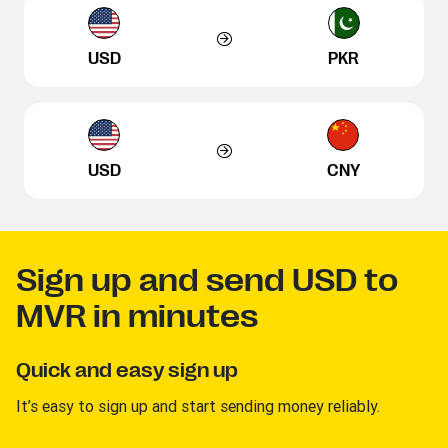
USD
PKR
USD
CNY
Sign up and send USD to
MVR in minutes
Quick and easy sign up
It’s easy to sign up and start sending money reliably.