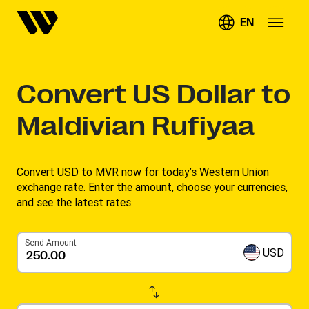
EN
Convert
US Dollar to
Maldivian Rufiyaa
Convert USD to MVR now for today’s Western Union
exchange rate. Enter the amount, choose your currencies,
and see the latest rates. ​
Send Amount
USD