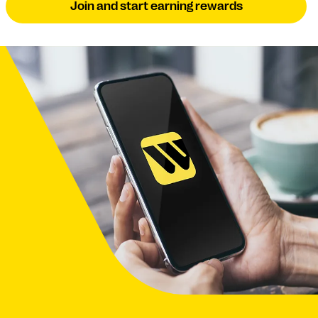
Join and start earning rewards