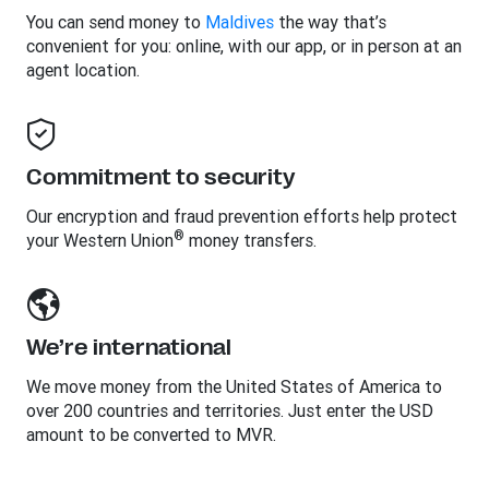
You can send money to
Maldives
the way that’s
convenient for you: online, with our app, or in person at an
agent location.
Commitment to security
Our encryption and fraud prevention efforts help protect
®
your Western Union
money transfers.
We’re international
We move money from the United States of America to
over 200 countries and territories. Just enter the USD
amount to be converted to MVR.