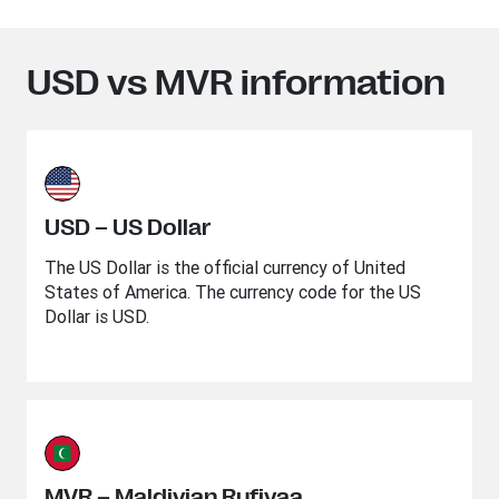
USD vs MVR information
USD – US Dollar
The US Dollar is the official currency of United
States of America. The currency code for the US
Dollar is USD.
MVR – Maldivian Rufiyaa