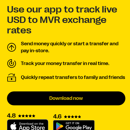
Use our app to track live
USD to MVR exchange
rates
Send money quickly or start a transfer and
pay in-store.
Track your money transfer in real time.
Quickly repeat transfers to family and friends
Download now
4.8
4.6