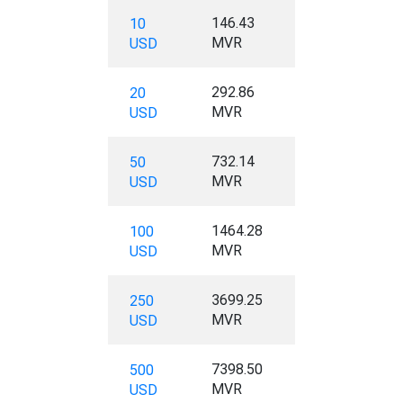
146.43
10
MVR
USD
292.86
20
MVR
USD
732.14
50
MVR
USD
1464.28
100
MVR
USD
3699.25
250
MVR
USD
7398.50
500
MVR
USD