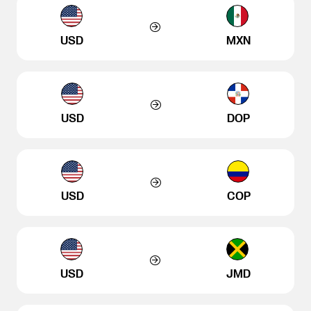
USD
MXN
USD
DOP
USD
COP
USD
JMD