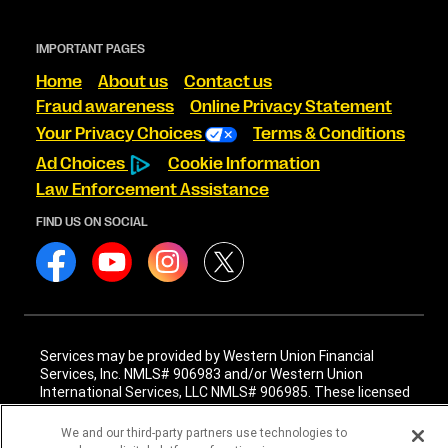
IMPORTANT PAGES
Home
About us
Contact us
Fraud awareness
Online Privacy Statement
Your Privacy Choices
Terms & Conditions
Ad Choices
Cookie Information
Law Enforcement Assistance
FIND US ON SOCIAL
Services may be provided by Western Union Financial
Services, Inc. NMLS# 906983 and/or Western Union
International Services, LLC NMLS# 906985. These licensed
companies may be verified through the NMLS Consumer
Access website -
https://www.nmlsconsumeraccess.org/
.
We and our third-party partners use technologies to