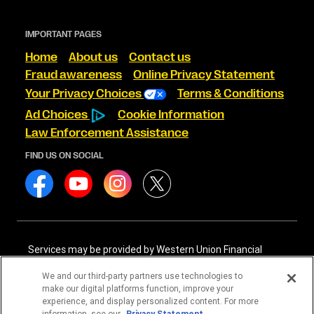
IMPORTANT PAGES
Home
About us
Contact us
Fraud awareness
Online Privacy Statement
Your Privacy Choices
Terms & Conditions
Ad Choices
Cookie Information
Law Enforcement Assistance
FIND US ON SOCIAL
Services may be provided by Western Union Financial
Services, Inc. NMLS# 906983 and/or Western Union
International Services, LLC NMLS# 906985. These licensed
We and our third-party partners use technologies to
companies may be verified through the NMLS Consumer
make our digital platforms function, improve your
Access website -
https://www.nmlsconsumeraccess.org/
.
experience, and display personalized content. For more
information, see our
Privacy Statement