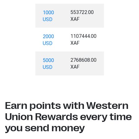
553722.00
1000
XAF
USD
1107444.00
2000
XAF
USD
2768608.00
5000
XAF
USD
Earn points with Western
Union Rewards every time
you send money