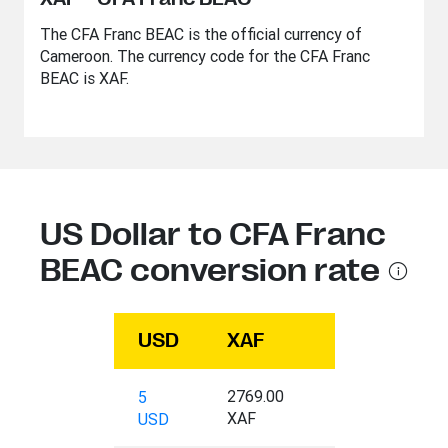
The CFA Franc BEAC is the official currency of
Cameroon. The currency code for the CFA Franc
BEAC is XAF.
US Dollar to CFA Franc
BEAC conversion rate
USD
XAF
2769.00
5
XAF
USD