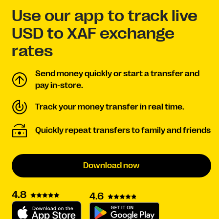
Use our app to track live
USD to XAF exchange
rates
Send money quickly or start a transfer and
pay in-store.
Track your money transfer in real time.
Quickly repeat transfers to family and friends
Download now
4.8
4.6