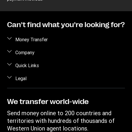
Can’t find what you’re looking for?
Money Transfer
Send money
Company
Send money online
About us
Quick Links
Send money in person
Help
Log in / Register
Legal
Send money by phone
Blog
Become an agent
Send money to an inmate
Terms and Conditions
Contact Us
Become a Bill Pay Partner
Track a transfer
Intellectual Property
We transfer world-wide
Careers
Fraud awareness
Receive money
Online Privacy Statement
Investor Relations
Send money online to 200 countries and
Customer care
Find locations
File a Complaint
territories with hundreds of thousands of
Western Union Rewards
Download app
Western Union agent locations.
Vigo Money by Western Union Terms and Conditions