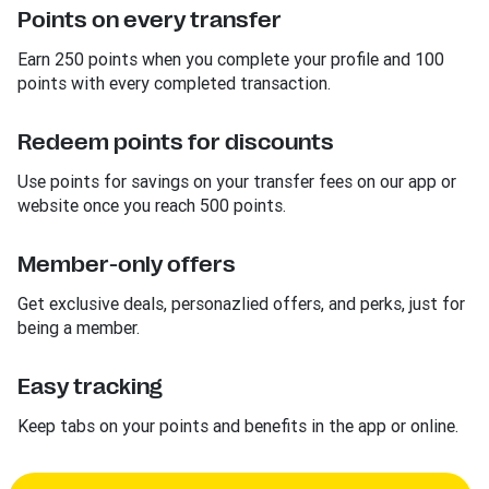
Points on every transfer
Earn 250 points when you complete your profile and 100
points with every completed transaction.
Redeem points for discounts
Use points for savings on your transfer fees on our app or
website once you reach 500 points.
Member-only offers
Get exclusive deals, personazlied offers, and perks, just for
being a member.
Easy tracking
Keep tabs on your points and benefits in the app or online.