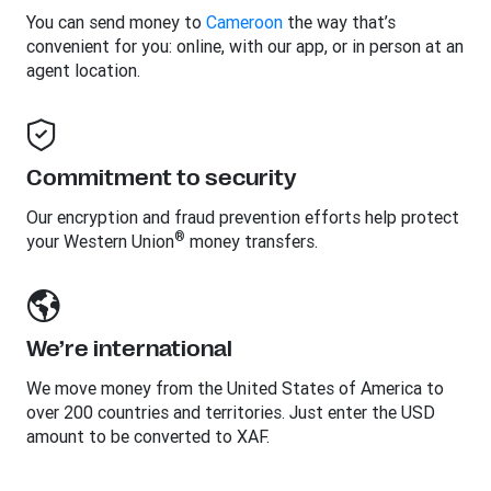
You can send money to
Cameroon
the way that’s
convenient for you: online, with our app, or in person at an
agent location.
Commitment to security
Our encryption and fraud prevention efforts help protect
®
your Western Union
money transfers.
We’re international
We move money from the United States of America to
over 200 countries and territories. Just enter the USD
amount to be converted to XAF.