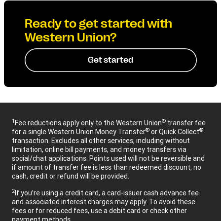
Ready to get started with
Western Union?
Get started
1
®
Fee reductions apply only to the Western Union
transfer fee
®
®
for a single Western Union Money Transfer
or Quick Collect
transaction. Excludes all other services, including without
limitation, online bill payments, and money transfers via
social/chat applications. Points used will not be reversible and
if amount of transfer fee is less than redeemed discount, no
cash, credit or refund will be provided.
2
If you’re using a credit card, a card-issuer cash advance fee
and associated interest charges may apply. To avoid these
fees or for reduced fees, use a debit card or check other
payment methods.