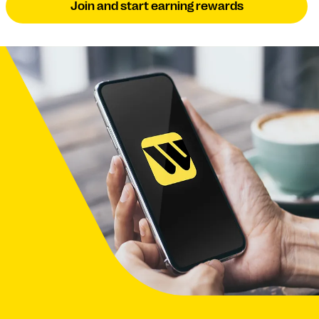
Join and start earning rewards