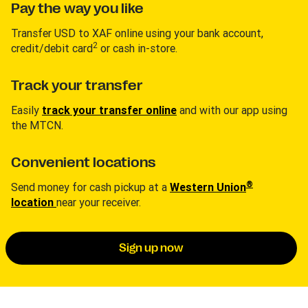
Pay the way you like
Transfer USD to XAF online using your bank account,
2
credit/debit card
or cash in-store.
Track your transfer
Easily
track your transfer online
and with our app using
the MTCN.
Convenient locations
®
Send money for cash pickup at a
Western Union
location
near your receiver.
Sign up now