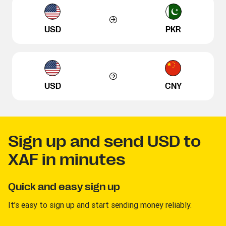
USD
PKR
USD
CNY
Sign up and send USD to
XAF in minutes
Quick and easy sign up
It’s easy to sign up and start sending money reliably.