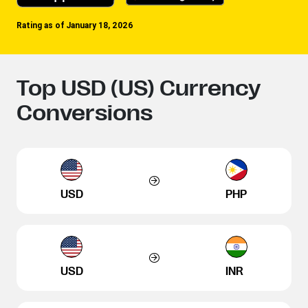
Rating as of January 18, 2026
Top USD (US) Currency
Conversions
USD
PHP
USD
INR