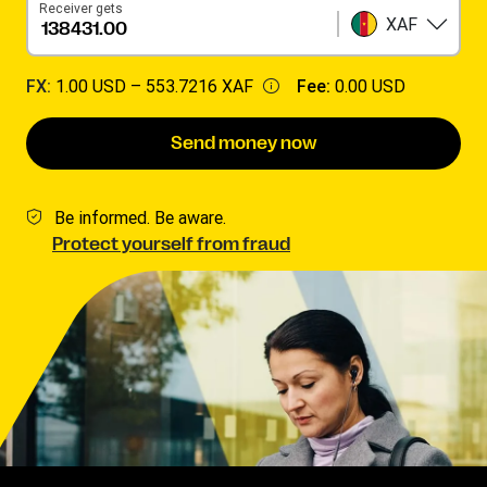
Receiver gets
XAF
FX:
1.00 USD –
553.7216 XAF
Fee:
0.00 USD
Send money now
Be informed. Be aware.
Protect yourself from fraud