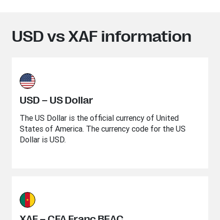
USD vs XAF information
USD – US Dollar
The US Dollar is the official currency of United
States of America. The currency code for the US
Dollar is USD.
XAF – CFA Franc BEAC