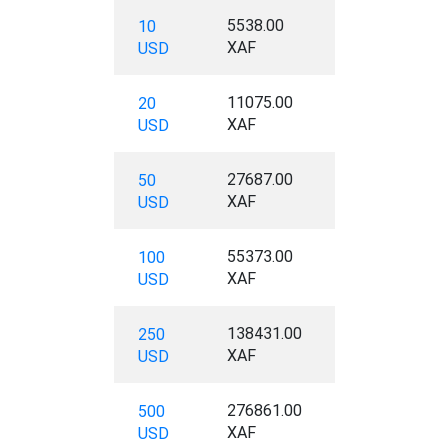
5538.00
10
XAF
USD
11075.00
20
XAF
USD
27687.00
50
XAF
USD
55373.00
100
XAF
USD
138431.00
250
XAF
USD
276861.00
500
XAF
USD