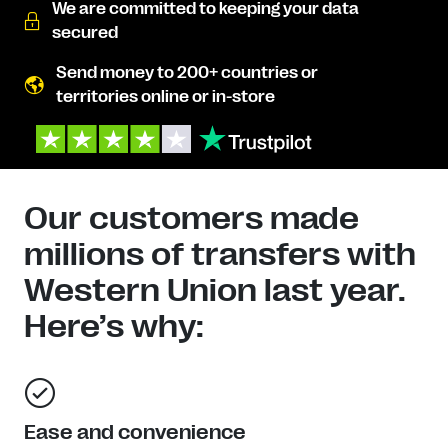
We are committed to keeping your data
secured
Send money to 200+ countries or
territories online or in-store
Our customers made
millions of transfers with
Western Union last year.
Here’s why:
Ease and convenience