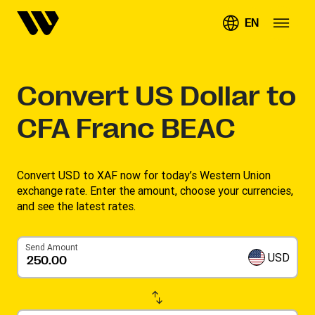
EN
Convert
US Dollar to
CFA Franc BEAC
Convert USD to XAF now for today’s Western Union
exchange rate. Enter the amount, choose your currencies,
and see the latest rates. ​
Send Amount
USD