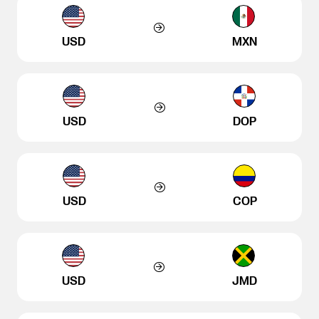
USD
MXN
USD
DOP
USD
COP
USD
JMD