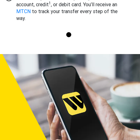
1
account, credit
, or debit card. You’ll receive an
MTCN
to track your transfer every step of the
way.