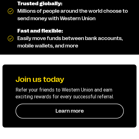
Trusted globally:
Millions of people around the world choose to
send money with Western Union
Fast and flexible:
Easily move funds between bank accounts,
mobile wallets, and more
Join us today
Refer your friends to Western Union and earn
exciting rewards for every successful referral.
Learn more