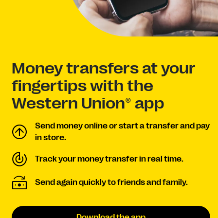
Money transfers at your
fingertips with the
Western Union® app
Send money online or start a transfer and pay
in store.
Track your money transfer in real time.
Send again quickly to friends and family.
Download the app