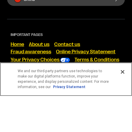
IMPORTANT PAGES
Home
About us
Contact us
Fraud awareness
Online Privacy Statement
Your Privacy Choices
Terms & Conditions
Ad Choices
Cookie Information
We and our third-party partners use technologies to
Law Enforcement Assistance
make our digital platforms function, improve your
experience, and display personalized content. For more
FIND US ON SOCIAL
information, see our
Privacy Statement
Services may be provided by Western Union Financial
Services, Inc. NMLS# 906983 and/or Western Union