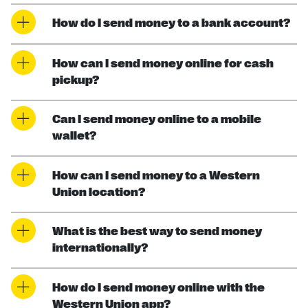
How do I send money to a bank account?
How can I send money online for cash
pickup?
Can I send money online to a mobile
wallet?
How can I send money to a Western
Union location?
What is the best way to send money
internationally?
How do I send money online with the
Western Union app?