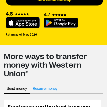
4.8
4.7
Rating as of May, 2026
More ways to transfer
money with Western
Union®
Send money
Receive money
Send money on the go with our app