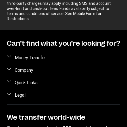
third-party charges may apply, including SMS and account
over-limit and cash-out fees. Funds availability subject to
terms and conditions of service. See Mobile Form for
Restrictions.
Can’t find what you’re looking for?
Money Transfer
Send money
Company
Send money online
About us
Quick Links
Send money in person
Help
Log in / Register
Legal
Send money by phone
Blog
Become an agent
Send money to an inmate
Terms and Conditions
Contact Us
Become a Bill Pay Partner
Track a transfer
Intellectual Property
We transfer world-wide
Careers
Fraud awareness
Receive money
Online Privacy Statement
Investor Relations