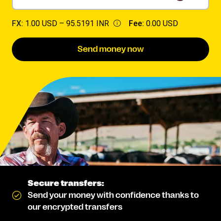
FX:
1.00 USD –
95.5191 INR
Fee:
0.00 USD
Send money now
Secure transfers:
Send your money with confidence thanks to
our encrypted transfers