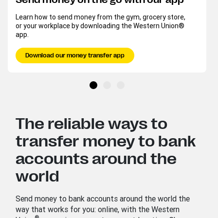
Learn how to send money from the gym, grocery store,
or your workplace by downloading the Western Union®
app.
Download our money transfer app
The reliable ways to
transfer money to bank
accounts around the
world
Send money to bank accounts around the world the
way that works for you: online, with the Western
®