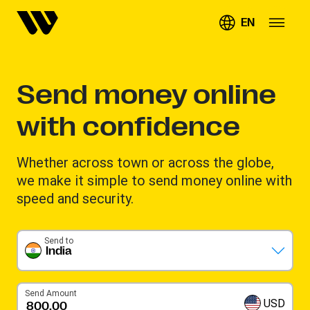
EN
Send money online
with confidence
Whether across town or across the globe,
we make it simple to send money online with
speed and security.
Send to
India
Send Amount
USD