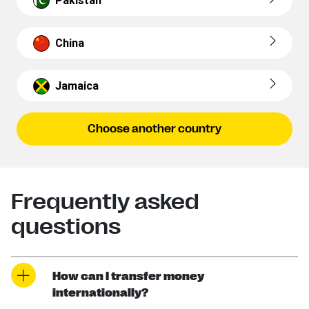
Pakistan
China
Jamaica
Choose another country
Frequently asked
questions
How can I transfer money
internationally?