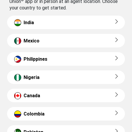
Union
app or in person at an agent location. Choose
your country to get started.
India
Mexico
Philippines
Nigeria
Canada
Colombia