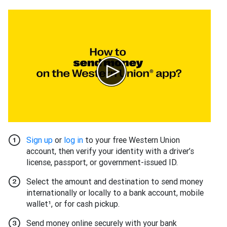
Sign up
or
log in
to your free Western Union
account, then verify your identity with a driver’s
license, passport, or government-issued ID.
Select the amount and destination to send money
internationally or locally to a bank account, mobile
wallet¹, or for cash pickup.
Send money online securely with your bank