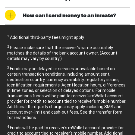
How can I send money to an inmate?
1
Additional third-party fees might apply.
2
Please make sure that the receiver’s name accurately
matches the details of the bank account owner. (Account
details may vary by country.)
3
Funds may be delayed or services unavailable based on
certain transaction conditions, including amount sent,
destination country, currency availability, regulatory issues,
identification requirements, Agent location hours, differences
in time zones, or selection of delayed options. For mobile
transactions funds will be paid to receiver’s mWallet account
provider for credit to account tied to receiver’s mobile number.
Additional third-party charges may apply, including SMS and
account over-limit and cash-out fees. See the transfer form
for restrictions.
4
Funds will be paid to receiver’s mWallet account provider for
credit to account tied to receiver’s mobile number. Additional