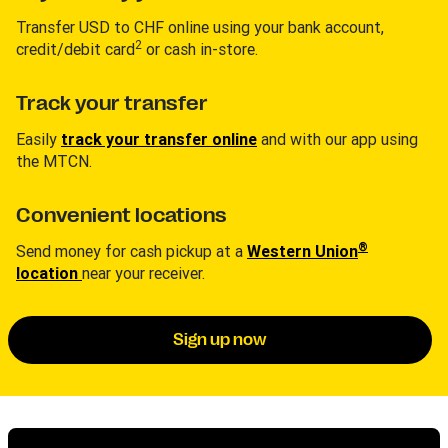
Transfer USD to CHF online using your bank account,
2
credit/debit card
or cash in-store.
Track your transfer
Easily
track your transfer online
and with our app using
the MTCN.
Convenient locations
®
Send money for cash pickup at a
Western Union
location
near your receiver.
Sign up now