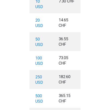
7.30 CHF
10
USD
14.65
20
CHF
USD
36.55
50
CHF
USD
73.05
100
CHF
USD
182.60
250
CHF
USD
365.15
500
CHF
USD