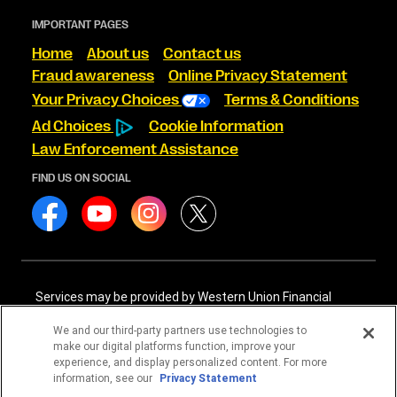
IMPORTANT PAGES
Home
About us
Contact us
Fraud awareness
Online Privacy Statement
Your Privacy Choices
Terms & Conditions
Ad Choices
Cookie Information
Law Enforcement Assistance
FIND US ON SOCIAL
Services may be provided by Western Union Financial
Services, Inc. NMLS# 906983 and/or Western Union
International Services, LLC NMLS# 906985. These licensed
We and our third-party partners use technologies to
companies may be verified through the NMLS Consumer
make our digital platforms function, improve your
Access website -
https://www.nmlsconsumeraccess.org/
.
experience, and display personalized content. For more
information, see our
Privacy Statement
Western Union Financial Services, Inc. and Western Union