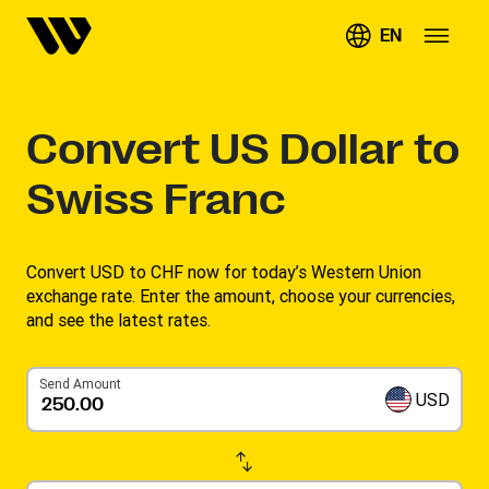
EN
Convert
US Dollar to
Swiss Franc
Convert USD to CHF now for today’s Western Union
exchange rate. Enter the amount, choose your currencies,
and see the latest rates. ​
Send Amount
USD