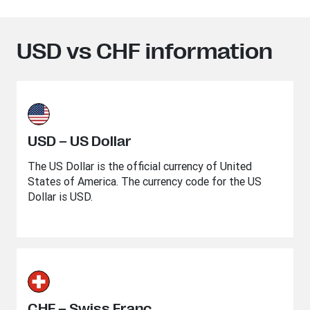
USD vs CHF information
USD – US Dollar
The US Dollar is the official currency of United
States of America. The currency code for the US
Dollar is USD.
CHF – Swiss Franc