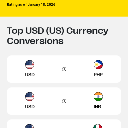
Rating as of January 18, 2026
Top USD (US) Currency
Conversions
USD
PHP
USD
INR