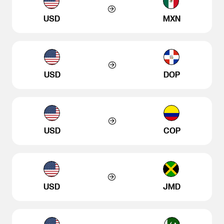
USD
MXN
USD
DOP
USD
COP
USD
JMD