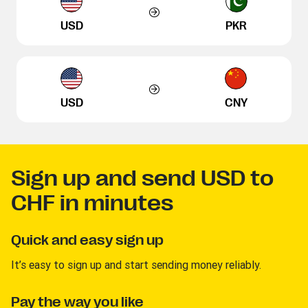
USD
PKR
USD
CNY
Sign up and send USD to
CHF in minutes
Quick and easy sign up
It’s easy to sign up and start sending money reliably.
Pay the way you like