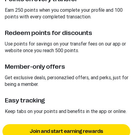
Earn 250 points when you complete your profile and 100
points with every completed transaction.
Redeem points for discounts
Use points for savings on your transfer fees on our app or
website once you reach 500 points.
Member-only offers
Get exclusive deals, personazlied offers, and perks, just for
being a member.
Easy tracking
Keep tabs on your points and benefits in the app or online.
Join and start earning rewards