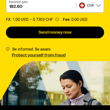
Receiver gets
CHF
FX:
1.00 USD –
0.7303 CHF
Fee:
0.00 USD
Send money now
Be informed. Be aware.
Protect yourself from fraud