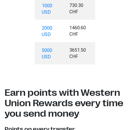
730.30
1000
CHF
USD
1460.60
2000
CHF
USD
3651.50
5000
CHF
USD
Earn points with Western
Union Rewards every time
you send money
Points on every transfer