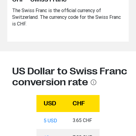
The Swiss Franc is the official currency of
Switzerland. The currency code for the Swiss Franc
is CHF.
US Dollar to Swiss Franc
conversion rate
USD
CHF
3.65 CHF
5 USD