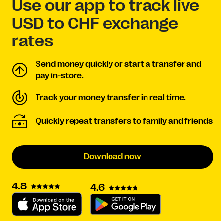
Use our app to track live
USD to CHF exchange
rates
Send money quickly or start a transfer and
pay in-store.
Track your money transfer in real time.
Quickly repeat transfers to family and friends
Download now
4.8
4.6