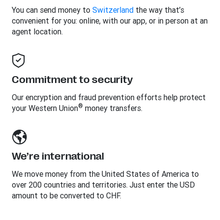
You can send money to
Switzerland
the way that’s
convenient for you: online, with our app, or in person at an
agent location.
Commitment to security
Our encryption and fraud prevention efforts help protect
®
your Western Union
money transfers.
We’re international
We move money from the United States of America to
over 200 countries and territories. Just enter the USD
amount to be converted to CHF.