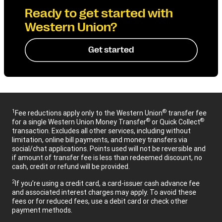
Ready to get started with
Western Union?
Get started
1
®
Fee reductions apply only to the Western Union
transfer fee
®
®
for a single Western Union Money Transfer
or Quick Collect
transaction. Excludes all other services, including without
limitation, online bill payments, and money transfers via
social/chat applications. Points used will not be reversible and
if amount of transfer fee is less than redeemed discount, no
cash, credit or refund will be provided.
2
If you’re using a credit card, a card-issuer cash advance fee
and associated interest charges may apply. To avoid these
fees or for reduced fees, use a debit card or check other
payment methods.