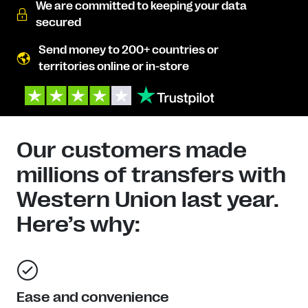
We are committed to keeping your data
secured
Send money to 200+ countries or
territories online or in-store
Our customers made
millions of transfers with
Western Union last year.
Here’s why:
Ease and convenience