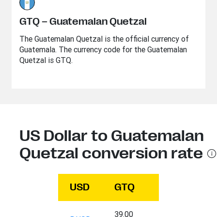
GTQ – Guatemalan Quetzal
The Guatemalan Quetzal is the official currency of
Guatemala. The currency code for the Guatemalan
Quetzal is GTQ.
US Dollar to Guatemalan
Quetzal conversion rate
USD
GTQ
39.00