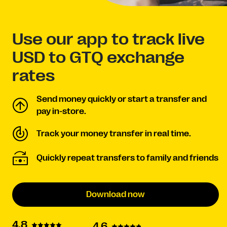
Use our app to track live
USD to GTQ exchange
rates
Send money quickly or start a transfer and
pay in-store.
Track your money transfer in real time.
Quickly repeat transfers to family and friends
Download now
4.8
4.6