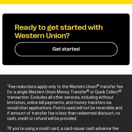
Ready to get started with
Western Union?
Get started
1
®
Fee reductions apply only to the Western Union
transfer fee
®
®
for a single Western Union Money Transfer
or Quick Collect
transaction. Excludes all other services, including without
limitation, online bill payments, and money transfers via
social/chat applications. Points used will not be reversible and
if amount of transfer fee is less than redeemed discount, no
cash, credit or refund will be provided.
2
If you’re using a credit card, a card-issuer cash advance fee