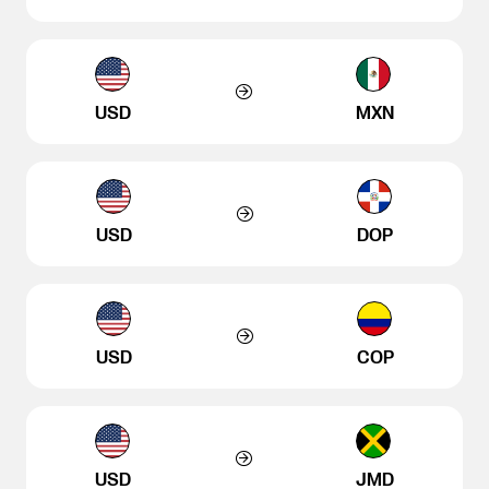
USD
MXN
USD
DOP
USD
COP
USD
JMD