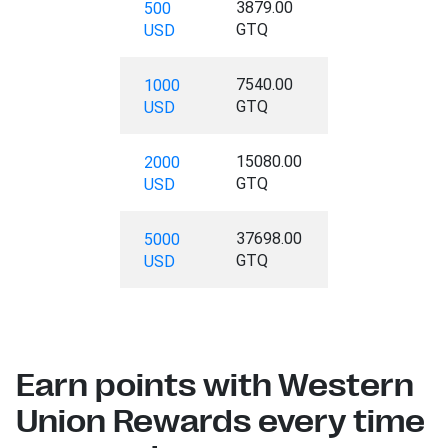
3879.00
500
GTQ
USD
7540.00
1000
GTQ
USD
15080.00
2000
GTQ
USD
37698.00
5000
GTQ
USD
Earn points with Western
Union Rewards every time