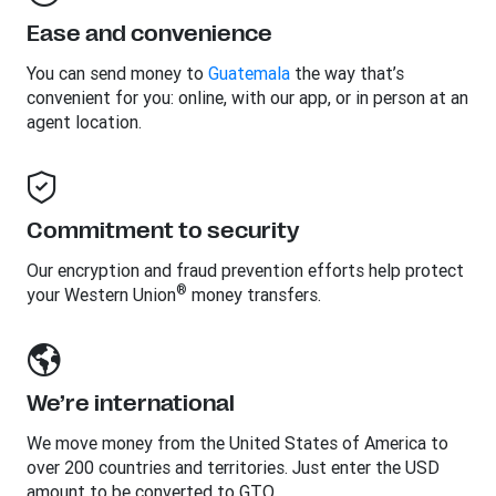
Ease and convenience
You can send money to
Guatemala
the way that’s
convenient for you: online, with our app, or in person at an
agent location.
Commitment to security
Our encryption and fraud prevention efforts help protect
®
your Western Union
money transfers.
We’re international
We move money from the United States of America to
over 200 countries and territories. Just enter the USD
amount to be converted to GTQ.