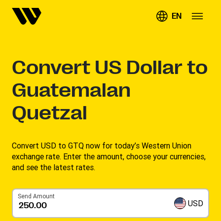
EN
Convert
US Dollar to
Guatemalan
Quetzal
Convert USD to GTQ now for today’s Western Union
exchange rate. Enter the amount, choose your currencies,
and see the latest rates. ​
Send Amount
USD