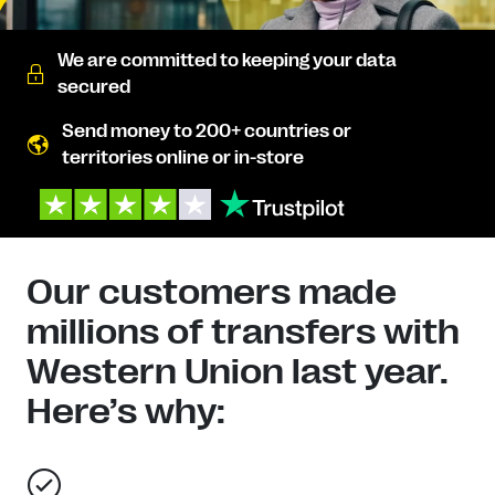
We are committed to keeping your data
secured
Send money to 200+ countries or
territories online or in-store
Our customers made
millions of transfers with
Western Union last year.
Here’s why: