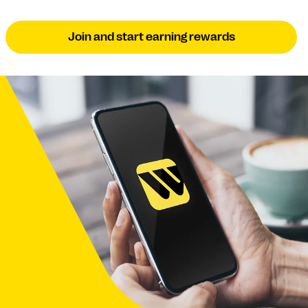
Join and start earning rewards