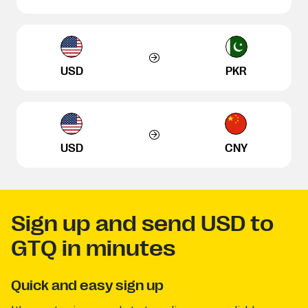
USD
PKR
USD
CNY
Sign up and send USD to
GTQ in minutes
Quick and easy sign up