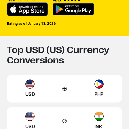
Rating as of January 18, 2026
Top USD (US) Currency
Conversions
USD
PHP
USD
INR