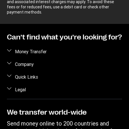
and associated interest charges may apply. To avoid these
fees or for reduced fees, use a debit card or check other
payment methods.
Can’t find what you’re looking for?
Money Transfer
Send money
Company
Send money online
About us
Quick Links
Send money in person
Help
Log in / Register
Legal
Send money by phone
Blog
Become an agent
Send money to an inmate
Terms and Conditions
Contact Us
Become a Bill Pay Partner
Track a transfer
Intellectual Property
We transfer world-wide
Careers
Fraud awareness
Receive money
Online Privacy Statement
Investor Relations
Send money online to 200 countries and
Customer care
Find locations
File a Complaint