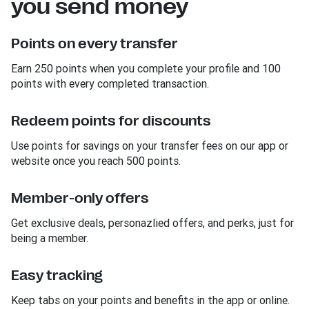
you send money
Points on every transfer
Earn 250 points when you complete your profile and 100
points with every completed transaction.
Redeem points for discounts
Use points for savings on your transfer fees on our app or
website once you reach 500 points.
Member-only offers
Get exclusive deals, personazlied offers, and perks, just for
being a member.
Easy tracking
Keep tabs on your points and benefits in the app or online.