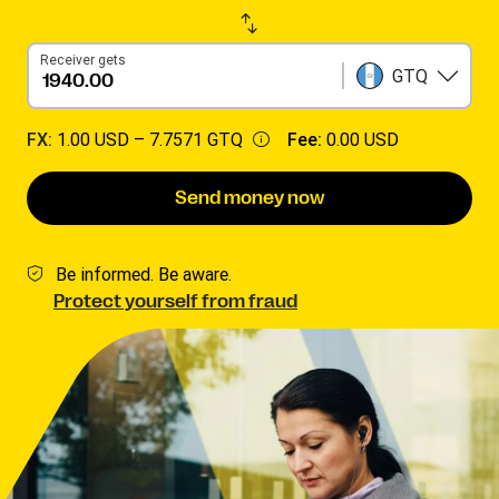
Receiver gets
GTQ
FX:
1.00 USD –
7.7571 GTQ
Fee:
0.00 USD
Send money now
Be informed. Be aware.
Protect yourself from fraud