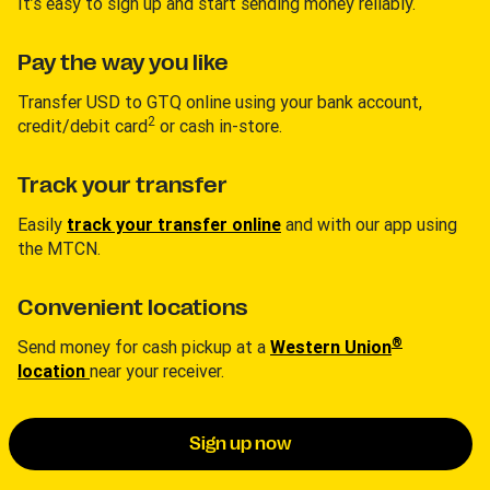
It’s easy to sign up and start sending money reliably.
Pay the way you like
Transfer USD to GTQ online using your bank account,
2
credit/debit card
or cash in-store.
Track your transfer
Easily
track your transfer online
and with our app using
the MTCN.
Convenient locations
®
Send money for cash pickup at a
Western Union
location
near your receiver.
Sign up now