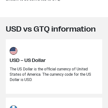
USD vs GTQ information
USD – US Dollar
The US Dollar is the official currency of United
States of America. The currency code for the US
Dollar is USD.