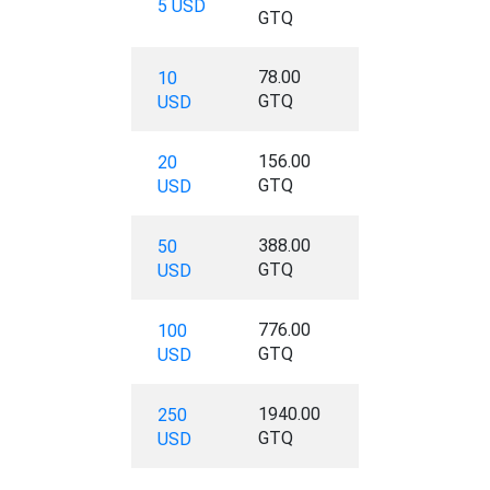
5 USD
GTQ
78.00
10
GTQ
USD
156.00
20
GTQ
USD
388.00
50
GTQ
USD
776.00
100
GTQ
USD
1940.00
250
GTQ
USD