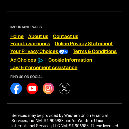
IMPORTANT PAGES
Home
About us
Contact us
Fraud awareness
Online Privacy Statement
Your Privacy Choices
Terms & Conditions
Ad Choices
Cookie Information
Law Enforcement Assistance
FIND US ON SOCIAL
Services may be provided by Western Union Financial
Services, Inc. NMLS# 906983 and/or Western Union
International Services, LLC NMLS# 906985. These licensed