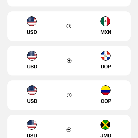
USD
MXN
USD
DOP
USD
COP
USD
JMD