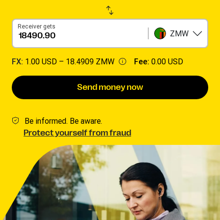
Receiver gets
ZMW
FX:
1.00 USD –
18.4909 ZMW
Fee:
0.00 USD
Send money now
Be informed. Be aware.
Protect yourself from fraud