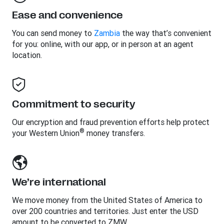
Ease and convenience
You can send money to
Zambia
the way that’s convenient
for you: online, with our app, or in person at an agent
location.
Commitment to security
Our encryption and fraud prevention efforts help protect
®
your Western Union
money transfers.
We’re international
We move money from the United States of America to
over 200 countries and territories. Just enter the USD
amount to be converted to ZMW.