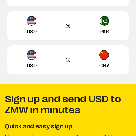
USD
PKR
USD
CNY
Sign up and send USD to
ZMW in minutes
Quick and easy sign up