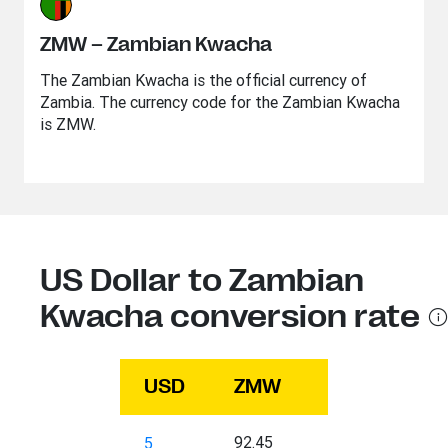
ZMW – Zambian Kwacha
The Zambian Kwacha is the official currency of
Zambia. The currency code for the Zambian Kwacha
is ZMW.
US Dollar to Zambian
Kwacha conversion rate
USD
ZMW
92.45
5