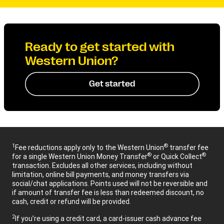
Ready to get started with
Western Union?
Get started
1
®
Fee reductions apply only to the Western Union
transfer fee
®
®
for a single Western Union Money Transfer
or Quick Collect
transaction. Excludes all other services, including without
limitation, online bill payments, and money transfers via
social/chat applications. Points used will not be reversible and
if amount of transfer fee is less than redeemed discount, no
cash, credit or refund will be provided.
2
If you’re using a credit card, a card-issuer cash advance fee