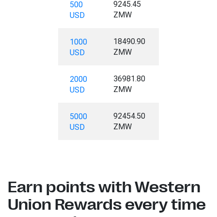
9245.45
500
ZMW
USD
18490.90
1000
ZMW
USD
36981.80
2000
ZMW
USD
92454.50
5000
ZMW
USD
Earn points with Western
Union Rewards every time