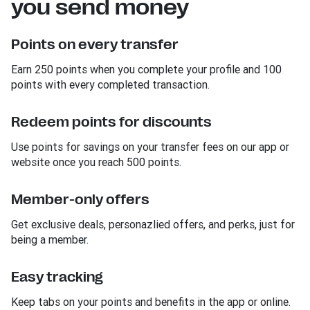
you send money
Points on every transfer
Earn 250 points when you complete your profile and 100
points with every completed transaction.
Redeem points for discounts
Use points for savings on your transfer fees on our app or
website once you reach 500 points.
Member-only offers
Get exclusive deals, personazlied offers, and perks, just for
being a member.
Easy tracking
Keep tabs on your points and benefits in the app or online.