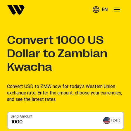
EN
Convert
1000
US
Dollar to Zambian
Kwacha
Convert USD to ZMW now for today’s Western Union
exchange rate. Enter the amount, choose your currencies,
and see the latest rates. ​
Send Amount
USD