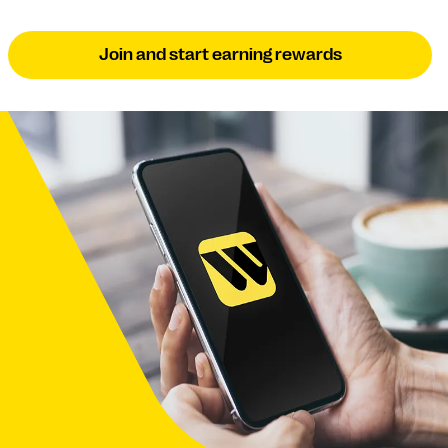
Join and start earning rewards