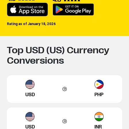
Rating as of January 18, 2026
Top USD (US) Currency
Conversions
USD
PHP
USD
INR