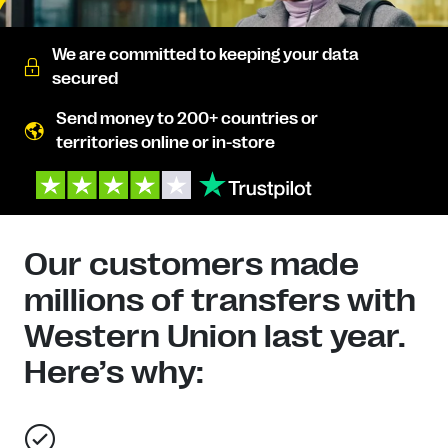
We are committed to keeping your data
secured
Send money to 200+ countries or
territories online or in-store
Our customers made
millions of transfers with
Western Union last year.
Here’s why: