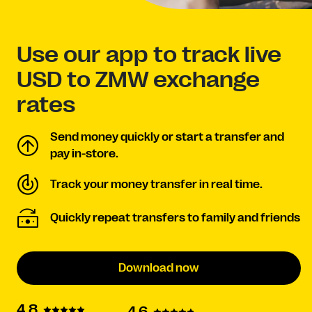
Use our app to track live
USD to ZMW exchange
rates
Send money quickly or start a transfer and
pay in-store.
Track your money transfer in real time.
Quickly repeat transfers to family and friends
Download now
4.8
4.6