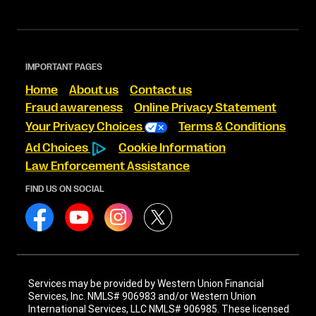
IMPORTANT PAGES
Home
About us
Contact us
Fraud awareness
Online Privacy Statement
Your Privacy Choices
Terms & Conditions
Ad Choices
Cookie Information
Law Enforcement Assistance
FIND US ON SOCIAL
Services may be provided by Western Union Financial
Services, Inc. NMLS# 906983 and/or Western Union
International Services, LLC NMLS# 906985. These licensed