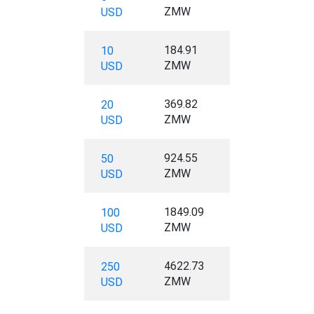
ZMW
USD
184.91
10
ZMW
USD
369.82
20
ZMW
USD
924.55
50
ZMW
USD
1849.09
100
ZMW
USD
4622.73
250
ZMW
USD