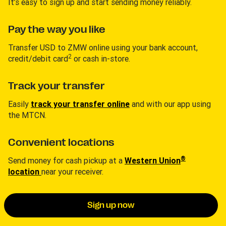
It’s easy to sign up and start sending money reliably.
Pay the way you like
Transfer USD to ZMW online using your bank account,
2
credit/debit card
or cash in-store.
Track your transfer
Easily
track your transfer online
and with our app using
the MTCN.
Convenient locations
®
Send money for cash pickup at a
Western Union
location
near your receiver.
Sign up now