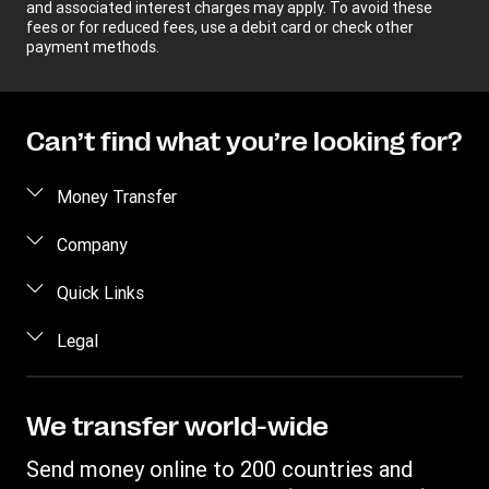
and associated interest charges may apply. To avoid these
fees or for reduced fees, use a debit card or check other
payment methods.
Can’t find what you’re looking for?
Money Transfer
Send money
Company
Send money online
About us
Quick Links
Send money in person
Help
Log in / Register
Legal
Send money by phone
Blog
Become an agent
Send money to an inmate
Terms and Conditions
Contact Us
Become a Bill Pay Partner
Track a transfer
Intellectual Property
We transfer world-wide
Careers
Fraud awareness
Receive money
Online Privacy Statement
Investor Relations
Send money online to 200 countries and
Customer care
Find locations