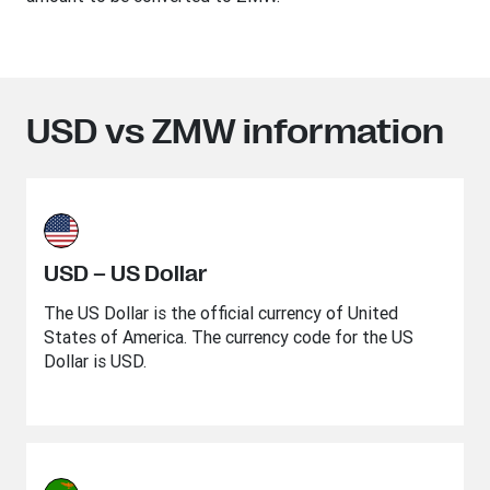
USD vs ZMW information
USD – US Dollar
The US Dollar is the official currency of United
States of America. The currency code for the US
Dollar is USD.