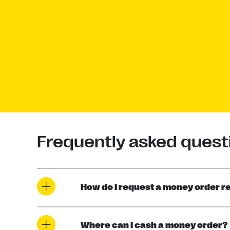
Frequently asked quest
How do I request a money order r
Where can I cash a money order?