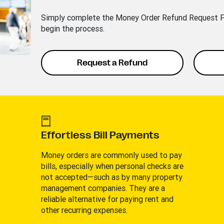
Simply complete the Money Order Refund Request Fo
begin the process.
Request a Refund
Effortless Bill Payments
Money orders are commonly used to pay
bills, especially when personal checks are
not accepted—such as by many property
management companies. They are a
reliable alternative for paying rent and
other recurring expenses.