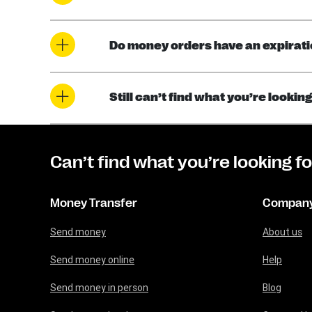
Do money orders have an expirati
Still can’t find what you’re looki
Can’t find what you’re looking f
Money Transfer
Compan
Send money
About us
Send money online
Help
Send money in person
Blog