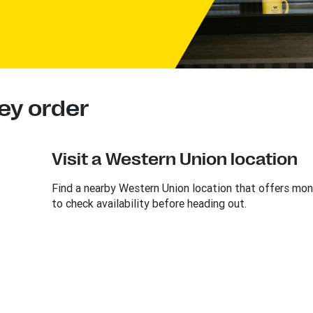
ey order
Visit a Western Union location
Find a nearby Western Union location that offers mon
to check availability before heading out.