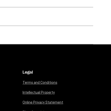
Legal
Terms and Conditions
Intellectual Property
Online Privacy Statement