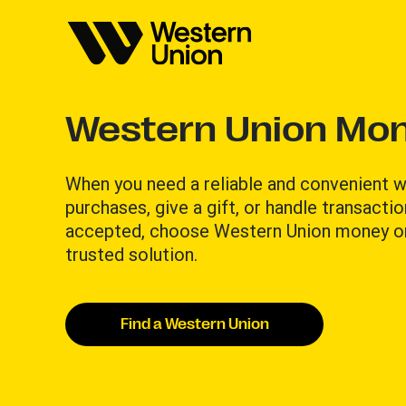
Western Union Mon
When you need a reliable and convenient wa
purchases, give a gift, or handle transacti
accepted, choose Western Union money or
trusted solution.​
Find a Western Union