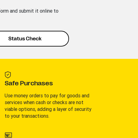
rm and submit it online to
Status Check
Safe Purchases
Use money orders to pay for goods and
services when cash or checks are not
viable options, adding a layer of security
to your transactions.