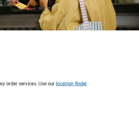
ey order services. Use our
location finder