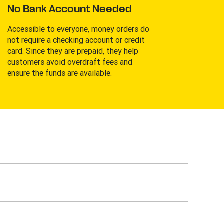
No Bank Account Needed
Accessible to everyone, money orders do
not require a checking account or credit
card. Since they are prepaid, they help
customers avoid overdraft fees and
ensure the funds are available.