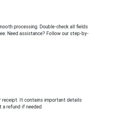
mooth processing. Double-check all fields
yee. Need assistance? Follow our step-by-
 receipt. It contains important details
 a refund if needed.