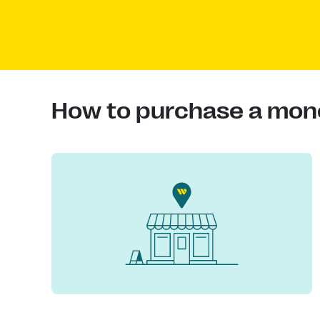
How to purchase a mon