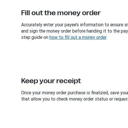
Fill out the money order
Accurately enter your payee’s information to ensure s
and sign the money order before handing it to the pa
step guide on
how to fill out a money order
.
Keep your receipt
Once your money order purchase is finalized, save your
that allow you to check money order status or request