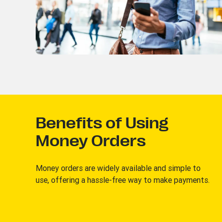
Benefits of Using
Money Orders
Money orders are widely available and simple to
use, offering a hassle-free way to make payments.