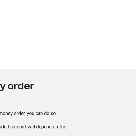
y order
 money order, you can do so
unded amount will depend on the