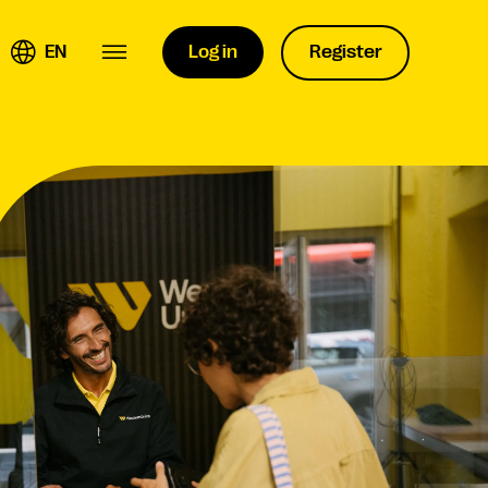
EN
Log in
Register