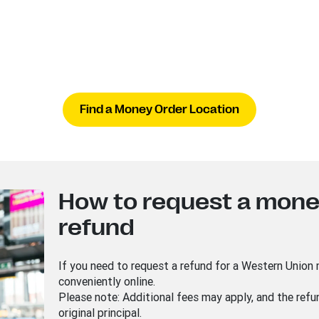
Find a Money Order Location
How to request a mone
refund
If you need to request a refund for a Western Union
conveniently online.
Please note: Additional fees may apply, and the ref
original principal.