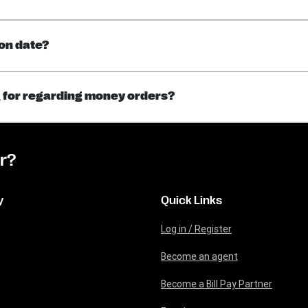
on date?
ng for regarding money orders?​
or?
y
Quick Links
Log in / Register
Become an agent
Become a Bill Pay Partner