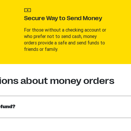
Secure Way to Send Money
For those without a checking account or
who prefer not to send cash, money
orders provide a safe and send funds to
friends or family.
ions about money orders
efund?