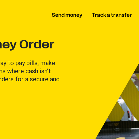
Send money
Track a transfer
ey Order
y to pay bills, make
ons where cash isn’t
ders for a secure and