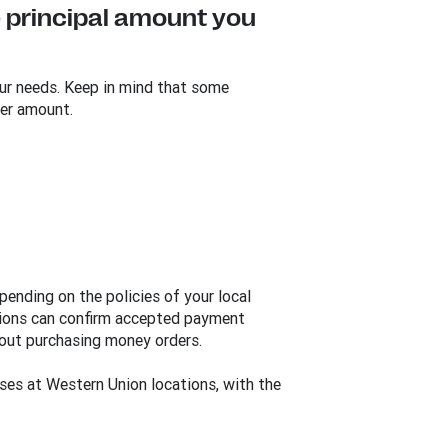
 principal amount you
ur needs. Keep in mind that some
er amount.
ending on the policies of your local
ations can confirm accepted payment
out purchasing money orders.
ses at Western Union locations, with the