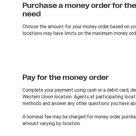
Purchase a money order for the
need
Choose the amount for your money order based on yo
locations may have limits on the maximum money ord
Pay for the money order
Complete your payment using cash or a debit card, dep
Western Union location. Agents at participating loc
methods and answer any other questions you have ab
A nominal fee may be charged for money order purcha
amount varying by location.