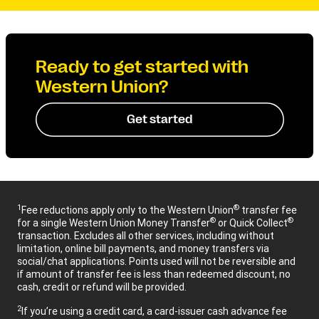
Ready to get started with
Western Union?
Get started
1
®
Fee reductions apply only to the Western Union
transfer fee
®
®
for a single Western Union Money Transfer
or Quick Collect
transaction. Excludes all other services, including without
limitation, online bill payments, and money transfers via
social/chat applications. Points used will not be reversible and
if amount of transfer fee is less than redeemed discount, no
cash, credit or refund will be provided.
2
If you’re using a credit card, a card-issuer cash advance fee