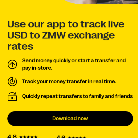
Use our app to track live
USD to ZMW exchange
rates
Send money quickly or start a transfer and
pay in-store.
Track your money transfer in real time.
Quickly repeat transfers to family and friends
Download now
4.8
4.6