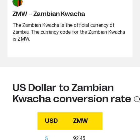
ZMW – Zambian Kwacha
The Zambian Kwacha is the official currency of
Zambia. The currency code for the Zambian Kwacha
is ZMW.
US Dollar to Zambian
Kwacha conversion rate
USD
ZMW
92.45
5