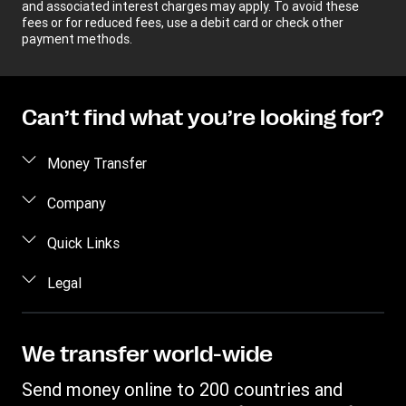
and associated interest charges may apply. To avoid these
fees or for reduced fees, use a debit card or check other
payment methods.
Can’t find what you’re looking for?
Money Transfer
Send money
Company
Send money online
About us
Quick Links
Send money in person
Help
Log in / Register
Legal
Send money by phone
Blog
Become an agent
Send money to an inmate
Terms and Conditions
Contact Us
Become a Bill Pay Partner
Track a transfer
Intellectual Property
We transfer world-wide
Careers
Fraud awareness
Receive money
Online Privacy Statement
Investor Relations
Send money online to 200 countries and
Customer care
Find locations