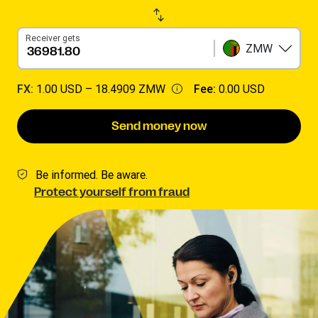
Receiver gets
ZMW
FX:
1.00 USD –
18.4909 ZMW
Fee:
0.00 USD
Send money now
Be informed. Be aware.
Protect yourself from fraud