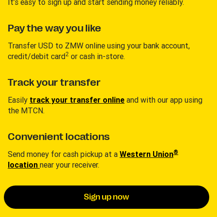
It’s easy to sign up and start sending money reliably.
Pay the way you like
Transfer USD to ZMW online using your bank account,
2
credit/debit card
or cash in-store.
Track your transfer
Easily
track your transfer online
and with our app using
the MTCN.
Convenient locations
®
Send money for cash pickup at a
Western Union
location
near your receiver.
Sign up now