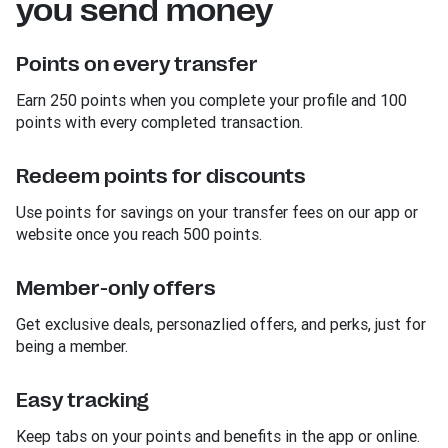
you send money
Points on every transfer
Earn 250 points when you complete your profile and 100
points with every completed transaction.
Redeem points for discounts
Use points for savings on your transfer fees on our app or
website once you reach 500 points.
Member-only offers
Get exclusive deals, personazlied offers, and perks, just for
being a member.
Easy tracking
Keep tabs on your points and benefits in the app or online.