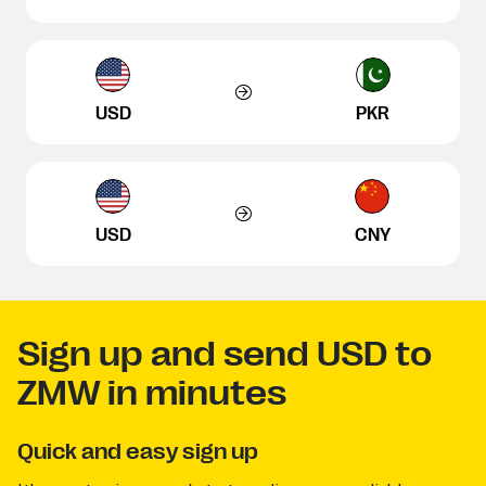
USD
PKR
USD
CNY
Sign up and send USD to
ZMW in minutes
Quick and easy sign up