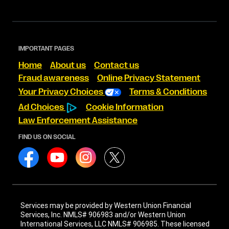
IMPORTANT PAGES
Home
About us
Contact us
Fraud awareness
Online Privacy Statement
Your Privacy Choices
Terms & Conditions
Ad Choices
Cookie Information
Law Enforcement Assistance
FIND US ON SOCIAL
Services may be provided by Western Union Financial
Services, Inc. NMLS# 906983 and/or Western Union
International Services, LLC NMLS# 906985. These licensed