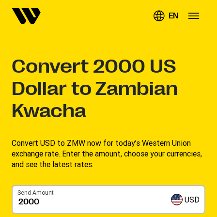
EN
Convert
2000
US
Dollar to Zambian
Kwacha
Convert USD to ZMW now for today’s Western Union
exchange rate. Enter the amount, choose your currencies,
and see the latest rates. ​
Send Amount
USD