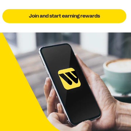
Join and start earning rewards