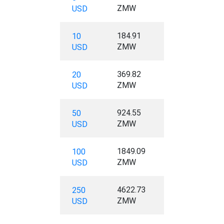
ZMW
USD
184.91
10
ZMW
USD
369.82
20
ZMW
USD
924.55
50
ZMW
USD
1849.09
100
ZMW
USD
4622.73
250
ZMW
USD