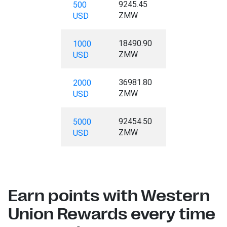
9245.45
500
ZMW
USD
18490.90
1000
ZMW
USD
36981.80
2000
ZMW
USD
92454.50
5000
ZMW
USD
Earn points with Western
Union Rewards every time