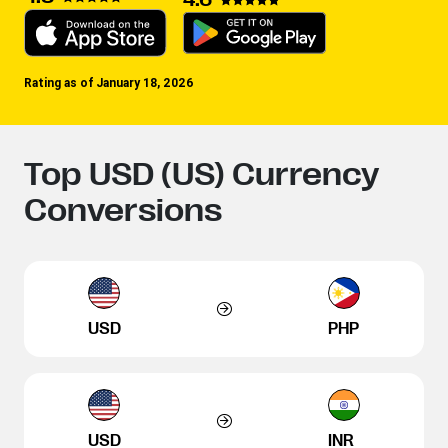
Rating as of January 18, 2026
Top USD (US) Currency
Conversions
USD
PHP
USD
INR