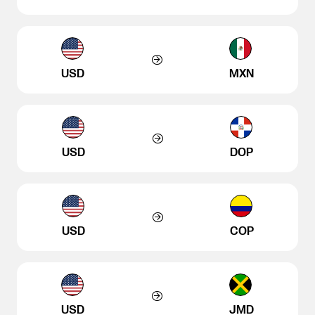
USD
MXN
USD
DOP
USD
COP
USD
JMD