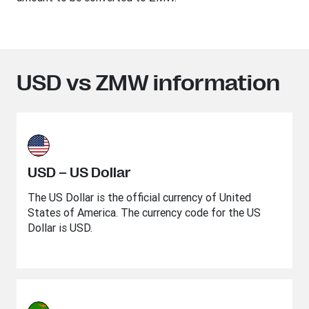
USD vs ZMW information
USD – US Dollar
The US Dollar is the official currency of United
States of America. The currency code for the US
Dollar is USD.