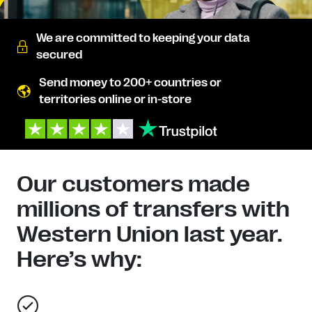
We are committed to keeping your data
secured
Send money to 200+ countries or
territories online or in-store
Our customers made
millions of transfers with
Western Union last year.
Here’s why: