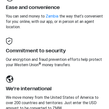
Ease and convenience
You can send money to
Zambia
the way that’s convenient
for you: online, with our app, or in person at an agent
location.
Commitment to security
Our encryption and fraud prevention efforts help protect
®
your Western Union
money transfers.
We’re international
We move money from the United States of America to
over 200 countries and territories. Just enter the USD
amount to be converted to ZMW.