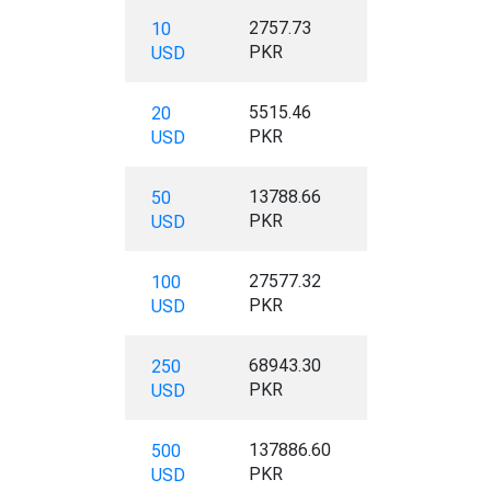
2757.73
10
PKR
USD
5515.46
20
PKR
USD
13788.66
50
PKR
USD
27577.32
100
PKR
USD
68943.30
250
PKR
USD
137886.60
500
PKR
USD