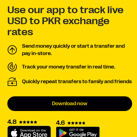
Use our app to track live
USD to PKR exchange
rates
Send money quickly or start a transfer and
pay in-store.
Track your money transfer in real time.
Quickly repeat transfers to family and friends
Download now
4.8
4.6