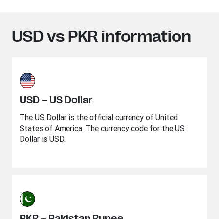
USD vs PKR information
USD – US Dollar
The US Dollar is the official currency of United
States of America. The currency code for the US
Dollar is USD.
PKR – Pakistan Rupee