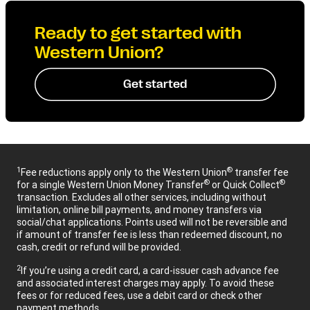
Ready to get started with
Western Union?
Get started
1
®
Fee reductions apply only to the Western Union
transfer fee
®
®
for a single Western Union Money Transfer
or Quick Collect
transaction. Excludes all other services, including without
limitation, online bill payments, and money transfers via
social/chat applications. Points used will not be reversible and
if amount of transfer fee is less than redeemed discount, no
cash, credit or refund will be provided.
2
If you’re using a credit card, a card-issuer cash advance fee
and associated interest charges may apply. To avoid these
fees or for reduced fees, use a debit card or check other
payment methods.