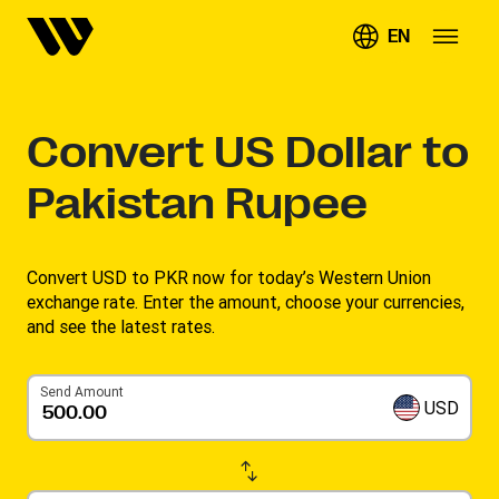
EN
Convert
US Dollar to
Pakistan Rupee
Convert USD to PKR now for today’s Western Union
exchange rate. Enter the amount, choose your currencies,
and see the latest rates. ​
Send Amount
USD