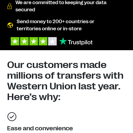
We are committed to keeping your data
secured
Send money to 200+ countries or
territories online or in-store
Our customers made
millions of transfers with
Western Union last year.
Here’s why:
Ease and convenience