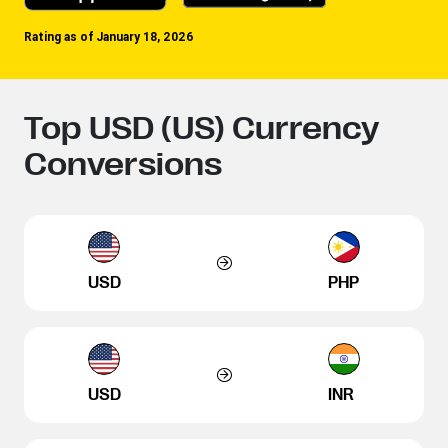
Rating as of January 18, 2026
Top USD (US) Currency
Conversions
USD
PHP
USD
INR