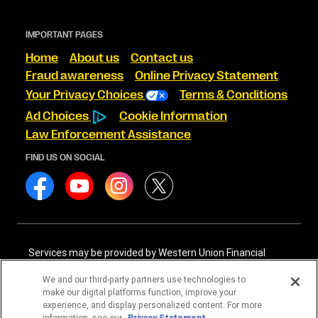
IMPORTANT PAGES
Home
About us
Contact us
Fraud awareness
Online Privacy Statement
Your Privacy Choices
Terms & Conditions
Ad Choices
Cookie Information
Law Enforcement Assistance
FIND US ON SOCIAL
Services may be provided by Western Union Financial
Services, Inc. NMLS# 906983 and/or Western Union
International Services, LLC NMLS# 906985. These licensed
We and our third-party partners use technologies to
companies may be verified through the NMLS Consumer
make our digital platforms function, improve your
Access website -
https://www.nmlsconsumeraccess.org/
.
experience, and display personalized content. For more
information, see our
Privacy Statement