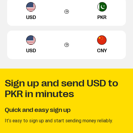
USD
PKR
USD
CNY
Sign up and send USD to
PKR in minutes
Quick and easy sign up
It’s easy to sign up and start sending money reliably.