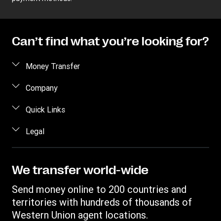
Can’t find what you’re looking for?
Money Transfer
Send money
Company
Send money online
About us
Quick Links
Send money in person
Help
Log in / Register
Legal
Send money by phone
Blog
Become an agent
Send money to an inmate
Terms and Conditions
Contact Us
Become a Bill Pay Partner
Track a transfer
Intellectual Property
We transfer world-wide
Careers
Fraud awareness
Receive money
Online Privacy Statement
Investor Relations
Send money online to 200 countries and
Customer care
Find locations
File a Complaint
territories with hundreds of thousands of
Western Union Rewards
Download app
Western Union agent locations.
Vigo Money by Western Union Terms and Conditions