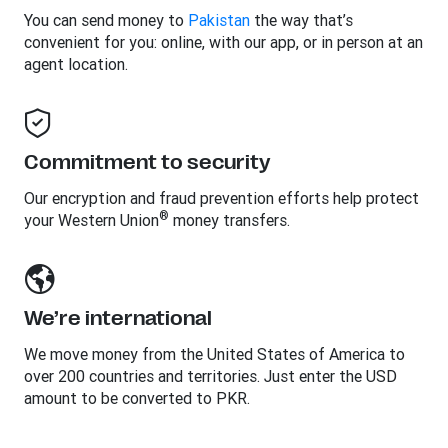
You can send money to
Pakistan
the way that’s
convenient for you: online, with our app, or in person at an
agent location.
Commitment to security
Our encryption and fraud prevention efforts help protect
®
your Western Union
money transfers.
We’re international
We move money from the United States of America to
over 200 countries and territories. Just enter the USD
amount to be converted to PKR.