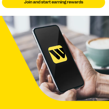
Join and start earning rewards