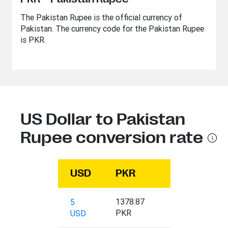
The Pakistan Rupee is the official currency of
Pakistan. The currency code for the Pakistan Rupee
is PKR.
US Dollar to Pakistan
Rupee conversion rate
USD
PKR
1378.87
5
PKR
USD