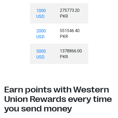
275773.20
1000
PKR
USD
551546.40
2000
PKR
USD
1378866.00
5000
PKR
USD
Earn points with Western
Union Rewards every time
you send money