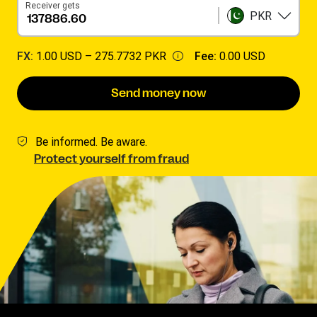
Receiver gets
PKR
FX:
1.00 USD –
275.7732 PKR
Fee:
0.00 USD
Send money now
Be informed. Be aware.
Protect yourself from fraud