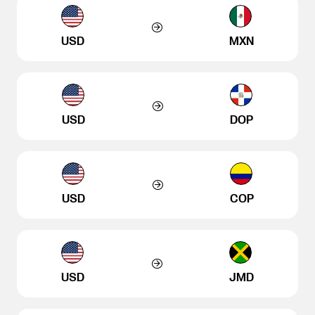
USD
MXN
USD
DOP
USD
COP
USD
JMD