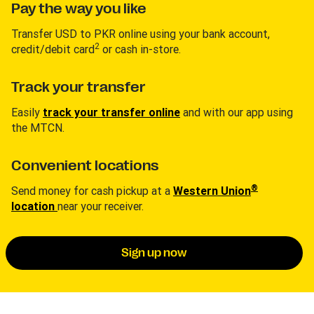
Pay the way you like
Transfer USD to PKR online using your bank account,
2
credit/debit card
or cash in-store.
Track your transfer
Easily
track your transfer online
and with our app using
the MTCN.
Convenient locations
®
Send money for cash pickup at a
Western Union
location
near your receiver.
Sign up now