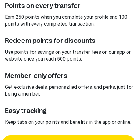
Points on every transfer
Earn 250 points when you complete your profile and 100
points with every completed transaction.
Redeem points for discounts
Use points for savings on your transfer fees on our app or
website once you reach 500 points.
Member-only offers
Get exclusive deals, personazlied offers, and perks, just for
being a member.
Easy tracking
Keep tabs on your points and benefits in the app or online.