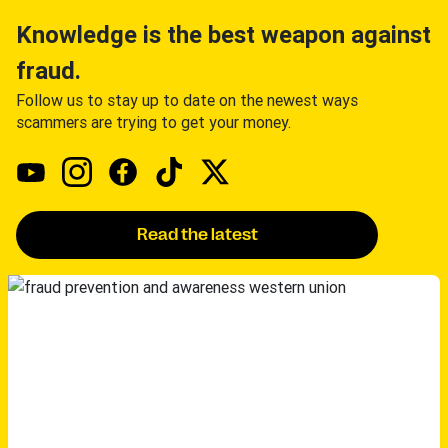
Knowledge is the best weapon against
fraud.
Follow us to stay up to date on the newest ways
scammers are trying to get your money.
Read the latest