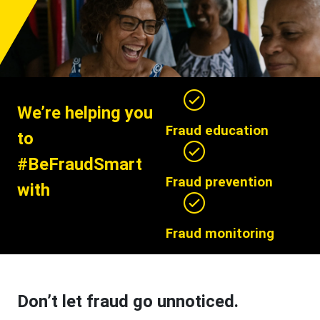
We’re helping you
Fraud education
to
#BeFraudSmart
Fraud prevention
with
Fraud monitoring
Don’t let fraud go unnoticed.