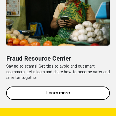
Fraud Resource Center
Say no to scams! Get tips to avoid and outsmart
scammers. Let’s learn and share how to become safer and
smarter together.
Learn more