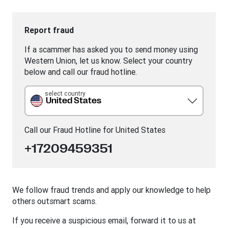
Report fraud
If a scammer has asked you to send money using
Western Union, let us know. Select your country
below and call our fraud hotline.
select country
United States
Call our Fraud Hotline for
United States
+17209459351
We follow fraud trends and apply our knowledge to help
others outsmart scams.
If you receive a suspicious email, forward it to us at