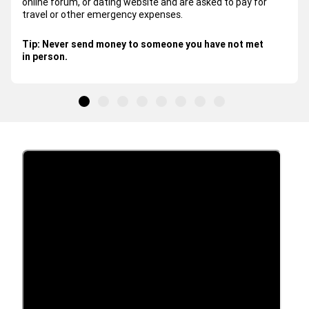
online forum, or dating website and are asked to pay for
travel or other emergency expenses.
Tip:
Never send money to someone you have not met
in person.