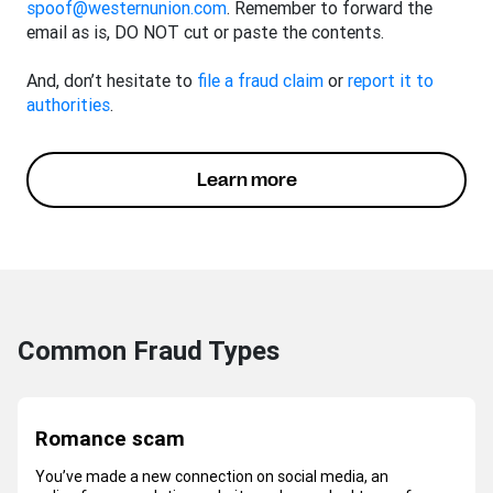
spoof@westernunion.com
. Remember to forward the
email as is, DO NOT cut or paste the contents.
And, don’t hesitate to
file a fraud claim
or
report it to
authorities
.
Learn more
Common Fraud Types
Romance scam
You’ve made a new connection on social media, an