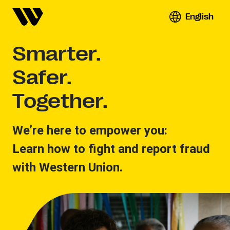
English
Smarter.
Safer.
Together.
We’re here to empower you:
Learn how to fight and report fraud
with Western Union.