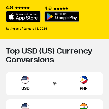
4.8
4.6
Rating as of January 18, 2026
Top USD (US) Currency
Conversions
USD
PHP