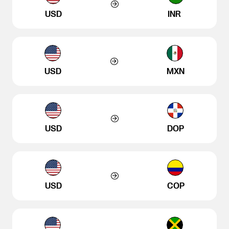
USD
INR
USD
MXN
USD
DOP
USD
COP