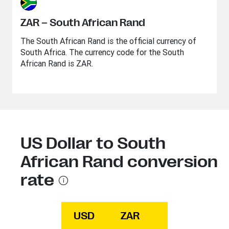
ZAR – South African Rand
The South African Rand is the official currency of
South Africa. The currency code for the South
African Rand is ZAR.
US Dollar to South
African Rand conversion
rate
USD
ZAR