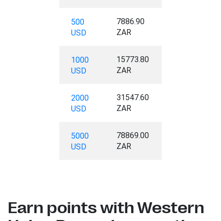
7886.90
500
ZAR
USD
15773.80
1000
ZAR
USD
31547.60
2000
ZAR
USD
78869.00
5000
ZAR
USD
Earn points with Western