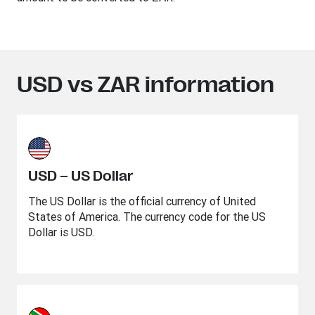
USD vs ZAR information
USD – US Dollar
The US Dollar is the official currency of United
States of America. The currency code for the US
Dollar is USD.