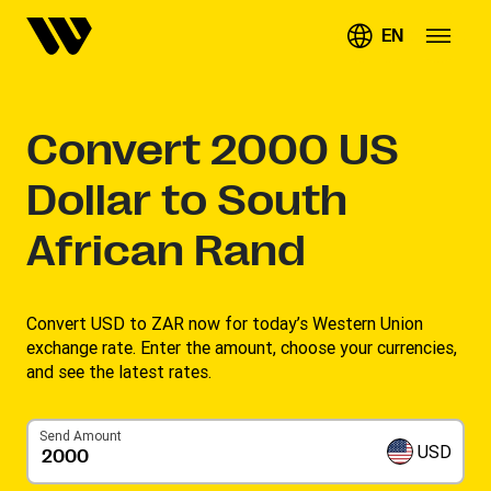
EN
Convert
2000
US
Dollar to South
African Rand
Convert USD to ZAR now for today’s Western Union
exchange rate. Enter the amount, choose your currencies,
and see the latest rates. ​
Send Amount
USD