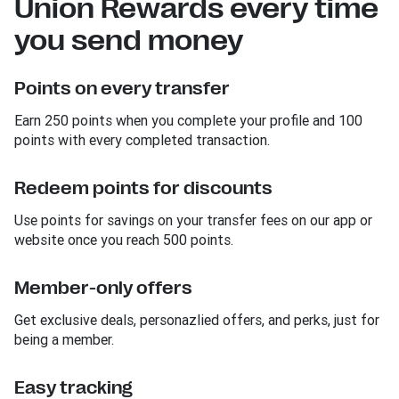
Union Rewards every time
you send money
Points on every transfer
Earn 250 points when you complete your profile and 100
points with every completed transaction.
Redeem points for discounts
Use points for savings on your transfer fees on our app or
website once you reach 500 points.
Member-only offers
Get exclusive deals, personazlied offers, and perks, just for
being a member.
Easy tracking