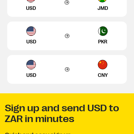
USD
JMD
USD
PKR
USD
CNY
Sign up and send USD to
ZAR in minutes