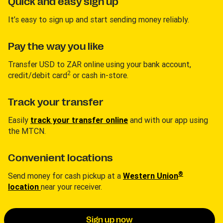
Quick and easy sign up
It’s easy to sign up and start sending money reliably.
Pay the way you like
Transfer USD to ZAR online using your bank account,
2
credit/debit card
or cash in-store.
Track your transfer
Easily
track your transfer online
and with our app using
the MTCN.
Convenient locations
®
Send money for cash pickup at a
Western Union
location
near your receiver.
Sign up now