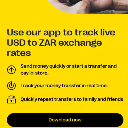
Use our app to track live
USD to ZAR exchange
rates
Send money quickly or start a transfer and
pay in-store.
Track your money transfer in real time.
Quickly repeat transfers to family and friends
Download now