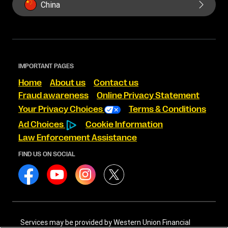
China
IMPORTANT PAGES
Home
About us
Contact us
Fraud awareness
Online Privacy Statement
Your Privacy Choices
Terms & Conditions
Ad Choices
Cookie Information
Law Enforcement Assistance
FIND US ON SOCIAL
Services may be provided by Western Union Financial