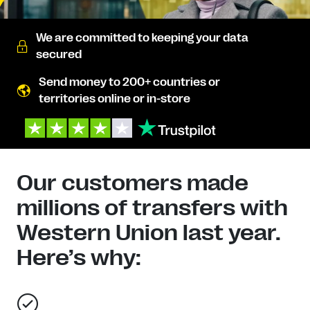
We are committed to keeping your data
secured
Send money to 200+ countries or
territories online or in-store
Our customers made
millions of transfers with
Western Union last year.
Here’s why: