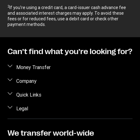
2
If you’re using a credit card, a card-issuer cash advance fee
and associated interest charges may apply. To avoid these
fees or for reduced fees, use a debit card or check other
payment methods.
Can’t find what you’re looking for?
Money Transfer
Send money
Company
Send money online
About us
Quick Links
Send money in person
Help
Log in / Register
Legal
Send money by phone
Blog
Become an agent
Send money to an inmate
Terms and Conditions
Contact Us
Become a Bill Pay Partner
Track a transfer
Intellectual Property
We transfer world-wide
Careers
Fraud awareness
Receive money