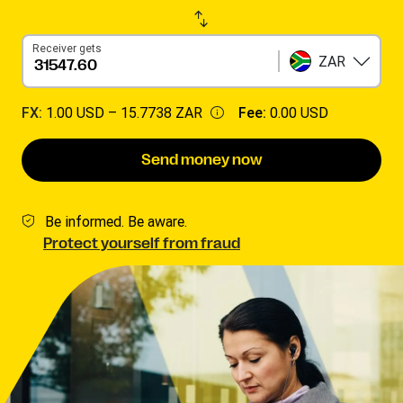
Receiver gets
ZAR
FX:
1.00 USD –
15.7738 ZAR
Fee:
0.00 USD
Send money now
Be informed. Be aware.
Protect yourself from fraud