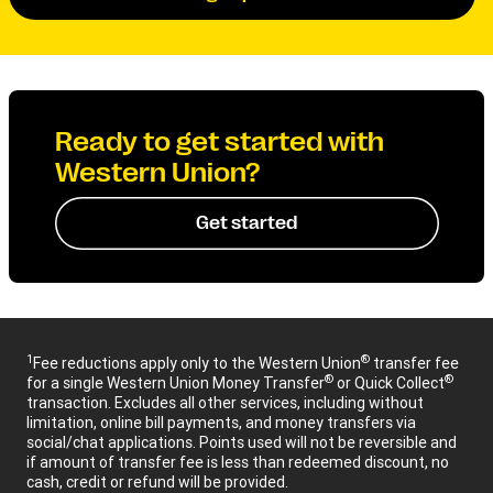
Ready to get started with
Western Union?
Get started
1
®
Fee reductions apply only to the Western Union
transfer fee
®
®
for a single Western Union Money Transfer
or Quick Collect
transaction. Excludes all other services, including without
limitation, online bill payments, and money transfers via
social/chat applications. Points used will not be reversible and
if amount of transfer fee is less than redeemed discount, no
cash, credit or refund will be provided.