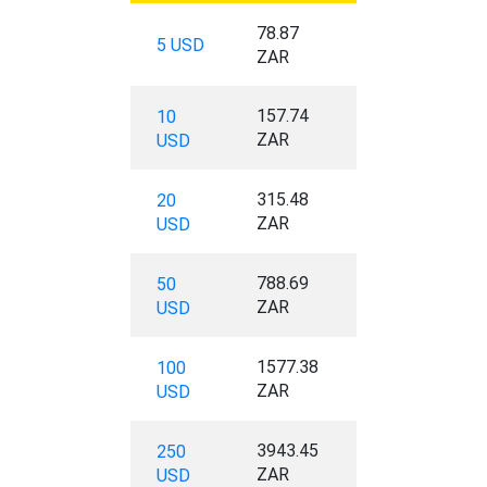
78.87
5 USD
ZAR
157.74
10
ZAR
USD
315.48
20
ZAR
USD
788.69
50
ZAR
USD
1577.38
100
ZAR
USD
3943.45
250
ZAR
USD