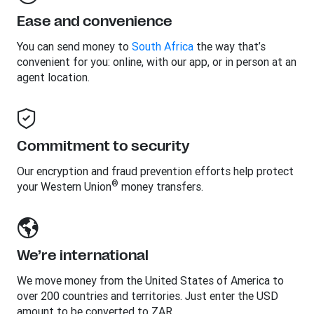
Ease and convenience
You can send money to
South Africa
the way that’s
convenient for you: online, with our app, or in person at an
agent location.
Commitment to security
Our encryption and fraud prevention efforts help protect
®
your Western Union
money transfers.
We’re international
We move money from the United States of America to
over 200 countries and territories. Just enter the USD
amount to be converted to ZAR.