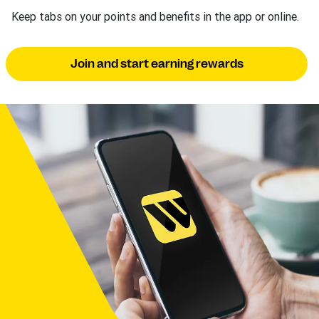
Keep tabs on your points and benefits in the app or online.
Join and start earning rewards