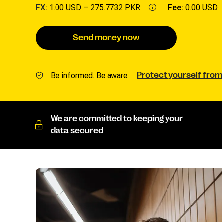
FX:
1.00 USD –
275.7732 PKR
Fee:
0.00 USD
Send money now
Be informed. Be aware.
Protect yourself from
We are committed to keeping your
data secured