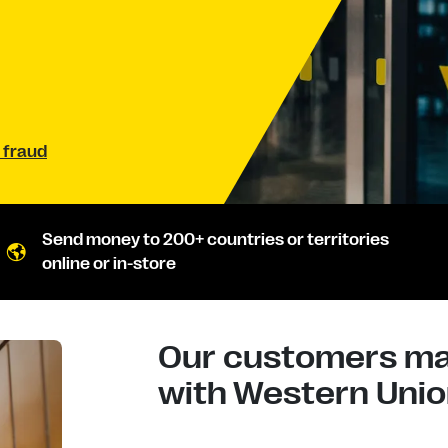
 fraud
Send money to 200+ countries or territories
online or in-store
Our customers mad
with Western Union