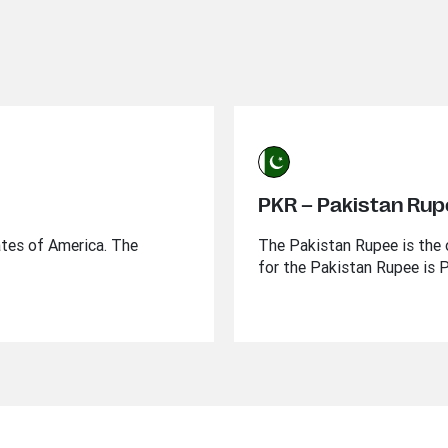
PKR – Pakistan Ru
ates of America. The
The Pakistan Rupee is the o
for the Pakistan Rupee is 