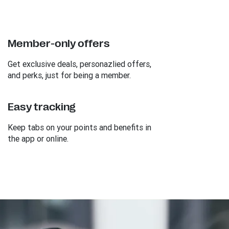
Member-only offers
Get exclusive deals, personazlied offers,
and perks, just for being a member.
Easy tracking
Keep tabs on your points and benefits in
the app or online.