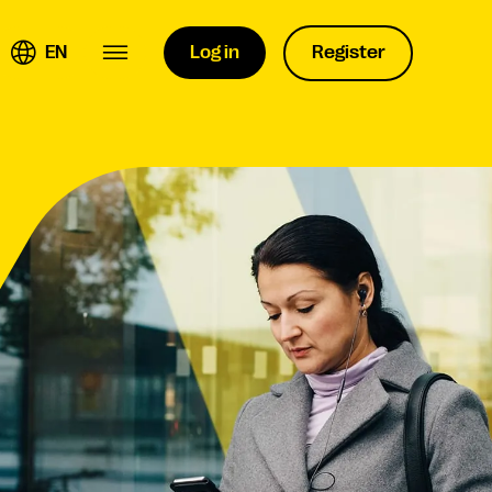
EN
Log in
Register