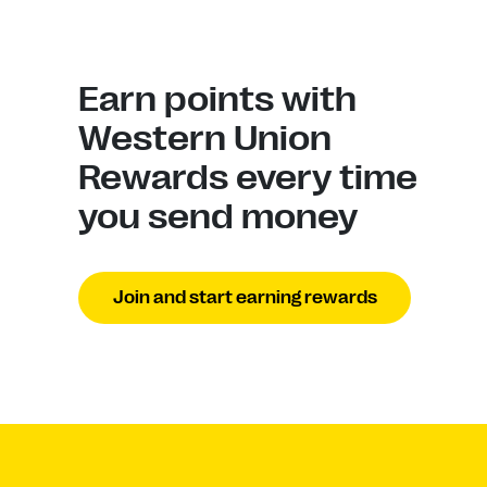
Earn points with
Western Union
Rewards every time
you send money
Join and start earning rewards