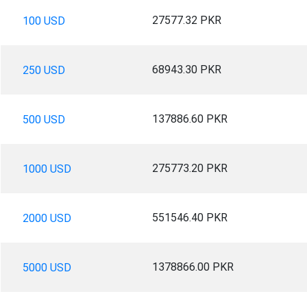
27577.32 PKR
100 USD
68943.30 PKR
250 USD
137886.60 PKR
500 USD
275773.20 PKR
1000 USD
551546.40 PKR
2000 USD
1378866.00 PKR
5000 USD