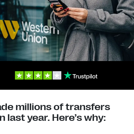
e millions of transfers
 last year. Here’s why: