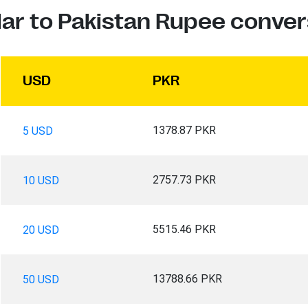
lar to Pakistan Rupee conver
USD
PKR
1378.87 PKR
5 USD
2757.73 PKR
10 USD
5515.46 PKR
20 USD
13788.66 PKR
50 USD