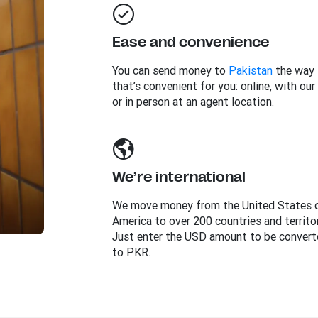
Ease and convenience
You can send money to
Pakistan
the way
that’s convenient for you: online, with our
or in person at an agent location.
We’re international
We move money from the United States 
America to over 200 countries and territor
Just enter the USD amount to be convert
to PKR.