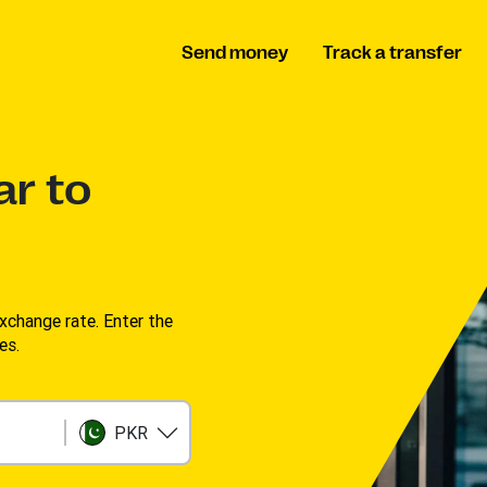
Send money
Track a transfer
ar to
change rate. Enter the
s. ​
PKR