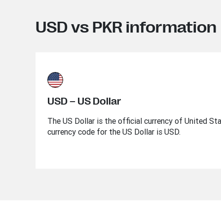
USD vs PKR information
USD – US Dollar
The US Dollar is the official currency of United St
currency code for the US Dollar is USD.