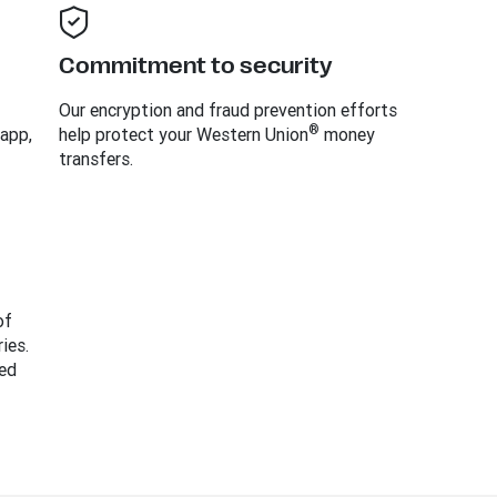
Commitment to security
Our encryption and fraud prevention efforts
®
 app,
help protect your Western Union
money
transfers.
of
ies.
ed