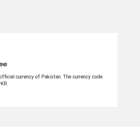
pee
fficial currency of Pakistan. The currency code
PKR.