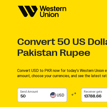
Convert
50
US Doll
Pakistan Rupee
Convert USD to PKR now for today’s Western Union ex
amount, choose your currencies, and see the latest rate
Send Amount
Receiver gets
USD