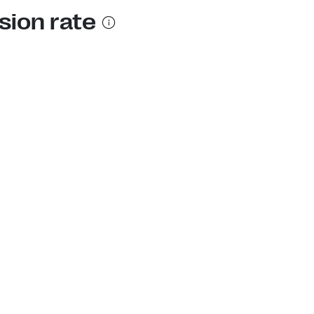
sion rate