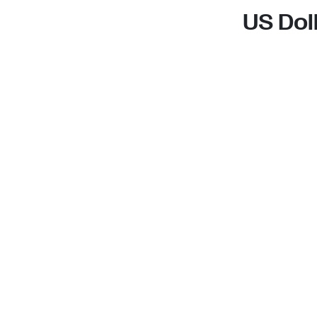
US Dol