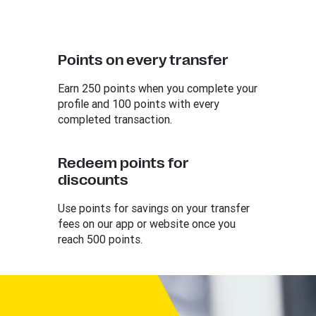
Points on every transfer
Earn 250 points when you complete your
profile and 100 points with every
completed transaction.
Redeem points for
discounts
Use points for savings on your transfer
fees on our app or website once you
reach 500 points.