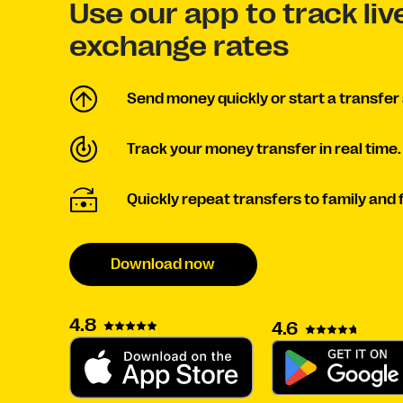
Use our app to track li
exchange rates
Send money quickly or start a transfer 
Track your money transfer in real time.
Quickly repeat transfers to family and 
Download now
4.8
4.6