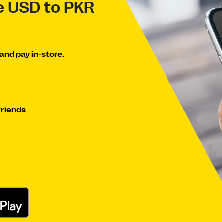
ve USD to PKR
and pay in-store.
friends