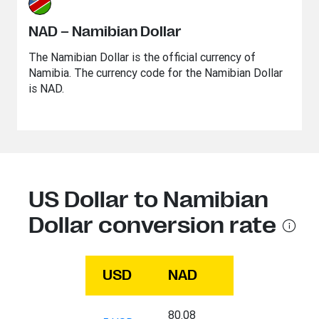
NAD – Namibian Dollar
The Namibian Dollar is the official currency of
Namibia. The currency code for the Namibian Dollar
is NAD.
US Dollar to Namibian
Dollar conversion rate
USD
NAD
80.08