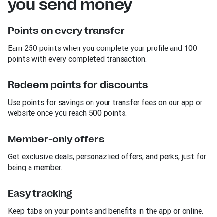
you send money
Points on every transfer
Earn 250 points when you complete your profile and 100
points with every completed transaction.
Redeem points for discounts
Use points for savings on your transfer fees on our app or
website once you reach 500 points.
Member-only offers
Get exclusive deals, personazlied offers, and perks, just for
being a member.
Easy tracking
Keep tabs on your points and benefits in the app or online.