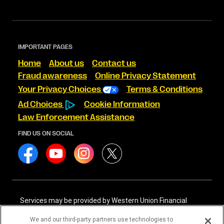
IMPORTANT PAGES
Home
About us
Contact us
Fraud awareness
Online Privacy Statement
Your Privacy Choices
Terms & Conditions
Ad Choices
Cookie Information
Law Enforcement Assistance
FIND US ON SOCIAL
Services may be provided by Western Union Financial
Services, Inc. NMLS# 906983 and/or Western Union
International Services, LLC NMLS# 906985. These licensed
We and our third-party partners use technologies to