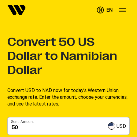
EN
Convert
50
US
Dollar to Namibian
Dollar
Convert USD to NAD now for today’s Western Union
exchange rate. Enter the amount, choose your currencies,
and see the latest rates. ​
Send Amount
USD