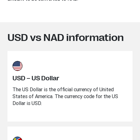
USD vs NAD information
USD – US Dollar
The US Dollar is the official currency of United
States of America. The currency code for the US
Dollar is USD.