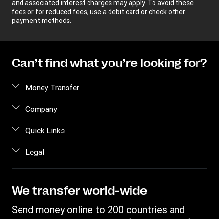
and associated interest charges may apply. To avoid these
fees or for reduced fees, use a debit card or check other
payment methods.
Can’t find what you’re looking for?
Money Transfer
Send money
Company
Send money online
About us
Quick Links
Send money in person
Help
Log in / Register
Legal
Send money by phone
Blog
Become an agent
Send money to an inmate
Terms and Conditions
Contact Us
Become a Bill Pay Partner
Track a transfer
Intellectual Property
We transfer world-wide
Careers
Fraud awareness
Receive money
Online Privacy Statement
Investor Relations
Send money online to 200 countries and
Customer care
Find locations
File a Complaint