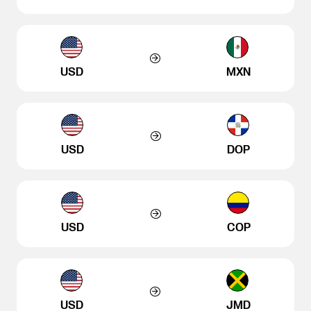
USD
MXN
USD
DOP
USD
COP
USD
JMD