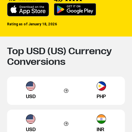
Rating as of January 18, 2026
Top USD (US) Currency
Conversions
USD
PHP
USD
INR