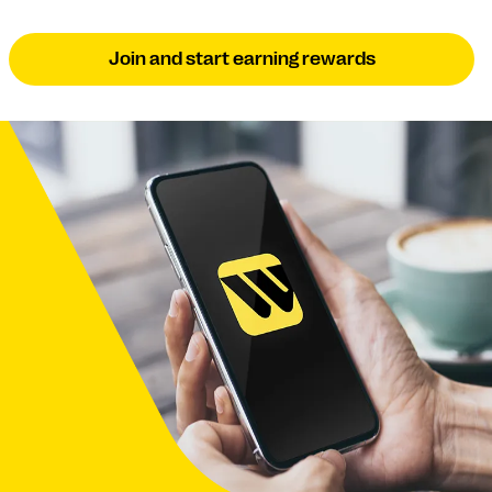
Join and start earning rewards