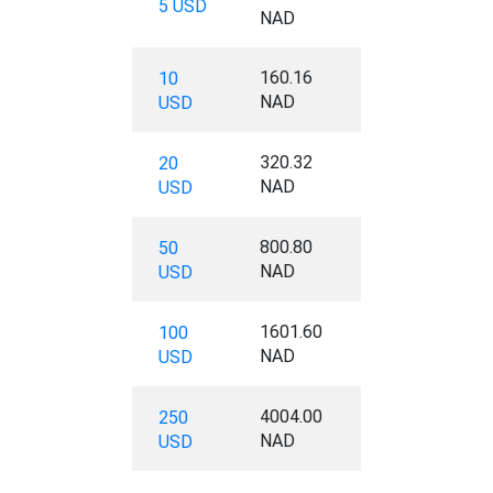
5 USD
NAD
160.16
10
NAD
USD
320.32
20
NAD
USD
800.80
50
NAD
USD
1601.60
100
NAD
USD
4004.00
250
NAD
USD