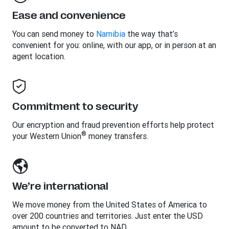
Ease and convenience
You can send money to
Namibia
the way that’s
convenient for you: online, with our app, or in person at an
agent location.
Commitment to security
Our encryption and fraud prevention efforts help protect
®
your Western Union
money transfers.
We’re international
We move money from the United States of America to
over 200 countries and territories. Just enter the USD
amount to be converted to NAD.