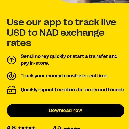
Use our app to track live
USD to NAD exchange
rates
Send money quickly or start a transfer and
pay in-store.
Track your money transfer in real time.
Quickly repeat transfers to family and friends
Download now
4.8
4.6