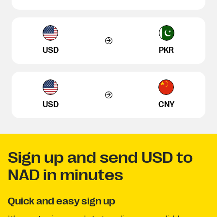
USD
PKR
USD
CNY
Sign up and send USD to
NAD in minutes
Quick and easy sign up