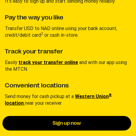
It’s easy to sign up and start sending money reliably.
Pay the way you like
Transfer USD to NAD online using your bank account,
2
credit/debit card
or cash in-store.
Track your transfer
Easily
track your transfer online
and with our app using
the MTCN.
Convenient locations
®
Send money for cash pickup at a
Western Union
location
near your receiver.
Sign up now