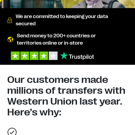
We are committed to keeping your data
secured
Send money to 200+ countries or
territories online or in-store
Our customers made
millions of transfers with
Western Union last year.
Here’s why: