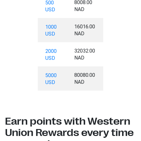
8008.00
500
NAD
USD
16016.00
1000
NAD
USD
32032.00
2000
NAD
USD
80080.00
5000
NAD
USD
Earn points with Western
Union Rewards every time