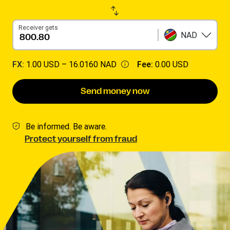
Receiver gets
NAD
FX:
1.00 USD –
16.0160 NAD
Fee:
0.00 USD
Send money now
Be informed. Be aware.
Protect yourself from fraud