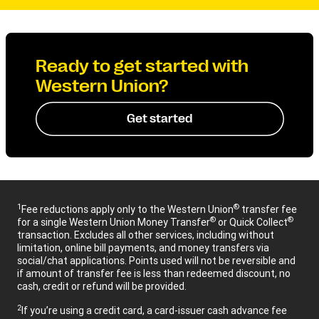
Ready to get started with
Western Union?
Get started
1
®
Fee reductions apply only to the Western Union
transfer fee
®
®
for a single Western Union Money Transfer
or Quick Collect
transaction. Excludes all other services, including without
limitation, online bill payments, and money transfers via
social/chat applications. Points used will not be reversible and
if amount of transfer fee is less than redeemed discount, no
cash, credit or refund will be provided.
2
If you’re using a credit card, a card-issuer cash advance fee