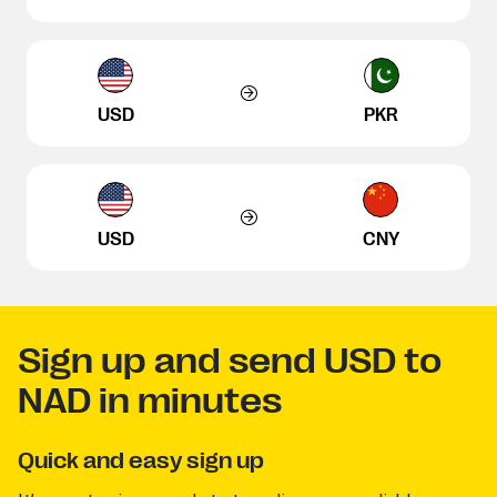
USD
PKR
USD
CNY
Sign up and send USD to
NAD in minutes
Quick and easy sign up