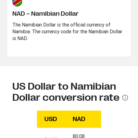
NAD – Namibian Dollar
The Namibian Dollar is the official currency of
Namibia. The currency code for the Namibian Dollar
is NAD.
US Dollar to Namibian
Dollar conversion rate
USD
NAD
80.08