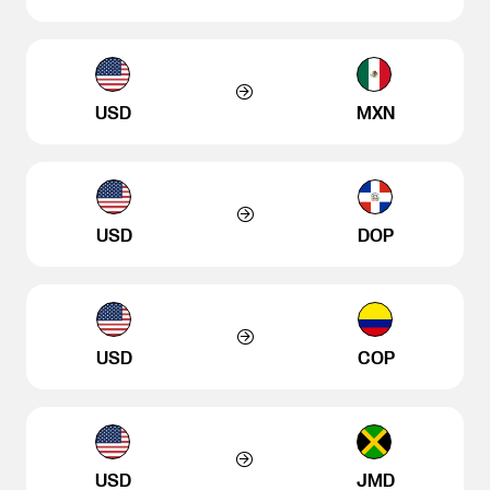
USD
MXN
USD
DOP
USD
COP
USD
JMD