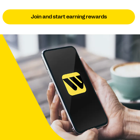
Join and start earning rewards