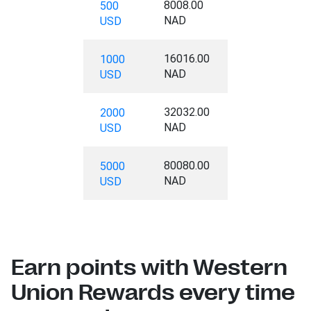
8008.00
500
NAD
USD
16016.00
1000
NAD
USD
32032.00
2000
NAD
USD
80080.00
5000
NAD
USD
Earn points with Western
Union Rewards every time