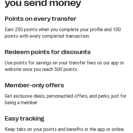
you send money
Points on every transfer
Earn 250 points when you complete your profile and 100
points with every completed transaction.
Redeem points for discounts
Use points for savings on your transfer fees on our app or
website once you reach 500 points.
Member-only offers
Get exclusive deals, personazlied offers, and perks, just for
being a member.
Easy tracking
Keep tabs on your points and benefits in the app or online.