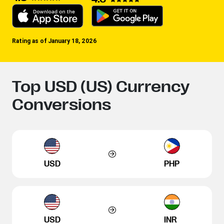
Rating as of January 18, 2026
Top USD (US) Currency
Conversions
USD
PHP
USD
INR