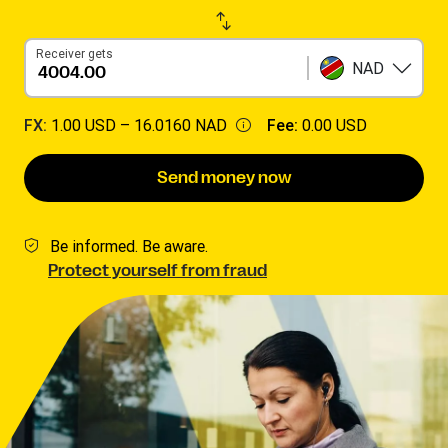
Receiver gets
NAD
FX:
1.00 USD –
16.0160 NAD
Fee:
0.00 USD
Send money now
Be informed. Be aware.
Protect yourself from fraud