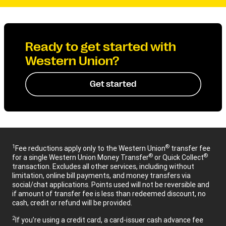
Ready to get started with
Western Union?
Get started
1
®
Fee reductions apply only to the Western Union
transfer fee
®
®
for a single Western Union Money Transfer
or Quick Collect
transaction. Excludes all other services, including without
limitation, online bill payments, and money transfers via
social/chat applications. Points used will not be reversible and
if amount of transfer fee is less than redeemed discount, no
cash, credit or refund will be provided.
2
If you’re using a credit card, a card-issuer cash advance fee