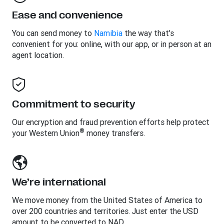
Ease and convenience
You can send money to
Namibia
the way that’s
convenient for you: online, with our app, or in person at an
agent location.
Commitment to security
Our encryption and fraud prevention efforts help protect
®
your Western Union
money transfers.
We’re international
We move money from the United States of America to
over 200 countries and territories. Just enter the USD
amount to be converted to NAD.