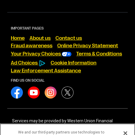
IMPORTANT PAGES
Home
About us
Contact us
Fraud awareness
Online Privacy Statement
Your Privacy Choices
Terms & Conditions
Ad Choices
Cookie Information
Law Enforcement Assistance
FIND US ON SOCIAL
Services may be provided by Western Union Financial
Services, Inc. NMLS# 906983 and/or Western Union
International Services, LLC NMLS# 906985. These licensed
We and our third-party partners use technologies to