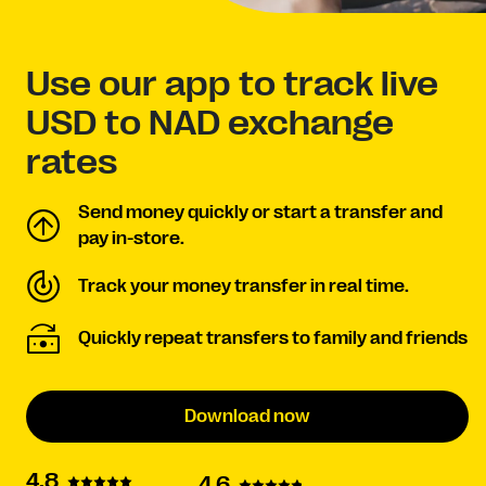
Use our app to track live
USD to NAD exchange
rates
Send money quickly or start a transfer and
pay in-store.
Track your money transfer in real time.
Quickly repeat transfers to family and friends
Download now
4.8
4.6