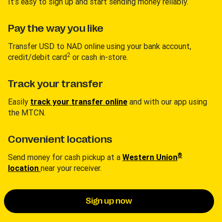
It’s easy to sign up and start sending money reliably.
Pay the way you like
Transfer USD to NAD online using your bank account,
2
credit/debit card
or cash in-store.
Track your transfer
Easily
track your transfer online
and with our app using
the MTCN.
Convenient locations
®
Send money for cash pickup at a
Western Union
location
near your receiver.
Sign up now