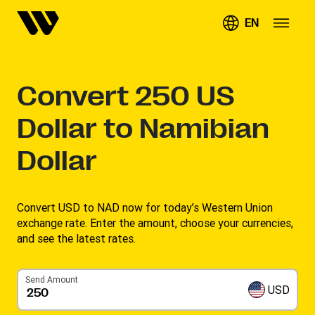
EN
Convert
250
US
Dollar to Namibian
Dollar
Convert USD to NAD now for today’s Western Union
exchange rate. Enter the amount, choose your currencies,
and see the latest rates. ​
Send Amount
USD