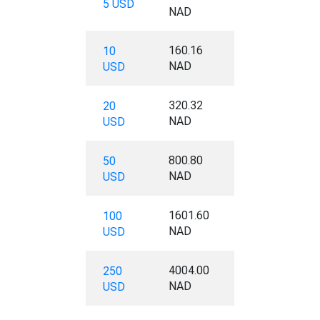
5 USD
NAD
160.16
10
NAD
USD
320.32
20
NAD
USD
800.80
50
NAD
USD
1601.60
100
NAD
USD
4004.00
250
NAD
USD