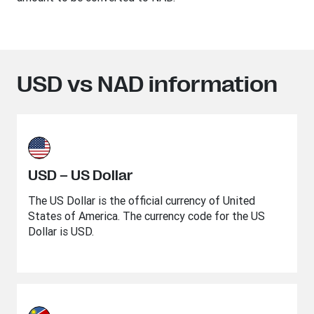
USD vs NAD information
USD – US Dollar
The US Dollar is the official currency of United
States of America. The currency code for the US
Dollar is USD.