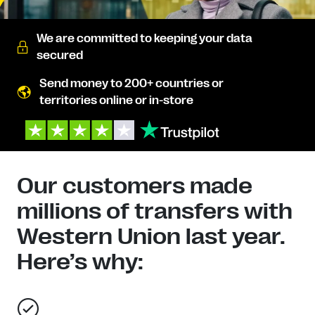
We are committed to keeping your data
secured
Send money to 200+ countries or
territories online or in-store
Our customers made
millions of transfers with
Western Union last year.
Here’s why: