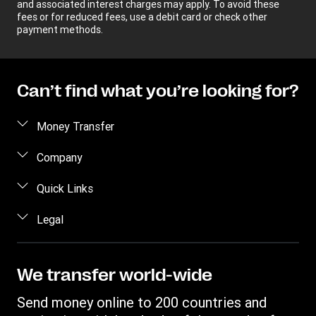
and associated interest charges may apply. To avoid these
fees or for reduced fees, use a debit card or check other
payment methods.
Can’t find what you’re looking for?
Money Transfer
Send money
Company
Send money online
About us
Quick Links
Send money in person
Help
Log in / Register
Legal
Send money by phone
Blog
Become an agent
Send money to an inmate
Terms and Conditions
Contact Us
Become a Bill Pay Partner
Track a transfer
Intellectual Property
We transfer world-wide
Careers
Fraud awareness
Receive money
Online Privacy Statement
Investor Relations
Send money online to 200 countries and
Customer care
Find locations
File a Complaint