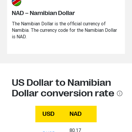
NAD – Namibian Dollar
The Namibian Dollar is the official currency of
Namibia. The currency code for the Namibian Dollar
is NAD.
US Dollar to Namibian
Dollar conversion rate
USD
NAD
80.17