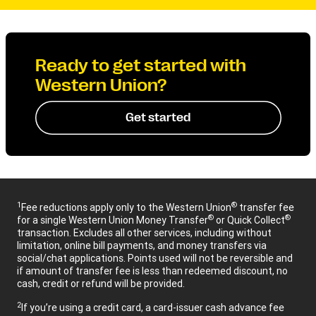
Ready to get started with
Western Union?
Get started
1
®
Fee reductions apply only to the Western Union
transfer fee
®
®
for a single Western Union Money Transfer
or Quick Collect
transaction. Excludes all other services, including without
limitation, online bill payments, and money transfers via
social/chat applications. Points used will not be reversible and
if amount of transfer fee is less than redeemed discount, no
cash, credit or refund will be provided.
2
If you’re using a credit card, a card-issuer cash advance fee