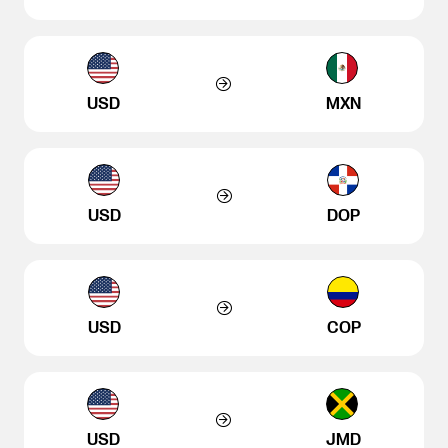
USD
MXN
USD
DOP
USD
COP
USD
JMD