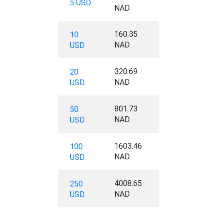
5 USD
NAD
160.35
10
NAD
USD
320.69
20
NAD
USD
801.73
50
NAD
USD
1603.46
100
NAD
USD
4008.65
250
NAD
USD