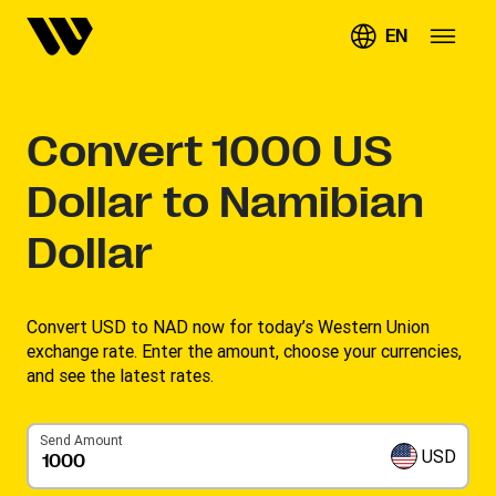
EN
Convert
1000
US
Dollar to Namibian
Dollar
Convert USD to NAD now for today’s Western Union
exchange rate. Enter the amount, choose your currencies,
and see the latest rates. ​
Send Amount
USD