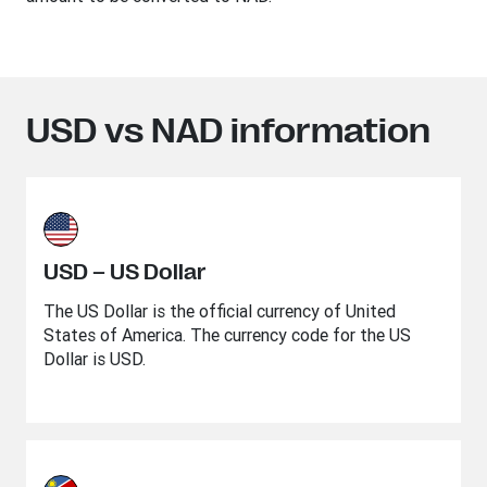
USD vs NAD information
USD – US Dollar
The US Dollar is the official currency of United
States of America. The currency code for the US
Dollar is USD.