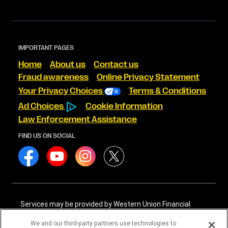
IMPORTANT PAGES
Home
About us
Contact us
Fraud awareness
Online Privacy Statement
Your Privacy Choices
Terms & Conditions
Ad Choices
Cookie Information
Law Enforcement Assistance
FIND US ON SOCIAL
Services may be provided by Western Union Financial
Services, Inc. NMLS# 906983 and/or Western Union
International Services, LLC NMLS# 906985. These licensed
We and our third-party partners use technologies to