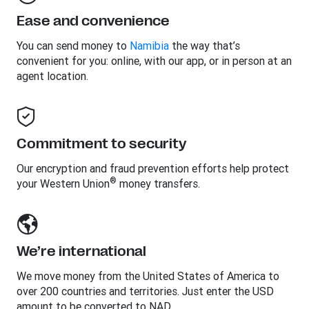
Ease and convenience
You can send money to
Namibia
the way that’s
convenient for you: online, with our app, or in person at an
agent location.
Commitment to security
Our encryption and fraud prevention efforts help protect
®
your Western Union
money transfers.
We’re international
We move money from the United States of America to
over 200 countries and territories. Just enter the USD
amount to be converted to NAD.