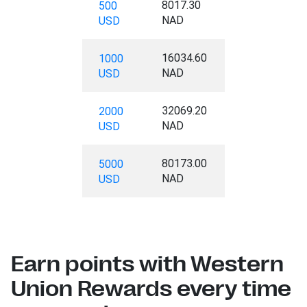
8017.30
500
NAD
USD
16034.60
1000
NAD
USD
32069.20
2000
NAD
USD
80173.00
5000
NAD
USD
Earn points with Western
Union Rewards every time