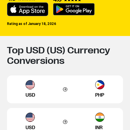
Rating as of January 18, 2026
Top USD (US) Currency
Conversions
USD
PHP
USD
INR