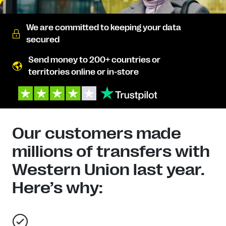
We are committed to keeping your data
secured
Send money to 200+ countries or
territories online or in-store
Our customers made
millions of transfers with
Western Union last year.
Here’s why: