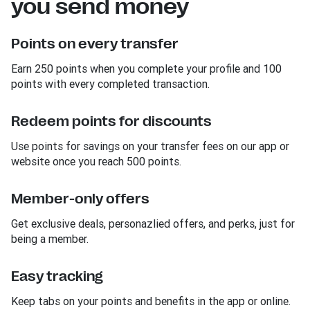
you send money
Points on every transfer
Earn 250 points when you complete your profile and 100
points with every completed transaction.
Redeem points for discounts
Use points for savings on your transfer fees on our app or
website once you reach 500 points.
Member-only offers
Get exclusive deals, personazlied offers, and perks, just for
being a member.
Easy tracking
Keep tabs on your points and benefits in the app or online.