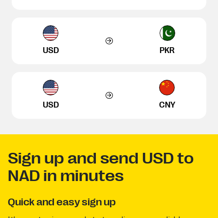
USD
PKR
USD
CNY
Sign up and send USD to
NAD in minutes
Quick and easy sign up