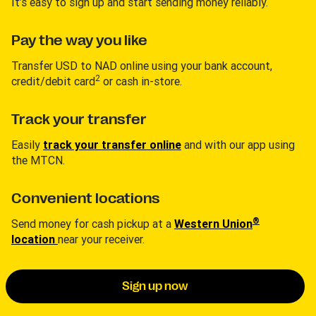
It’s easy to sign up and start sending money reliably.
Pay the way you like
Transfer USD to NAD online using your bank account,
2
credit/debit card
or cash in-store.
Track your transfer
Easily
track your transfer online
and with our app using
the MTCN.
Convenient locations
®
Send money for cash pickup at a
Western Union
location
near your receiver.
Sign up now