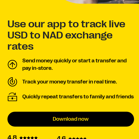
Use our app to track live
USD to NAD exchange
rates
Send money quickly or start a transfer and
pay in-store.
Track your money transfer in real time.
Quickly repeat transfers to family and friends
Download now
4.8
4.6