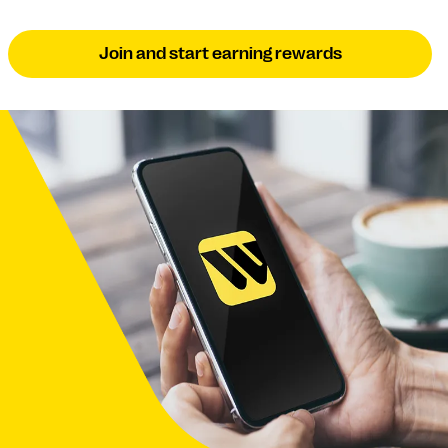
Join and start earning rewards