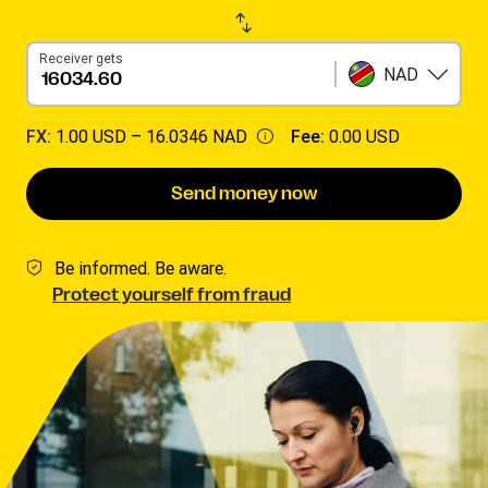
Receiver gets
NAD
FX:
1.00 USD –
16.0346 NAD
Fee:
0.00 USD
Send money now
Be informed. Be aware.
Protect yourself from fraud