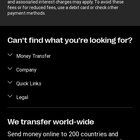
and associated interest charges may apply. To avoid these
fees or for reduced fees, use a debit card or check other
payment methods.
Can’t find what you’re looking for?
Money Transfer
Send money
Company
Send money online
About us
Quick Links
Send money in person
Help
Log in / Register
Legal
Send money by phone
Blog
Become an agent
Send money to an inmate
Terms and Conditions
Contact Us
Become a Bill Pay Partner
Track a transfer
Intellectual Property
We transfer world-wide
Careers
Fraud awareness
Receive money
Online Privacy Statement
Investor Relations
Send money online to 200 countries and
Customer care
Find locations
File a Complaint