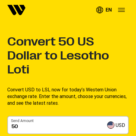
EN
Convert
50
US
Dollar to Lesotho
Loti
Convert USD to LSL now for today’s Western Union
exchange rate. Enter the amount, choose your currencies,
and see the latest rates. ​
Send Amount
USD