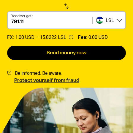
Receiver gets
LSL
FX:
1.00 USD –
15.8222 LSL
Fee:
0.00 USD
Send money now
Be informed. Be aware.
Protect yourself from fraud