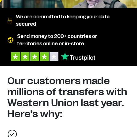
We are committed to keeping your data
secured
Send money to 200+ countries or
territories online or in-store
Our customers made
millions of transfers with
Western Union last year.
Here’s why: