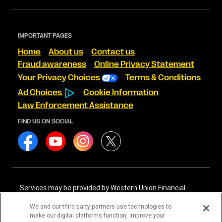
IMPORTANT PAGES
Home
About us
Contact us
Fraud awareness
Online Privacy Statement
Your Privacy Choices
Terms & Conditions
Ad Choices
Cookie Information
Law Enforcement Assistance
FIND US ON SOCIAL
Services may be provided by Western Union Financial
Services, Inc. NMLS# 906983 and/or Western Union
International Services, LLC NMLS# 906985. These licensed
We and our third-party partners use technologies to
companies may be verified through the NMLS Consumer
make our digital platforms function, improve your