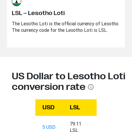
LSL – Lesotho Loti
The Lesotho Loti is the official currency of Lesotho.
The currency code for the Lesotho Loti is LSL.
US Dollar to Lesotho Loti
conversion rate
USD
LSL
79.11
5 USD
LSL