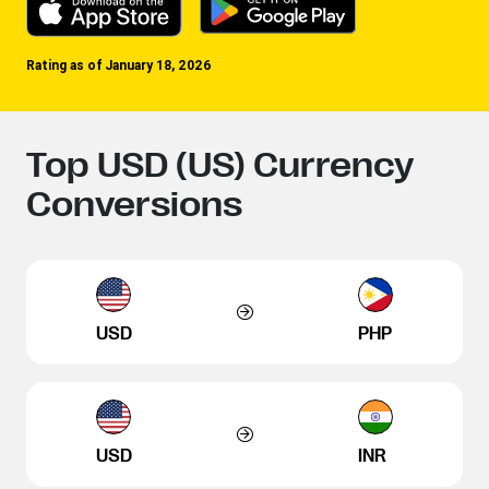
Rating as of January 18, 2026
Top USD (US) Currency
Conversions
USD
PHP
USD
INR