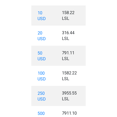
158.22
10
LSL
USD
316.44
20
LSL
USD
791.11
50
LSL
USD
1582.22
100
LSL
USD
3955.55
250
LSL
USD
7911.10
500