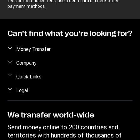
fees or for reduced fees, use a debit card or check other
payment methods.
Can’t find what you’re looking for?
Money Transfer
Send money
Company
Send money online
About us
Quick Links
Send money in person
Help
Log in / Register
Legal
Send money by phone
Blog
Become an agent
Send money to an inmate
Terms and Conditions
Contact Us
Become a Bill Pay Partner
Track a transfer
Intellectual Property
We transfer world-wide
Careers
Fraud awareness
Receive money
Online Privacy Statement
Investor Relations
Send money online to 200 countries and
Customer care
Find locations
File a Complaint
territories with hundreds of thousands of
Western Union Rewards