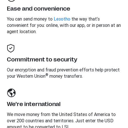
Ease and convenience
You can send money to
Lesotho
the way that’s
convenient for you: online, with our app, or in person at an
agent location.
Commitment to security
Our encryption and fraud prevention efforts help protect
®
your Western Union
money transfers.
We’re international
We move money from the United States of America to
over 200 countries and territories. Just enter the USD
amount to be converted to LSL.