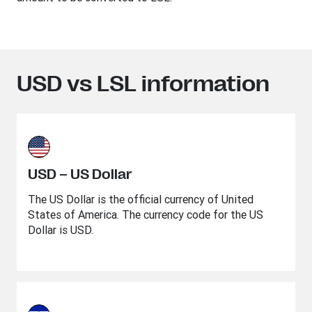
USD vs LSL information
USD – US Dollar
The US Dollar is the official currency of United
States of America. The currency code for the US
Dollar is USD.