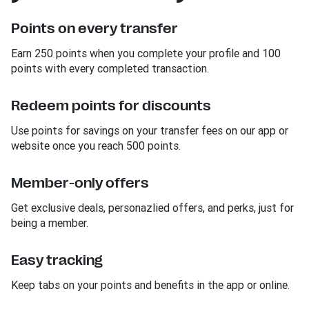
Points on every transfer
Earn 250 points when you complete your profile and 100
points with every completed transaction.
Redeem points for discounts
Use points for savings on your transfer fees on our app or
website once you reach 500 points.
Member-only offers
Get exclusive deals, personazlied offers, and perks, just for
being a member.
Easy tracking
Keep tabs on your points and benefits in the app or online.