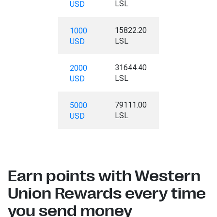
LSL
USD
15822.20
1000
LSL
USD
31644.40
2000
LSL
USD
79111.00
5000
LSL
USD
Earn points with Western
Union Rewards every time
you send money