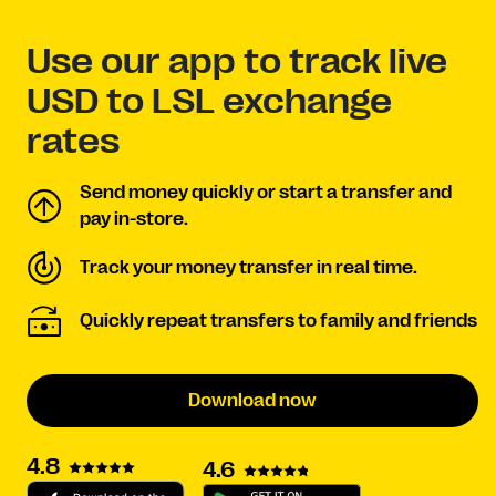
Use our app to track live
USD to LSL exchange
rates
Send money quickly or start a transfer and
pay in-store.
Track your money transfer in real time.
Quickly repeat transfers to family and friends
Download now
4.8
4.6