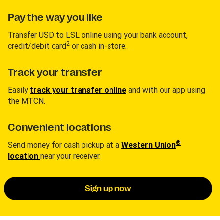
Pay the way you like
Transfer USD to LSL online using your bank account,
2
credit/debit card
or cash in-store.
Track your transfer
Easily
track your transfer online
and with our app using
the MTCN.
Convenient locations
®
Send money for cash pickup at a
Western Union
location
near your receiver.
Sign up now