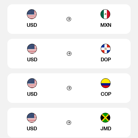
USD
MXN
USD
DOP
USD
COP
USD
JMD