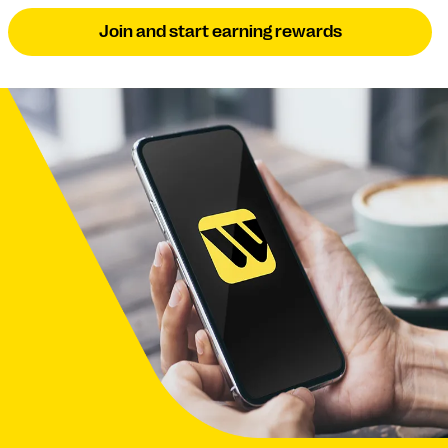
Join and start earning rewards