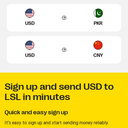
USD
PKR
USD
CNY
Sign up and send USD to
LSL in minutes
Quick and easy sign up
It’s easy to sign up and start sending money reliably.