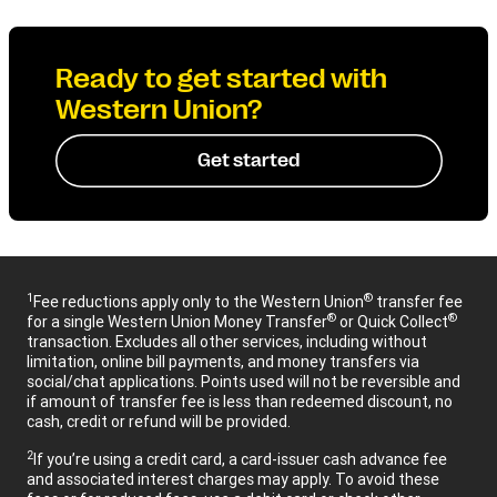
Ready to get started with
Western Union?
Get started
1
®
Fee reductions apply only to the Western Union
transfer fee
®
®
for a single Western Union Money Transfer
or Quick Collect
transaction. Excludes all other services, including without
limitation, online bill payments, and money transfers via
social/chat applications. Points used will not be reversible and
if amount of transfer fee is less than redeemed discount, no
cash, credit or refund will be provided.
2
If you’re using a credit card, a card-issuer cash advance fee
and associated interest charges may apply. To avoid these