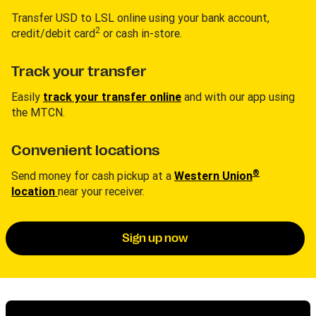
Transfer USD to LSL online using your bank account,
2
credit/debit card
or cash in-store.
Track your transfer
Easily
track your transfer online
and with our app using
the MTCN.
Convenient locations
®
Send money for cash pickup at a
Western Union
location
near your receiver.
Sign up now