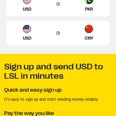
USD
PKR
USD
CNY
Sign up and send USD to
LSL in minutes
Quick and easy sign up
It’s easy to sign up and start sending money reliably.
Pay the way you like