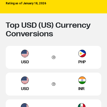
Rating as of January 18, 2026
Top USD (US) Currency
Conversions
USD
PHP
USD
INR