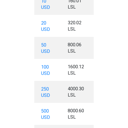
160.01
10
LSL
USD
320.02
20
LSL
USD
800.06
50
LSL
USD
1600.12
100
LSL
USD
4000.30
250
LSL
USD
8000.60
500
LSL
USD