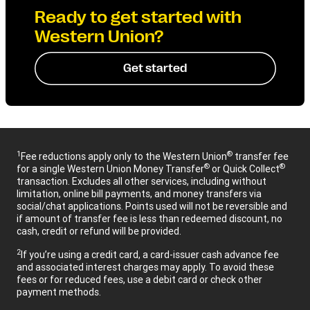
Ready to get started with
Western Union?
Get started
1
®
Fee reductions apply only to the Western Union
transfer fee
®
®
for a single Western Union Money Transfer
or Quick Collect
transaction. Excludes all other services, including without
limitation, online bill payments, and money transfers via
social/chat applications. Points used will not be reversible and
if amount of transfer fee is less than redeemed discount, no
cash, credit or refund will be provided.
2
If you’re using a credit card, a card-issuer cash advance fee
and associated interest charges may apply. To avoid these
fees or for reduced fees, use a debit card or check other
payment methods.