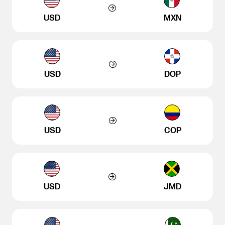
USD
MXN
USD
DOP
USD
COP
USD
JMD