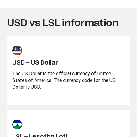
USD vs LSL information
USD – US Dollar
The US Dollar is the official currency of United
States of America. The currency code for the US
Dollar is USD.
LSL – Lesotho Loti