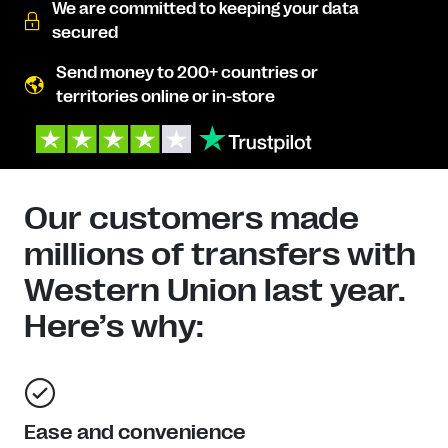
We are committed to keeping your data
secured
Send money to 200+ countries or
territories online or in-store
Our customers made
millions of transfers with
Western Union last year.
Here’s why:
Ease and convenience