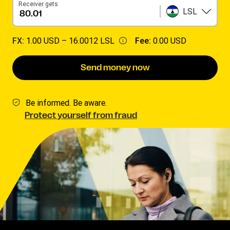
Receiver gets
LSL
FX:
1.00 USD –
16.0012 LSL
Fee:
0.00 USD
Send money now
Be informed. Be aware.
Protect yourself from fraud