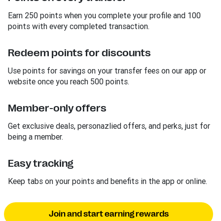
Earn 250 points when you complete your profile and 100
points with every completed transaction.
Redeem points for discounts
Use points for savings on your transfer fees on our app or
website once you reach 500 points.
Member-only offers
Get exclusive deals, personazlied offers, and perks, just for
being a member.
Easy tracking
Keep tabs on your points and benefits in the app or online.
Join and start earning rewards