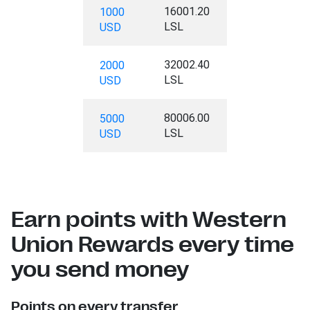
16001.20
1000
LSL
USD
32002.40
2000
LSL
USD
80006.00
5000
LSL
USD
Earn points with Western
Union Rewards every time
you send money
Points on every transfer