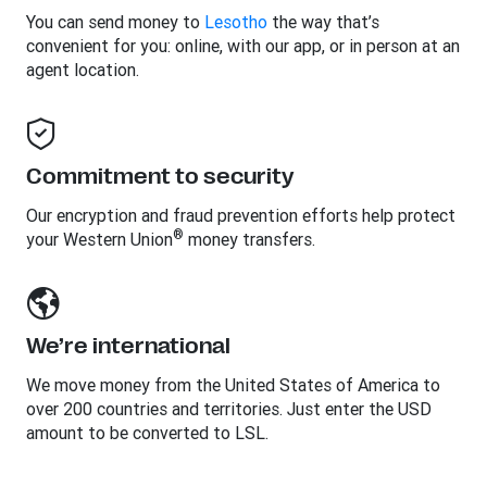
You can send money to
Lesotho
the way that’s
convenient for you: online, with our app, or in person at an
agent location.
Commitment to security
Our encryption and fraud prevention efforts help protect
®
your Western Union
money transfers.
We’re international
We move money from the United States of America to
over 200 countries and territories. Just enter the USD
amount to be converted to LSL.