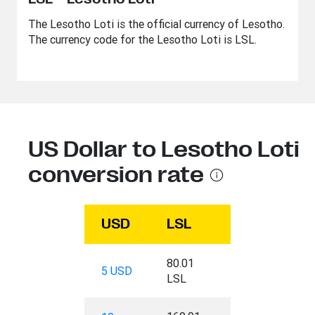
The Lesotho Loti is the official currency of Lesotho.
The currency code for the Lesotho Loti is LSL.
US Dollar to Lesotho Loti
conversion rate
USD
LSL
80.01
5 USD
LSL