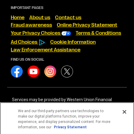
IMPORTANT PAGES
Home
About us
Contact us
Fraud awareness
Online Privacy Statement
Your Privacy Choices
Terms & Conditions
Ad Choices
Cookie Information
Law Enforcement Assistance
FIND US ON SOCIAL
Services may be provided by Western Union Financial
Services, Inc. NMLS# 906983 and/or Western Union
International Services, LLC NMLS# 906985. These licensed
We and our third-party partners use technologies to
companies may be verified through the NMLS Consumer
make our digital platforms function, improve your
Access website -
https://www.nmlsconsumeraccess.org/
.
experience, and display personalized content. For more
information, see our
Privacy Statement
Western Union Financial Services, Inc. and Western Union