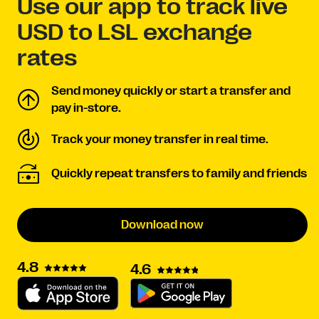
Use our app to track live
USD to LSL exchange
rates
Send money quickly or start a transfer and
pay in-store.
Track your money transfer in real time.
Quickly repeat transfers to family and friends
Download now
4.8
4.6