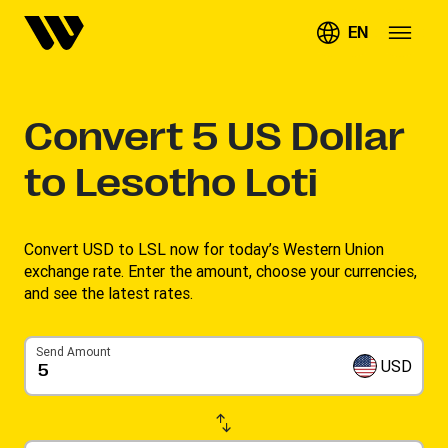
EN
Convert
5
US Dollar
to Lesotho Loti
Convert USD to LSL now for today’s Western Union
exchange rate. Enter the amount, choose your currencies,
and see the latest rates. ​
Send Amount
USD