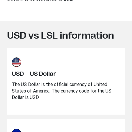
USD vs LSL information
USD – US Dollar
The US Dollar is the official currency of United
States of America. The currency code for the US
Dollar is USD.