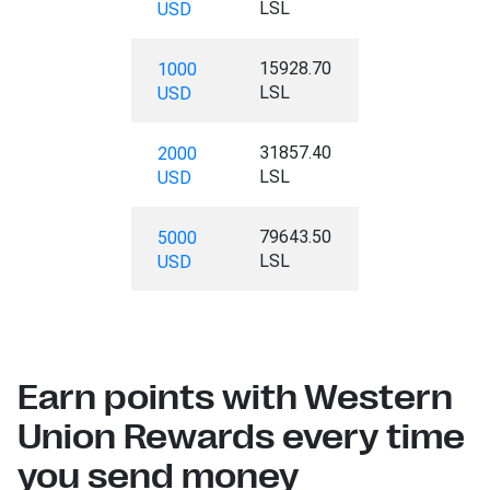
LSL
USD
15928.70
1000
LSL
USD
31857.40
2000
LSL
USD
79643.50
5000
LSL
USD
Earn points with Western
Union Rewards every time
you send money