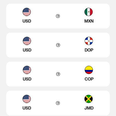
USD
MXN
USD
DOP
USD
COP
USD
JMD