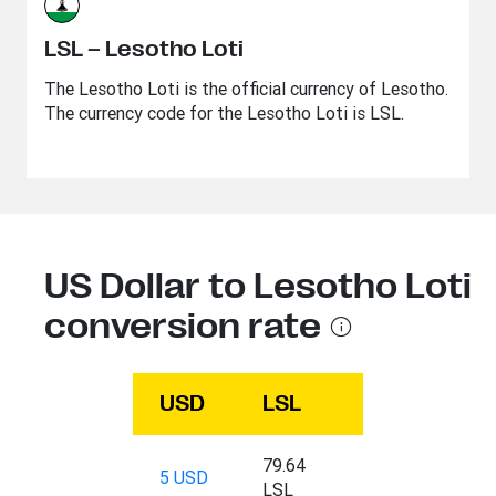
LSL – Lesotho Loti
The Lesotho Loti is the official currency of Lesotho.
The currency code for the Lesotho Loti is LSL.
US Dollar to Lesotho Loti
conversion rate
USD
LSL
79.64
5 USD
LSL