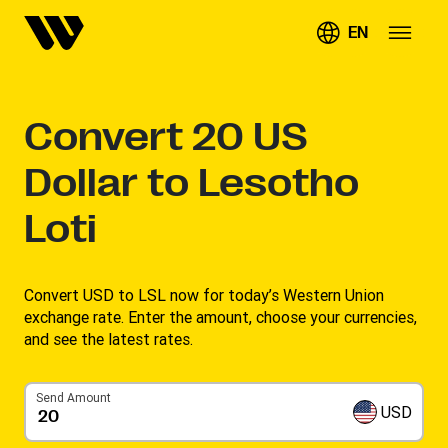
EN
Convert
20
US
Dollar to Lesotho
Loti
Convert USD to LSL now for today’s Western Union
exchange rate. Enter the amount, choose your currencies,
and see the latest rates. ​
Send Amount
USD