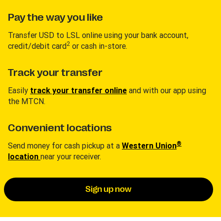
Pay the way you like
Transfer USD to LSL online using your bank account,
2
credit/debit card
or cash in-store.
Track your transfer
Easily
track your transfer online
and with our app using
the MTCN.
Convenient locations
®
Send money for cash pickup at a
Western Union
location
near your receiver.
Sign up now