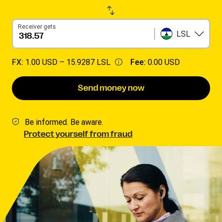
Receiver gets
LSL
FX:
1.00 USD –
15.9287 LSL
Fee:
0.00 USD
Send money now
Be informed. Be aware.
Protect yourself from fraud