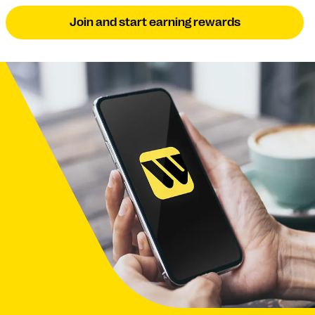
Join and start earning rewards