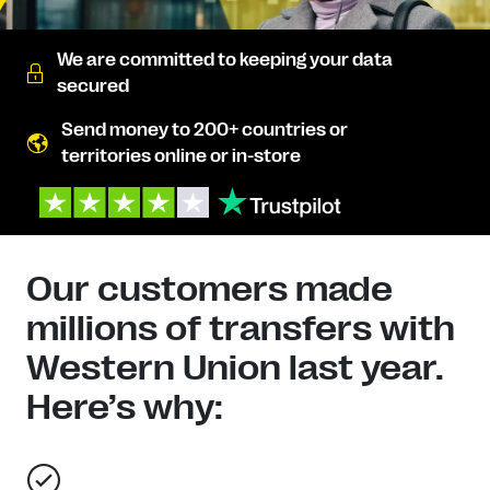
We are committed to keeping your data
secured
Send money to 200+ countries or
territories online or in-store
Our customers made
millions of transfers with
Western Union last year.
Here’s why: