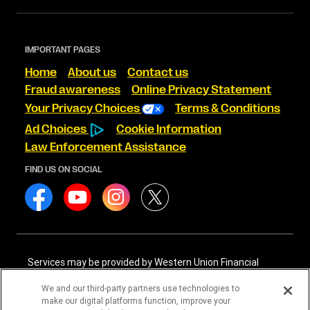
IMPORTANT PAGES
Home
About us
Contact us
Fraud awareness
Online Privacy Statement
Your Privacy Choices
Terms & Conditions
Ad Choices
Cookie Information
Law Enforcement Assistance
FIND US ON SOCIAL
Services may be provided by Western Union Financial
Services, Inc. NMLS# 906983 and/or Western Union
International Services, LLC NMLS# 906985. These licensed
We and our third-party partners use technologies to
companies may be verified through the NMLS Consumer
make our digital platforms function, improve your