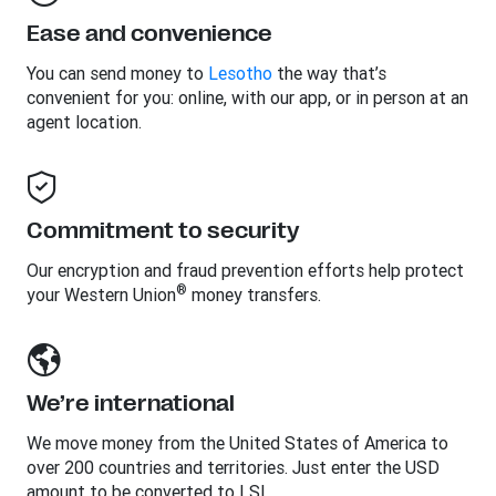
Ease and convenience
You can send money to
Lesotho
the way that’s
convenient for you: online, with our app, or in person at an
agent location.
Commitment to security
Our encryption and fraud prevention efforts help protect
®
your Western Union
money transfers.
We’re international
We move money from the United States of America to
over 200 countries and territories. Just enter the USD
amount to be converted to LSL.