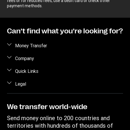
fees or for reduced fees, use a debit card or check other
payment methods.
Can’t find what you’re looking for?
Money Transfer
Send money
Company
Send money online
About us
Quick Links
Send money in person
Help
Log in / Register
Legal
Send money by phone
Blog
Become an agent
Send money to an inmate
Terms and Conditions
Contact Us
Become a Bill Pay Partner
Track a transfer
Intellectual Property
We transfer world-wide
Careers
Fraud awareness
Receive money
Online Privacy Statement
Investor Relations
Send money online to 200 countries and
Customer care
Find locations
File a Complaint
territories with hundreds of thousands of
Western Union Rewards