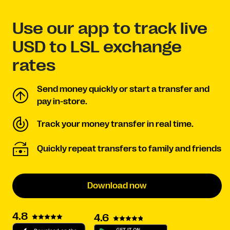
Use our app to track live
USD to LSL exchange
rates
Send money quickly or start a transfer and
pay in-store.
Track your money transfer in real time.
Quickly repeat transfers to family and friends
Download now
4.8
4.6