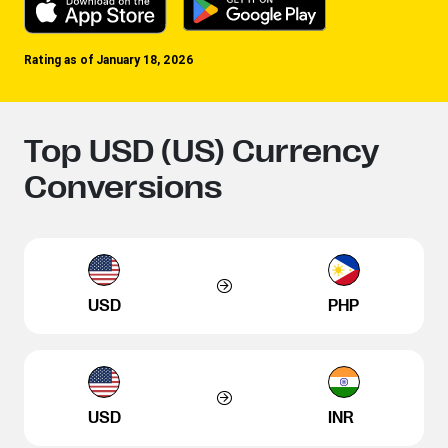
Rating as of January 18, 2026
Top USD (US) Currency
Conversions
USD
PHP
USD
INR