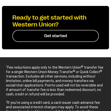
Ready to get started with
Western Union?
Get started
1
®
Fee reductions apply only to the Western Union
transfer fee
®
®
for a single Western Union Money Transfer
or Quick Collect
transaction. Excludes all other services, including without
limitation, online bill payments, and money transfers via
social/chat applications. Points used will not be reversible and
if amount of transfer fee is less than redeemed discount, no
cash, credit or refund will be provided.
2
If you’re using a credit card, a card-issuer cash advance fee
and associated interest charges may apply. To avoid these