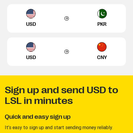
USD
PKR
USD
CNY
Sign up and send USD to
LSL in minutes
Quick and easy sign up
It’s easy to sign up and start sending money reliably.