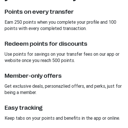
Points on every transfer
Earn 250 points when you complete your profile and 100
points with every completed transaction.
Redeem points for discounts
Use points for savings on your transfer fees on our app or
website once you reach 500 points.
Member-only offers
Get exclusive deals, personazlied offers, and perks, just for
being a member.
Easy tracking
Keep tabs on your points and benefits in the app or online.