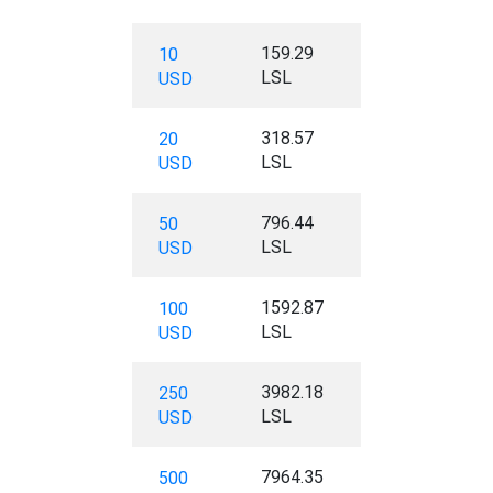
159.29
10
LSL
USD
318.57
20
LSL
USD
796.44
50
LSL
USD
1592.87
100
LSL
USD
3982.18
250
LSL
USD
7964.35
500