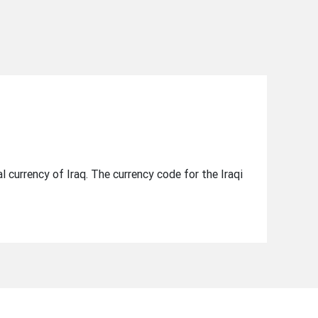
ial currency of Iraq. The currency code for the Iraqi