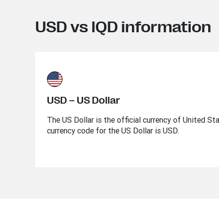
USD vs IQD information
USD – US Dollar
The US Dollar is the official currency of United St
currency code for the US Dollar is USD.