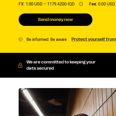
FX:
1.00 USD –
1179.4200 IQD
Fee:
0.00 USD
Send money now
Be informed. Be aware.
Protect yourself from
We are committed to keeping your
data secured