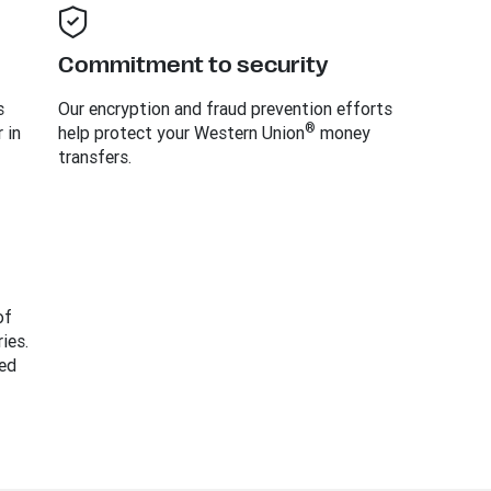
Commitment to security
s
Our encryption and fraud prevention efforts
®
 in
help protect your Western Union
money
transfers.
of
ies.
ed