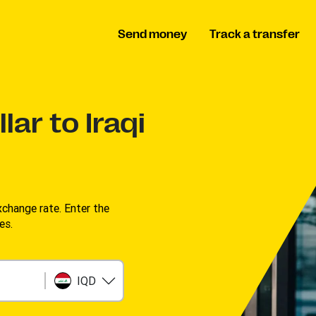
Send money
Track a transfer
lar to Iraqi
change rate. Enter the
s. ​
IQD