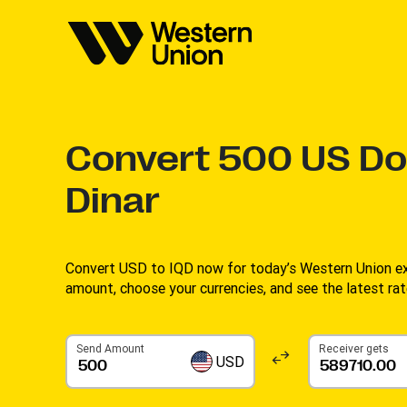
Convert
500
US Dol
Dinar
Convert USD to IQD now for today’s Western Union ex
amount, choose your currencies, and see the latest rate
Send Amount
Receiver gets
USD