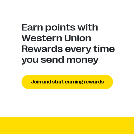
Earn points with
Western Union
Rewards every time
you send money
Join and start earning rewards