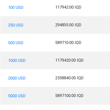
117942.00 IQD
100 USD
294855.00 IQD
250 USD
589710.00 IQD
500 USD
1179420.00 IQD
1000 USD
2358840.00 IQD
2000 USD
5897100.00 IQD
5000 USD