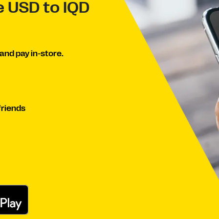
e USD to IQD
and pay in-store.
friends