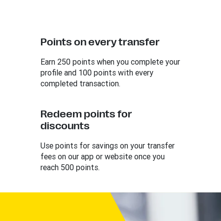
Points on every transfer
Earn 250 points when you complete your
profile and 100 points with every
completed transaction.
Redeem points for
discounts
Use points for savings on your transfer
fees on our app or website once you
reach 500 points.