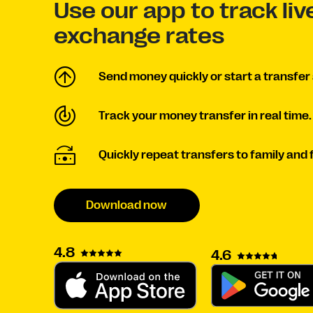
Use our app to track liv
exchange rates
Send money quickly or start a transfer 
Track your money transfer in real time.
Quickly repeat transfers to family and 
Download now
4.8
4.6