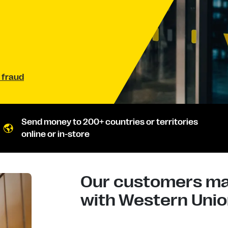
 fraud
Send money to 200+ countries or territories
online or in-store
Our customers mad
with Western Union