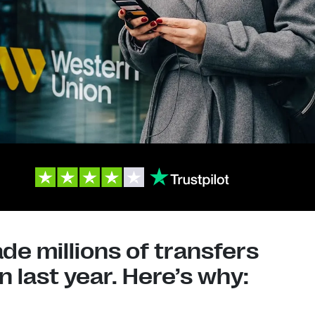
e millions of transfers
 last year. Here’s why: