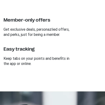
Member-only offers
Get exclusive deals, personazlied offers,
and perks, just for being a member.
Easy tracking
Keep tabs on your points and benefits in
the app or online.