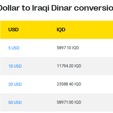
ollar to Iraqi Dinar conversi
USD
IQD
5897.10 IQD
5 USD
11794.20 IQD
10 USD
23588.40 IQD
20 USD
58971.00 IQD
50 USD