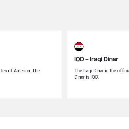
IQD – Iraqi Dinar
ates of America. The
The Iraqi Dinar is the offic
Dinar is IQD.