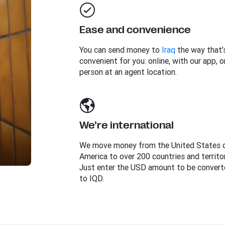
Ease and convenience
You can send money to
Iraq
the way that’
convenient for you: online, with our app, or
person at an agent location.
We’re international
We move money from the United States 
America to over 200 countries and territor
Just enter the USD amount to be convert
to IQD.