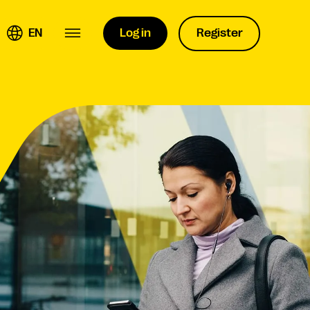
EN
Log in
Register