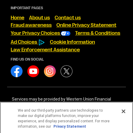
IMPORTANT PAGES
Home
About us
Contact us
Fraud awareness
Online Privacy Statement
Your Privacy Choices
Terms & Conditions
Ad Choices
Cookie Information
Law Enforcement Assistance
FIND US ON SOCIAL
Services may be provided by Western Union Financial
Services, Inc. NMLS# 906983 and/or Western Union
International Services, LLC NMLS# 906985. These licensed
We and our third-party partners use technologies to
companies may be verified through the NMLS Consumer
make our digital platforms function, improve your
Access website -
https://www.nmlsconsumeraccess.org/
.
experience, and display personalized content. For more
information, see our
Privacy Statement
Western Union Financial Services, Inc. and Western Union