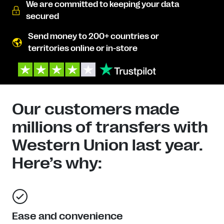
We are committed to keeping your data
secured
Send money to 200+ countries or
territories online or in-store
Our customers made
millions of transfers with
Western Union last year.
Here’s why:
Ease and convenience