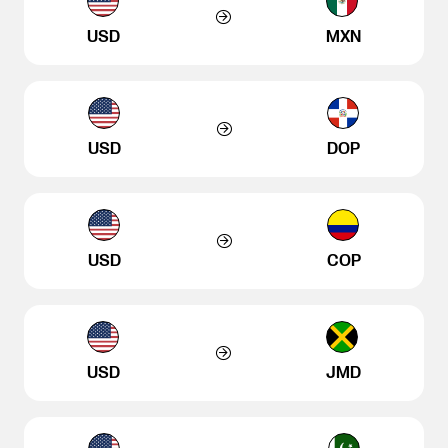
USD
MXN
USD
DOP
USD
COP
USD
JMD