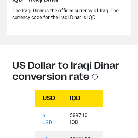
The Iraqi Dinar is the official currency of Iraq. The
currency code for the Iraqi Dinar is IQD.
US Dollar to Iraqi Dinar
conversion rate
USD
IQD
5897.10
5
IQD
USD