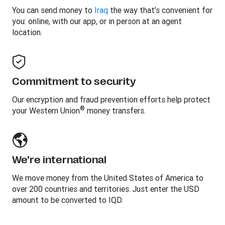
You can send money to
Iraq
the way that’s convenient for
you: online, with our app, or in person at an agent
location.
Commitment to security
Our encryption and fraud prevention efforts help protect
®
your Western Union
money transfers.
We’re international
We move money from the United States of America to
over 200 countries and territories. Just enter the USD
amount to be converted to IQD.