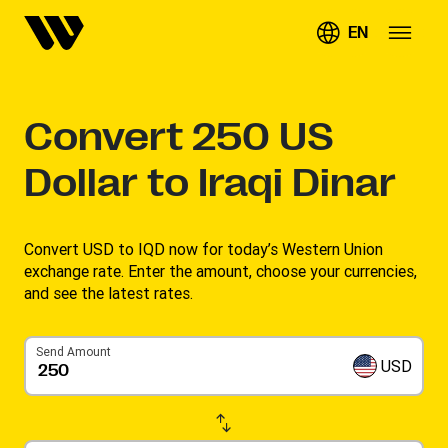
EN
Convert
250
US
Dollar to Iraqi Dinar
Convert USD to IQD now for today’s Western Union
exchange rate. Enter the amount, choose your currencies,
and see the latest rates. ​
Send Amount
USD