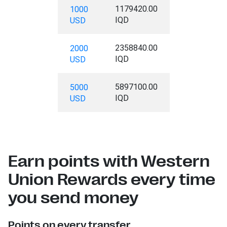
1179420.00
1000
IQD
USD
2358840.00
2000
IQD
USD
5897100.00
5000
IQD
USD
Earn points with Western
Union Rewards every time
you send money
Points on every transfer