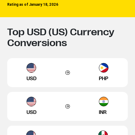
Rating as of January 18, 2026
Top USD (US) Currency
Conversions
USD
PHP
USD
INR