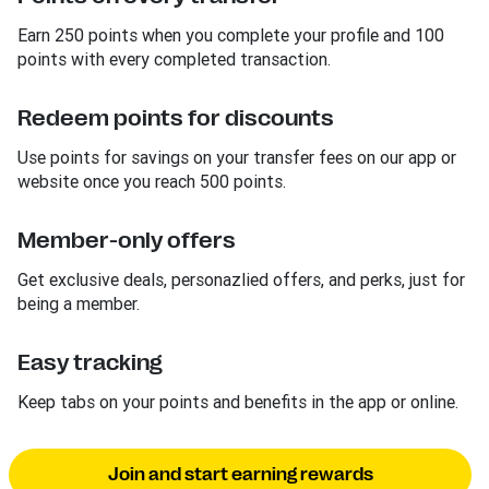
Earn 250 points when you complete your profile and 100
points with every completed transaction.
Redeem points for discounts
Use points for savings on your transfer fees on our app or
website once you reach 500 points.
Member-only offers
Get exclusive deals, personazlied offers, and perks, just for
being a member.
Easy tracking
Keep tabs on your points and benefits in the app or online.
Join and start earning rewards