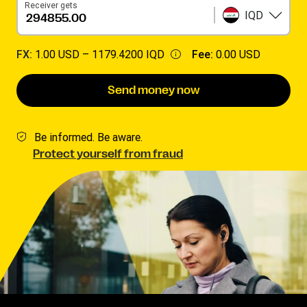
Receiver gets
IQD
FX:
1.00 USD –
1179.4200 IQD
Fee:
0.00 USD
Send money now
Be informed. Be aware.
Protect yourself from fraud