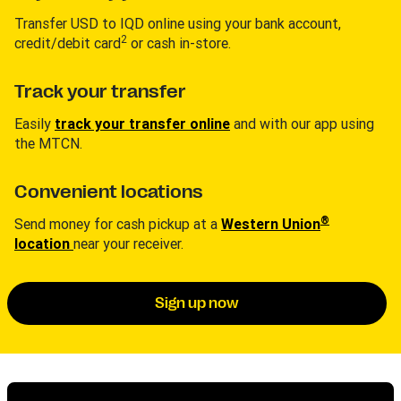
Transfer USD to IQD online using your bank account,
2
credit/debit card
or cash in-store.
Track your transfer
Easily
track your transfer online
and with our app using
the MTCN.
Convenient locations
®
Send money for cash pickup at a
Western Union
location
near your receiver.
Sign up now