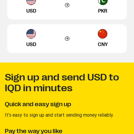
USD
PKR
USD
CNY
Sign up and send USD to
IQD in minutes
Quick and easy sign up
It’s easy to sign up and start sending money reliably.
Pay the way you like