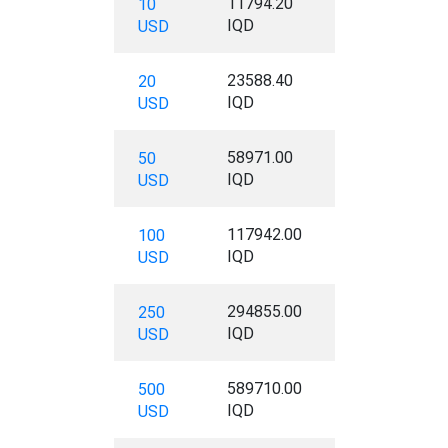
11794.20
10
IQD
USD
23588.40
20
IQD
USD
58971.00
50
IQD
USD
117942.00
100
IQD
USD
294855.00
250
IQD
USD
589710.00
500
IQD
USD