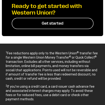
Ready to get started with
Western Union?
Get started
1
®
Fee reductions apply only to the Western Union
transfer fee
®
®
for a single Western Union Money Transfer
or Quick Collect
transaction. Excludes all other services, including without
limitation, online bill payments, and money transfers via
social/chat applications. Points used will not be reversible and
if amount of transfer fee is less than redeemed discount, no
cash, credit or refund will be provided.
2
If you’re using a credit card, a card-issuer cash advance fee
and associated interest charges may apply. To avoid these
fees or for reduced fees, use a debit card or check other
payment methods.