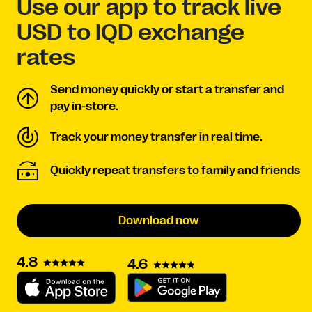
Use our app to track live
USD to IQD exchange
rates
Send money quickly or start a transfer and
pay in-store.
Track your money transfer in real time.
Quickly repeat transfers to family and friends
Download now
4.8
4.6