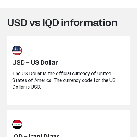
USD vs IQD information
USD – US Dollar
The US Dollar is the official currency of United
States of America. The currency code for the US
Dollar is USD.
IQD – Iraqi Dinar