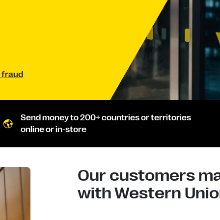
 fraud
Send money to 200+ countries or territories
online or in-store
Our customers mad
with Western Union