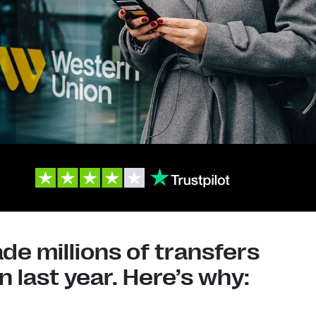
e millions of transfers
 last year. Here’s why: