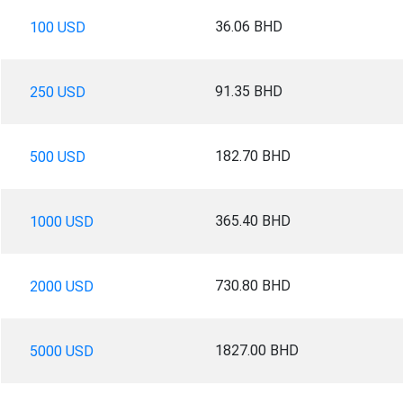
36.06 BHD
100 USD
91.35 BHD
250 USD
182.70 BHD
500 USD
365.40 BHD
1000 USD
730.80 BHD
2000 USD
1827.00 BHD
5000 USD