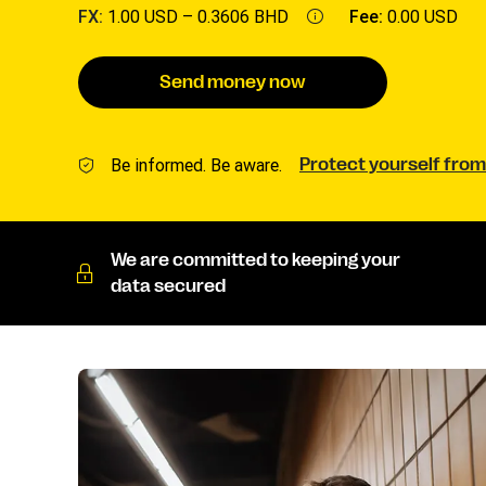
FX:
1.00 USD –
0.3606 BHD
Fee:
0.00 USD
Send money now
Be informed. Be aware.
Protect yourself from
We are committed to keeping your
data secured