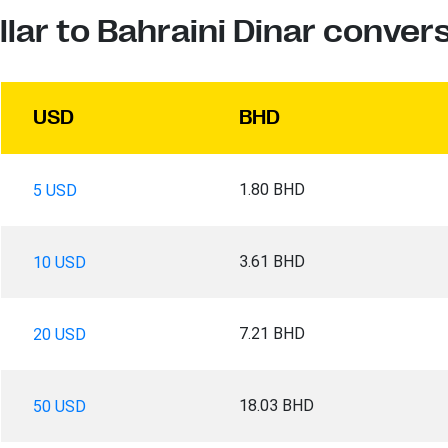
llar to Bahraini Dinar conver
USD
BHD
1.80 BHD
5 USD
3.61 BHD
10 USD
7.21 BHD
20 USD
18.03 BHD
50 USD