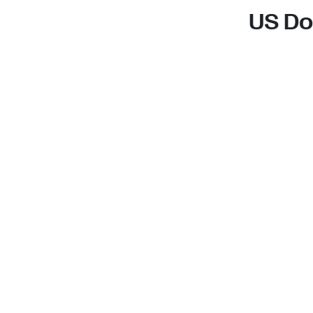
US Do