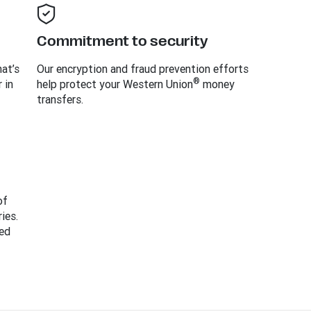
Commitment to security
at’s
Our encryption and fraud prevention efforts
®
 in
help protect your Western Union
money
transfers.
of
ies.
ed