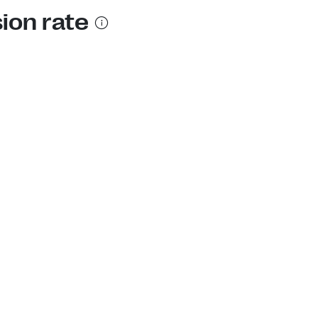
sion rate