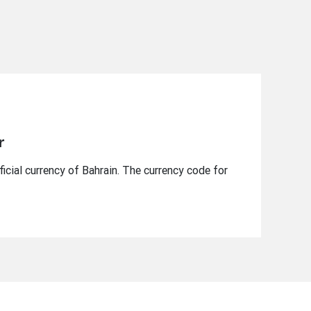
r
ficial currency of Bahrain. The currency code for