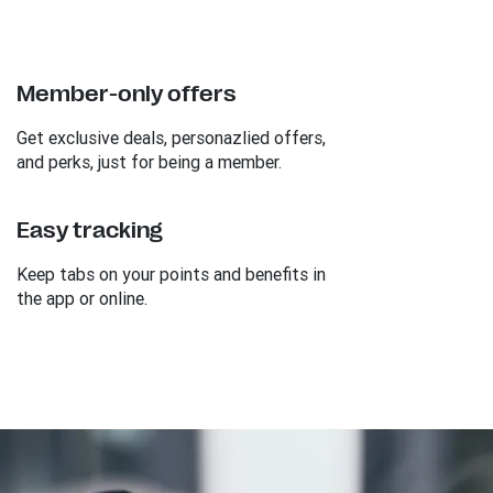
Member-only offers
Get exclusive deals, personazlied offers,
and perks, just for being a member.
Easy tracking
Keep tabs on your points and benefits in
the app or online.