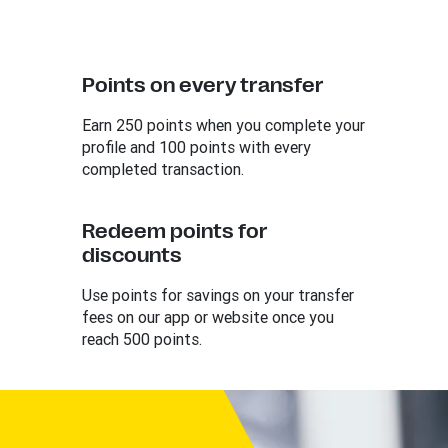
Points on every transfer
Earn 250 points when you complete your
profile and 100 points with every
completed transaction.
Redeem points for
discounts
Use points for savings on your transfer
fees on our app or website once you
reach 500 points.