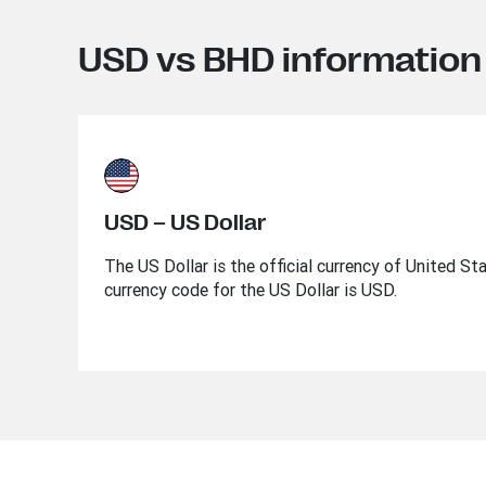
USD vs BHD information
USD – US Dollar
The US Dollar is the official currency of United St
currency code for the US Dollar is USD.