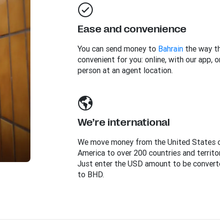
Ease and convenience
You can send money to
Bahrain
the way th
convenient for you: online, with our app, or
person at an agent location.
We’re international
We move money from the United States 
America to over 200 countries and territor
Just enter the USD amount to be convert
to BHD.