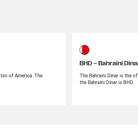
BHD – Bahraini Dina
ates of America. The
The Bahraini Dinar is the of
the Bahraini Dinar is BHD.