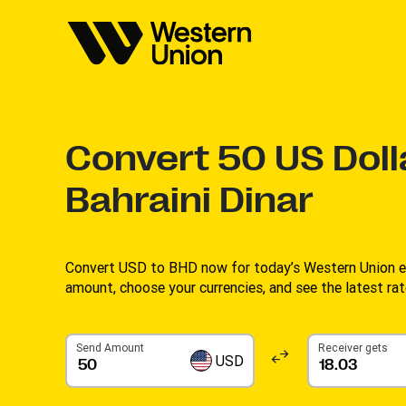
Convert
50
US Doll
Bahraini Dinar
Convert USD to BHD now for today’s Western Union ex
amount, choose your currencies, and see the latest rate
Send Amount
Receiver gets
USD