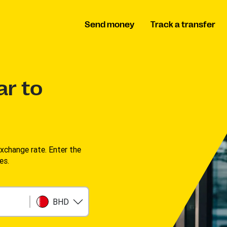
Send money
Track a transfer
ar to
change rate. Enter the
s. ​
BHD