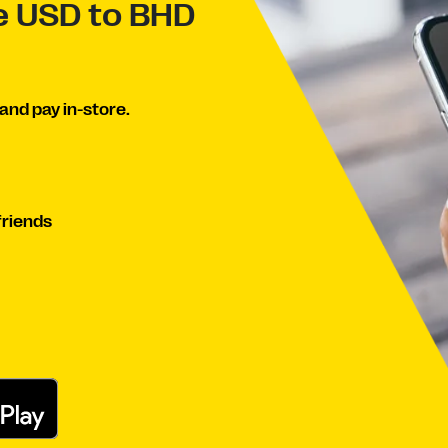
ve USD to BHD
and pay in-store.
friends