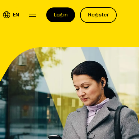
EN
Log in
Register