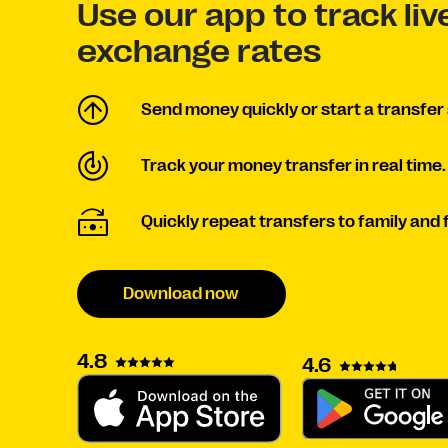
Use our app to track li
exchange rates
Send money quickly or start a transfer 
Track your money transfer in real time.
Quickly repeat transfers to family and 
Download now
4.8
4.6