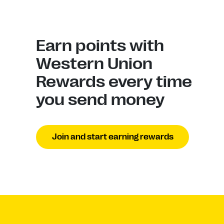
Earn points with
Western Union
Rewards every time
you send money
Join and start earning rewards