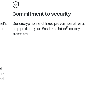
Commitment to security
at’s
Our encryption and fraud prevention efforts
®
 in
help protect your Western Union
money
transfers.
of
ies.
ed