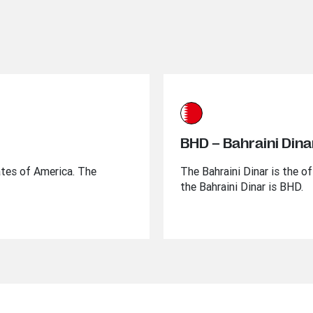
BHD – Bahraini Dina
ates of America. The
The Bahraini Dinar is the of
the Bahraini Dinar is BHD.