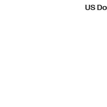
US Do