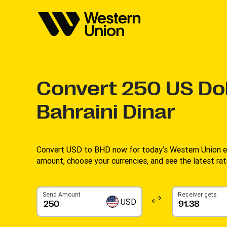
Convert
250
US Dol
Bahraini Dinar
Convert USD to BHD now for today’s Western Union ex
amount, choose your currencies, and see the latest rate
Send Amount
Receiver gets
USD