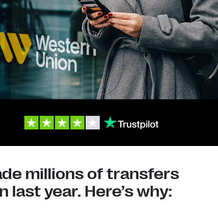
e millions of transfers
 last year. Here’s why: