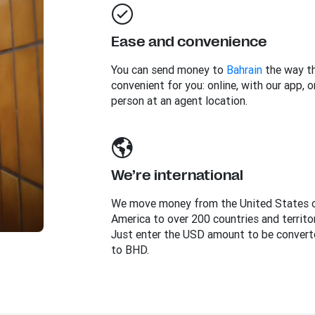
Ease and convenience
You can send money to
Bahrain
the way th
convenient for you: online, with our app, or
person at an agent location.
We’re international
We move money from the United States 
America to over 200 countries and territor
Just enter the USD amount to be convert
to BHD.