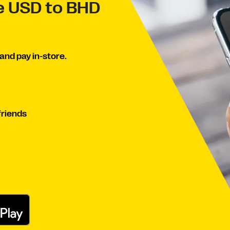
ve USD to BHD
and pay in-store.
friends