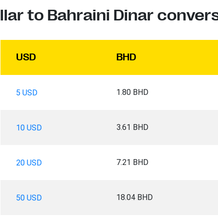
llar to Bahraini Dinar conver
USD
BHD
1.80 BHD
5 USD
3.61 BHD
10 USD
7.21 BHD
20 USD
18.04 BHD
50 USD