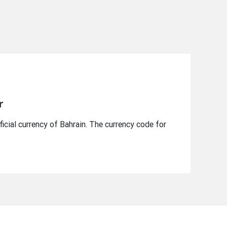
r
ficial currency of Bahrain. The currency code for