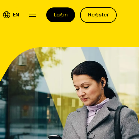
EN
Log in
Register