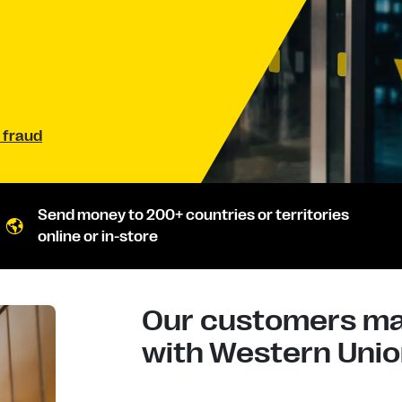
 fraud
Send money to 200+ countries or territories
online or in-store
Our customers mad
with Western Union