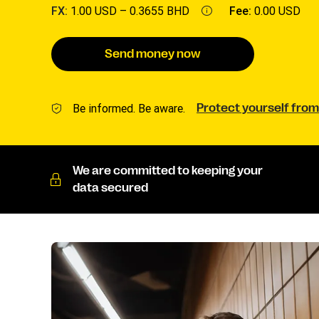
FX:
1.00 USD –
0.3655 BHD
Fee:
0.00 USD
Send money now
Be informed. Be aware.
Protect yourself from
We are committed to keeping your
data secured