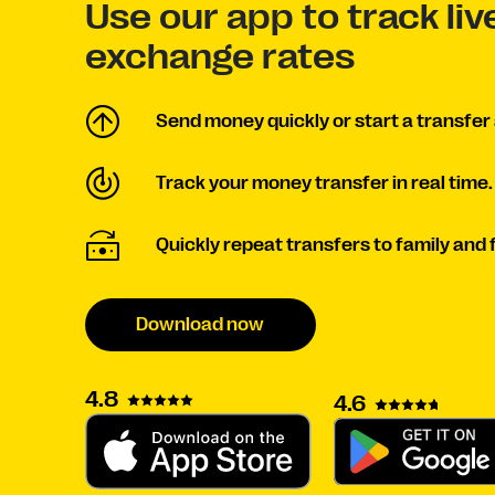
Use our app to track li
exchange rates
Send money quickly or start a transfer 
Track your money transfer in real time.
Quickly repeat transfers to family and 
Download now
4.8
4.6