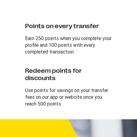
Points on every transfer
Earn 250 points when you complete your
profile and 100 points with every
completed transaction.
Redeem points for
discounts
Use points for savings on your transfer
fees on our app or website once you
reach 500 points.