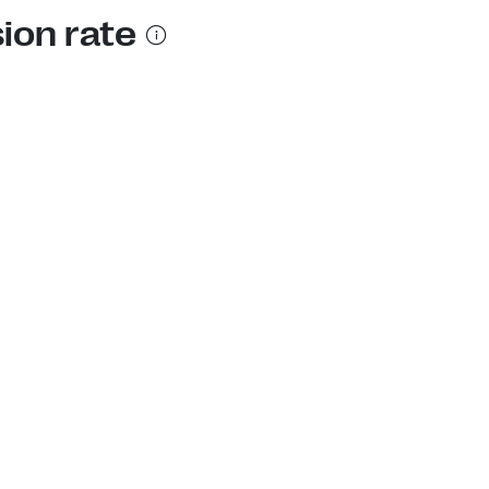
sion rate