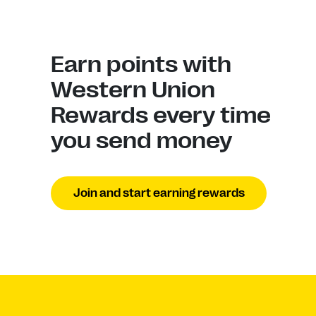
Earn points with
Western Union
Rewards every time
you send money
Join and start earning rewards