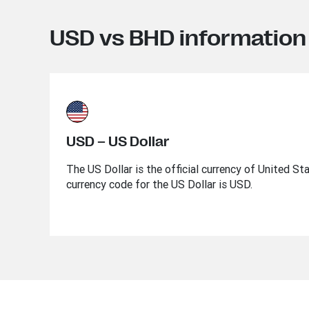
USD vs BHD information
USD – US Dollar
The US Dollar is the official currency of United St
currency code for the US Dollar is USD.