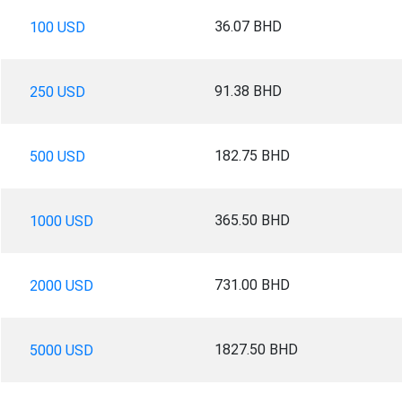
36.07 BHD
100 USD
91.38 BHD
250 USD
182.75 BHD
500 USD
365.50 BHD
1000 USD
731.00 BHD
2000 USD
1827.50 BHD
5000 USD