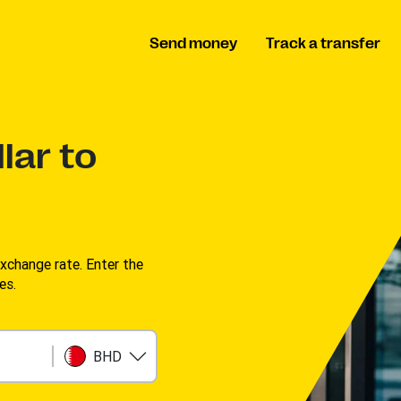
Send money
Track a transfer
lar to
change rate. Enter the
s. ​
BHD