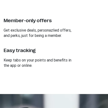
Member-only offers
Get exclusive deals, personazlied offers,
and perks, just for being a member.
Easy tracking
Keep tabs on your points and benefits in
the app or online.