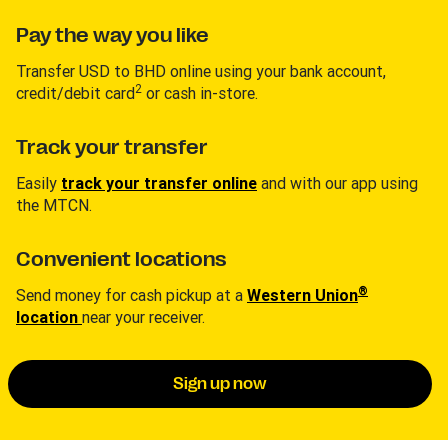
Pay the way you like
Transfer USD to BHD online using your bank account,
2
credit/debit card
or cash in-store.
Track your transfer
Easily
track your transfer online
and with our app using
the MTCN.
Convenient locations
®
Send money for cash pickup at a
Western Union
location
near your receiver.
Sign up now