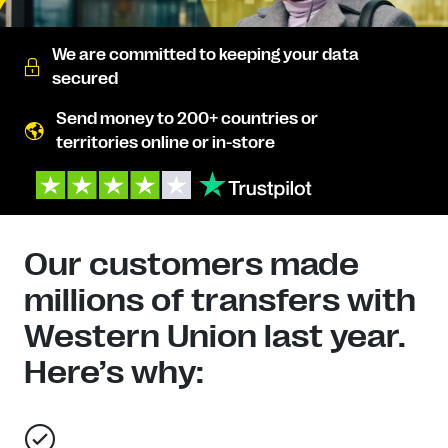
We are committed to keeping your data
secured
Send money to 200+ countries or
territories online or in-store
Our customers made
millions of transfers with
Western Union last year.
Here’s why: