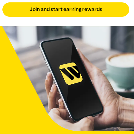
Join and start earning rewards