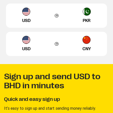
USD
PKR
USD
CNY
Sign up and send USD to
BHD in minutes
Quick and easy sign up
It’s easy to sign up and start sending money reliably.