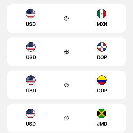
USD
MXN
USD
DOP
USD
COP
USD
JMD