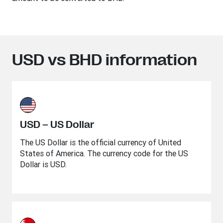
USD vs BHD information
USD – US Dollar
The US Dollar is the official currency of United
States of America. The currency code for the US
Dollar is USD.