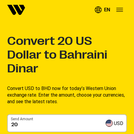
EN
Convert
20
US
Dollar to Bahraini
Dinar
Convert USD to BHD now for today’s Western Union
exchange rate. Enter the amount, choose your currencies,
and see the latest rates. ​
Send Amount
USD