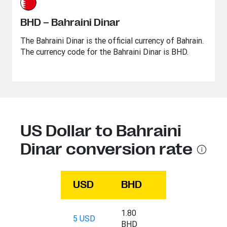
BHD – Bahraini Dinar
The Bahraini Dinar is the official currency of Bahrain.
The currency code for the Bahraini Dinar is BHD.
US Dollar to Bahraini
Dinar conversion rate
USD
BHD
1.80
5 USD
BHD