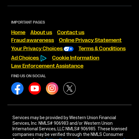
IMPORTANT PAGES
Home
About us
Contact us
Fraud awareness
Online Privacy Statement
Your Privacy Choices
Terms & Conditions
Ad Choices
Cookie Information
Law Enforcement Assistance
FIND US ON SOCIAL
Services may be provided by Western Union Financial
Services, Inc. NMLS# 906983 and/or Western Union
International Services, LLC NMLS# 906985. These licensed
companies may be verified through the NMLS Consumer