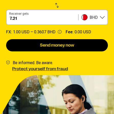
Receiver gets
BHD
FX:
1.00 USD –
0.3607 BHD
Fee:
0.00 USD
Send money now
Be informed. Be aware.
Protect yourself from fraud