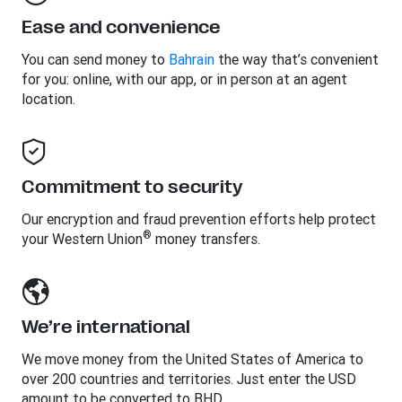
Ease and convenience
You can send money to
Bahrain
the way that’s convenient
for you: online, with our app, or in person at an agent
location.
Commitment to security
Our encryption and fraud prevention efforts help protect
®
your Western Union
money transfers.
We’re international
We move money from the United States of America to
over 200 countries and territories. Just enter the USD
amount to be converted to BHD.