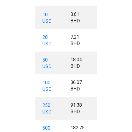
3.61
10
BHD
USD
7.21
20
BHD
USD
18.04
50
BHD
USD
36.07
100
BHD
USD
91.38
250
BHD
USD
182.75
500