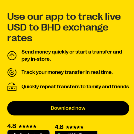
Use our app to track live
USD to BHD exchange
rates
Send money quickly or start a transfer and
pay in-store.
Track your money transfer in real time.
Quickly repeat transfers to family and friends
Download now
4.8
4.6