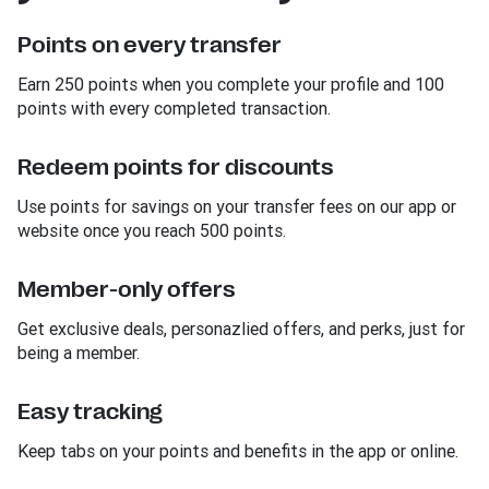
Points on every transfer
Earn 250 points when you complete your profile and 100
points with every completed transaction.
Redeem points for discounts
Use points for savings on your transfer fees on our app or
website once you reach 500 points.
Member-only offers
Get exclusive deals, personazlied offers, and perks, just for
being a member.
Easy tracking
Keep tabs on your points and benefits in the app or online.