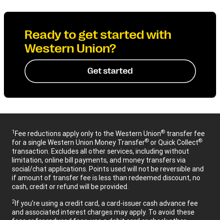
Ready to get started with
Western Union?
Get started
1
®
Fee reductions apply only to the Western Union
transfer fee
®
®
for a single Western Union Money Transfer
or Quick Collect
transaction. Excludes all other services, including without
limitation, online bill payments, and money transfers via
social/chat applications. Points used will not be reversible and
if amount of transfer fee is less than redeemed discount, no
cash, credit or refund will be provided.
2
If you’re using a credit card, a card-issuer cash advance fee
and associated interest charges may apply. To avoid these