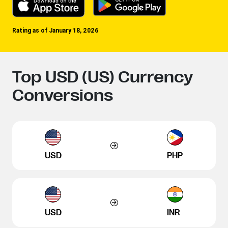
Rating as of January 18, 2026
Top USD (US) Currency
Conversions
USD
PHP
USD
INR