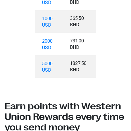
BHD
USD
365.50
1000
BHD
USD
731.00
2000
BHD
USD
1827.50
5000
BHD
USD
Earn points with Western
Union Rewards every time
you send money