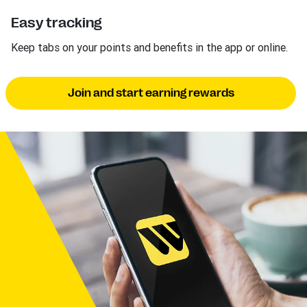
Easy tracking
Keep tabs on your points and benefits in the app or online.
Join and start earning rewards