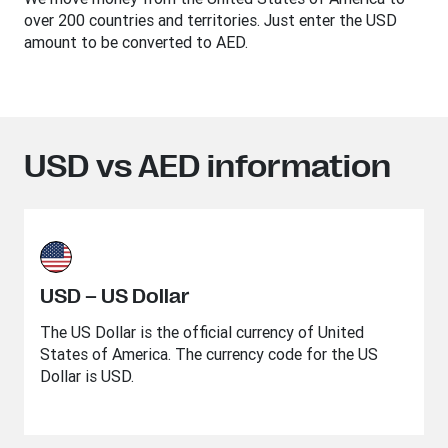
over 200 countries and territories. Just enter the USD
amount to be converted to AED.
USD vs AED information
USD – US Dollar
The US Dollar is the official currency of United
States of America. The currency code for the US
Dollar is USD.