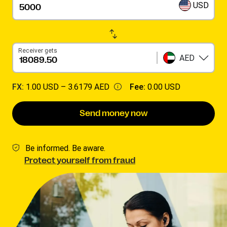
USD
Receiver gets
AED
FX:
1.00 USD –
3.6179 AED
Fee:
0.00 USD
Send money now
Be informed. Be aware.
Protect yourself from fraud