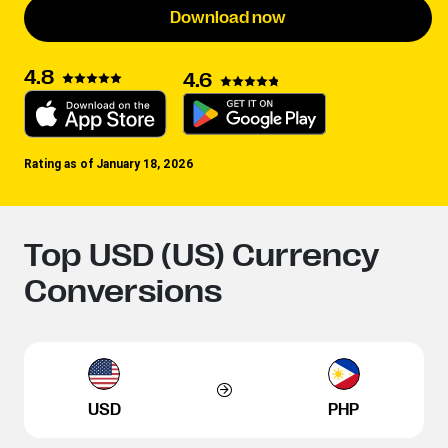
Download now
4.8
4.6
Rating as of January 18, 2026
Top USD (US) Currency
Conversions
USD
PHP