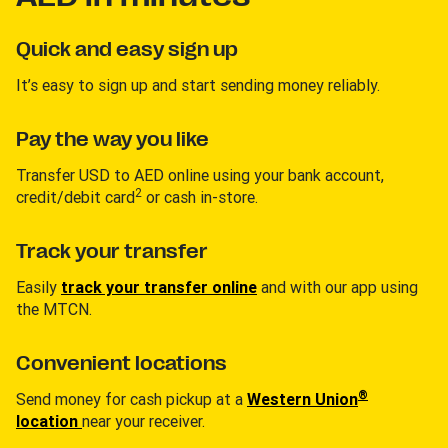
Quick and easy sign up
It’s easy to sign up and start sending money reliably.
Pay the way you like
Transfer USD to AED online using your bank account,
2
credit/debit card
or cash in-store.
Track your transfer
Easily
track your transfer online
and with our app using
the MTCN.
Convenient locations
®
Send money for cash pickup at a
Western Union
location
near your receiver.