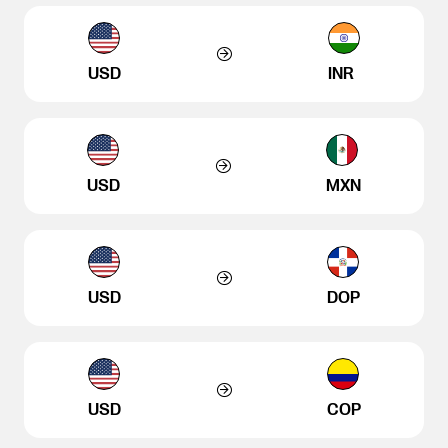
USD
INR
USD
MXN
USD
DOP
USD
COP