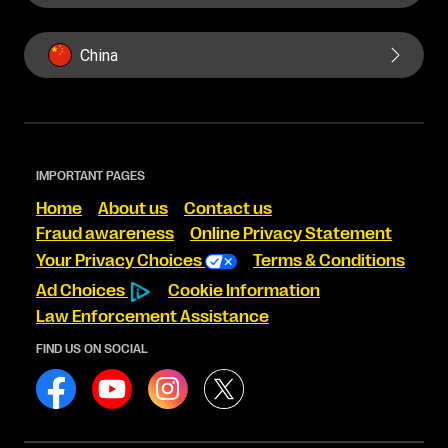
China
IMPORTANT PAGES
Home
About us
Contact us
Fraud awareness
Online Privacy Statement
Your Privacy Choices
Terms & Conditions
Ad Choices
Cookie Information
Law Enforcement Assistance
FIND US ON SOCIAL