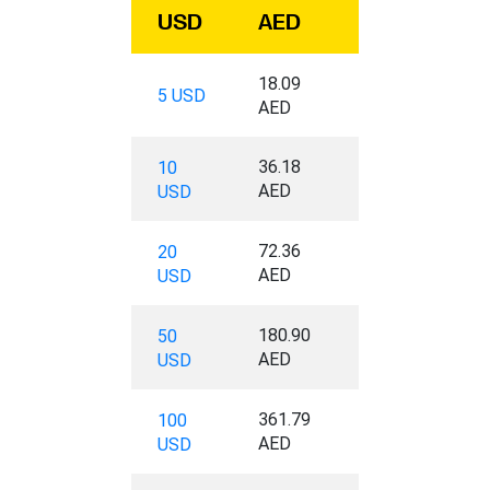
USD
AED
18.09
5 USD
AED
36.18
10
AED
USD
72.36
20
AED
USD
180.90
50
AED
USD
361.79
100
AED
USD