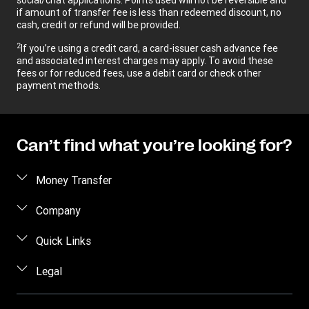
if amount of transfer fee is less than redeemed discount, no
cash, credit or refund will be provided.
2
If you’re using a credit card, a card-issuer cash advance fee
and associated interest charges may apply. To avoid these
fees or for reduced fees, use a debit card or check other
payment methods.
Can’t find what you’re looking for?
Money Transfer
Send money
Company
Send money online
About us
Quick Links
Send money in person
Help
Log in / Register
Legal
Send money by phone
Blog
Become an agent
Send money to an inmate
Terms and Conditions
Contact Us