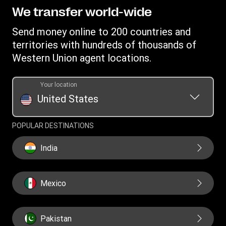
Become a Bill Pay Partner
Track a transfer
Intellectual Property
We transfer world-wide
Careers
Fraud awareness
Receive money
Online Privacy Statement
Investor Relations
Send money online to 200 countries and
Customer care
Find locations
File a Complaint
territories with hundreds of thousands of
Western Union Foundation
Western Union Rewards
Download app
Western Union agent locations.
Vigo Money by Western Union Terms and Conditions
Refer a Friend
Currency converter
Western Union Prepaid Visa® Card Terms and Conditions
Western Union Prepaid
Your location
Money Orders
Rewards Terms and Conditions
United States
Transfer History Request
Swift/BIC
POPULAR DESTINATIONS
India
Mexico
Pakistan