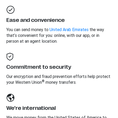
Ease and convenience
You can send money to
United Arab Emirates
the way
that’s convenient for you: online, with our app, or in
person at an agent location.
Commitment to security
Our encryption and fraud prevention efforts help protect
®
your Western Union
money transfers.
We’re international
We move money from the United States of America to