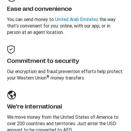
Ease and convenience
You can send money to
United Arab Emirates
the way
that’s convenient for you: online, with our app, or in
person at an agent location.
Commitment to security
Our encryption and fraud prevention efforts help protect
®
your Western Union
money transfers.
We’re international
We move money from the United States of America to
over 200 countries and territories. Just enter the USD
amount to be converted to AED.