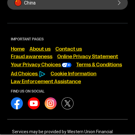
China
IMPORTANT PAGES
Home
About us
Contact us
Fraud awareness
Online Privacy Statement
Your Privacy Choices
Terms & Conditions
Ad Choices
Cookie Information
Law Enforcement Assistance
FIND US ON SOCIAL
Services may be provided by Western Union Financial