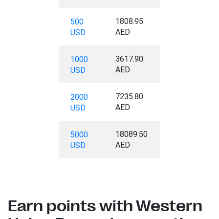
1808.95
500
AED
USD
3617.90
1000
AED
USD
7235.80
2000
AED
USD
18089.50
5000
AED
USD
Earn points with Western