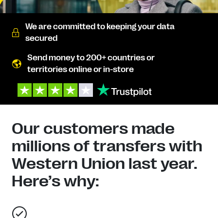
We are committed to keeping your data
secured
Send money to 200+ countries or
territories online or in-store
Our customers made
millions of transfers with
Western Union last year.
Here’s why: