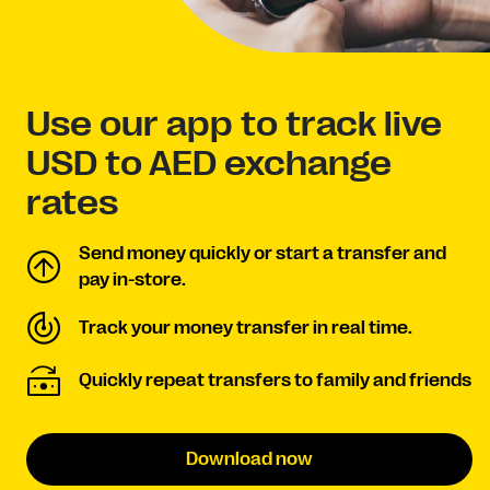
Use our app to track live
USD to AED exchange
rates
Send money quickly or start a transfer and
pay in-store.
Track your money transfer in real time.
Quickly repeat transfers to family and friends
Download now