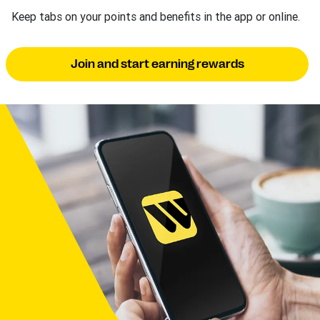
Keep tabs on your points and benefits in the app or online.
Join and start earning rewards