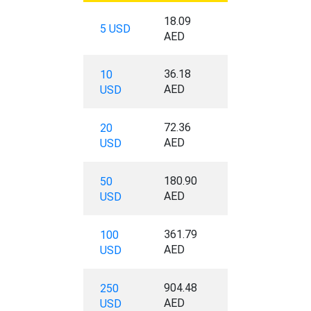
18.09
5 USD
AED
36.18
10
AED
USD
72.36
20
AED
USD
180.90
50
AED
USD
361.79
100
AED
USD
904.48
250
AED
USD