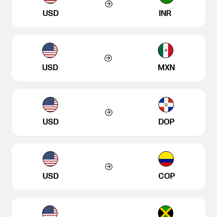
USD
INR
USD
MXN
USD
DOP
USD
COP