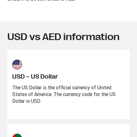
USD vs AED information
USD – US Dollar
The US Dollar is the official currency of United
States of America. The currency code for the US
Dollar is USD.