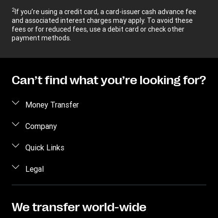
2
If you’re using a credit card, a card-issuer cash advance fee
and associated interest charges may apply. To avoid these
fees or for reduced fees, use a debit card or check other
payment methods.
Can’t find what you’re looking for?
Money Transfer
Send money
Company
Send money online
About us
Quick Links
Send money in person
Help
Log in / Register
Legal
Send money by phone
Blog
Become an agent
Send money to an inmate
Terms and Conditions
Contact Us
Become a Bill Pay Partner
Track a transfer
Intellectual Property
We transfer world-wide
Careers
Fraud awareness
Receive money