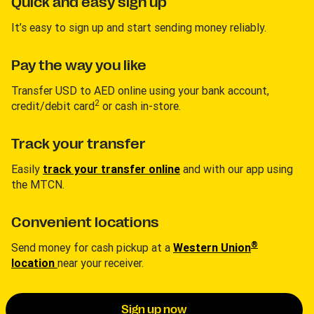
Quick and easy sign up
It’s easy to sign up and start sending money reliably.
Pay the way you like
Transfer USD to AED online using your bank account,
2
credit/debit card
or cash in-store.
Track your transfer
Easily
track your transfer online
and with our app using
the MTCN.
Convenient locations
®
Send money for cash pickup at a
Western Union
location
near your receiver.
Sign up now