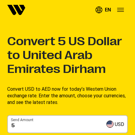
EN
Convert
5
US Dollar
to United Arab
Emirates Dirham
Convert USD to AED now for today’s Western Union
exchange rate. Enter the amount, choose your currencies,
and see the latest rates. ​
Send Amount
USD