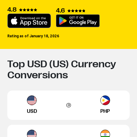
4.8
4.6
Rating as of January 18, 2026
Top USD (US) Currency
Conversions
USD
PHP