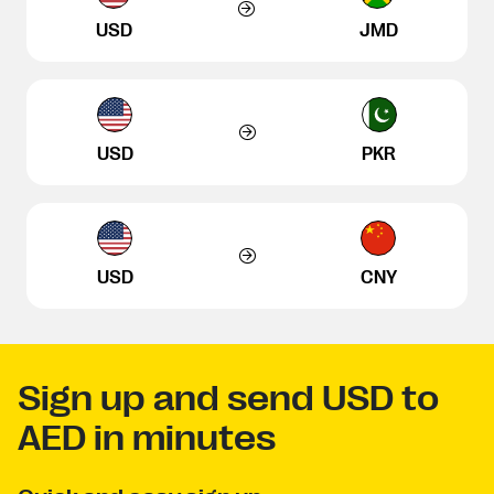
USD
JMD
USD
PKR
USD
CNY
Sign up and send USD to
AED in minutes