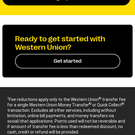
Ready to get started with
Western Union?
Get started
1
®
Fee reductions apply only to the Western Union
transfer fee
®
®
for a single Western Union Money Transfer
or Quick Collect
transaction. Excludes all other services, including without
limitation, online bill payments, and money transfers via
social/chat applications. Points used will not be reversible and
if amount of transfer fee is less than redeemed discount, no
cash, credit or refund will be provided.