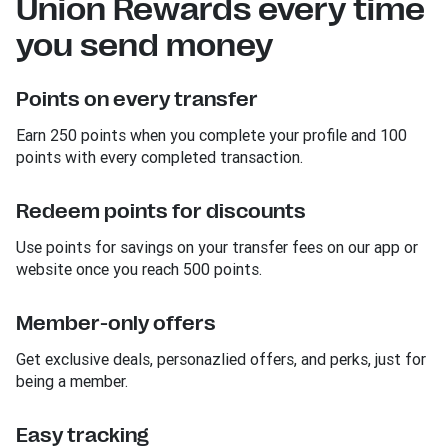
Union Rewards every time
you send money
Points on every transfer
Earn 250 points when you complete your profile and 100
points with every completed transaction.
Redeem points for discounts
Use points for savings on your transfer fees on our app or
website once you reach 500 points.
Member-only offers
Get exclusive deals, personazlied offers, and perks, just for
being a member.
Easy tracking