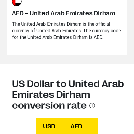
AED – United Arab Emirates Dirham
The United Arab Emirates Dirham is the official
currency of United Arab Emirates. The currency code
for the United Arab Emirates Dirham is AED.
US Dollar to United Arab
Emirates Dirham
conversion rate
USD
AED