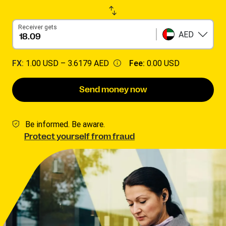
Receiver gets
AED
FX:
1.00 USD –
3.6179 AED
Fee:
0.00 USD
Send money now
Be informed. Be aware.
Protect yourself from fraud