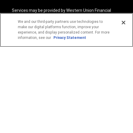
Services may be provided by Western Union Financial
Services, Inc. NMLS# 906983 and/or Western Union
International Services, LLC NMLS# 906985. These licensed
We and our third-party partners use technologies to
companies may be verified through the NMLS Consumer
make our digital platforms function, improve your
Access website -
https://www.nmlsconsumeraccess.org/
.
experience, and display personalized content. For more
information, see our
Privacy Statement
Western Union Financial Services, Inc. and Western Union
International Services, LLC are licensed as Money
Transmitters by the New York State Department of
Financial Services. See terms and conditions for details.
1
Fee reductions apply only to the Western Union transfer
fee for a single Western Union Money Transfer. Excludes all
other services. Cannot be combined with other Western
Union promotional offers.
© 2026 Western Union Holdings, Inc. All Rights Reserved