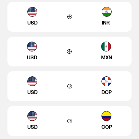
USD
INR
USD
MXN
USD
DOP
USD
COP