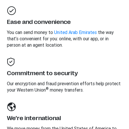
Ease and convenience
You can send money to
United Arab Emirates
the way
that’s convenient for you: online, with our app, or in
person at an agent location.
Commitment to security
Our encryption and fraud prevention efforts help protect
®
your Western Union
money transfers.
We’re international
We move money from the United States of America to