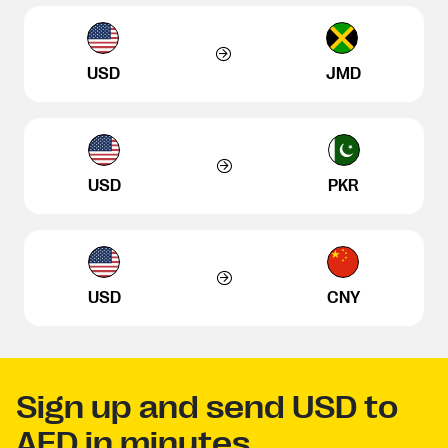
USD
JMD
USD
PKR
USD
CNY
Sign up and send USD to
AED in minutes