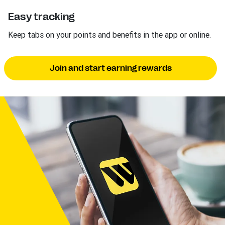
Easy tracking
Keep tabs on your points and benefits in the app or online.
Join and start earning rewards