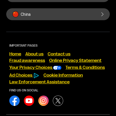
China
IMPORTANT PAGES
Home
About us
Contact us
Fraud awareness
Online Privacy Statement
Your Privacy Choices
Terms & Conditions
Ad Choices
Cookie Information
Law Enforcement Assistance
FIND US ON SOCIAL