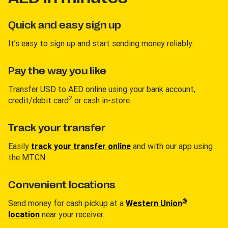
Quick and easy sign up
It’s easy to sign up and start sending money reliably.
Pay the way you like
Transfer USD to AED online using your bank account,
2
credit/debit card
or cash in-store.
Track your transfer
Easily
track your transfer online
and with our app using
the MTCN.
Convenient locations
®
Send money for cash pickup at a
Western Union
location
near your receiver.