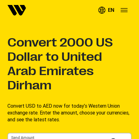
EN
Convert
2000
US
Dollar to United
Arab Emirates
Dirham
Convert USD to AED now for today’s Western Union
exchange rate. Enter the amount, choose your currencies,
and see the latest rates. ​
Send Amount