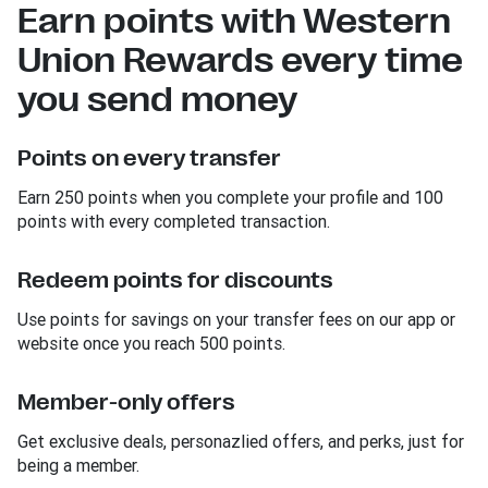
Earn points with Western
Union Rewards every time
you send money
Points on every transfer
Earn 250 points when you complete your profile and 100
points with every completed transaction.
Redeem points for discounts
Use points for savings on your transfer fees on our app or
website once you reach 500 points.
Member-only offers
Get exclusive deals, personazlied offers, and perks, just for
being a member.