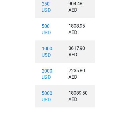
904.48
250
AED
USD
1808.95
500
AED
USD
3617.90
1000
AED
USD
7235.80
2000
AED
USD
18089.50
5000
AED
USD