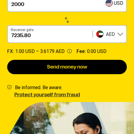
USD
Receiver gets
AED
FX:
1.00 USD –
3.6179 AED
Fee:
0.00 USD
Send money now
Be informed. Be aware.
Protect yourself from fraud