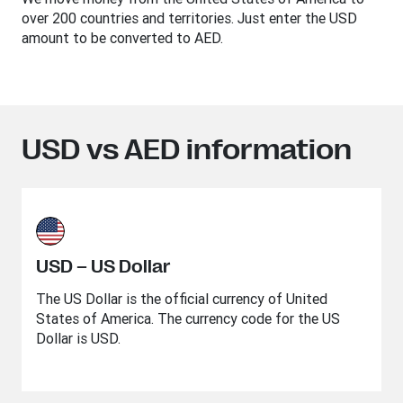
over 200 countries and territories. Just enter the USD
amount to be converted to AED.
USD vs AED information
USD – US Dollar
The US Dollar is the official currency of United
States of America. The currency code for the US
Dollar is USD.