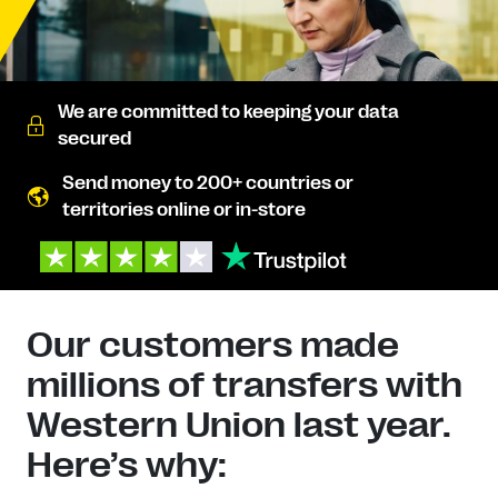
We are committed to keeping your data
secured
Send money to 200+ countries or
territories online or in-store
Our customers made
millions of transfers with
Western Union last year.
Here’s why: