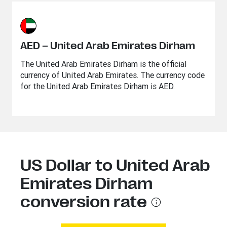
AED – United Arab Emirates Dirham
The United Arab Emirates Dirham is the official
currency of United Arab Emirates. The currency code
for the United Arab Emirates Dirham is AED.
US Dollar to United Arab
Emirates Dirham
conversion rate