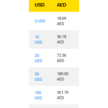
USD
AED
18.09
5 USD
AED
36.18
10
AED
USD
72.36
20
AED
USD
180.90
50
AED
USD
361.79
100
AED
USD