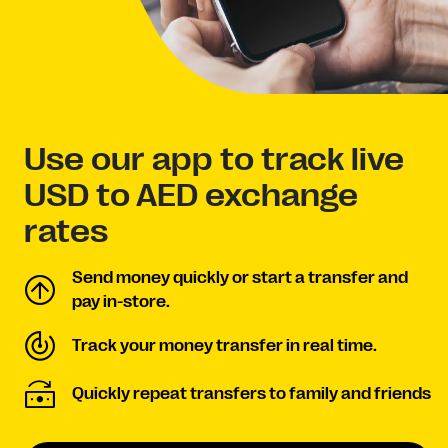
Use our app to track live
USD to AED exchange
rates
Send money quickly or start a transfer and
pay in-store.
Track your money transfer in real time.
Quickly repeat transfers to family and friends