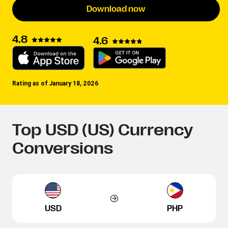
Download now
4.8
4.6
Rating as of January 18, 2026
Top USD (US) Currency
Conversions
USD
PHP