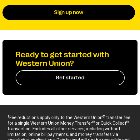
Sign up now
Ready to get started with
Western Union?
Get started
1
®
Fee reductions apply only to the Western Union
transfer fee
®
®
for a single Western Union Money Transfer
or Quick Collect
transaction. Excludes all other services, including without
limitation, online bill payments, and money transfers via
social/chat applications. Points used will not be reversible and