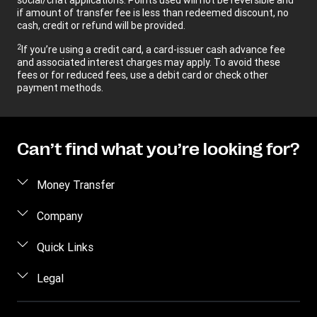
if amount of transfer fee is less than redeemed discount, no
cash, credit or refund will be provided.
2
If you’re using a credit card, a card-issuer cash advance fee
and associated interest charges may apply. To avoid these
fees or for reduced fees, use a debit card or check other
payment methods.
Can’t find what you’re looking for?
Money Transfer
Send money
Company
Send money online
About us
Quick Links
Send money in person
Help
Log in / Register
Legal
Send money by phone
Blog
Become an agent
Send money to an inmate
Terms and Conditions
Contact Us