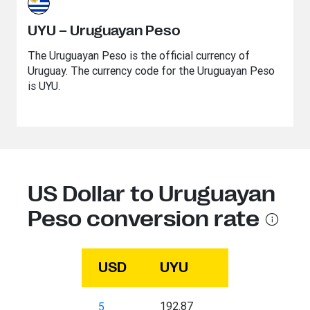
UYU – Uruguayan Peso
The Uruguayan Peso is the official currency of
Uruguay. The currency code for the Uruguayan Peso
is UYU.
US Dollar to Uruguayan
Peso conversion rate
USD
UYU
192.87
5