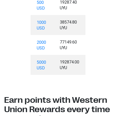
19287.40
500
UYU
USD
38574.80
1000
UYU
USD
77149.60
2000
UYU
USD
192874.00
5000
UYU
USD
Earn points with Western
Union Rewards every time