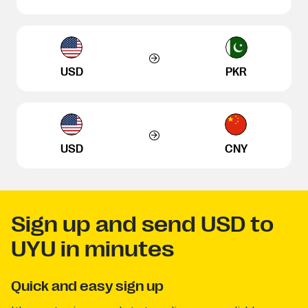
USD
PKR
USD
CNY
Sign up and send USD to
UYU in minutes
Quick and easy sign up