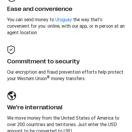
Ease and convenience
You can send money to
Uruguay
the way that’s
convenient for you: online, with our app, or in person at an
agent location.
Commitment to security
Our encryption and fraud prevention efforts help protect
®
your Western Union
money transfers.
We’re international
We move money from the United States of America to
over 200 countries and territories. Just enter the USD
amount to be converted to UYU.