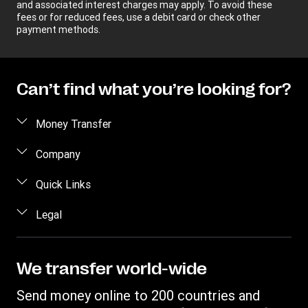
and associated interest charges may apply. To avoid these
fees or for reduced fees, use a debit card or check other
payment methods.
Can’t find what you’re looking for?
Money Transfer
Send money
Company
Send money online
About us
Quick Links
Send money in person
Help
Log in / Register
Legal
Send money by phone
Blog
Become an agent
Send money to an inmate
Terms and Conditions
Contact Us
Become a Bill Pay Partner
Track a transfer
Intellectual Property
We transfer world-wide
Careers
Fraud awareness
Receive money
Online Privacy Statement
Investor Relations
Send money online to 200 countries and
Customer care
Find locations