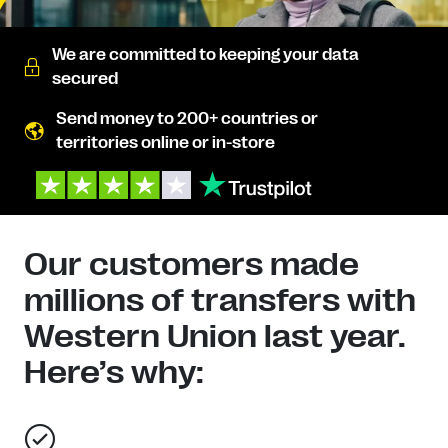
We are committed to keeping your data
secured
Send money to 200+ countries or
territories online or in-store
Our customers made
millions of transfers with
Western Union last year.
Here’s why: