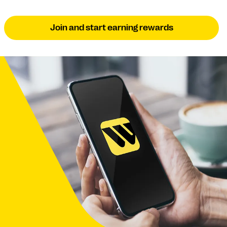
Join and start earning rewards