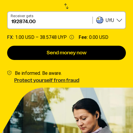
Receiver gets
UYU
FX:
1.00 USD –
38.5748 UYP
Fee:
0.00 USD
Send money now
Be informed. Be aware.
Protect yourself from fraud