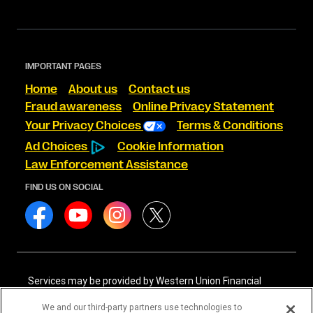
IMPORTANT PAGES
Home
About us
Contact us
Fraud awareness
Online Privacy Statement
Your Privacy Choices
Terms & Conditions
Ad Choices
Cookie Information
Law Enforcement Assistance
FIND US ON SOCIAL
Services may be provided by Western Union Financial
Services, Inc. NMLS# 906983 and/or Western Union
International Services, LLC NMLS# 906985. These licensed
We and our third-party partners use technologies to