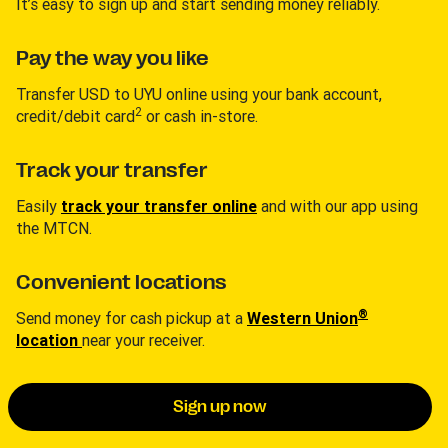
It’s easy to sign up and start sending money reliably.
Pay the way you like
Transfer USD to UYU online using your bank account,
2
credit/debit card
or cash in-store.
Track your transfer
Easily
track your transfer online
and with our app using
the MTCN.
Convenient locations
®
Send money for cash pickup at a
Western Union
location
near your receiver.
Sign up now