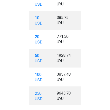
UYU
USD
385.75
10
UYU
USD
771.50
20
UYU
USD
1928.74
50
UYU
USD
3857.48
100
UYU
USD
9643.70
250
UYU
USD