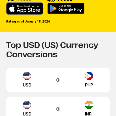
Rating as of January 18, 2026
Top USD (US) Currency
Conversions
USD
PHP
USD
INR