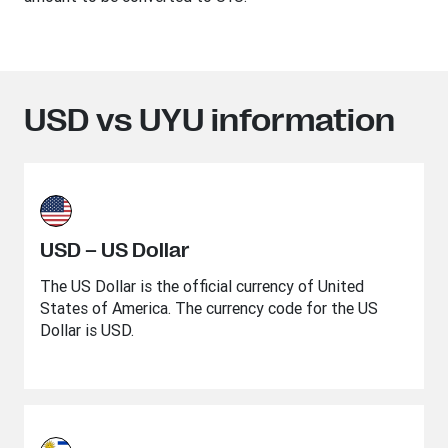
USD vs UYU information
USD – US Dollar
The US Dollar is the official currency of United
States of America. The currency code for the US
Dollar is USD.