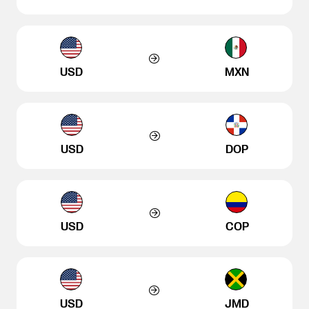
USD
MXN
USD
DOP
USD
COP
USD
JMD