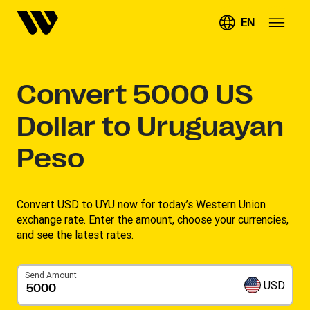
EN
Convert
5000
US
Dollar to Uruguayan
Peso
Convert USD to UYU now for today’s Western Union
exchange rate. Enter the amount, choose your currencies,
and see the latest rates. ​
Send Amount
USD