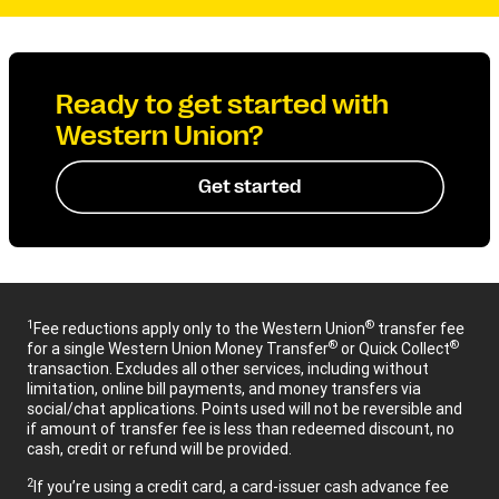
Ready to get started with
Western Union?
Get started
1
®
Fee reductions apply only to the Western Union
transfer fee
®
®
for a single Western Union Money Transfer
or Quick Collect
transaction. Excludes all other services, including without
limitation, online bill payments, and money transfers via
social/chat applications. Points used will not be reversible and
if amount of transfer fee is less than redeemed discount, no
cash, credit or refund will be provided.
2
If you’re using a credit card, a card-issuer cash advance fee