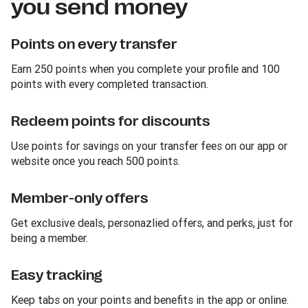
you send money
Points on every transfer
Earn 250 points when you complete your profile and 100
points with every completed transaction.
Redeem points for discounts
Use points for savings on your transfer fees on our app or
website once you reach 500 points.
Member-only offers
Get exclusive deals, personazlied offers, and perks, just for
being a member.
Easy tracking
Keep tabs on your points and benefits in the app or online.