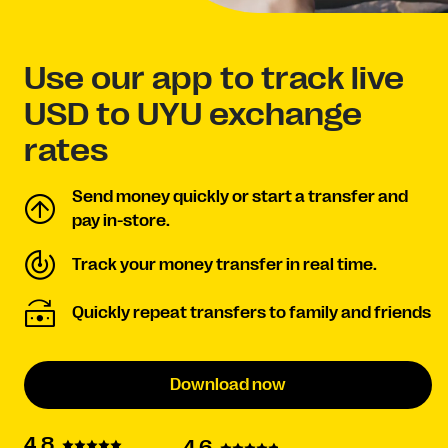
Use our app to track live
USD to UYU exchange
rates
Send money quickly or start a transfer and
pay in-store.
Track your money transfer in real time.
Quickly repeat transfers to family and friends
Download now
4.8
4.6