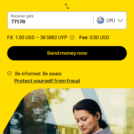
Receiver gets
UYU
FX:
1.00 USD –
38.5882 UYP
Fee:
0.00 USD
Send money now
Be informed. Be aware.
Protect yourself from fraud