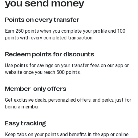
you send money
Points on every transfer
Earn 250 points when you complete your profile and 100
points with every completed transaction.
Redeem points for discounts
Use points for savings on your transfer fees on our app or
website once you reach 500 points.
Member-only offers
Get exclusive deals, personazlied offers, and perks, just for
being a member.
Easy tracking
Keep tabs on your points and benefits in the app or online.