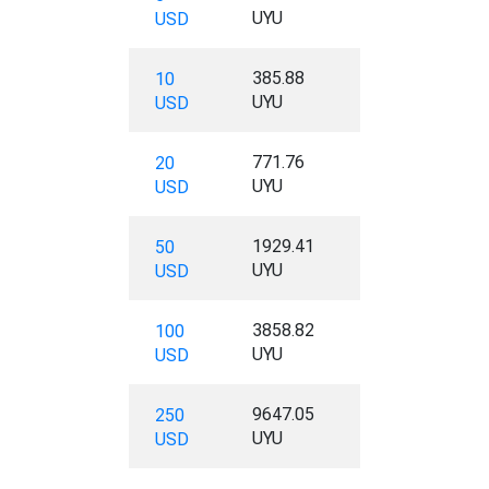
UYU
USD
385.88
10
UYU
USD
771.76
20
UYU
USD
1929.41
50
UYU
USD
3858.82
100
UYU
USD
9647.05
250
UYU
USD