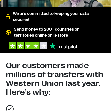
We are committed to keeping your data
secured
Send money to 200+ countries or
territories online or in-store
Our customers made
millions of transfers with
Western Union last year.
Here’s why: