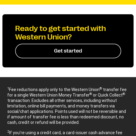
Ready to get started with
Western Union?
Get started
1
®
Fee reductions apply only to the Western Union
transfer fee
®
®
for a single Western Union Money Transfer
or Quick Collect
transaction. Excludes all other services, including without
limitation, online bill payments, and money transfers via
social/chat applications. Points used will not be reversible and
if amount of transfer fee is less than redeemed discount, no
cash, credit or refund will be provided.
2
If you’re using a credit card, a card-issuer cash advance fee