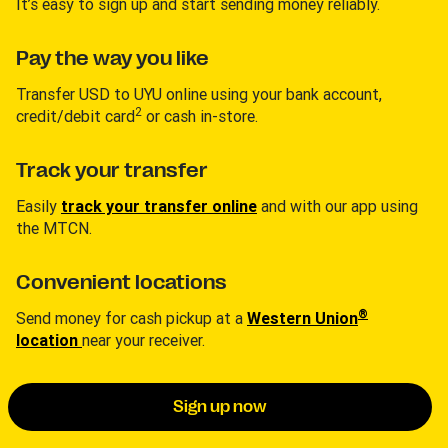
It’s easy to sign up and start sending money reliably.
Pay the way you like
Transfer USD to UYU online using your bank account,
2
credit/debit card
or cash in-store.
Track your transfer
Easily
track your transfer online
and with our app using
the MTCN.
Convenient locations
®
Send money for cash pickup at a
Western Union
location
near your receiver.
Sign up now