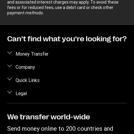
and associated interest charges may apply. To avoid these
fees or for reduced fees, use a debit card or check other
payment methods.
Can’t find what you’re looking for?
Money Transfer
Send money
Company
Send money online
About us
Quick Links
Send money in person
Help
Log in / Register
Legal
Send money by phone
Blog
Become an agent
Send money to an inmate
Terms and Conditions
Contact Us
Become a Bill Pay Partner
Track a transfer
Intellectual Property
We transfer world-wide
Careers
Fraud awareness
Receive money
Online Privacy Statement
Investor Relations
Send money online to 200 countries and
Customer care
Find locations