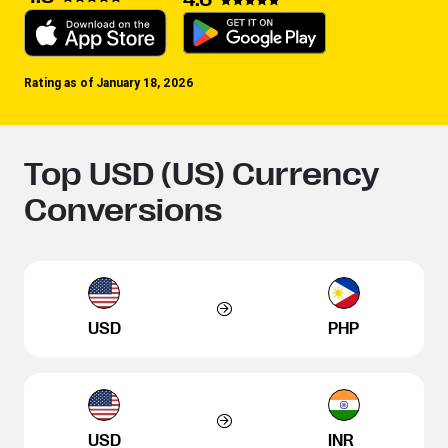
Rating as of January 18, 2026
Top USD (US) Currency
Conversions
USD
PHP
USD
INR