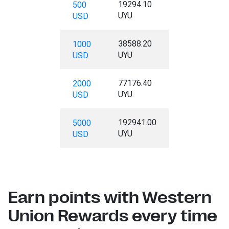
19294.10
500
UYU
USD
38588.20
1000
UYU
USD
77176.40
2000
UYU
USD
192941.00
5000
UYU
USD
Earn points with Western
Union Rewards every time