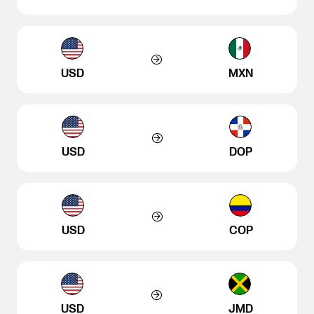
USD
MXN
USD
DOP
USD
COP
USD
JMD