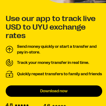
Use our app to track live
USD to UYU exchange
rates
Send money quickly or start a transfer and
pay in-store.
Track your money transfer in real time.
Quickly repeat transfers to family and friends
Download now
4.8
4.6