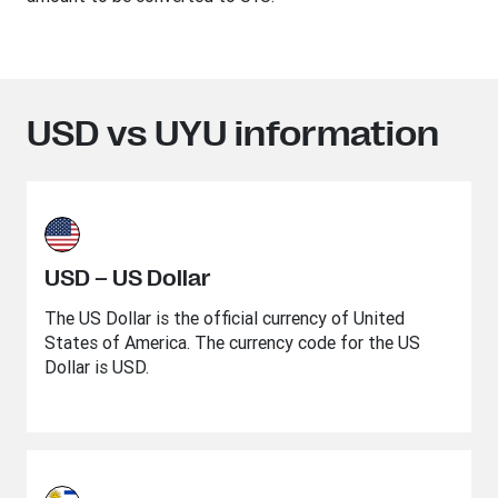
USD vs UYU information
USD – US Dollar
The US Dollar is the official currency of United
States of America. The currency code for the US
Dollar is USD.