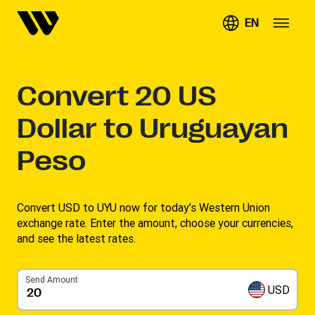
EN
Convert
20
US
Dollar to Uruguayan
Peso
Convert USD to UYU now for today’s Western Union
exchange rate. Enter the amount, choose your currencies,
and see the latest rates. ​
Send Amount
USD