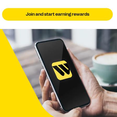
Join and start earning rewards