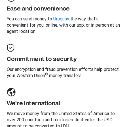
Ease and convenience
You can send money to
Uruguay
the way that’s
convenient for you: online, with our app, or in person at an
agent location.
Commitment to security
Our encryption and fraud prevention efforts help protect
®
your Western Union
money transfers.
We’re international
We move money from the United States of America to
over 200 countries and territories. Just enter the USD
amount to be converted to UYU.