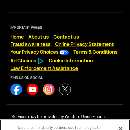
IMPORTANT PAGES
Home
About us
Contact us
Fraud awareness
Online Privacy Statement
Your Privacy Choices
Terms & Conditions
Ad Choices
Cookie Information
Law Enforcement Assistance
FIND US ON SOCIAL
Services may be provided by Western Union Financial
Services, Inc. NMLS# 906983 and/or Western Union
International Services, LLC NMLS# 906985. These licensed
We and our third-party partners use technologies to