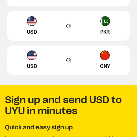
USD
PKR
USD
CNY
Sign up and send USD to
UYU in minutes
Quick and easy sign up