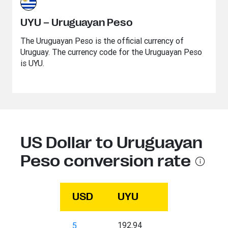
UYU – Uruguayan Peso
The Uruguayan Peso is the official currency of
Uruguay. The currency code for the Uruguayan Peso
is UYU.
US Dollar to Uruguayan
Peso conversion rate
USD
UYU
192.94
5