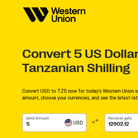
Convert
5
US Dollar
Tanzanian Shilling
Convert USD to TZS now for today’s Western Union ex
amount, choose your currencies, and see the latest rate
Send Amount
Receiver gets
USD