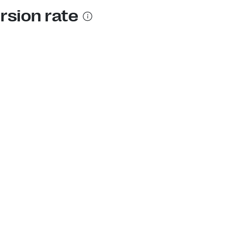
rsion rate