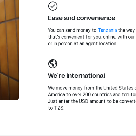
Ease and convenience
You can send money to
Tanzania
the way
that’s convenient for you: online, with our
or in person at an agent location.
We’re international
We move money from the United States 
America to over 200 countries and territor
Just enter the USD amount to be convert
to TZS.