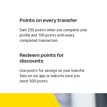
Points on every transfer
Earn 250 points when you complete your
profile and 100 points with every
completed transaction.
Redeem points for
discounts
Use points for savings on your transfer
fees on our app or website once you
reach 500 points.