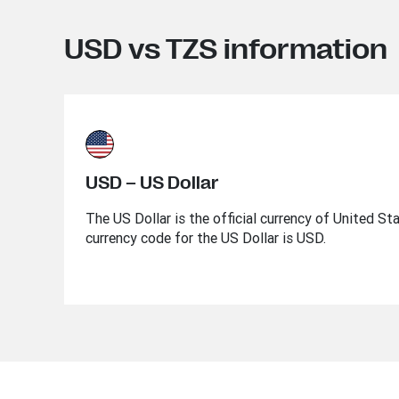
USD vs TZS information
USD – US Dollar
The US Dollar is the official currency of United St
currency code for the US Dollar is USD.