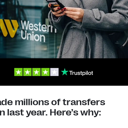
e millions of transfers
 last year. Here’s why: