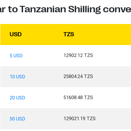
ar to Tanzanian Shilling conve
USD
TZS
12902.12 TZS
5 USD
25804.24 TZS
10 USD
51608.48 TZS
20 USD
129021.19 TZS
50 USD