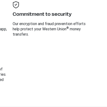
Commitment to security
Our encryption and fraud prevention efforts
®
 app,
help protect your Western Union
money
transfers.
of
ies.
ed