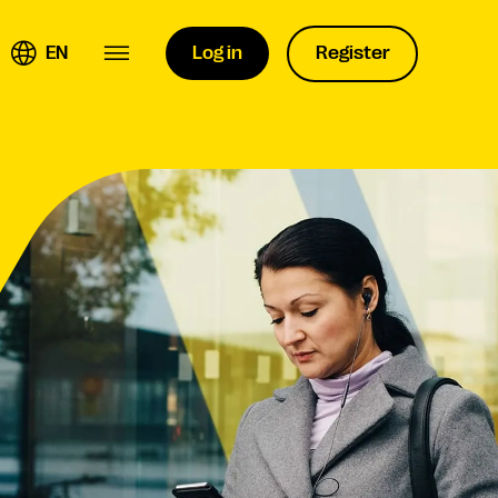
EN
Log in
Register