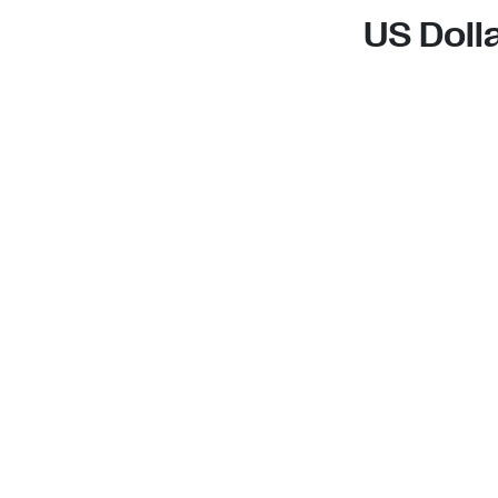
US Doll