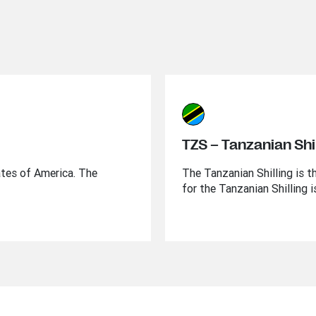
TZS – Tanzanian Shil
ates of America. The
The Tanzanian Shilling is t
for the Tanzanian Shilling 