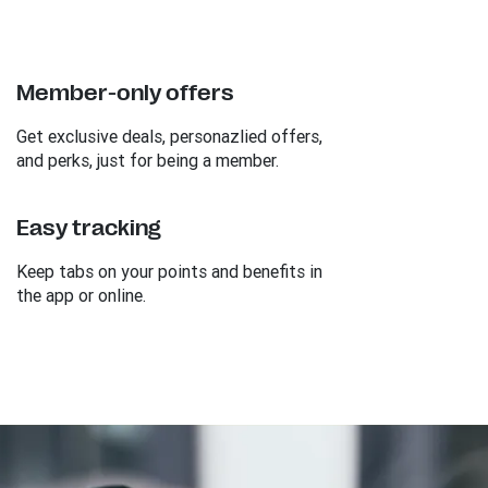
Member-only offers
Get exclusive deals, personazlied offers,
and perks, just for being a member.
Easy tracking
Keep tabs on your points and benefits in
the app or online.