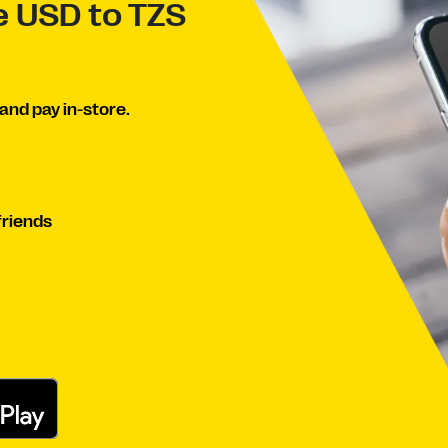
ve USD to TZS
and pay in-store.
friends