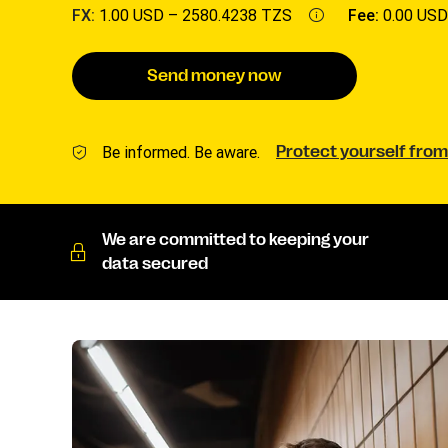
FX:
1.00 USD –
2580.4238 TZS
Fee:
0.00 USD
Send money now
Be informed. Be aware.
Protect yourself from
We are committed to keeping your
data secured