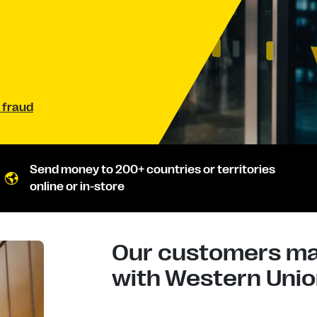
 fraud
Send money to 200+ countries or territories
online or in-store
Our customers mad
with Western Union