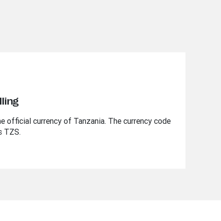
ling
he official currency of Tanzania. The currency code
is TZS.