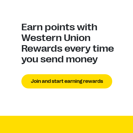
Earn points with
Western Union
Rewards every time
you send money
Join and start earning rewards