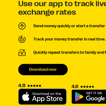
Use our app to track li
exchange rates
Send money quickly or start a transfer 
Track your money transfer in real time.
Quickly repeat transfers to family and 
Download now
4.8
4.6