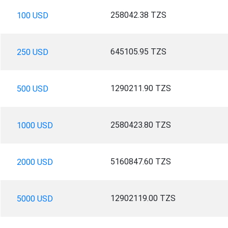
258042.38 TZS
100 USD
645105.95 TZS
250 USD
1290211.90 TZS
500 USD
2580423.80 TZS
1000 USD
5160847.60 TZS
2000 USD
12902119.00 TZS
5000 USD