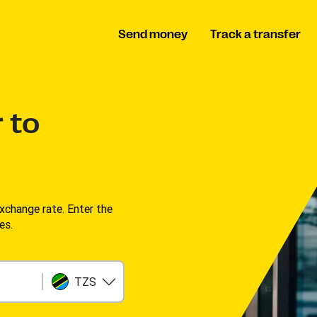
Send money
Track a transfer
 to
change rate. Enter the
s. ​
TZS