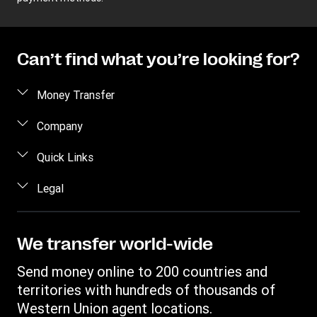
Can’t find what you’re looking for?
Money Transfer
Send money
Company
Send money online
About us
Quick Links
Send money in person
Help
Log in / Register
Legal
Send money by phone
Blog
Become an agent
Send money to an inmate
Terms and Conditions
Contact Us
Become a Bill Pay Partner
Track a transfer
Intellectual Property
We transfer world-wide
Careers
Fraud awareness
Receive money
Online Privacy Statement
Investor Relations
Send money online to 200 countries and
Customer care
Find locations
File a Complaint
territories with hundreds of thousands of
Western Union Rewards
Download app
Western Union agent locations.
Vigo Money by Western Union Terms and Conditions