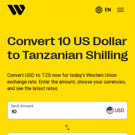
EN
Convert
10
US Dollar
to Tanzanian Shilling
Convert USD to TZS now for today’s Western Union
exchange rate. Enter the amount, choose your currencies,
and see the latest rates. ​
Send Amount
USD