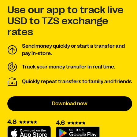
Use our app to track live
USD to TZS exchange
rates
Send money quickly or start a transfer and
pay in-store.
Track your money transfer in real time.
Quickly repeat transfers to family and friends
Download now
4.8
4.6