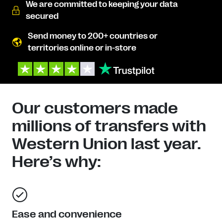
We are committed to keeping your data
secured
Send money to 200+ countries or
territories online or in-store
Our customers made
millions of transfers with
Western Union last year.
Here’s why:
Ease and convenience