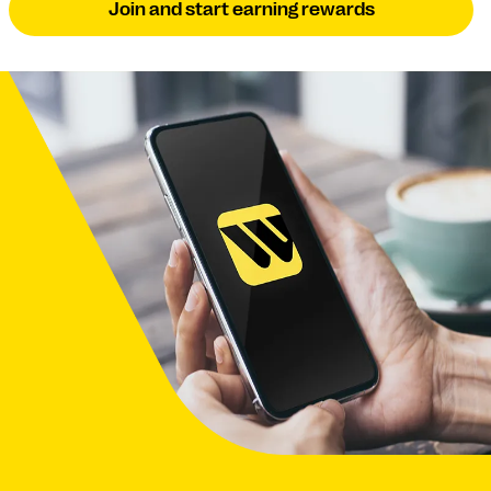
Join and start earning rewards