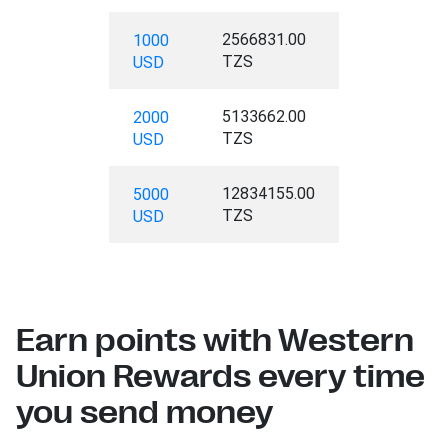
2566831.00
1000
TZS
USD
5133662.00
2000
TZS
USD
12834155.00
5000
TZS
USD
Earn points with Western
Union Rewards every time
you send money