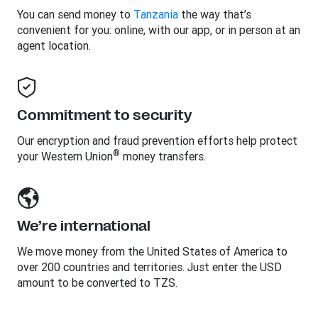
You can send money to
Tanzania
the way that’s
convenient for you: online, with our app, or in person at an
agent location.
Commitment to security
Our encryption and fraud prevention efforts help protect
®
your Western Union
money transfers.
We’re international
We move money from the United States of America to
over 200 countries and territories. Just enter the USD
amount to be converted to TZS.