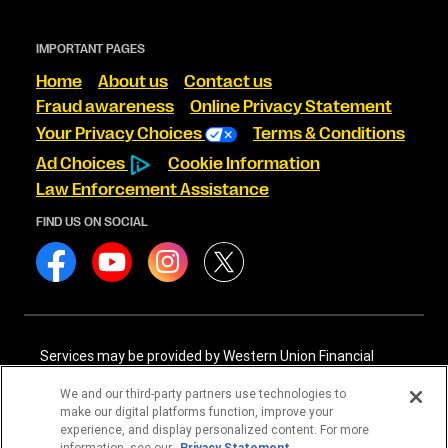
IMPORTANT PAGES
Home
About us
Contact us
Fraud awareness
Online Privacy Statement
Your Privacy Choices
Terms & Conditions
Ad Choices
Cookie Information
Law Enforcement Assistance
FIND US ON SOCIAL
Services may be provided by Western Union Financial
Services, Inc. NMLS# 906983 and/or Western Union
International Services, LLC NMLS# 906985. These licensed
We and our third-party partners use technologies to
companies may be verified through the NMLS Consumer
make our digital platforms function, improve your
Access website -
https://www.nmlsconsumeraccess.org/
.
experience, and display personalized content. For more
information, see our
Privacy Statement