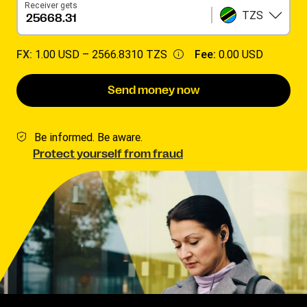
Receiver gets
TZS
FX:
1.00 USD –
2566.8310 TZS
Fee:
0.00 USD
Send money now
Be informed. Be aware.
Protect yourself from fraud