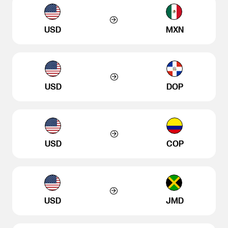
USD
MXN
USD
DOP
USD
COP
USD
JMD