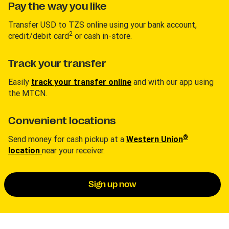
Pay the way you like
Transfer USD to TZS online using your bank account,
2
credit/debit card
or cash in-store.
Track your transfer
Easily
track your transfer online
and with our app using
the MTCN.
Convenient locations
®
Send money for cash pickup at a
Western Union
location
near your receiver.
Sign up now