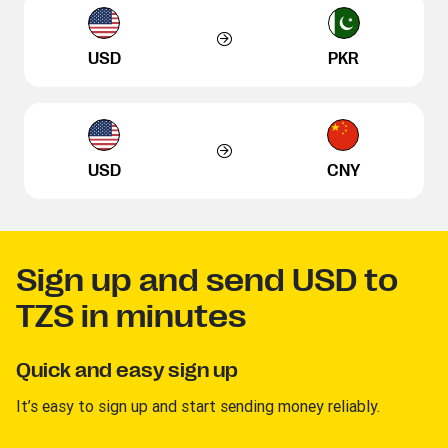
USD
PKR
USD
CNY
Sign up and send USD to
TZS in minutes
Quick and easy sign up
It’s easy to sign up and start sending money reliably.