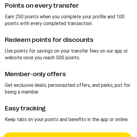
Points on every transfer
Earn 250 points when you complete your profile and 100
points with every completed transaction.
Redeem points for discounts
Use points for savings on your transfer fees on our app or
website once you reach 500 points.
Member-only offers
Get exclusive deals, personazlied offers, and perks, just for
being a member.
Easy tracking
Keep tabs on your points and benefits in the app or online.