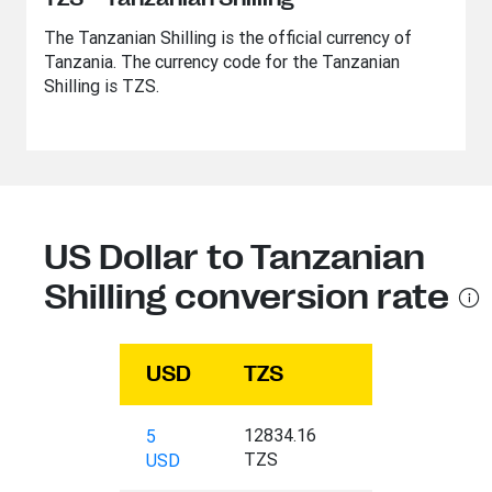
The Tanzanian Shilling is the official currency of
Tanzania. The currency code for the Tanzanian
Shilling is TZS.
US Dollar to Tanzanian
Shilling conversion rate
USD
TZS
12834.16
5
TZS
USD