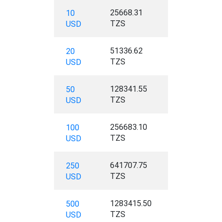
25668.31
10
TZS
USD
51336.62
20
TZS
USD
128341.55
50
TZS
USD
256683.10
100
TZS
USD
641707.75
250
TZS
USD
1283415.50
500
TZS
USD