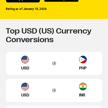
Rating as of January 18, 2026
Top USD (US) Currency
Conversions
USD
PHP
USD
INR