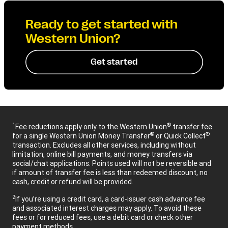
Ready to get started with
Western Union?
Get started
1
®
Fee reductions apply only to the Western Union
transfer fee
®
®
for a single Western Union Money Transfer
or Quick Collect
transaction. Excludes all other services, including without
limitation, online bill payments, and money transfers via
social/chat applications. Points used will not be reversible and
if amount of transfer fee is less than redeemed discount, no
cash, credit or refund will be provided.
2
If you’re using a credit card, a card-issuer cash advance fee
and associated interest charges may apply. To avoid these
fees or for reduced fees, use a debit card or check other
payment methods.