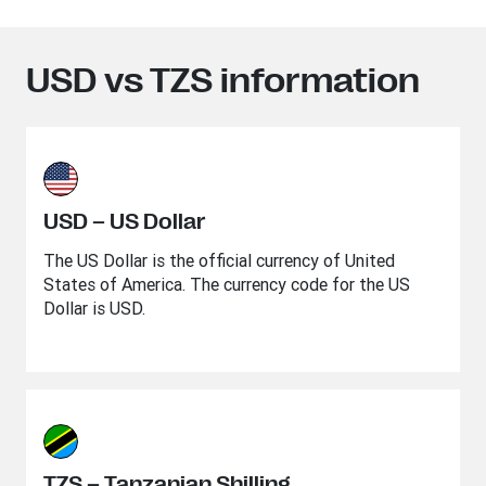
USD vs TZS information
USD – US Dollar
The US Dollar is the official currency of United
States of America. The currency code for the US
Dollar is USD.
TZS – Tanzanian Shilling