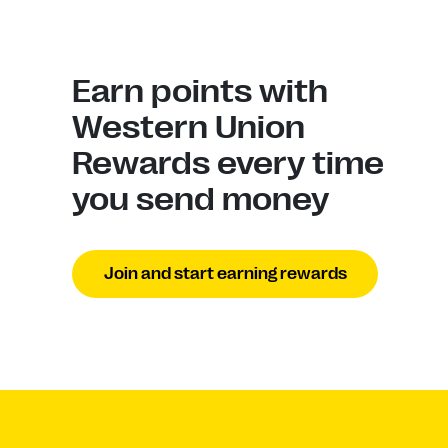
Earn points with
Western Union
Rewards every time
you send money
Join and start earning rewards