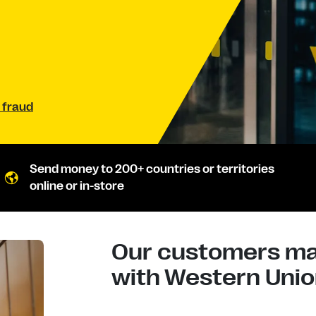
 fraud
Send money to 200+ countries or territories
online or in-store
Our customers mad
with Western Union