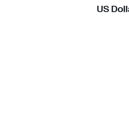
US Doll