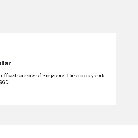
llar
 official currency of Singapore. The currency code
 SGD.