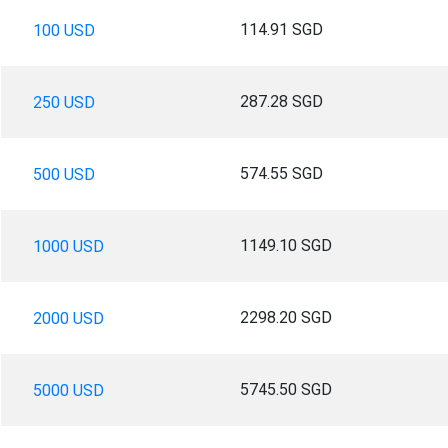
114.91 SGD
100 USD
287.28 SGD
250 USD
574.55 SGD
500 USD
1149.10 SGD
1000 USD
2298.20 SGD
2000 USD
5745.50 SGD
5000 USD