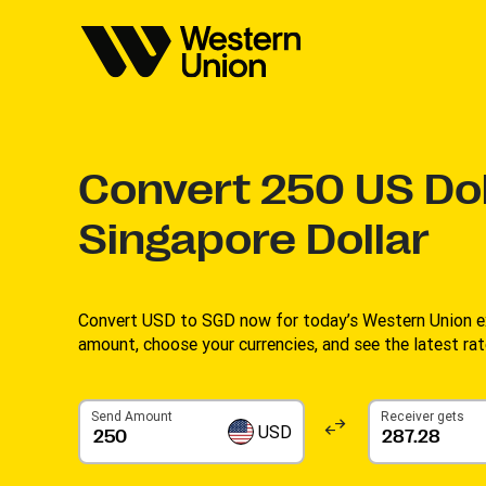
Convert
250
US Dol
Singapore Dollar
Convert USD to SGD now for today’s Western Union ex
amount, choose your currencies, and see the latest rate
Send Amount
Receiver gets
USD