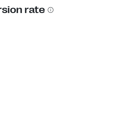
rsion rate