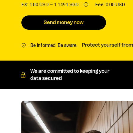
FX:
1.00 USD –
1.1491 SGD
Fee:
0.00 USD
Send money now
Be informed. Be aware.
Protect yourself from
We are committed to keeping your
data secured