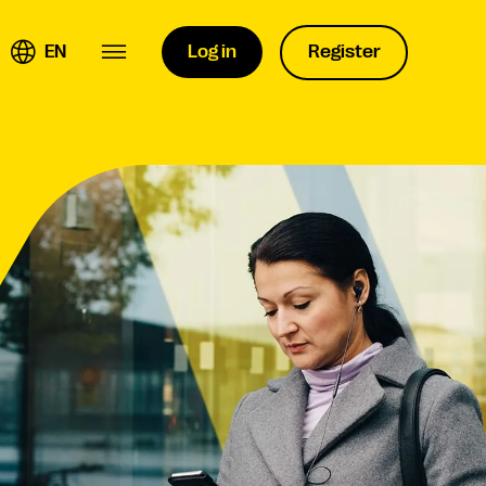
EN
Log in
Register