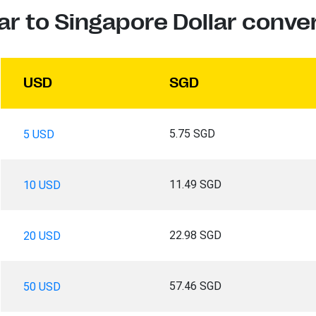
ar to Singapore Dollar conve
USD
SGD
5.75 SGD
5 USD
11.49 SGD
10 USD
22.98 SGD
20 USD
57.46 SGD
50 USD