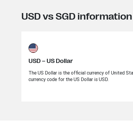
USD vs SGD information
USD – US Dollar
The US Dollar is the official currency of United St
currency code for the US Dollar is USD.