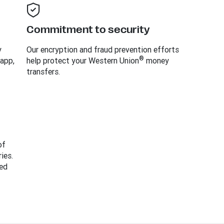
Commitment to security
y
Our encryption and fraud prevention efforts
®
 app,
help protect your Western Union
money
transfers.
of
ies.
ed