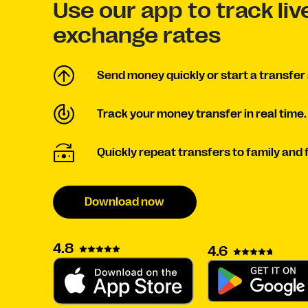
Use our app to track li
exchange rates
Send money quickly or start a transfer 
Track your money transfer in real time.
Quickly repeat transfers to family and 
Download now
4.8
4.6