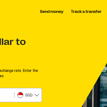
Send money
Track a transfer
lar to
change rate. Enter the
s. ​
SGD