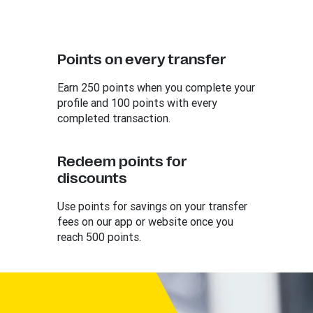
Points on every transfer
Earn 250 points when you complete your
profile and 100 points with every
completed transaction.
Redeem points for
discounts
Use points for savings on your transfer
fees on our app or website once you
reach 500 points.