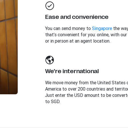
Ease and convenience
You can send money to
Singapore
the wa
that’s convenient for you: online, with our
or in person at an agent location.
We’re international
We move money from the United States 
America to over 200 countries and territor
Just enter the USD amount to be convert
to SGD.