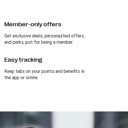
Member-only offers
Get exclusive deals, personazlied offers,
and perks, just for being a member.
Easy tracking
Keep tabs on your points and benefits in
the app or online.