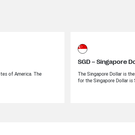
SGD – Singapore Do
ates of America. The
The Singapore Dollar is the
for the Singapore Dollar is