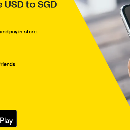
ve USD to SGD
and pay in-store.
friends