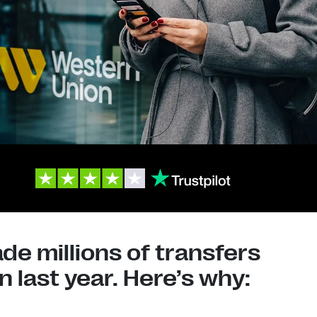
e millions of transfers
 last year. Here’s why: