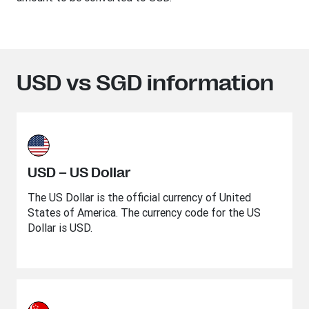
USD vs SGD information
USD – US Dollar
The US Dollar is the official currency of United
States of America. The currency code for the US
Dollar is USD.