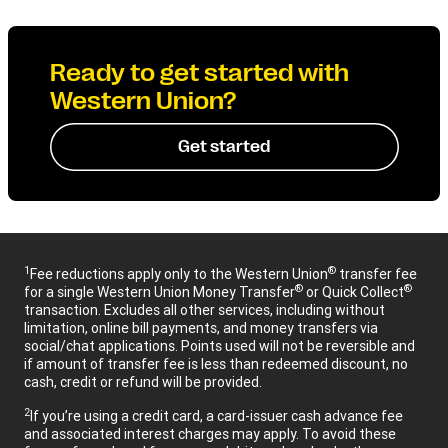
Ready to get started with
Western Union?
Get started
1
®
Fee reductions apply only to the Western Union
transfer fee
®
®
for a single Western Union Money Transfer
or Quick Collect
transaction. Excludes all other services, including without
limitation, online bill payments, and money transfers via
social/chat applications. Points used will not be reversible and
if amount of transfer fee is less than redeemed discount, no
cash, credit or refund will be provided.
2
If you’re using a credit card, a card-issuer cash advance fee
and associated interest charges may apply. To avoid these