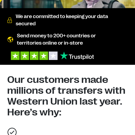
We are committed to keeping your data
secured
Send money to 200+ countries or
territories online or in-store
Our customers made
millions of transfers with
Western Union last year.
Here’s why: