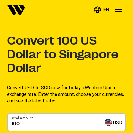
EN
Convert
100
US
Dollar to Singapore
Dollar
Convert USD to SGD now for today’s Western Union
exchange rate. Enter the amount, choose your currencies,
and see the latest rates. ​
Send Amount
USD