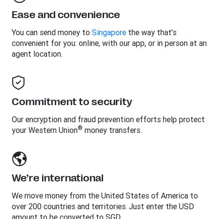
Ease and convenience
You can send money to
Singapore
the way that’s
convenient for you: online, with our app, or in person at an
agent location.
Commitment to security
Our encryption and fraud prevention efforts help protect
®
your Western Union
money transfers.
We’re international
We move money from the United States of America to
over 200 countries and territories. Just enter the USD
amount to be converted to SGD.