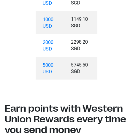
SGD
USD
1149.10
1000
SGD
USD
2298.20
2000
SGD
USD
5745.50
5000
SGD
USD
Earn points with Western
Union Rewards every time
you send money