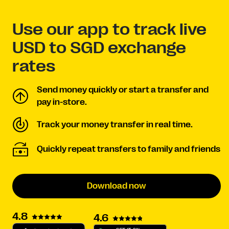
Use our app to track live
USD to SGD exchange
rates
Send money quickly or start a transfer and
pay in-store.
Track your money transfer in real time.
Quickly repeat transfers to family and friends
Download now
4.8
4.6