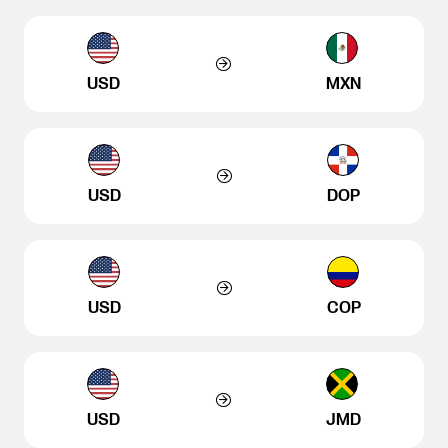
USD
MXN
USD
DOP
USD
COP
USD
JMD