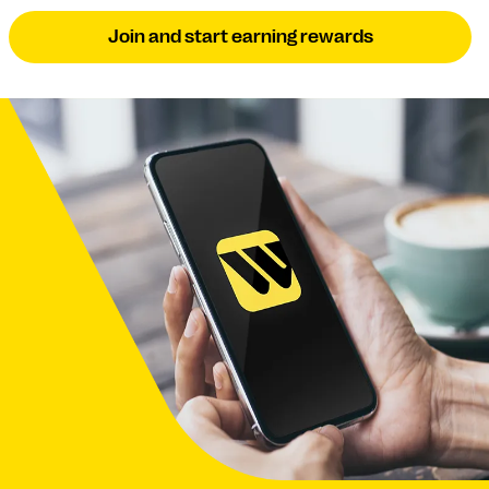
Join and start earning rewards