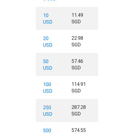
11.49
10
SGD
USD
22.98
20
SGD
USD
57.46
50
SGD
USD
114.91
100
SGD
USD
287.28
250
SGD
USD
574.55
500