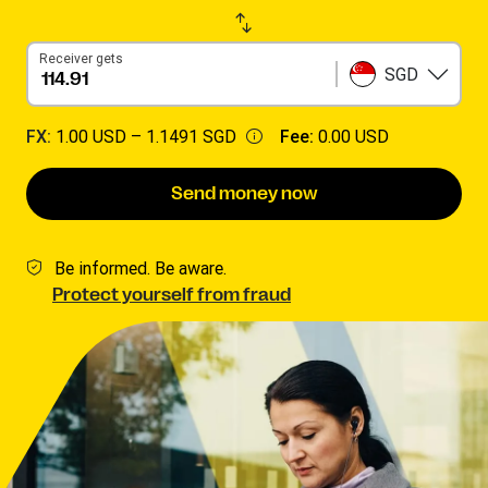
Receiver gets
SGD
FX:
1.00 USD –
1.1491 SGD
Fee:
0.00 USD
Send money now
Be informed. Be aware.
Protect yourself from fraud