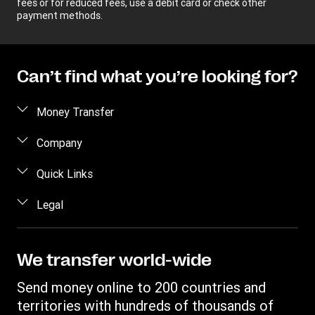
fees or for reduced fees, use a debit card or check other
payment methods.
Can’t find what you’re looking for?
Money Transfer
Send money
Company
Send money online
About us
Quick Links
Send money in person
Help
Log in / Register
Legal
Send money by phone
Blog
Become an agent
Send money to an inmate
Terms and Conditions
Contact Us
Become a Bill Pay Partner
Track a transfer
Intellectual Property
We transfer world-wide
Careers
Fraud awareness
Receive money
Online Privacy Statement
Investor Relations
Send money online to 200 countries and
Customer care
Find locations
File a Complaint
territories with hundreds of thousands of
Western Union Rewards