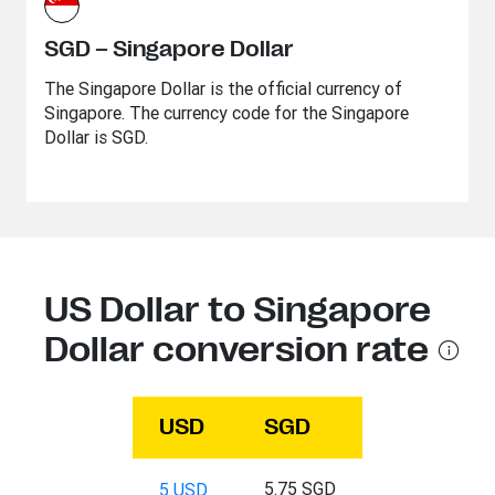
SGD – Singapore Dollar
The Singapore Dollar is the official currency of
Singapore. The currency code for the Singapore
Dollar is SGD.
US Dollar to Singapore
Dollar conversion rate
USD
SGD
5.75 SGD
5 USD