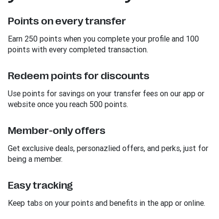
Points on every transfer
Earn 250 points when you complete your profile and 100
points with every completed transaction.
Redeem points for discounts
Use points for savings on your transfer fees on our app or
website once you reach 500 points.
Member-only offers
Get exclusive deals, personazlied offers, and perks, just for
being a member.
Easy tracking
Keep tabs on your points and benefits in the app or online.