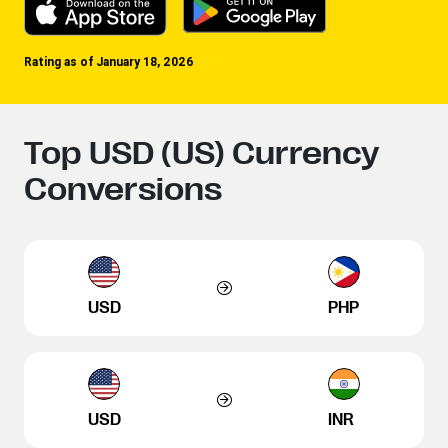
Rating as of January 18, 2026
Top USD (US) Currency
Conversions
USD
PHP
USD
INR