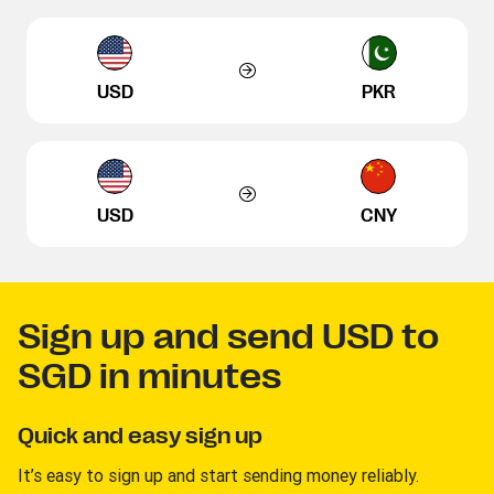
USD
PKR
USD
CNY
Sign up and send USD to
SGD in minutes
Quick and easy sign up
It’s easy to sign up and start sending money reliably.