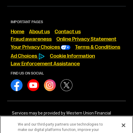
IMPORTANT PAGES
Home
About us
Contact us
Fraud awareness
Online Privacy Statement
Your Privacy Choices
Terms & Conditions
Ad Choices
Cookie Information
Law Enforcement Assistance
FIND US ON SOCIAL
Services may be provided by Western Union Financial
Services, Inc. NMLS# 906983 and/or Western Union
International Services, LLC NMLS# 906985. These licensed
We and our third-party partners use technologies to
companies may be verified through the NMLS Consumer
make our digital platforms function, improve your