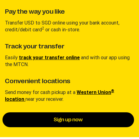
Pay the way you like
Transfer USD to SGD online using your bank account,
2
credit/debit card
or cash in-store.
Track your transfer
Easily
track your transfer online
and with our app using
the MTCN.
Convenient locations
®
Send money for cash pickup at a
Western Union
location
near your receiver.
Sign up now