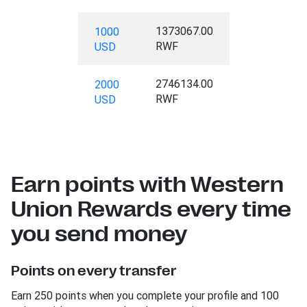
1373067.00
1000
RWF
USD
2746134.00
2000
RWF
USD
Earn points with Western
Union Rewards every time
you send money
Points on every transfer
Earn 250 points when you complete your profile and 100