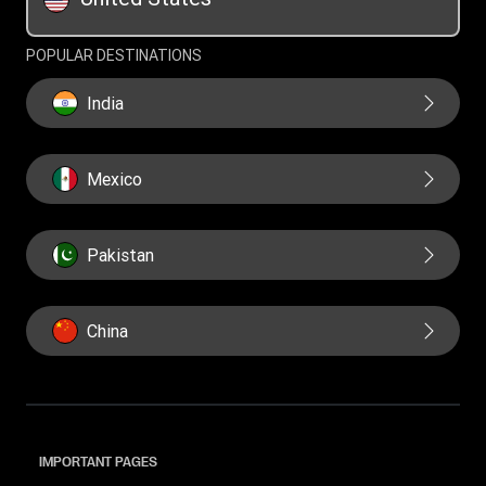
Swift/BIC
POPULAR DESTINATIONS
India
Mexico
Pakistan
China
IMPORTANT PAGES