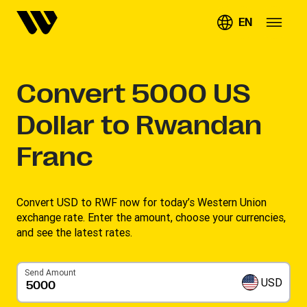
EN
Convert
5000
US
Dollar to Rwandan
Franc
Convert USD to RWF now for today’s Western Union
exchange rate. Enter the amount, choose your currencies,
and see the latest rates. ​
Send Amount
USD