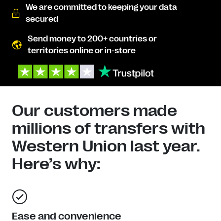
We are committed to keeping your data
secured
Send money to 200+ countries or
territories online or in-store
Our customers made
millions of transfers with
Western Union last year.
Here’s why:
Ease and convenience