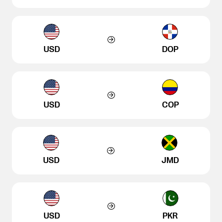
USD
DOP
USD
COP
USD
JMD
USD
PKR