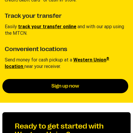
Track your transfer
Easily
track your transfer online
and with our app using
the MTCN.
Convenient locations
®
Send money for cash pickup at a
Western Union
location
near your receiver.
Sign up now
Ready to get started with