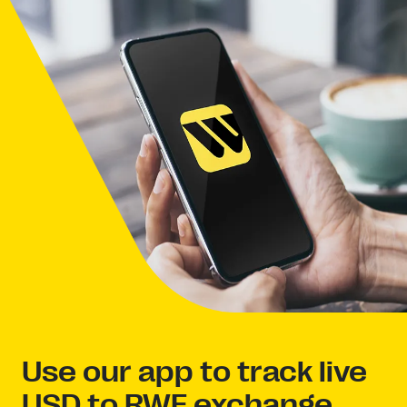
Use our app to track live
USD to RWF exchange