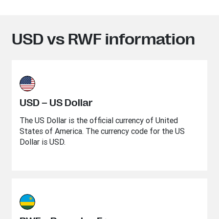
USD vs RWF information
USD – US Dollar
The US Dollar is the official currency of United
States of America. The currency code for the US
Dollar is USD.