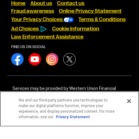
Home
About us
Contact us
Fraud awareness
Online Privacy Statement
Your Privacy Choices
Terms & Conditions
Ad Choices
Cookie Information
Law Enforcement Assistance
FIND US ON SOCIAL
Services may be provided by Western Union Financial
Services, Inc. NMLS# 906983 and/or Western Union
International Services, LLC NMLS# 906985. These licensed
We and our third-party partners use technologies to
companies may be verified through the NMLS Consumer
make our digital platforms function, improve your
Access website -
https://www.nmlsconsumeraccess.org/
.
experience, and display personalized content. For more
information, see our
Privacy Statement
Western Union Financial Services, Inc. and Western Union
International Services, LLC are licensed as Money
Transmitters by the New York State Department of
Financial Services. See terms and conditions for details.