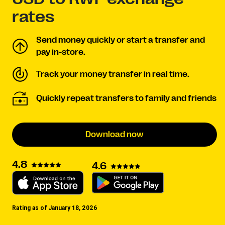
rates
Send money quickly or start a transfer and
pay in-store.
Track your money transfer in real time.
Quickly repeat transfers to family and friends
Download now
4.8
4.6
Rating as of January 18, 2026