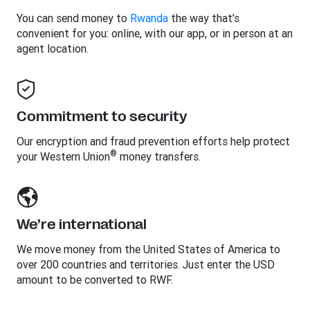
You can send money to
Rwanda
the way that’s
convenient for you: online, with our app, or in person at an
agent location.
Commitment to security
Our encryption and fraud prevention efforts help protect
®
your Western Union
money transfers.
We’re international
We move money from the United States of America to
over 200 countries and territories. Just enter the USD
amount to be converted to RWF.