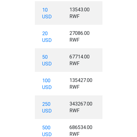
13543.00
10
RWF
USD
27086.00
20
RWF
USD
67714.00
50
RWF
USD
135427.00
100
RWF
USD
343267.00
250
RWF
USD
686534.00
500
RWF
USD