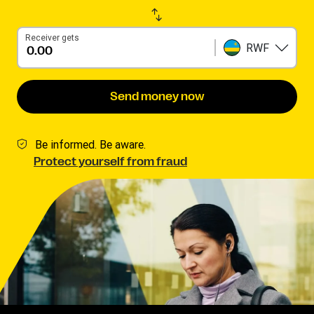
Receiver gets
RWF
Send money now
Be informed. Be aware.
Protect yourself from fraud