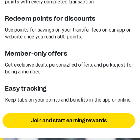
points with every completed transaction.
Redeem points for discounts
Use points for savings on your transfer fees on our app or
website once you reach 500 points.
Member-only offers
Get exclusive deals, personazlied offers, and perks, just for
being a member.
Easy tracking
Keep tabs on your points and benefits in the app or online.
Join and start earning rewards