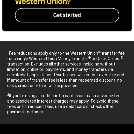
Western Union?
Get started
1
®
Fee reductions apply only to the Western Union
transfer fee
®
®
for a single Western Union Money Transfer
or Quick Collect
transaction. Excludes all other services, including without
limitation, online bill payments, and money transfers via
social/chat applications. Points used will not be reversible and
if amount of transfer fee is less than redeemed discount, no
cash, credit or refund will be provided.
2
If you’re using a credit card, a card-issuer cash advance fee
and associated interest charges may apply. To avoid these
fees or for reduced fees, use a debit card or check other
payment methods.