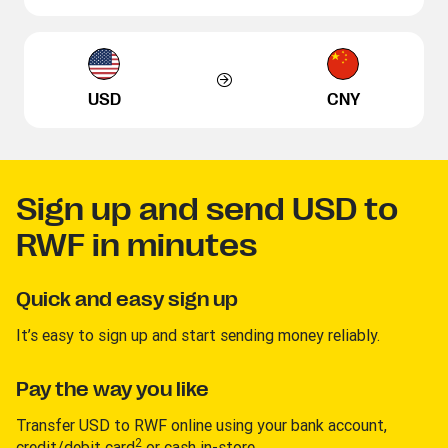
USD
CNY
Sign up and send USD to
RWF in minutes
Quick and easy sign up
It’s easy to sign up and start sending money reliably.
Pay the way you like
Transfer USD to RWF online using your bank account,
2
credit/debit card
or cash in-store.