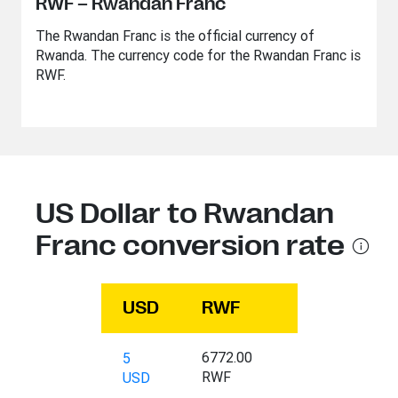
RWF – Rwandan Franc
The Rwandan Franc is the official currency of
Rwanda. The currency code for the Rwandan Franc is
RWF.
US Dollar to Rwandan
Franc conversion rate
USD
RWF
6772.00
5
RWF
USD