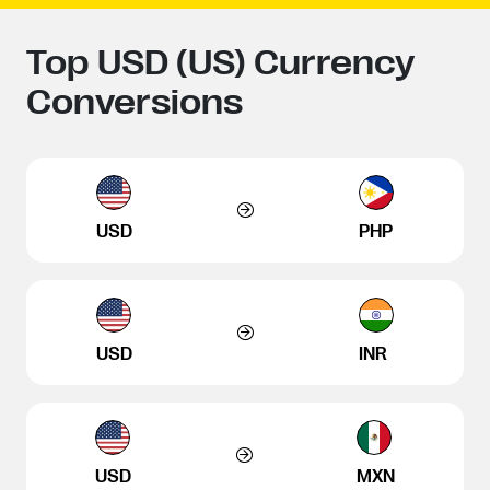
Top USD (US) Currency
Conversions
USD
PHP
USD
INR
USD
MXN