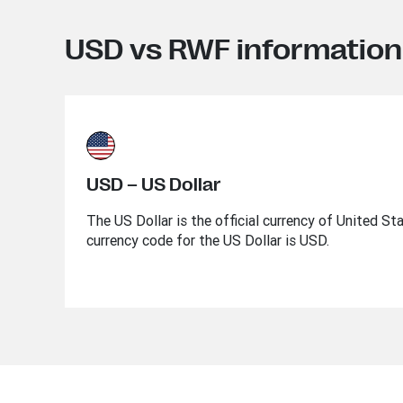
USD vs RWF information
USD – US Dollar
The US Dollar is the official currency of United St
currency code for the US Dollar is USD.