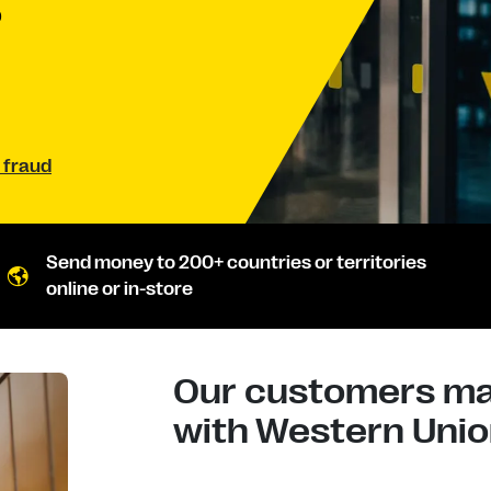
D
 fraud
Send money to 200+ countries or territories
online or in-store
Our customers mad
with Western Union