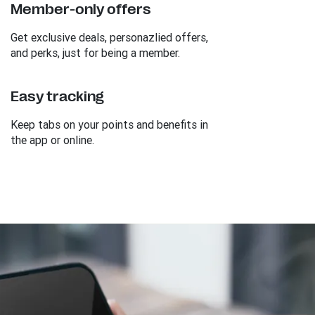
Member-only offers
Get exclusive deals, personazlied offers,
and perks, just for being a member.
Easy tracking
Keep tabs on your points and benefits in
the app or online.