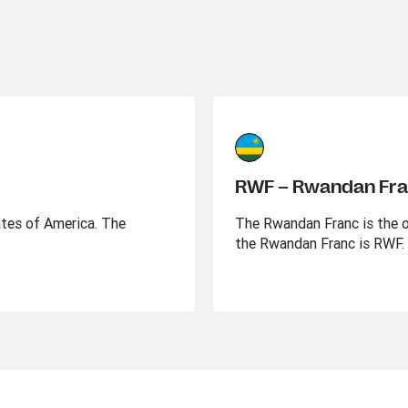
RWF – Rwandan Fr
ates of America. The
The Rwandan Franc is the o
the Rwandan Franc is RWF.