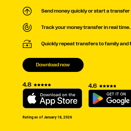
Send money quickly or start a transfer 
Track your money transfer in real time.
Quickly repeat transfers to family and 
Download now
4.8
4.6
Rating as of January 18, 2026