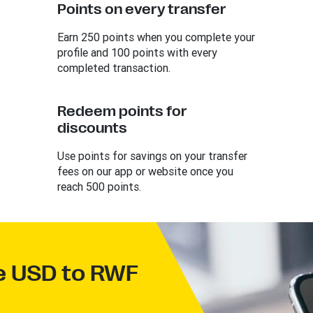
Points on every transfer
Earn 250 points when you complete your
profile and 100 points with every
completed transaction.
Redeem points for
discounts
Use points for savings on your transfer
fees on our app or website once you
reach 500 points.
ve USD to RWF