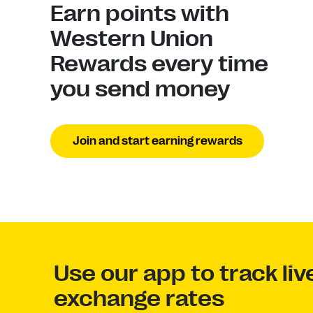
Earn points with
Western Union
Rewards every time
you send money
Join and start earning rewards
Use our app to track li
exchange rates