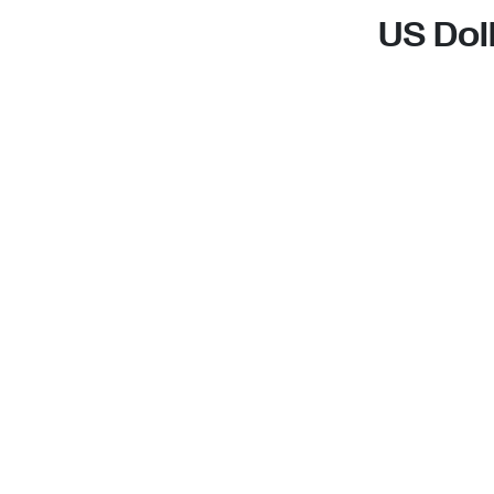
US Dol