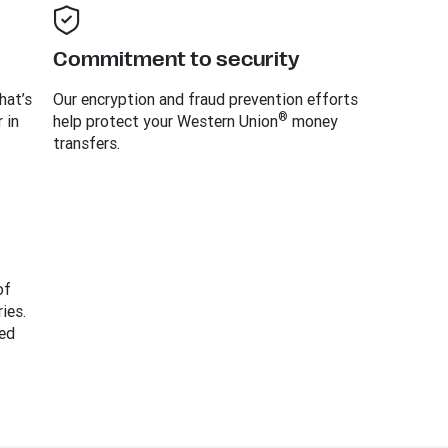
Commitment to security
hat’s
Our encryption and fraud prevention efforts
®
 in
help protect your Western Union
money
transfers.
of
ies.
ed