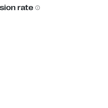
sion rate