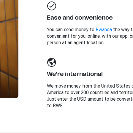
Ease and convenience
You can send money to
Rwanda
the way t
convenient for you: online, with our app, or
person at an agent location.
We’re international
We move money from the United States 
America to over 200 countries and territor
Just enter the USD amount to be convert
to RWF.