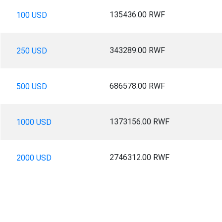
135436.00 RWF
100 USD
343289.00 RWF
250 USD
686578.00 RWF
500 USD
1373156.00 RWF
1000 USD
2746312.00 RWF
2000 USD