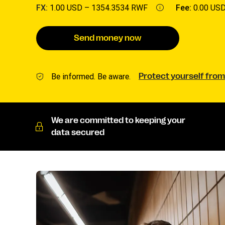
FX:
1.00 USD –
1354.3534 RWF
Fee:
0.00 US
Send money now
Be informed. Be aware.
Protect yourself from
We are committed to keeping your
data secured