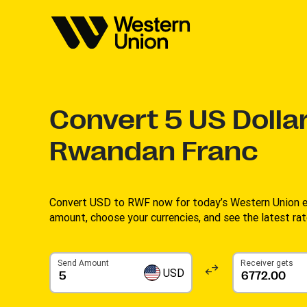
Convert
5
US Dollar
Rwandan Franc
Convert USD to RWF now for today’s Western Union ex
amount, choose your currencies, and see the latest rate
Send Amount
Receiver gets
USD