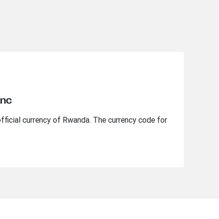
anc
fficial currency of Rwanda. The currency code for