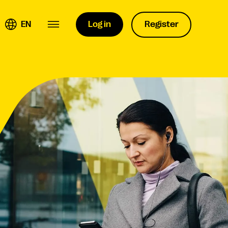
EN
Log in
Register