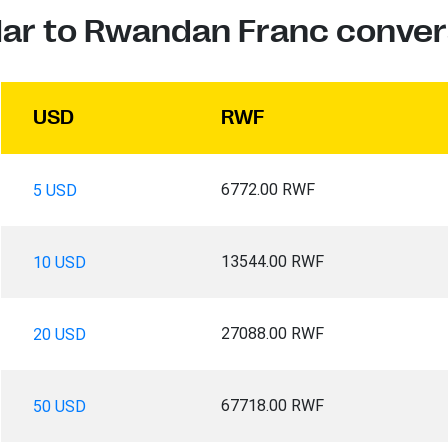
lar to Rwandan Franc conver
USD
RWF
6772.00 RWF
5 USD
13544.00 RWF
10 USD
27088.00 RWF
20 USD
67718.00 RWF
50 USD