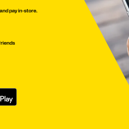
and pay in-store.
friends