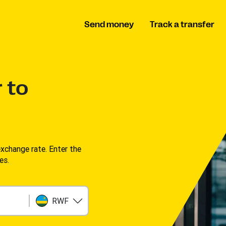
Send money
Track a transfer
 to
change rate. Enter the
s. ​
RWF