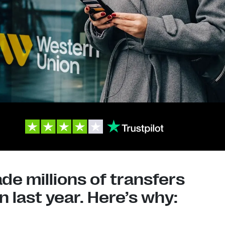
e millions of transfers
 last year. Here’s why: