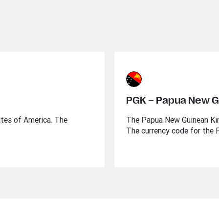
PGK – Papua New G
ates of America. The
The Papua New Guinean Kina
The currency code for the 