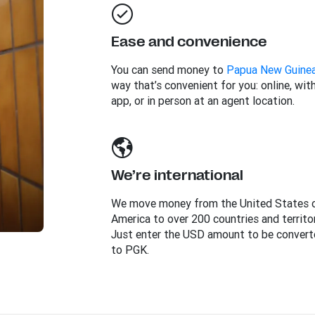
Ease and convenience
You can send money to
Papua New Guine
way that’s convenient for you: online, wit
app, or in person at an agent location.
We’re international
We move money from the United States 
America to over 200 countries and territor
Just enter the USD amount to be convert
to PGK.