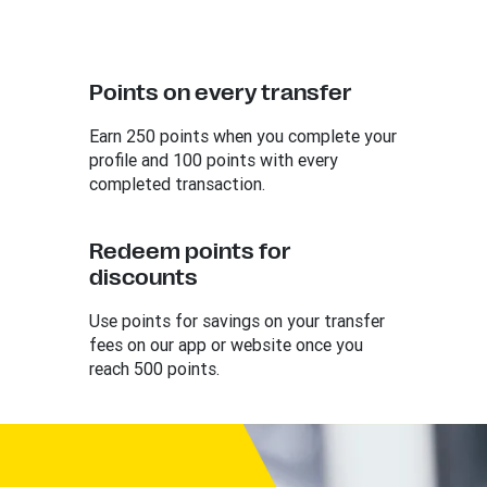
Points on every transfer
Earn 250 points when you complete your
profile and 100 points with every
completed transaction.
Redeem points for
discounts
Use points for savings on your transfer
fees on our app or website once you
reach 500 points.