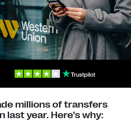
e millions of transfers
 last year. Here’s why: