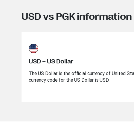
USD vs PGK information
USD – US Dollar
The US Dollar is the official currency of United St
currency code for the US Dollar is USD.