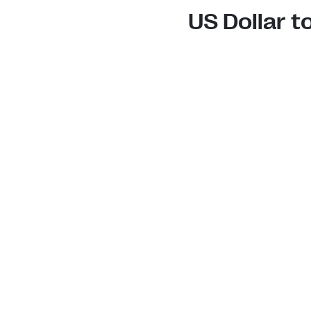
US Dollar 