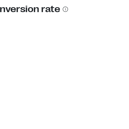
nversion rate