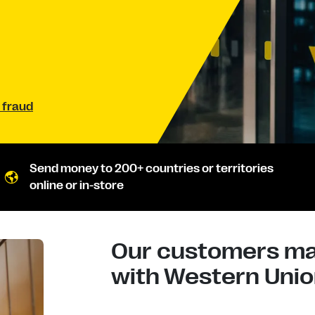
 fraud
Send money to 200+ countries or territories
online or in-store
Our customers mad
with Western Union