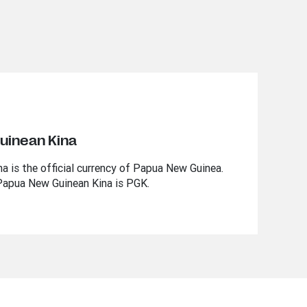
uinean Kina
 is the official currency of Papua New Guinea.
Papua New Guinean Kina is PGK.