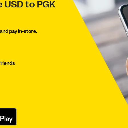
ve USD to PGK
and pay in-store.
friends