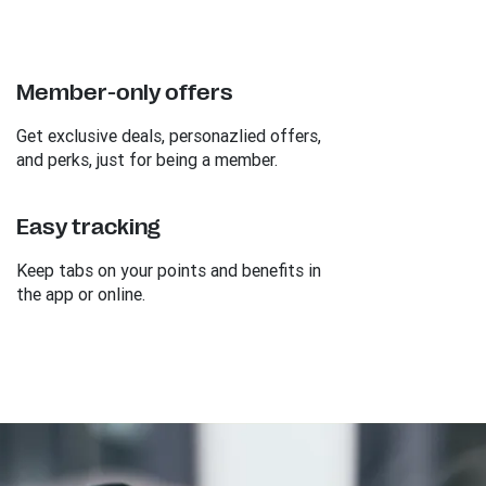
Member-only offers
Get exclusive deals, personazlied offers,
and perks, just for being a member.
Easy tracking
Keep tabs on your points and benefits in
the app or online.