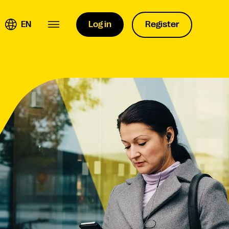
EN
Log in
Register