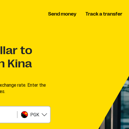
Send money
Track a transfer
lar to
n Kina
change rate. Enter the
s. ​
PGK