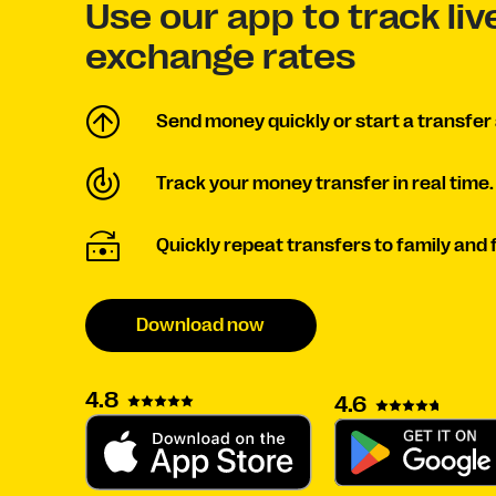
Use our app to track li
exchange rates
Send money quickly or start a transfer 
Track your money transfer in real time.
Quickly repeat transfers to family and 
Download now
4.8
4.6