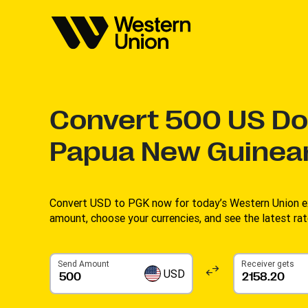
Convert
500
US Dol
Papua New Guinea
Convert USD to PGK now for today’s Western Union ex
amount, choose your currencies, and see the latest rate
Send Amount
Receiver gets
USD