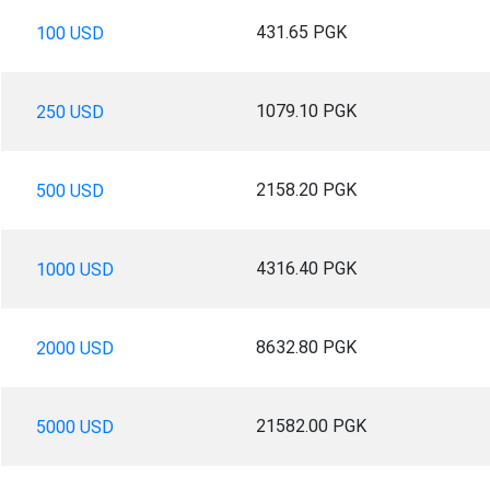
431.65 PGK
100 USD
1079.10 PGK
250 USD
2158.20 PGK
500 USD
4316.40 PGK
1000 USD
8632.80 PGK
2000 USD
21582.00 PGK
5000 USD