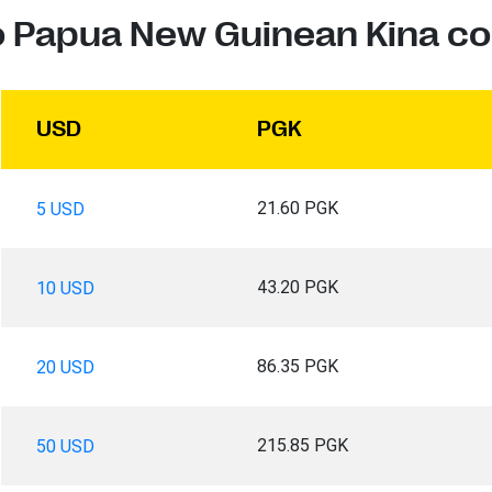
to Papua New Guinean Kina co
USD
PGK
21.60 PGK
5 USD
43.20 PGK
10 USD
86.35 PGK
20 USD
215.85 PGK
50 USD