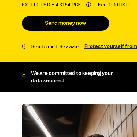
FX:
1.00 USD –
4.3164 PGK
Fee:
0.00 USD
Send money now
Be informed. Be aware.
Protect yourself from
We are committed to keeping your
data secured