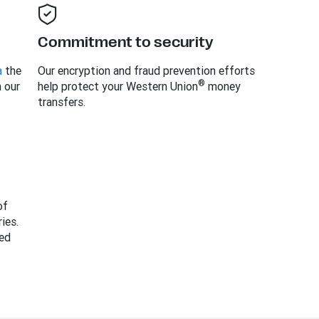
Commitment to security
a
the
Our encryption and fraud prevention efforts
®
h our
help protect your Western Union
money
transfers.
of
ies.
ed