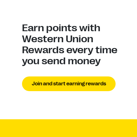
Earn points with
Western Union
Rewards every time
you send money
Join and start earning rewards