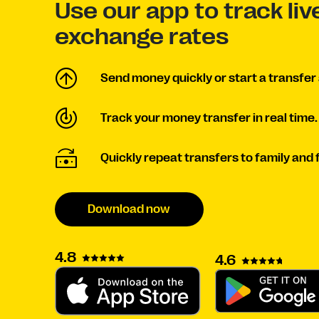
Use our app to track li
exchange rates
Send money quickly or start a transfer 
Track your money transfer in real time.
Quickly repeat transfers to family and 
Download now
4.8
4.6