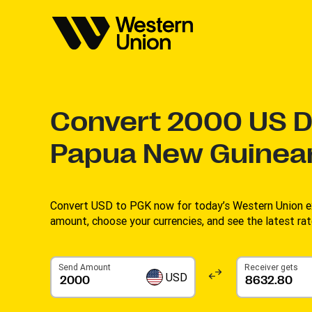
Convert
2000
US Do
Papua New Guinea
Convert USD to PGK now for today’s Western Union ex
amount, choose your currencies, and see the latest rate
Send Amount
Receiver gets
USD