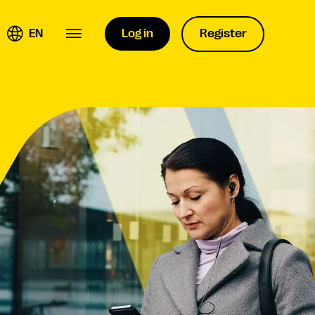
EN
Log in
Register