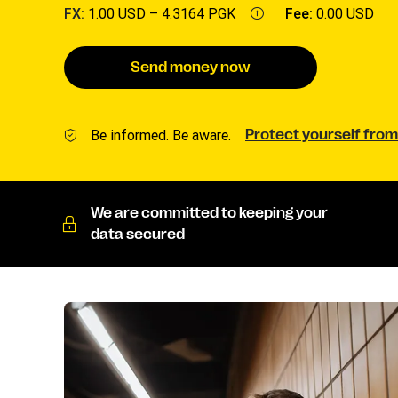
FX:
1.00 USD –
4.3164 PGK
Fee:
0.00 USD
Send money now
Be informed. Be aware.
Protect yourself from
We are committed to keeping your
data secured