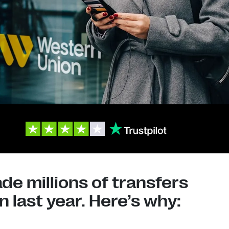
e millions of transfers
 last year. Here’s why: