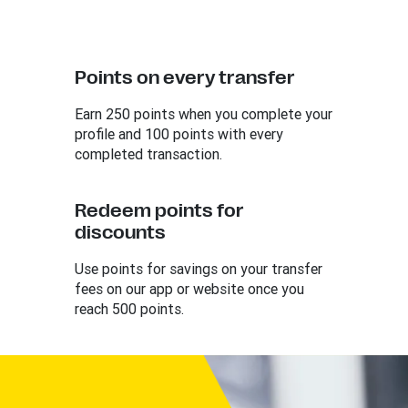
Points on every transfer
Earn 250 points when you complete your
profile and 100 points with every
completed transaction.
Redeem points for
discounts
Use points for savings on your transfer
fees on our app or website once you
reach 500 points.