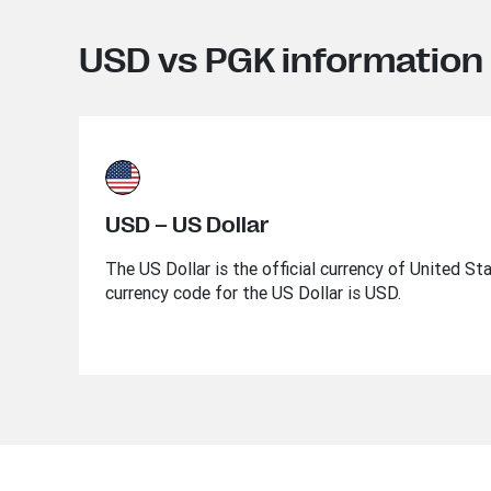
USD vs PGK information
USD – US Dollar
The US Dollar is the official currency of United St
currency code for the US Dollar is USD.