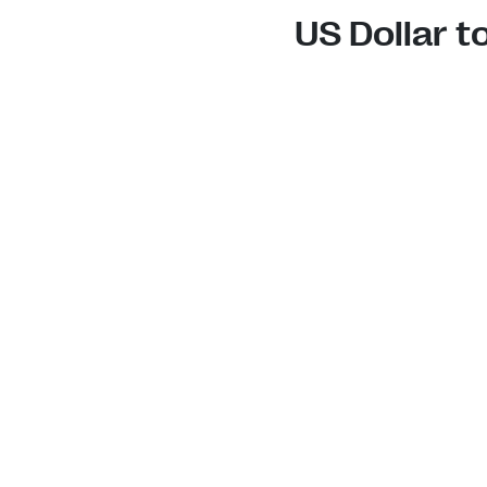
US Dollar 