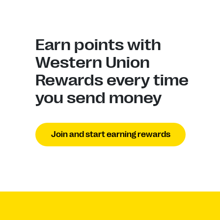
Earn points with
Western Union
Rewards every time
you send money
Join and start earning rewards