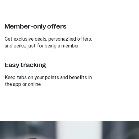
Member-only offers
Get exclusive deals, personazlied offers,
and perks, just for being a member.
Easy tracking
Keep tabs on your points and benefits in
the app or online.