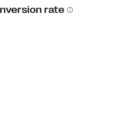
nversion rate