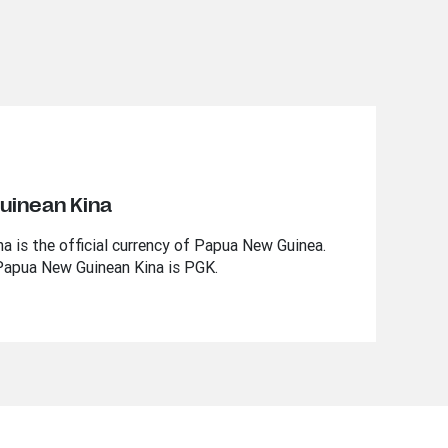
uinean Kina
 is the official currency of Papua New Guinea.
Papua New Guinean Kina is PGK.