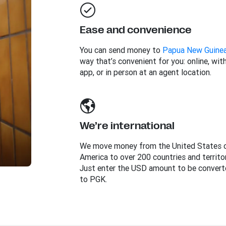
Ease and convenience
You can send money to
Papua New Guine
way that’s convenient for you: online, wit
app, or in person at an agent location.
We’re international
We move money from the United States 
America to over 200 countries and territor
Just enter the USD amount to be convert
to PGK.