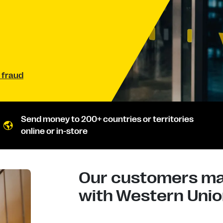
 fraud
Send money to 200+ countries or territories
online or in-store
Our customers mad
with Western Union