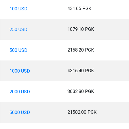
431.65 PGK
100 USD
1079.10 PGK
250 USD
2158.20 PGK
500 USD
4316.40 PGK
1000 USD
8632.80 PGK
2000 USD
21582.00 PGK
5000 USD