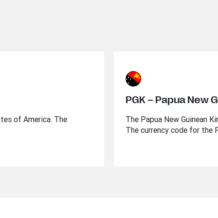
PGK – Papua New G
ates of America. The
The Papua New Guinean Kina
The currency code for the 