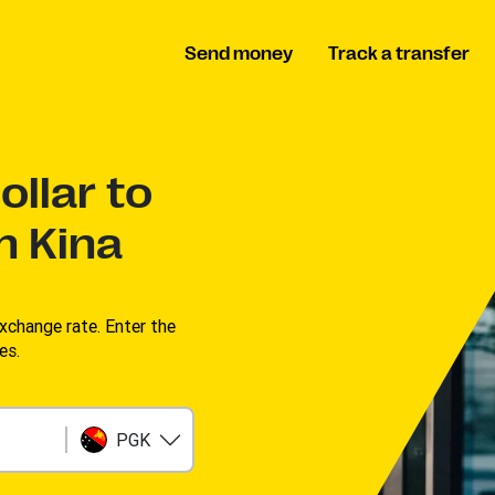
Send money
Track a transfer
llar to
n Kina
change rate. Enter the
s. ​
PGK