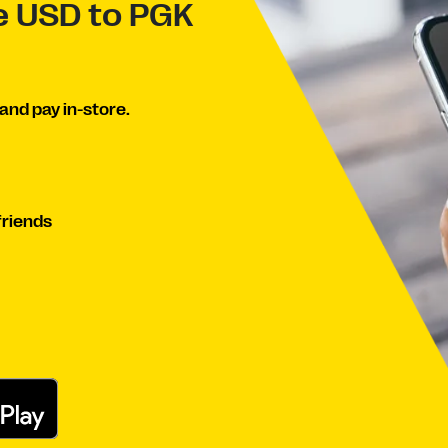
ve USD to PGK
and pay in-store.
friends