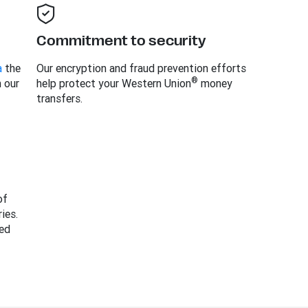
Commitment to security
a
the
Our encryption and fraud prevention efforts
®
h our
help protect your Western Union
money
transfers.
of
ies.
ed