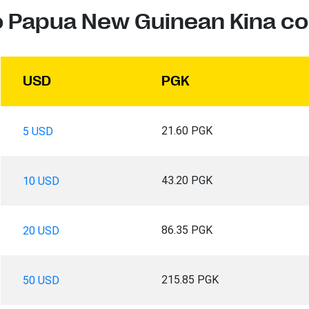
to Papua New Guinean Kina co
USD
PGK
21.60 PGK
5 USD
43.20 PGK
10 USD
86.35 PGK
20 USD
215.85 PGK
50 USD