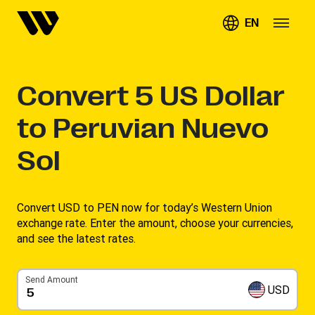
EN
Convert
5
US Dollar
to Peruvian Nuevo
Sol
Convert USD to PEN now for today’s Western Union
exchange rate. Enter the amount, choose your currencies,
and see the latest rates. ​
Send Amount
USD