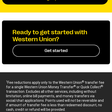
Ready to get started with
Western Union?
Get started
1
®
Fee reductions apply only to the Western Union
transfer fee
®
®
for a single Western Union Money Transfer
or Quick Collect
transaction. Excludes all other services, including without
limitation, online bill payments, and money transfers via
social/chat applications. Points used will not be reversible and
if amount of transfer fee is less than redeemed discount, no
cash, credit or refund will be provided.