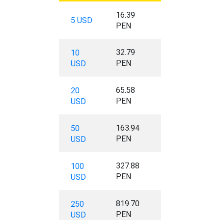
16.39
5 USD
PEN
32.79
10
PEN
USD
65.58
20
PEN
USD
163.94
50
PEN
USD
327.88
100
PEN
USD
819.70
250
PEN
USD