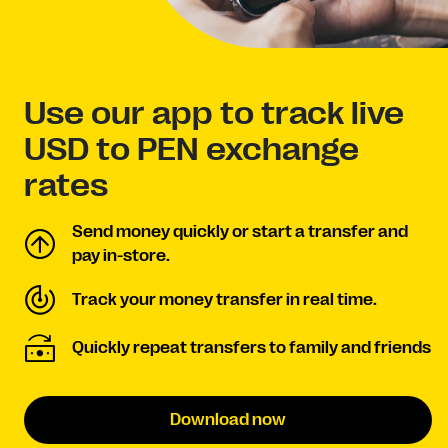
Use our app to track live
USD to PEN exchange
rates
Send money quickly or start a transfer and
pay in-store.
Track your money transfer in real time.
Quickly repeat transfers to family and friends
Download now