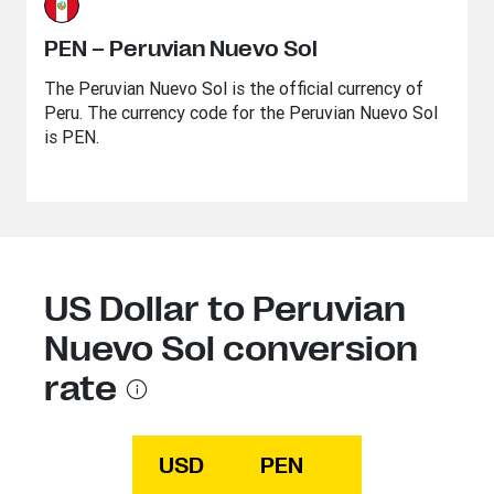
PEN – Peruvian Nuevo Sol
The Peruvian Nuevo Sol is the official currency of
Peru. The currency code for the Peruvian Nuevo Sol
is PEN.
US Dollar to Peruvian
Nuevo Sol conversion
rate
USD
PEN