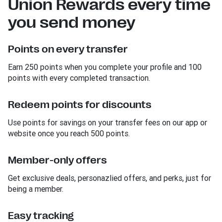
Union Rewards every time
you send money
Points on every transfer
Earn 250 points when you complete your profile and 100
points with every completed transaction.
Redeem points for discounts
Use points for savings on your transfer fees on our app or
website once you reach 500 points.
Member-only offers
Get exclusive deals, personazlied offers, and perks, just for
being a member.
Easy tracking