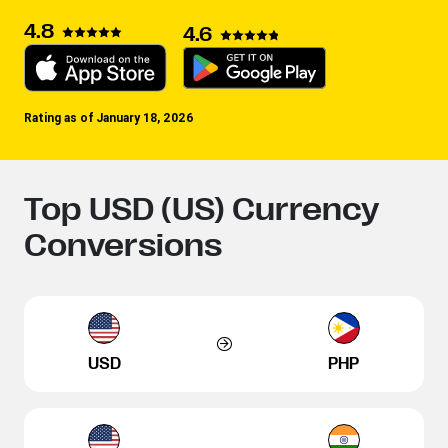
4.8
4.6
Rating as of January 18, 2026
Top USD (US) Currency
Conversions
USD
PHP