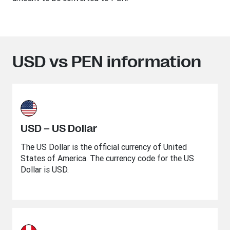
USD vs PEN information
USD – US Dollar
The US Dollar is the official currency of United
States of America. The currency code for the US
Dollar is USD.