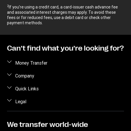
2
If you’re using a credit card, a card-issuer cash advance fee
and associated interest charges may apply. To avoid these
fees or for reduced fees, use a debit card or check other
payment methods.
Can’t find what you’re looking for?
Money Transfer
Send money
Company
Send money online
About us
Quick Links
Send money in person
Help
Log in / Register
Legal
Send money by phone
Blog
Become an agent
Send money to an inmate
Terms and Conditions
Contact Us
Become a Bill Pay Partner
Track a transfer
Intellectual Property
We transfer world-wide
Careers
Fraud awareness
Receive money