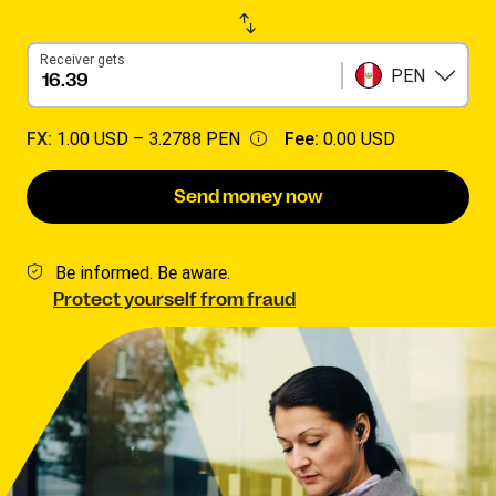
Receiver gets
PEN
FX:
1.00 USD –
3.2788 PEN
Fee:
0.00 USD
Send money now
Be informed. Be aware.
Protect yourself from fraud