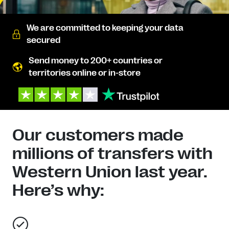
We are committed to keeping your data
secured
Send money to 200+ countries or
territories online or in-store
Our customers made
millions of transfers with
Western Union last year.
Here’s why: