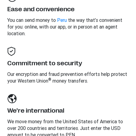
Ease and convenience
You can send money to
Peru
the way that’s convenient
for you: online, with our app, or in person at an agent
location.
Commitment to security
Our encryption and fraud prevention efforts help protect
®
your Western Union
money transfers.
We’re international
We move money from the United States of America to
over 200 countries and territories. Just enter the USD
amount to be converted to PEN.