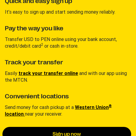
Quick and easy sign up
It’s easy to sign up and start sending money reliably.
Pay the way you like
Transfer USD to PEN online using your bank account,
2
credit/debit card
or cash in-store.
Track your transfer
Easily
track your transfer online
and with our app using
the MTCN.
Convenient locations
®
Send money for cash pickup at a
Western Union
location
near your receiver.
Sign up now