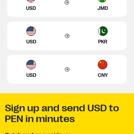
USD
JMD
USD
PKR
USD
CNY
Sign up and send USD to
PEN in minutes