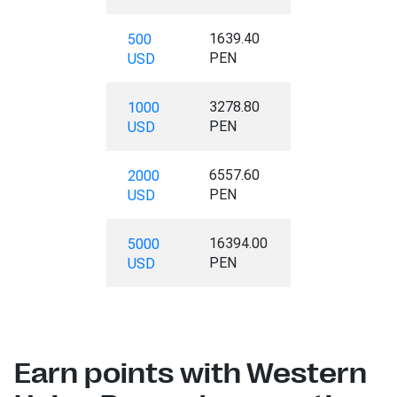
1639.40
500
PEN
USD
3278.80
1000
PEN
USD
6557.60
2000
PEN
USD
16394.00
5000
PEN
USD
Earn points with Western