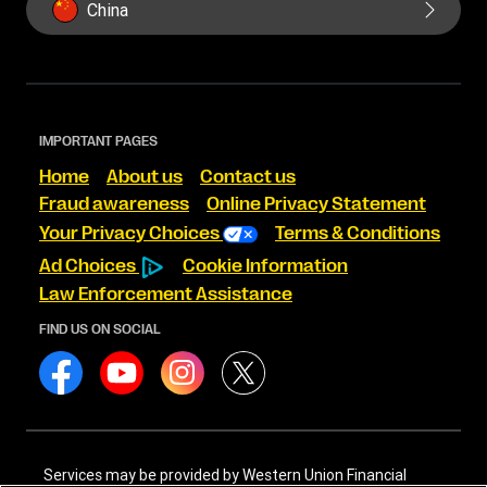
China
IMPORTANT PAGES
Home
About us
Contact us
Fraud awareness
Online Privacy Statement
Your Privacy Choices
Terms & Conditions
Ad Choices
Cookie Information
Law Enforcement Assistance
FIND US ON SOCIAL
Services may be provided by Western Union Financial