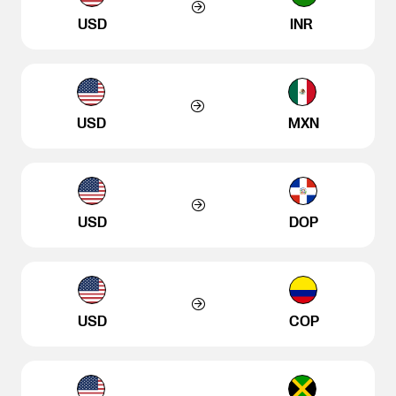
USD
INR
USD
MXN
USD
DOP
USD
COP