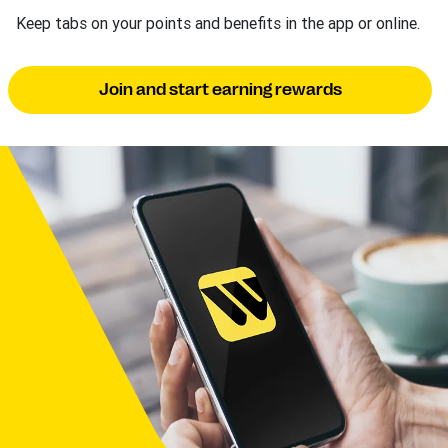
Keep tabs on your points and benefits in the app or online.
Join and start earning rewards