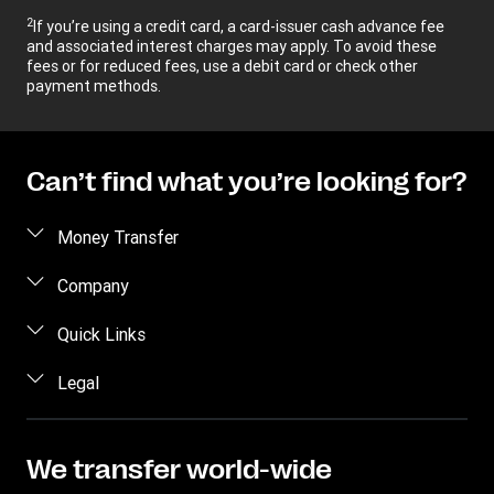
2
If you’re using a credit card, a card-issuer cash advance fee
and associated interest charges may apply. To avoid these
fees or for reduced fees, use a debit card or check other
payment methods.
Can’t find what you’re looking for?
Money Transfer
Send money
Company
Send money online
About us
Quick Links
Send money in person
Help
Log in / Register
Legal
Send money by phone
Blog
Become an agent
Send money to an inmate
Terms and Conditions
Contact Us
Become a Bill Pay Partner
Track a transfer
Intellectual Property
We transfer world-wide
Careers
Fraud awareness
Receive money