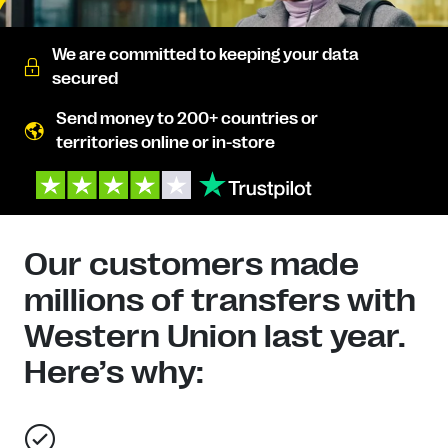
We are committed to keeping your data
secured
Send money to 200+ countries or
territories online or in-store
Our customers made
millions of transfers with
Western Union last year.
Here’s why: