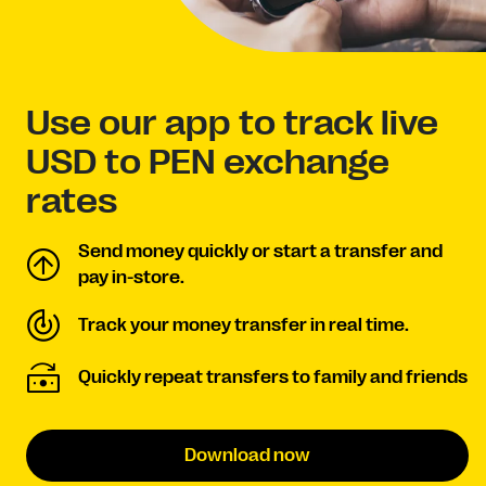
Use our app to track live
USD to PEN exchange
rates
Send money quickly or start a transfer and
pay in-store.
Track your money transfer in real time.
Quickly repeat transfers to family and friends
Download now