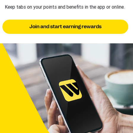
Keep tabs on your points and benefits in the app or online.
Join and start earning rewards