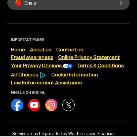
China
IMPORTANT PAGES
Home
About us
Contact us
Fraud awareness
Online Privacy Statement
Your Privacy Choices
Terms & Conditions
Ad Choices
Cookie Information
Law Enforcement Assistance
FIND US ON SOCIAL
Services may be provided by Western Union Financial