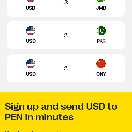
USD
JMD
USD
PKR
USD
CNY
Sign up and send USD to
PEN in minutes