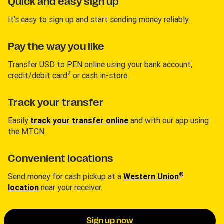
Quick and easy sign up
It’s easy to sign up and start sending money reliably.
Pay the way you like
Transfer USD to PEN online using your bank account,
2
credit/debit card
or cash in-store.
Track your transfer
Easily
track your transfer online
and with our app using
the MTCN.
Convenient locations
®
Send money for cash pickup at a
Western Union
location
near your receiver.
Sign up now