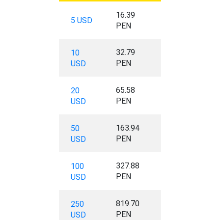
16.39
5 USD
PEN
32.79
10
PEN
USD
65.58
20
PEN
USD
163.94
50
PEN
USD
327.88
100
PEN
USD
819.70
250
PEN
USD