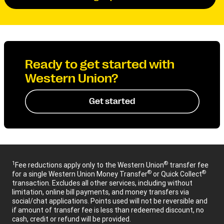
Ready to get started with
Western Union?
Get started
1
®
Fee reductions apply only to the Western Union
transfer fee
®
®
for a single Western Union Money Transfer
or Quick Collect
transaction. Excludes all other services, including without
limitation, online bill payments, and money transfers via
social/chat applications. Points used will not be reversible and
if amount of transfer fee is less than redeemed discount, no
cash, credit or refund will be provided.