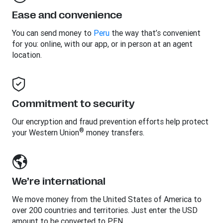
Ease and convenience
You can send money to
Peru
the way that’s convenient
for you: online, with our app, or in person at an agent
location.
Commitment to security
Our encryption and fraud prevention efforts help protect
®
your Western Union
money transfers.
We’re international
We move money from the United States of America to
over 200 countries and territories. Just enter the USD
amount to be converted to PEN.