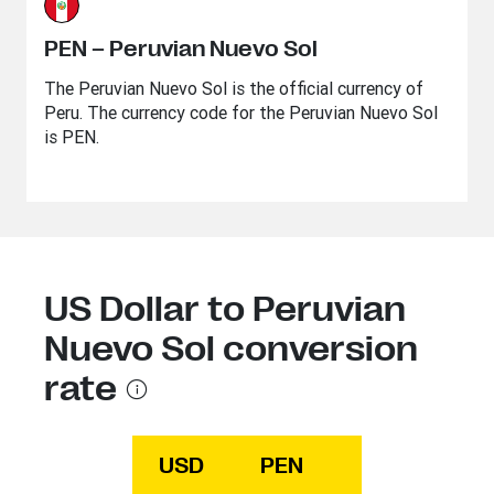
PEN – Peruvian Nuevo Sol
The Peruvian Nuevo Sol is the official currency of
Peru. The currency code for the Peruvian Nuevo Sol
is PEN.
US Dollar to Peruvian
Nuevo Sol conversion
rate
USD
PEN