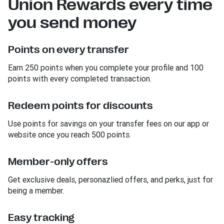
Union Rewards every time
you send money
Points on every transfer
Earn 250 points when you complete your profile and 100
points with every completed transaction.
Redeem points for discounts
Use points for savings on your transfer fees on our app or
website once you reach 500 points.
Member-only offers
Get exclusive deals, personazlied offers, and perks, just for
being a member.
Easy tracking