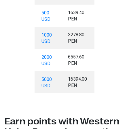
1639.40
500
PEN
USD
3278.80
1000
PEN
USD
6557.60
2000
PEN
USD
16394.00
5000
PEN
USD
Earn points with Western