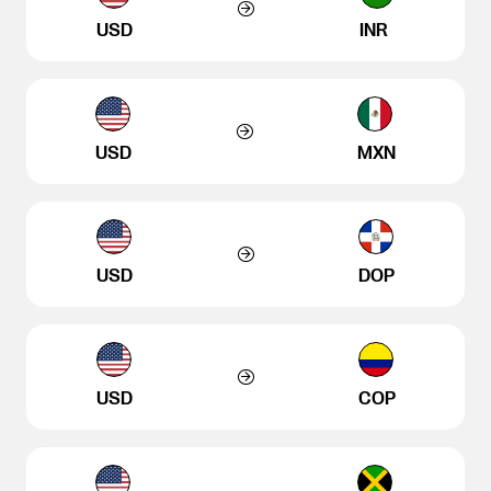
USD
INR
USD
MXN
USD
DOP
USD
COP