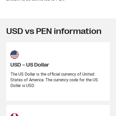
USD vs PEN information
USD – US Dollar
The US Dollar is the official currency of United
States of America. The currency code for the US
Dollar is USD.