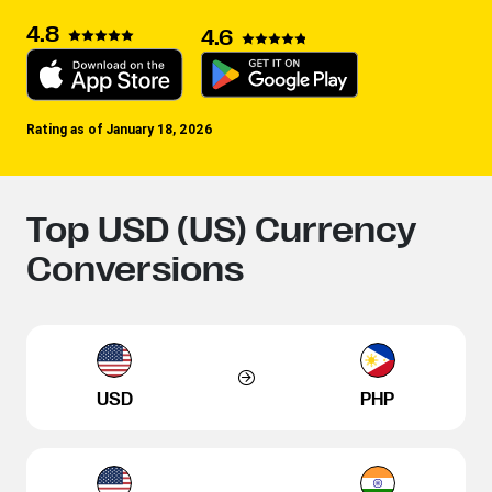
4.8
4.6
Rating as of January 18, 2026
Top USD (US) Currency
Conversions
USD
PHP