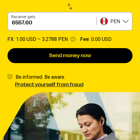
Receiver gets
PEN
FX:
1.00 USD –
3.2788 PEN
Fee:
0.00 USD
Send money now
Be informed. Be aware.
Protect yourself from fraud