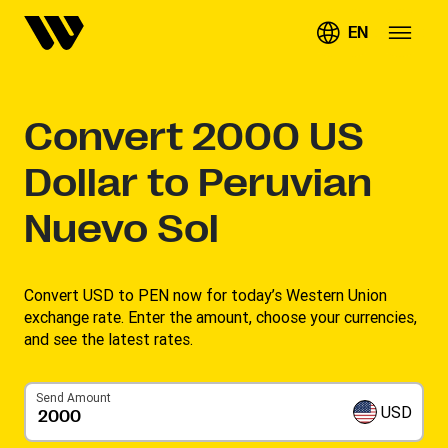
EN
Convert
2000
US
Dollar to Peruvian
Nuevo Sol
Convert USD to PEN now for today’s Western Union
exchange rate. Enter the amount, choose your currencies,
and see the latest rates. ​
Send Amount
USD