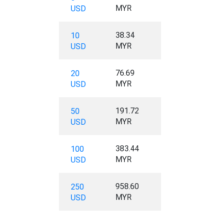
MYR
USD
38.34
10
MYR
USD
76.69
20
MYR
USD
191.72
50
MYR
USD
383.44
100
MYR
USD
958.60
250
MYR
USD