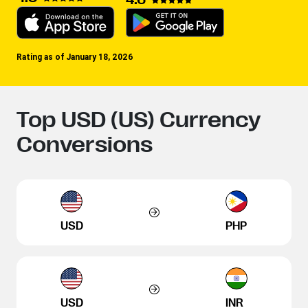
Rating as of January 18, 2026
Top USD (US) Currency
Conversions
USD
PHP
USD
INR