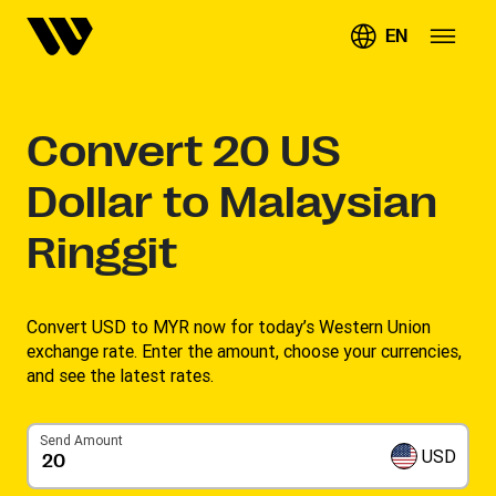
EN
Convert
20
US
Dollar to Malaysian
Ringgit
Convert USD to MYR now for today’s Western Union
exchange rate. Enter the amount, choose your currencies,
and see the latest rates. ​
Send Amount
USD