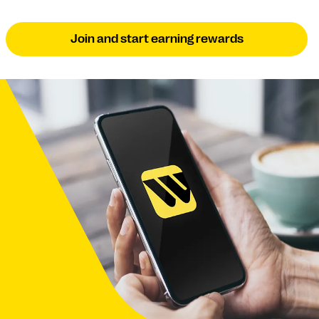
Join and start earning rewards