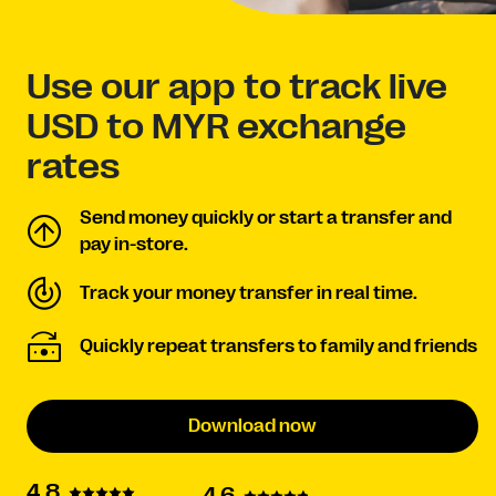
Use our app to track live
USD to MYR exchange
rates
Send money quickly or start a transfer and
pay in-store.
Track your money transfer in real time.
Quickly repeat transfers to family and friends
Download now
4.8
4.6