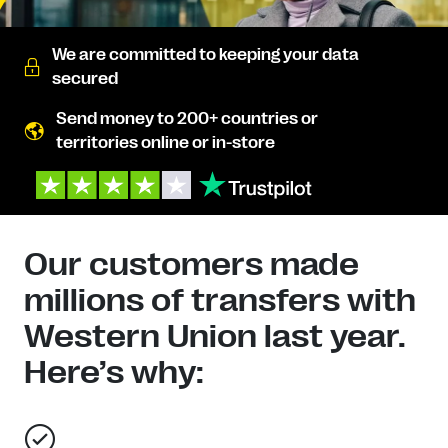
We are committed to keeping your data
secured
Send money to 200+ countries or
territories online or in-store
Our customers made
millions of transfers with
Western Union last year.
Here’s why: