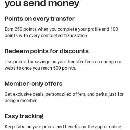
you send money
Points on every transfer
Earn 250 points when you complete your profile and 100
points with every completed transaction.
Redeem points for discounts
Use points for savings on your transfer fees on our app or
website once you reach 500 points.
Member-only offers
Get exclusive deals, personazlied offers, and perks, just for
being a member.
Easy tracking
Keep tabs on your points and benefits in the app or online.