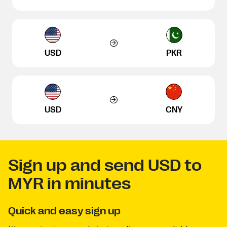
USD
PKR
USD
CNY
Sign up and send USD to
MYR in minutes
Quick and easy sign up