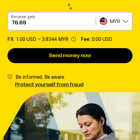
Receiver gets
MYR
FX:
1.00 USD –
3.8344 MYR
Fee:
0.00 USD
Send money now
Be informed. Be aware.
Protect yourself from fraud