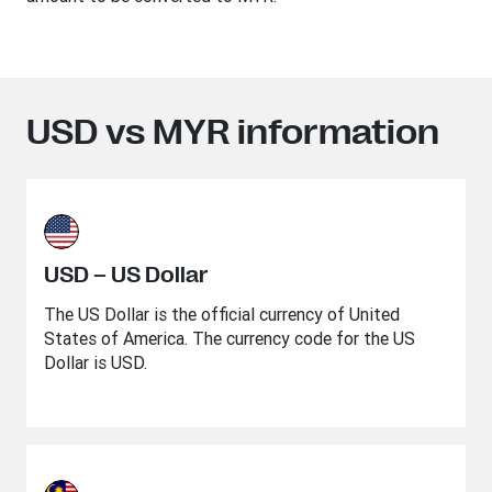
USD vs MYR information
USD – US Dollar
The US Dollar is the official currency of United
States of America. The currency code for the US
Dollar is USD.