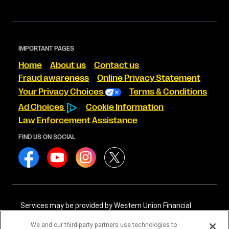
IMPORTANT PAGES
Home
About us
Contact us
Fraud awareness
Online Privacy Statement
Your Privacy Choices
Terms & Conditions
Ad Choices
Cookie Information
Law Enforcement Assistance
FIND US ON SOCIAL
Services may be provided by Western Union Financial
Services, Inc. NMLS# 906983 and/or Western Union
International Services, LLC NMLS# 906985. These licensed
We and our third-party partners use technologies to