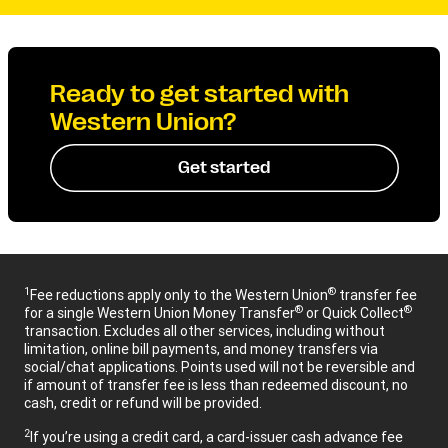
Ready to get started with
Western Union?
Get started
1
®
Fee reductions apply only to the Western Union
transfer fee
®
®
for a single Western Union Money Transfer
or Quick Collect
transaction. Excludes all other services, including without
limitation, online bill payments, and money transfers via
social/chat applications. Points used will not be reversible and
if amount of transfer fee is less than redeemed discount, no
cash, credit or refund will be provided.
2
If you’re using a credit card, a card-issuer cash advance fee