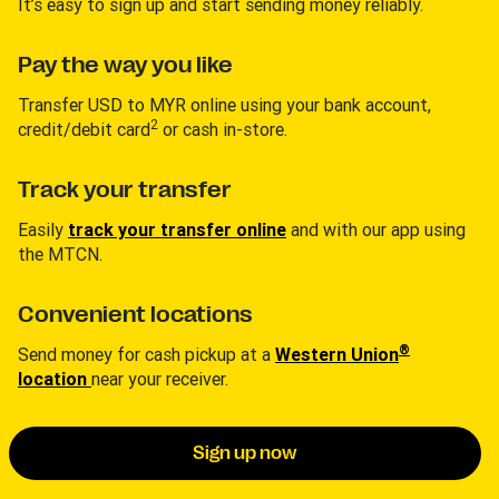
It’s easy to sign up and start sending money reliably.
Pay the way you like
Transfer USD to MYR online using your bank account,
2
credit/debit card
or cash in-store.
Track your transfer
Easily
track your transfer online
and with our app using
the MTCN.
Convenient locations
®
Send money for cash pickup at a
Western Union
location
near your receiver.
Sign up now