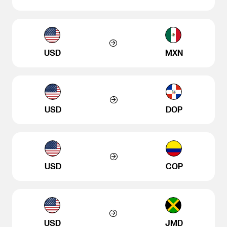
USD
MXN
USD
DOP
USD
COP
USD
JMD