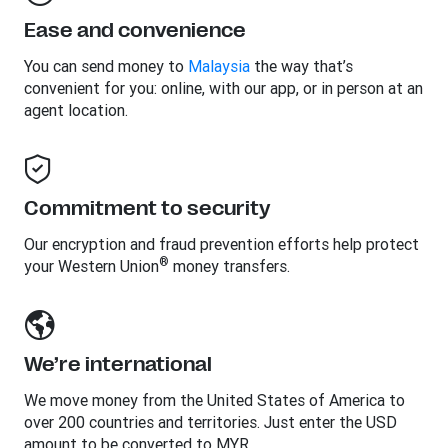
Ease and convenience
You can send money to
Malaysia
the way that’s
convenient for you: online, with our app, or in person at an
agent location.
Commitment to security
Our encryption and fraud prevention efforts help protect
®
your Western Union
money transfers.
We’re international
We move money from the United States of America to
over 200 countries and territories. Just enter the USD
amount to be converted to MYR.