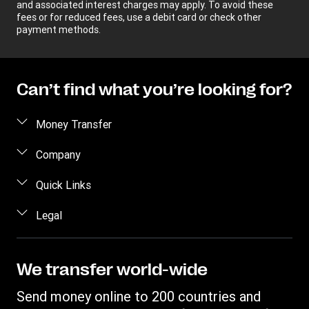
and associated interest charges may apply. To avoid these
fees or for reduced fees, use a debit card or check other
payment methods.
Can’t find what you’re looking for?
Money Transfer
Send money
Company
Send money online
About us
Quick Links
Send money in person
Help
Log in / Register
Legal
Send money by phone
Blog
Become an agent
Send money to an inmate
Terms and Conditions
Contact Us
Become a Bill Pay Partner
Track a transfer
Intellectual Property
We transfer world-wide
Careers
Fraud awareness
Receive money
Online Privacy Statement
Investor Relations
Send money online to 200 countries and
Customer care
Find locations