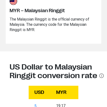
MYR – Malaysian Ringgit
The Malaysian Ringgit is the official currency of
Malaysia. The currency code for the Malaysian
Ringgit is MYR.
US Dollar to Malaysian
Ringgit conversion rate
USD
MYR
19.17
5