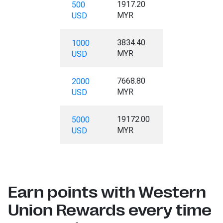
1917.20
500
MYR
USD
3834.40
1000
MYR
USD
7668.80
2000
MYR
USD
19172.00
5000
MYR
USD
Earn points with Western
Union Rewards every time