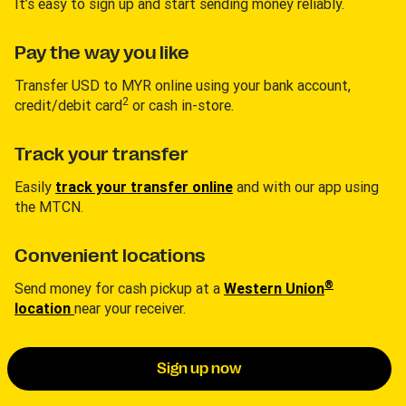
It’s easy to sign up and start sending money reliably.
Pay the way you like
Transfer USD to MYR online using your bank account,
2
credit/debit card
or cash in-store.
Track your transfer
Easily
track your transfer online
and with our app using
the MTCN.
Convenient locations
®
Send money for cash pickup at a
Western Union
location
near your receiver.
Sign up now