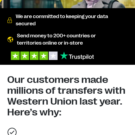
We are committed to keeping your data
secured
Send money to 200+ countries or
territories online or in-store
Our customers made
millions of transfers with
Western Union last year.
Here’s why: