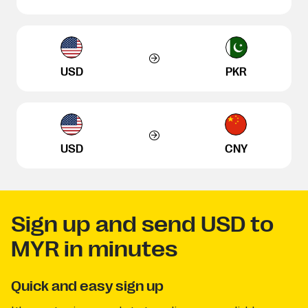
USD
PKR
USD
CNY
Sign up and send USD to
MYR in minutes
Quick and easy sign up