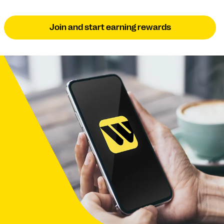
Join and start earning rewards