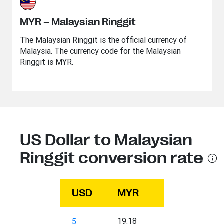
MYR – Malaysian Ringgit
The Malaysian Ringgit is the official currency of
Malaysia. The currency code for the Malaysian
Ringgit is MYR.
US Dollar to Malaysian
Ringgit conversion rate
USD
MYR
19.18
5