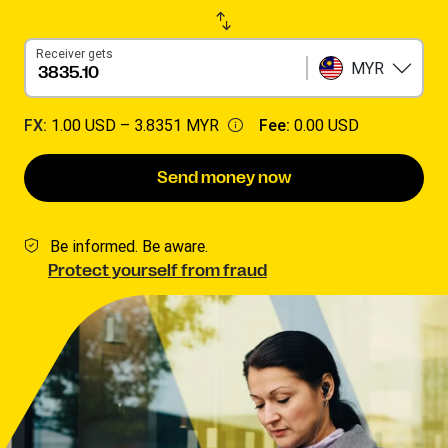
Receiver gets
MYR
FX:
1.00 USD –
3.8351 MYR
Fee:
0.00 USD
Send money now
Be informed. Be aware.
Protect yourself from fraud