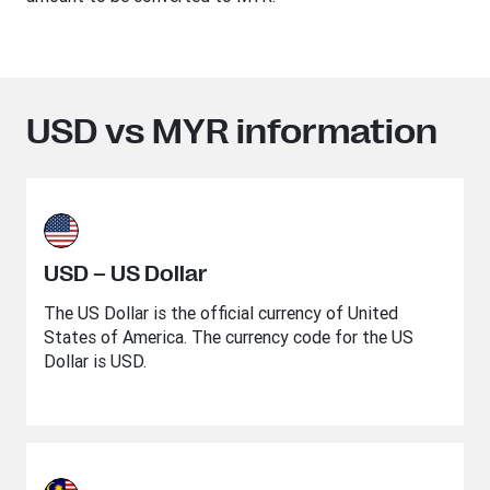
USD vs MYR information
USD – US Dollar
The US Dollar is the official currency of United
States of America. The currency code for the US
Dollar is USD.