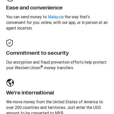
Ease and convenience
You can send money to
Malaysia
the way that’s
convenient for you: online, with our app, or in person at an
agent location.
Commitment to security
Our encryption and fraud prevention efforts help protect
®
your Western Union
money transfers.
We’re international
We move money from the United States of America to
over 200 countries and territories. Just enter the USD
amount to be converted to MYR.