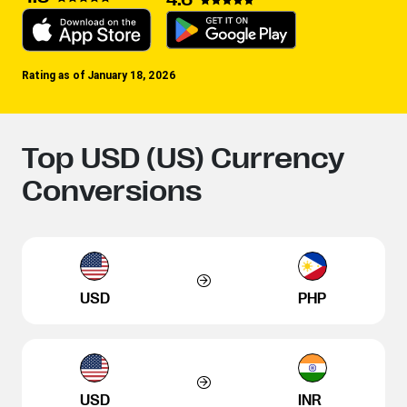
Rating as of January 18, 2026
Top USD (US) Currency
Conversions
USD
PHP
USD
INR