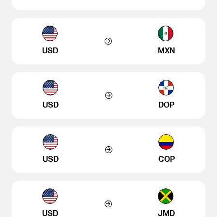
USD
MXN
USD
DOP
USD
COP
USD
JMD