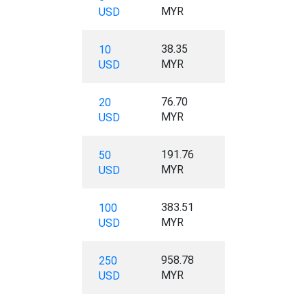
MYR
USD
38.35
10
MYR
USD
76.70
20
MYR
USD
191.76
50
MYR
USD
383.51
100
MYR
USD
958.78
250
MYR
USD