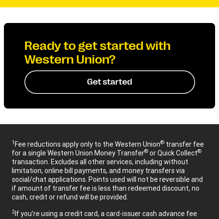
Ready to get started with
Western Union?
Get started
1
®
Fee reductions apply only to the Western Union
transfer fee
®
®
for a single Western Union Money Transfer
or Quick Collect
transaction. Excludes all other services, including without
limitation, online bill payments, and money transfers via
social/chat applications. Points used will not be reversible and
if amount of transfer fee is less than redeemed discount, no
cash, credit or refund will be provided.
2
If you’re using a credit card, a card-issuer cash advance fee