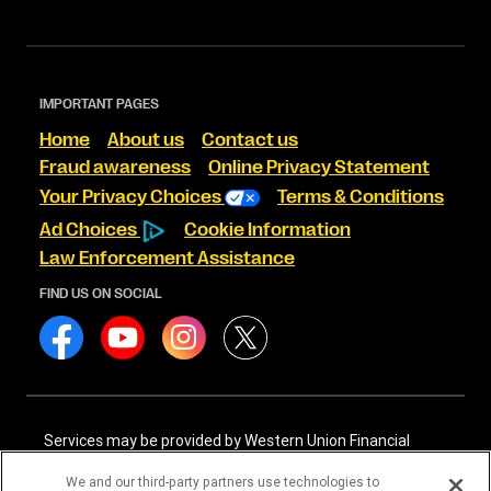
IMPORTANT PAGES
Home
About us
Contact us
Fraud awareness
Online Privacy Statement
Your Privacy Choices
Terms & Conditions
Ad Choices
Cookie Information
Law Enforcement Assistance
FIND US ON SOCIAL
Services may be provided by Western Union Financial
Services, Inc. NMLS# 906983 and/or Western Union
International Services, LLC NMLS# 906985. These licensed
We and our third-party partners use technologies to