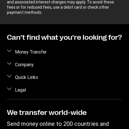
and associated interest charges may apply. To avoid these
fees or for reduced fees, use a debit card or check other
payment methods.
Can’t find what you’re looking for?
Money Transfer
Send money
Company
Send money online
About us
Quick Links
Send money in person
Help
Log in / Register
Legal
Send money by phone
Blog
Become an agent
Send money to an inmate
Terms and Conditions
Contact Us
Become a Bill Pay Partner
Track a transfer
Intellectual Property
We transfer world-wide
Careers
Fraud awareness
Receive money
Online Privacy Statement
Investor Relations
Send money online to 200 countries and
Customer care
Find locations