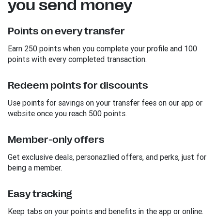
you send money
Points on every transfer
Earn 250 points when you complete your profile and 100
points with every completed transaction.
Redeem points for discounts
Use points for savings on your transfer fees on our app or
website once you reach 500 points.
Member-only offers
Get exclusive deals, personazlied offers, and perks, just for
being a member.
Easy tracking
Keep tabs on your points and benefits in the app or online.