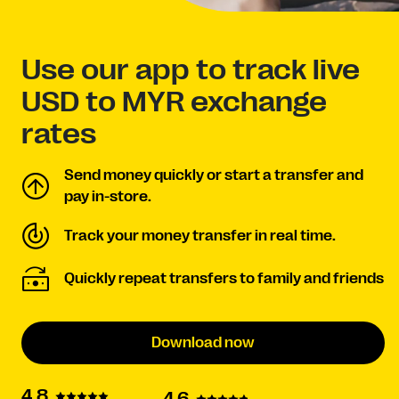
Use our app to track live
USD to MYR exchange
rates
Send money quickly or start a transfer and
pay in-store.
Track your money transfer in real time.
Quickly repeat transfers to family and friends
Download now
4.8
4.6