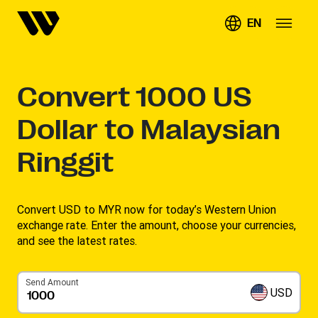
EN
Convert
1000
US
Dollar to Malaysian
Ringgit
Convert USD to MYR now for today’s Western Union
exchange rate. Enter the amount, choose your currencies,
and see the latest rates. ​
Send Amount
USD