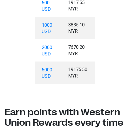
1917.55
500
MYR
USD
3835.10
1000
MYR
USD
7670.20
2000
MYR
USD
19175.50
5000
MYR
USD
Earn points with Western
Union Rewards every time