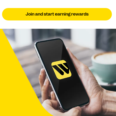
Join and start earning rewards