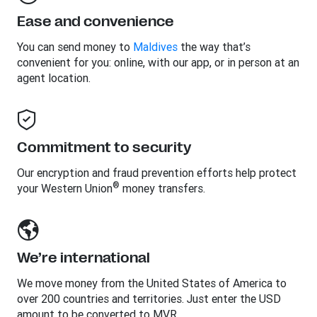
Ease and convenience
You can send money to
Maldives
the way that’s
convenient for you: online, with our app, or in person at an
agent location.
Commitment to security
Our encryption and fraud prevention efforts help protect
®
your Western Union
money transfers.
We’re international
We move money from the United States of America to
over 200 countries and territories. Just enter the USD
amount to be converted to MVR.