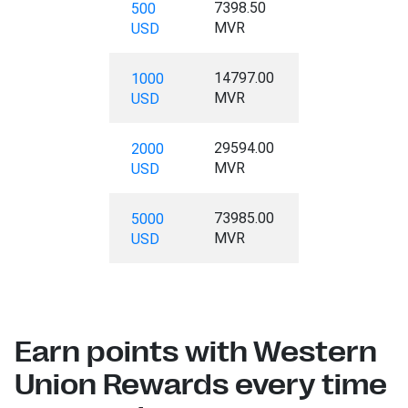
7398.50
500
MVR
USD
14797.00
1000
MVR
USD
29594.00
2000
MVR
USD
73985.00
5000
MVR
USD
Earn points with Western
Union Rewards every time