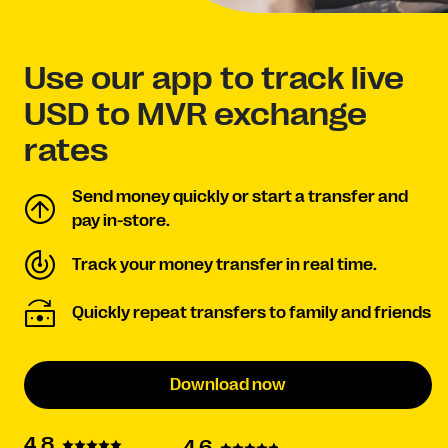
Use our app to track live
USD to MVR exchange
rates
Send money quickly or start a transfer and
pay in-store.
Track your money transfer in real time.
Quickly repeat transfers to family and friends
Download now
4.8
4.6