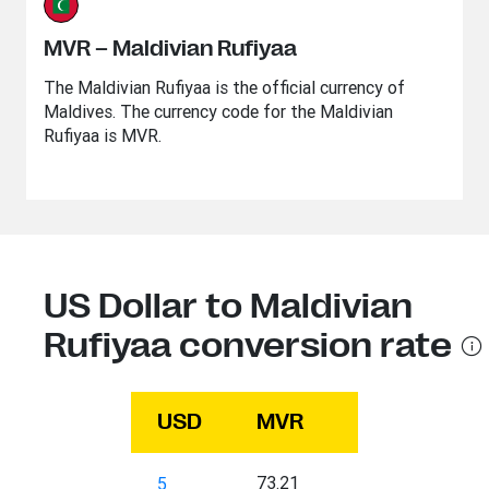
MVR – Maldivian Rufiyaa
The Maldivian Rufiyaa is the official currency of
Maldives. The currency code for the Maldivian
Rufiyaa is MVR.
US Dollar to Maldivian
Rufiyaa conversion rate
USD
MVR
73.21
5