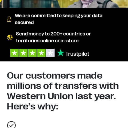
We are committed to keeping your data
secured
Send money to 200+ countries or
territories online or in-store
Our customers made
millions of transfers with
Western Union last year.
Here’s why: