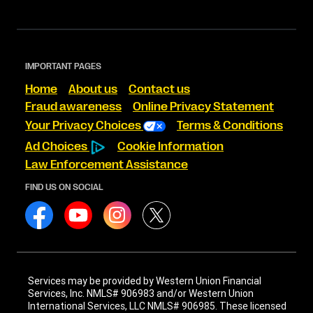
IMPORTANT PAGES
Home
About us
Contact us
Fraud awareness
Online Privacy Statement
Your Privacy Choices
Terms & Conditions
Ad Choices
Cookie Information
Law Enforcement Assistance
FIND US ON SOCIAL
Services may be provided by Western Union Financial
Services, Inc. NMLS# 906983 and/or Western Union
International Services, LLC NMLS# 906985. These licensed