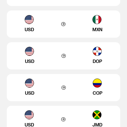
USD
MXN
USD
DOP
USD
COP
USD
JMD