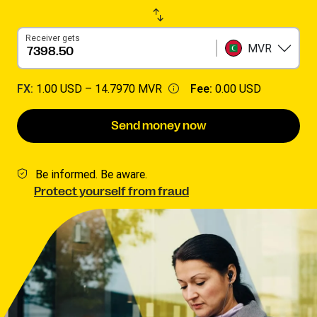
Receiver gets
MVR
FX:
1.00 USD –
14.7970 MVR
Fee:
0.00 USD
Send money now
Be informed. Be aware.
Protect yourself from fraud