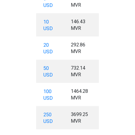
MVR
USD
146.43
10
MVR
USD
292.86
20
MVR
USD
732.14
50
MVR
USD
1464.28
100
MVR
USD
3699.25
250
MVR
USD