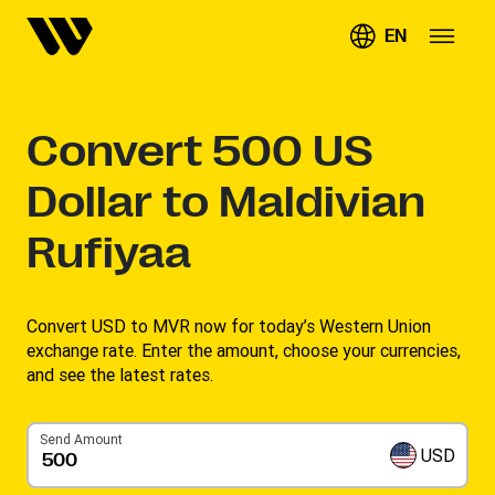
EN
Convert
500
US
Dollar to Maldivian
Rufiyaa
Convert USD to MVR now for today’s Western Union
exchange rate. Enter the amount, choose your currencies,
and see the latest rates. ​
Send Amount
USD