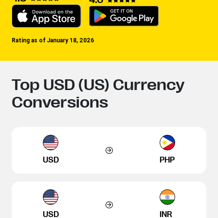
Rating as of January 18, 2026
Top USD (US) Currency
Conversions
USD
PHP
USD
INR