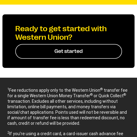
Ready to get started with
Western Union?
Get started
1
®
Fee reductions apply only to the Western Union
transfer fee
®
®
for a single Western Union Money Transfer
or Quick Collect
transaction. Excludes all other services, including without
limitation, online bill payments, and money transfers via
social/chat applications. Points used will not be reversible and
if amount of transfer fee is less than redeemed discount, no
cash, credit or refund will be provided.
2
If you’re using a credit card, a card-issuer cash advance fee