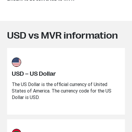
USD vs MVR information
USD – US Dollar
The US Dollar is the official currency of United
States of America. The currency code for the US
Dollar is USD.