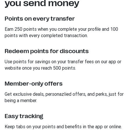
you send money
Points on every transfer
Earn 250 points when you complete your profile and 100
points with every completed transaction.
Redeem points for discounts
Use points for savings on your transfer fees on our app or
website once you reach 500 points.
Member-only offers
Get exclusive deals, personazlied offers, and perks, just for
being a member.
Easy tracking
Keep tabs on your points and benefits in the app or online.