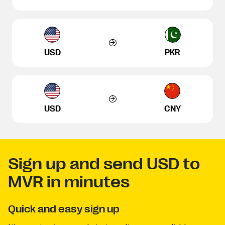
USD
PKR
USD
CNY
Sign up and send USD to
MVR in minutes
Quick and easy sign up