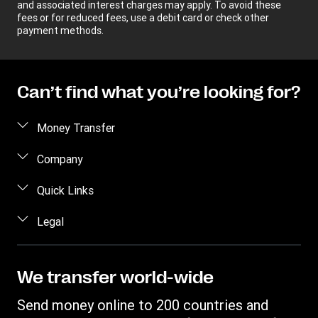
and associated interest charges may apply. To avoid these
fees or for reduced fees, use a debit card or check other
payment methods.
Can’t find what you’re looking for?
Money Transfer
Send money
Company
Send money online
About us
Quick Links
Send money in person
Help
Log in / Register
Legal
Send money by phone
Blog
Become an agent
Send money to an inmate
Terms and Conditions
Contact Us
Become a Bill Pay Partner
Track a transfer
Intellectual Property
We transfer world-wide
Careers
Fraud awareness
Receive money
Online Privacy Statement
Investor Relations
Send money online to 200 countries and
Customer care
Find locations