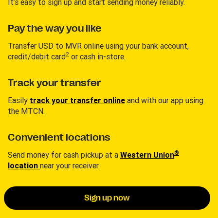
It’s easy to sign up and start sending money reliably.
Pay the way you like
Transfer USD to MVR online using your bank account,
2
credit/debit card
or cash in-store.
Track your transfer
Easily
track your transfer online
and with our app using
the MTCN.
Convenient locations
®
Send money for cash pickup at a
Western Union
location
near your receiver.
Sign up now