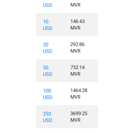
MVR
USD
146.43
10
MVR
USD
292.86
20
MVR
USD
732.14
50
MVR
USD
1464.28
100
MVR
USD
3699.25
250
MVR
USD