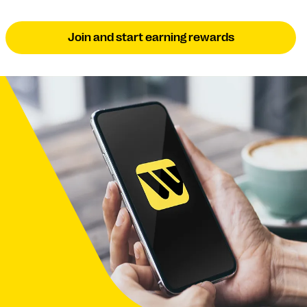
Join and start earning rewards