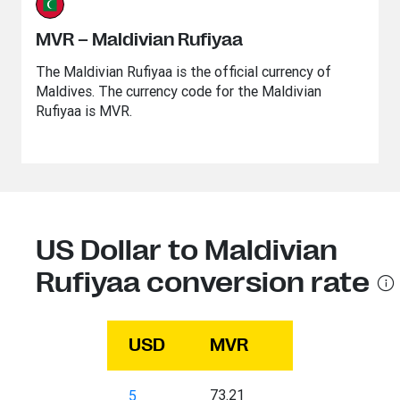
MVR – Maldivian Rufiyaa
The Maldivian Rufiyaa is the official currency of
Maldives. The currency code for the Maldivian
Rufiyaa is MVR.
US Dollar to Maldivian
Rufiyaa conversion rate
USD
MVR
73.21
5