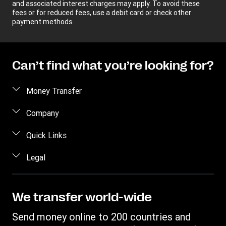
and associated interest charges may apply. To avoid these
fees or for reduced fees, use a debit card or check other
payment methods.
Can’t find what you’re looking for?
Money Transfer
Send money
Company
Send money online
About us
Quick Links
Send money in person
Help
Log in / Register
Legal
Send money by phone
Blog
Become an agent
Send money to an inmate
Terms and Conditions
Contact Us
Become a Bill Pay Partner
Track a transfer
Intellectual Property
We transfer world-wide
Careers
Fraud awareness
Receive money
Online Privacy Statement
Investor Relations
Send money online to 200 countries and
Customer care
Find locations