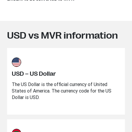
USD vs MVR information
USD – US Dollar
The US Dollar is the official currency of United
States of America. The currency code for the US
Dollar is USD.