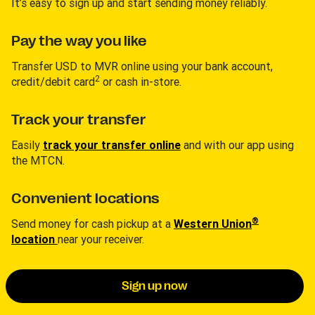
It’s easy to sign up and start sending money reliably.
Pay the way you like
Transfer USD to MVR online using your bank account,
2
credit/debit card
or cash in-store.
Track your transfer
Easily
track your transfer online
and with our app using
the MTCN.
Convenient locations
®
Send money for cash pickup at a
Western Union
location
near your receiver.
Sign up now