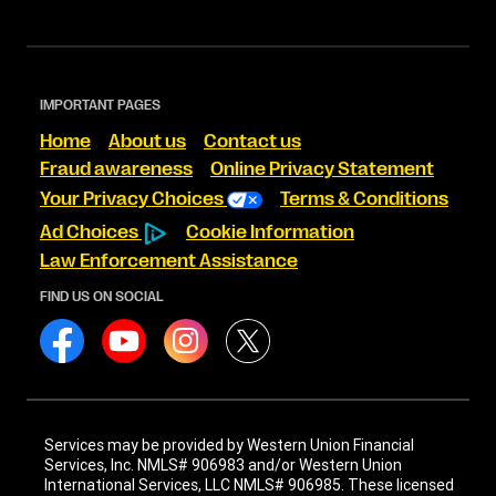
IMPORTANT PAGES
Home
About us
Contact us
Fraud awareness
Online Privacy Statement
Your Privacy Choices
Terms & Conditions
Ad Choices
Cookie Information
Law Enforcement Assistance
FIND US ON SOCIAL
Services may be provided by Western Union Financial
Services, Inc. NMLS# 906983 and/or Western Union
International Services, LLC NMLS# 906985. These licensed