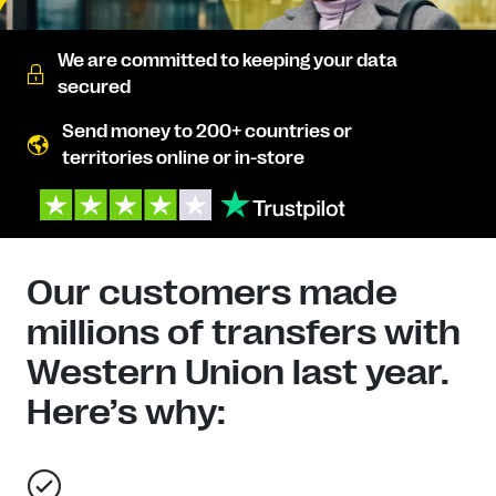
We are committed to keeping your data
secured
Send money to 200+ countries or
territories online or in-store
Our customers made
millions of transfers with
Western Union last year.
Here’s why: