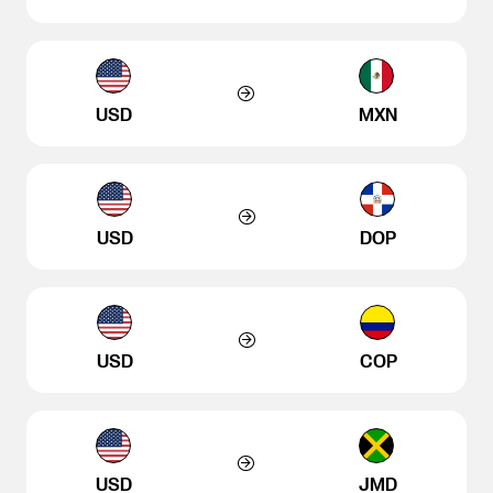
USD
MXN
USD
DOP
USD
COP
USD
JMD