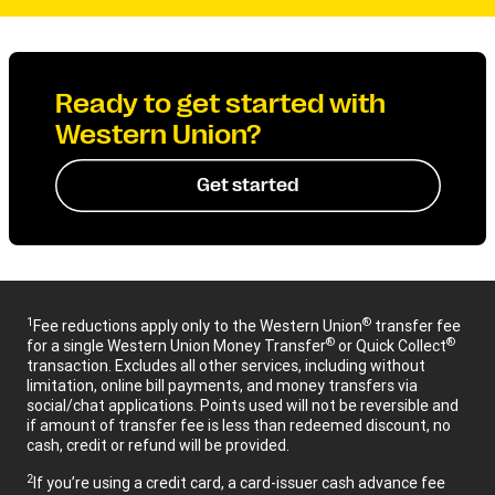
Ready to get started with
Western Union?
Get started
1
®
Fee reductions apply only to the Western Union
transfer fee
®
®
for a single Western Union Money Transfer
or Quick Collect
transaction. Excludes all other services, including without
limitation, online bill payments, and money transfers via
social/chat applications. Points used will not be reversible and
if amount of transfer fee is less than redeemed discount, no
cash, credit or refund will be provided.
2
If you’re using a credit card, a card-issuer cash advance fee