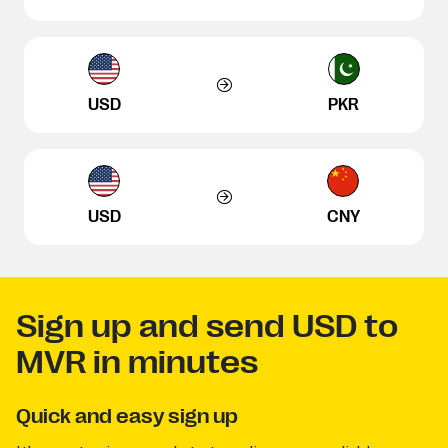
USD
PKR
USD
CNY
Sign up and send USD to
MVR in minutes
Quick and easy sign up