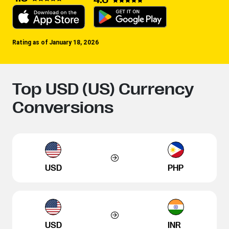
Rating as of January 18, 2026
Top USD (US) Currency
Conversions
USD
PHP
USD
INR