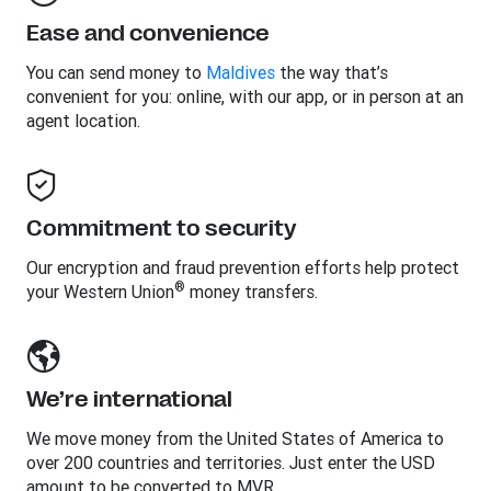
Ease and convenience
You can send money to
Maldives
the way that’s
convenient for you: online, with our app, or in person at an
agent location.
Commitment to security
Our encryption and fraud prevention efforts help protect
®
your Western Union
money transfers.
We’re international
We move money from the United States of America to
over 200 countries and territories. Just enter the USD
amount to be converted to MVR.