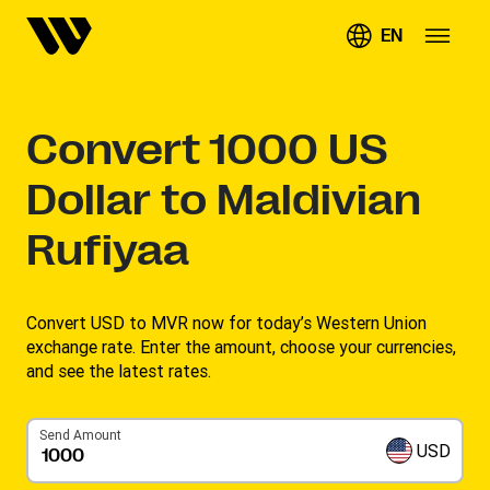
EN
Convert
1000
US
Dollar to Maldivian
Rufiyaa
Convert USD to MVR now for today’s Western Union
exchange rate. Enter the amount, choose your currencies,
and see the latest rates. ​
Send Amount
USD