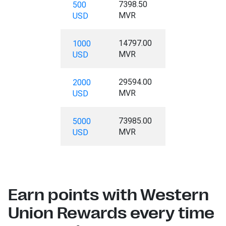
7398.50
500
MVR
USD
14797.00
1000
MVR
USD
29594.00
2000
MVR
USD
73985.00
5000
MVR
USD
Earn points with Western
Union Rewards every time