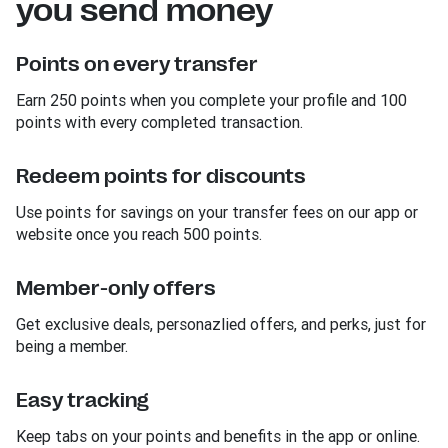
you send money
Points on every transfer
Earn 250 points when you complete your profile and 100
points with every completed transaction.
Redeem points for discounts
Use points for savings on your transfer fees on our app or
website once you reach 500 points.
Member-only offers
Get exclusive deals, personazlied offers, and perks, just for
being a member.
Easy tracking
Keep tabs on your points and benefits in the app or online.