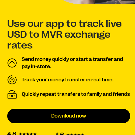
Use our app to track live
USD to MVR exchange
rates
Send money quickly or start a transfer and
pay in-store.
Track your money transfer in real time.
Quickly repeat transfers to family and friends
Download now
4.8
4.6