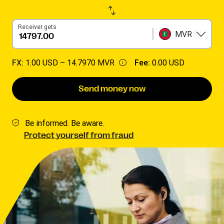
Receiver gets
MVR
FX:
1.00 USD –
14.7970 MVR
Fee:
0.00 USD
Send money now
Be informed. Be aware.
Protect yourself from fraud