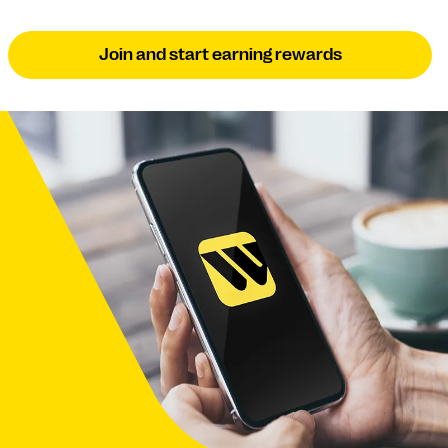
Join and start earning rewards