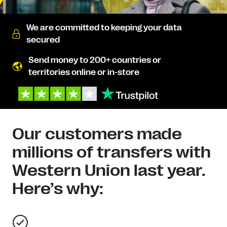
We are committed to keeping your data
secured
Send money to 200+ countries or
territories online or in-store
Our customers made
millions of transfers with
Western Union last year.
Here’s why: