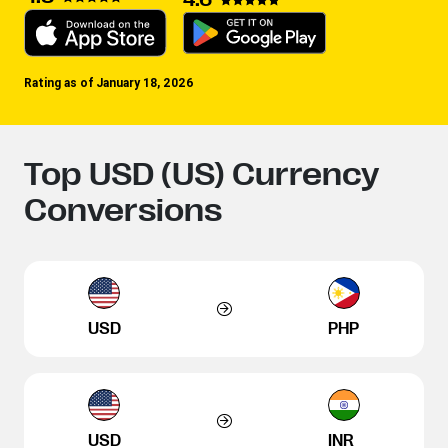
Rating as of January 18, 2026
Top USD (US) Currency
Conversions
USD
PHP
USD
INR