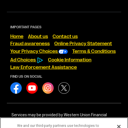
IMPORTANT PAGES
Home
About us
Contact us
Fraud awareness
Online Privacy Statement
Your Privacy Choices
Terms & Conditions
Ad Choices
Cookie Information
Law Enforcement Assistance
FIND US ON SOCIAL
Services may be provided by Western Union Financial
Services, Inc. NMLS# 906983 and/or Western Union
International Services, LLC NMLS# 906985. These licensed
We and our third-party partners use technologies to