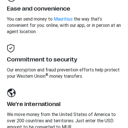
Ease and convenience
You can send money to
Mauritius
the way that’s
convenient for you: online, with our app, or in person at an
agent location.
Commitment to security
Our encryption and fraud prevention efforts help protect
®
your Western Union
money transfers.
We’re international
We move money from the United States of America to
over 200 countries and territories. Just enter the USD
amount to be converted to MUR.