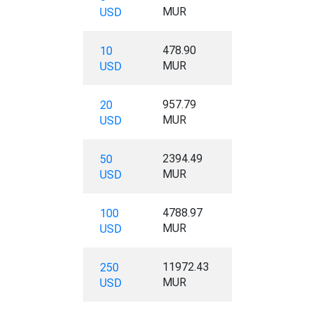
MUR
USD
478.90
10
MUR
USD
957.79
20
MUR
USD
2394.49
50
MUR
USD
4788.97
100
MUR
USD
11972.43
250
MUR
USD