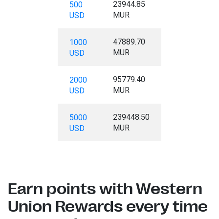
23944.85
500
MUR
USD
47889.70
1000
MUR
USD
95779.40
2000
MUR
USD
239448.50
5000
MUR
USD
Earn points with Western
Union Rewards every time