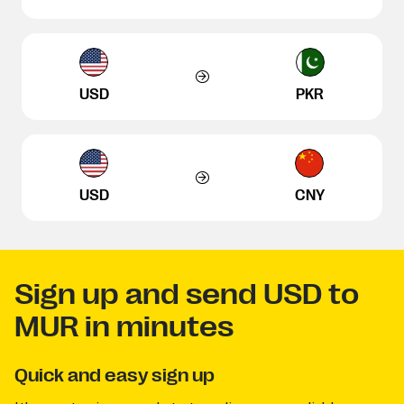
USD
PKR
USD
CNY
Sign up and send USD to
MUR in minutes
Quick and easy sign up