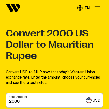
EN
Convert
2000
US
Dollar to Mauritian
Rupee
Convert USD to MUR now for today’s Western Union
exchange rate. Enter the amount, choose your currencies,
and see the latest rates. ​
Send Amount
USD