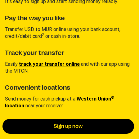
It’s easy to sign up and start sending money reliably.
Pay the way you like
Transfer USD to MUR online using your bank account,
2
credit/debit card
or cash in-store.
Track your transfer
Easily
track your transfer online
and with our app using
the MTCN.
Convenient locations
®
Send money for cash pickup at a
Western Union
location
near your receiver.
Sign up now