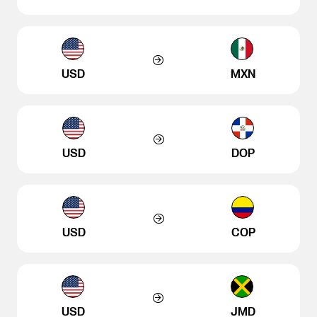
USD
MXN
USD
DOP
USD
COP
USD
JMD