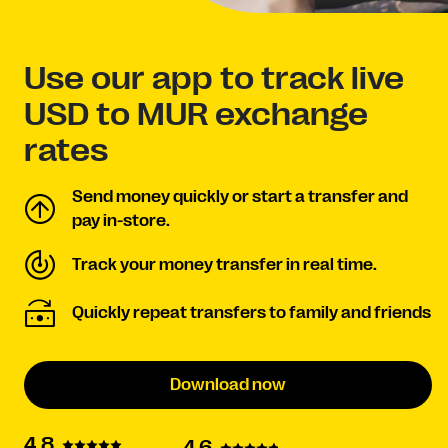
Use our app to track live
USD to MUR exchange
rates
Send money quickly or start a transfer and
pay in-store.
Track your money transfer in real time.
Quickly repeat transfers to family and friends
Download now
4.8
4.6