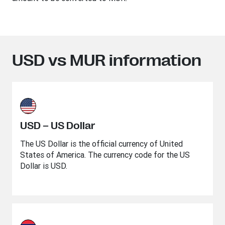
USD vs MUR information
USD – US Dollar
The US Dollar is the official currency of United
States of America. The currency code for the US
Dollar is USD.