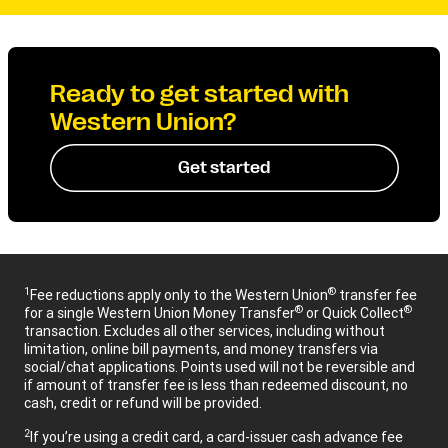
Ready to get started with
Western Union?
Get started
1
®
Fee reductions apply only to the Western Union
transfer fee
®
®
for a single Western Union Money Transfer
or Quick Collect
transaction. Excludes all other services, including without
limitation, online bill payments, and money transfers via
social/chat applications. Points used will not be reversible and
if amount of transfer fee is less than redeemed discount, no
cash, credit or refund will be provided.
2
If you’re using a credit card, a card-issuer cash advance fee