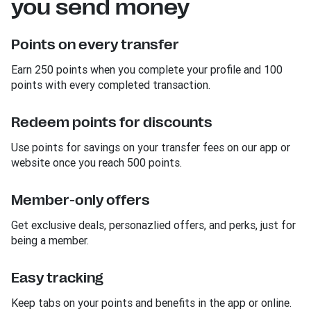
you send money
Points on every transfer
Earn 250 points when you complete your profile and 100
points with every completed transaction.
Redeem points for discounts
Use points for savings on your transfer fees on our app or
website once you reach 500 points.
Member-only offers
Get exclusive deals, personazlied offers, and perks, just for
being a member.
Easy tracking
Keep tabs on your points and benefits in the app or online.