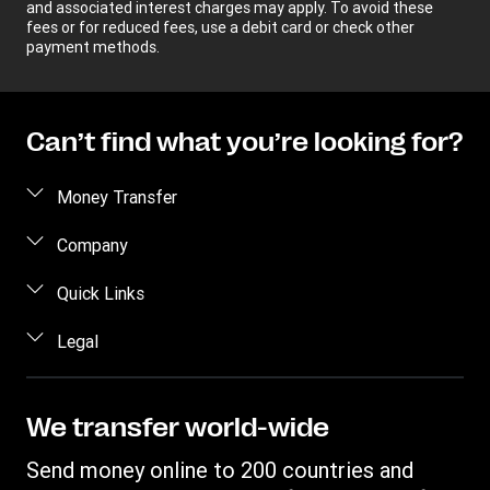
and associated interest charges may apply. To avoid these
fees or for reduced fees, use a debit card or check other
payment methods.
Can’t find what you’re looking for?
Money Transfer
Send money
Company
Send money online
About us
Quick Links
Send money in person
Help
Log in / Register
Legal
Send money by phone
Blog
Become an agent
Send money to an inmate
Terms and Conditions
Contact Us
Become a Bill Pay Partner
Track a transfer
Intellectual Property
We transfer world-wide
Careers
Fraud awareness
Receive money
Online Privacy Statement
Investor Relations
Send money online to 200 countries and
Customer care
Find locations