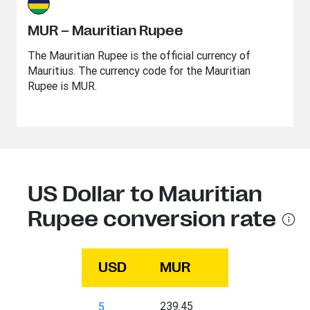
MUR – Mauritian Rupee
The Mauritian Rupee is the official currency of
Mauritius. The currency code for the Mauritian
Rupee is MUR.
US Dollar to Mauritian
Rupee conversion rate
USD
MUR
239.45
5