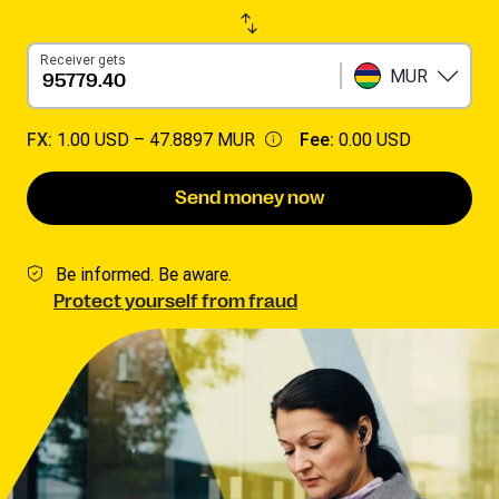
Receiver gets
MUR
FX:
1.00 USD –
47.8897 MUR
Fee:
0.00 USD
Send money now
Be informed. Be aware.
Protect yourself from fraud