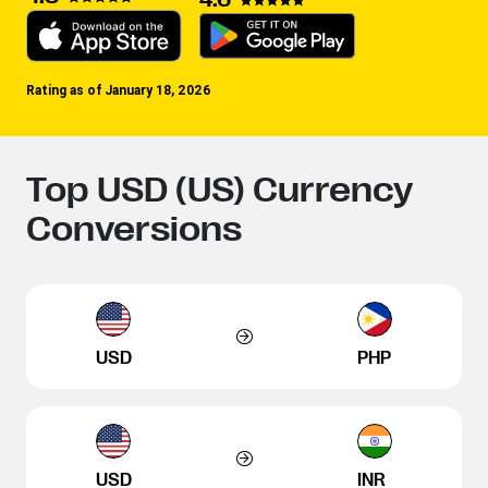
Rating as of January 18, 2026
Top USD (US) Currency
Conversions
USD
PHP
USD
INR