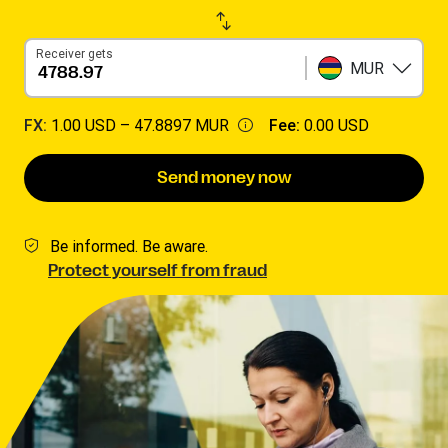
Receiver gets
MUR
FX:
1.00 USD –
47.8897 MUR
Fee:
0.00 USD
Send money now
Be informed. Be aware.
Protect yourself from fraud