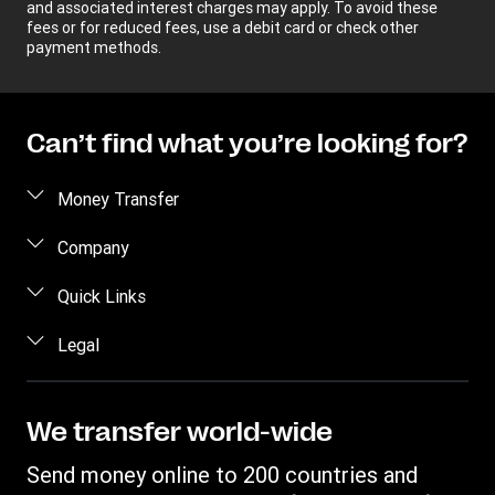
and associated interest charges may apply. To avoid these
fees or for reduced fees, use a debit card or check other
payment methods.
Can’t find what you’re looking for?
Money Transfer
Send money
Company
Send money online
About us
Quick Links
Send money in person
Help
Log in / Register
Legal
Send money by phone
Blog
Become an agent
Send money to an inmate
Terms and Conditions
Contact Us
Become a Bill Pay Partner
Track a transfer
Intellectual Property
We transfer world-wide
Careers
Fraud awareness
Receive money
Online Privacy Statement
Investor Relations
Send money online to 200 countries and
Customer care
Find locations