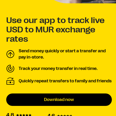
Use our app to track live
USD to MUR exchange
rates
Send money quickly or start a transfer and
pay in-store.
Track your money transfer in real time.
Quickly repeat transfers to family and friends
Download now
4.8
4.6