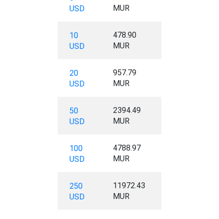
MUR
USD
478.90
10
MUR
USD
957.79
20
MUR
USD
2394.49
50
MUR
USD
4788.97
100
MUR
USD
11972.43
250
MUR
USD