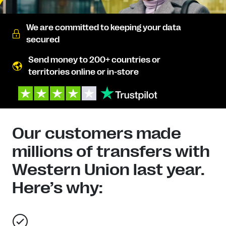
We are committed to keeping your data
secured
Send money to 200+ countries or
territories online or in-store
Our customers made
millions of transfers with
Western Union last year.
Here’s why: