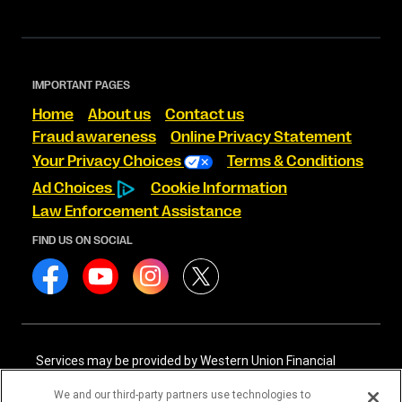
IMPORTANT PAGES
Home
About us
Contact us
Fraud awareness
Online Privacy Statement
Your Privacy Choices
Terms & Conditions
Ad Choices
Cookie Information
Law Enforcement Assistance
FIND US ON SOCIAL
Services may be provided by Western Union Financial
Services, Inc. NMLS# 906983 and/or Western Union
International Services, LLC NMLS# 906985. These licensed
We and our third-party partners use technologies to