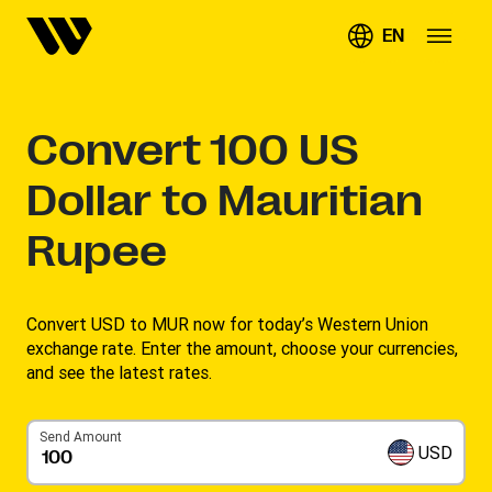
EN
Convert
100
US
Dollar to Mauritian
Rupee
Convert USD to MUR now for today’s Western Union
exchange rate. Enter the amount, choose your currencies,
and see the latest rates. ​
Send Amount
USD