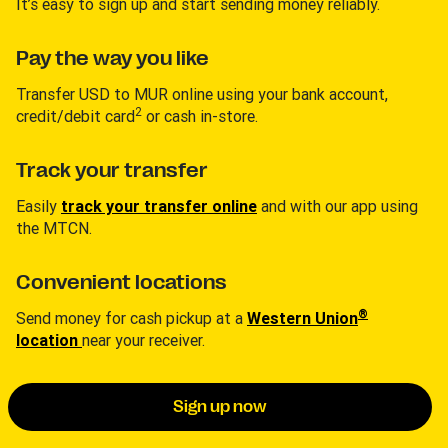
It’s easy to sign up and start sending money reliably.
Pay the way you like
Transfer USD to MUR online using your bank account,
2
credit/debit card
or cash in-store.
Track your transfer
Easily
track your transfer online
and with our app using
the MTCN.
Convenient locations
®
Send money for cash pickup at a
Western Union
location
near your receiver.
Sign up now