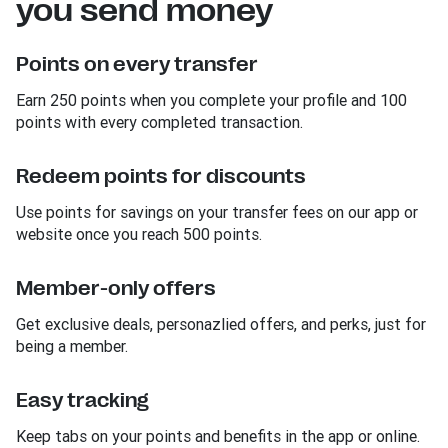
you send money
Points on every transfer
Earn 250 points when you complete your profile and 100
points with every completed transaction.
Redeem points for discounts
Use points for savings on your transfer fees on our app or
website once you reach 500 points.
Member-only offers
Get exclusive deals, personazlied offers, and perks, just for
being a member.
Easy tracking
Keep tabs on your points and benefits in the app or online.