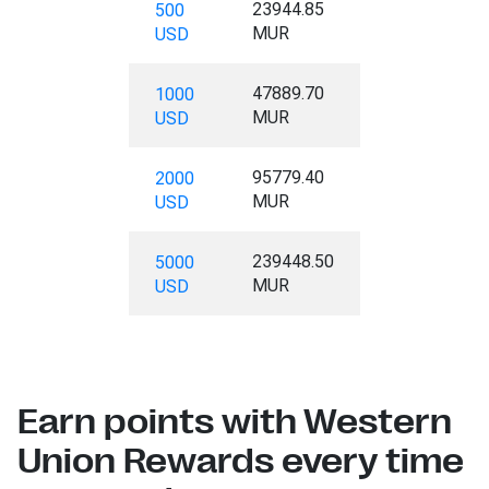
23944.85
500
MUR
USD
47889.70
1000
MUR
USD
95779.40
2000
MUR
USD
239448.50
5000
MUR
USD
Earn points with Western
Union Rewards every time