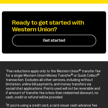
Ready to get started with
Western Union?
Get started
1
®
Fee reductions apply only to the Western Union
transfer fee
®
®
for a single Western Union Money Transfer
or Quick Collect
transaction. Excludes all other services, including without
limitation, online bill payments, and money transfers via
social/chat applications. Points used will not be reversible and
if amount of transfer fee is less than redeemed discount, no
cash, credit or refund will be provided.
2
If you’re using a credit card, a card-issuer cash advance fee