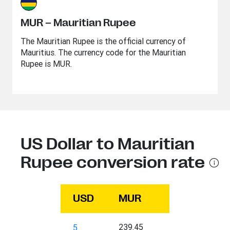
MUR – Mauritian Rupee
The Mauritian Rupee is the official currency of
Mauritius. The currency code for the Mauritian
Rupee is MUR.
US Dollar to Mauritian
Rupee conversion rate
USD
MUR
239.45
5