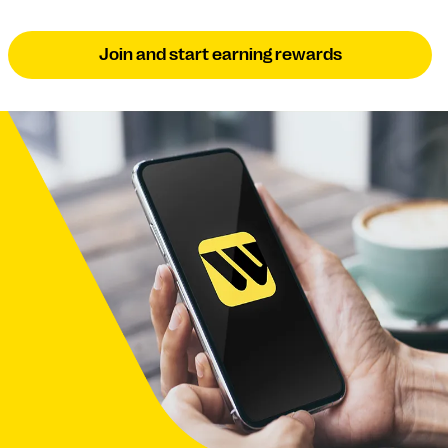
Join and start earning rewards