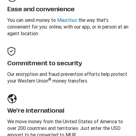
Ease and convenience
You can send money to
Mauritius
the way that’s
convenient for you: online, with our app, or in person at an
agent location.
Commitment to security
Our encryption and fraud prevention efforts help protect
®
your Western Union
money transfers.
We’re international
We move money from the United States of America to
over 200 countries and territories. Just enter the USD
amount to be converted to MUR.