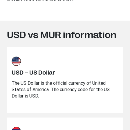
USD vs MUR information
USD – US Dollar
The US Dollar is the official currency of United
States of America. The currency code for the US
Dollar is USD.