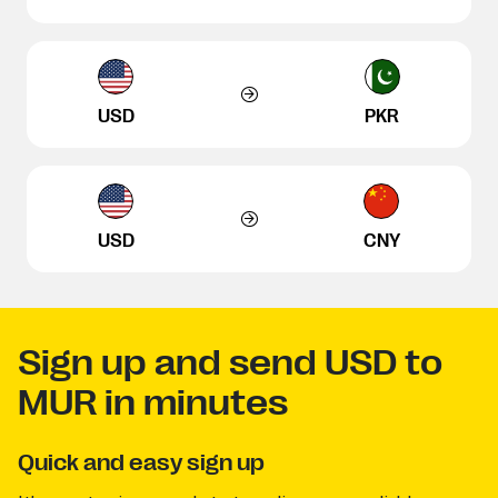
USD
PKR
USD
CNY
Sign up and send USD to
MUR in minutes
Quick and easy sign up