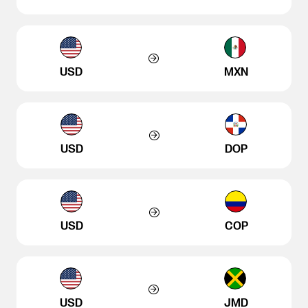
USD
MXN
USD
DOP
USD
COP
USD
JMD