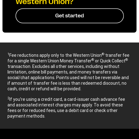
Western Union?
Get started
1
®
Fee reductions apply only to the Western Union
transfer fee
®
®
for a single Western Union Money Transfer
or Quick Collect
transaction. Excludes all other services, including without
limitation, online bill payments, and money transfers via
social/chat applications. Points used will not be reversible and
if amount of transfer fee is less than redeemed discount, no
cash, credit or refund will be provided.
2
If you’re using a credit card, a card-issuer cash advance fee
and associated interest charges may apply. To avoid these
fees or for reduced fees, use a debit card or check other
payment methods.