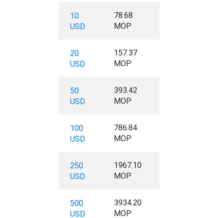
78.68
10
MOP
USD
157.37
20
MOP
USD
393.42
50
MOP
USD
786.84
100
MOP
USD
1967.10
250
MOP
USD
3934.20
500
MOP
USD