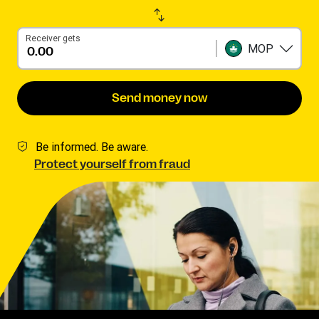
Receiver gets
MOP
Send money now
Be informed. Be aware.
Protect yourself from fraud