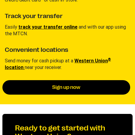
Track your transfer
Easily
track your transfer online
and with our app using
the MTCN.
Convenient locations
®
Send money for cash pickup at a
Western Union
location
near your receiver.
Sign up now
Ready to get started with