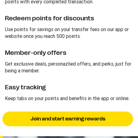
points with every completed transaction.
Redeem points for discounts
Use points for savings on your transfer fees on our app or
website once you reach 500 points.
Member-only offers
Get exclusive deals, personazlied offers, and perks, just for
being a member.
Easy tracking
Keep tabs on your points and benefits in the app or online.
Join and start earning rewards