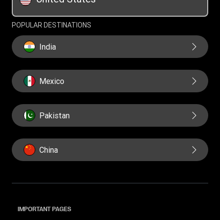
Swift/BIC
POPULAR DESTINATIONS
India
Mexico
Pakistan
China
IMPORTANT PAGES