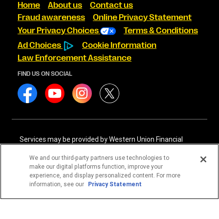
Home
About us
Contact us
Fraud awareness
Online Privacy Statement
Your Privacy Choices
Terms & Conditions
Ad Choices
Cookie Information
Law Enforcement Assistance
FIND US ON SOCIAL
Services may be provided by Western Union Financial
Services, Inc. NMLS# 906983 and/or Western Union
International Services, LLC NMLS# 906985. These licensed
We and our third-party partners use technologies to
companies may be verified through the NMLS Consumer
make our digital platforms function, improve your
Access website -
https://www.nmlsconsumeraccess.org/
.
experience, and display personalized content. For more
information, see our
Privacy Statement
Western Union Financial Services, Inc. and Western Union
International Services, LLC are licensed as Money
Transmitters by the New York State Department of
Financial Services. See terms and conditions for details.