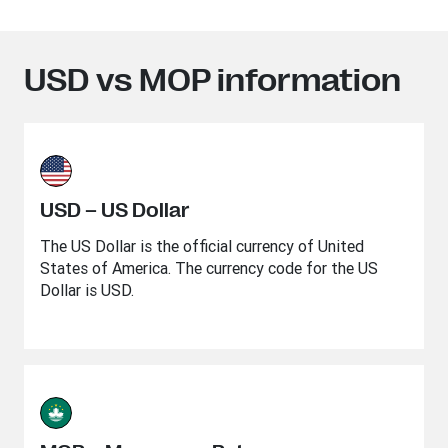
USD vs MOP information
USD – US Dollar
The US Dollar is the official currency of United
States of America. The currency code for the US
Dollar is USD.