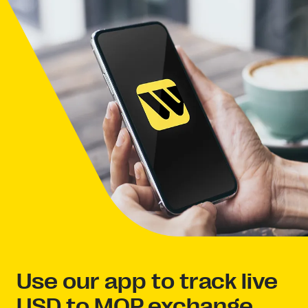
Use our app to track live
USD to MOP exchange