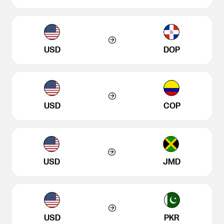
USD
DOP
USD
COP
USD
JMD
USD
PKR