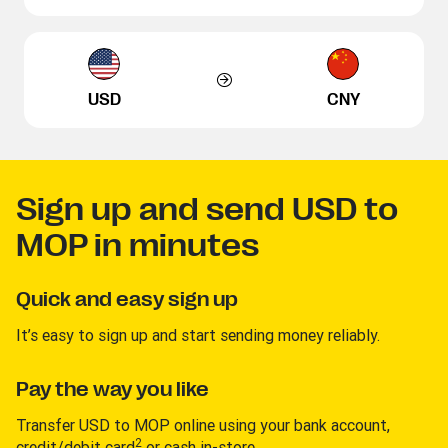
USD
CNY
Sign up and send USD to
MOP in minutes
Quick and easy sign up
It’s easy to sign up and start sending money reliably.
Pay the way you like
Transfer USD to MOP online using your bank account,
2
credit/debit card
or cash in-store.