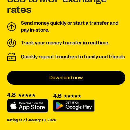
rates
Send money quickly or start a transfer and
pay in-store.
Track your money transfer in real time.
Quickly repeat transfers to family and friends
Download now
4.8
4.6
Rating as of January 18, 2026