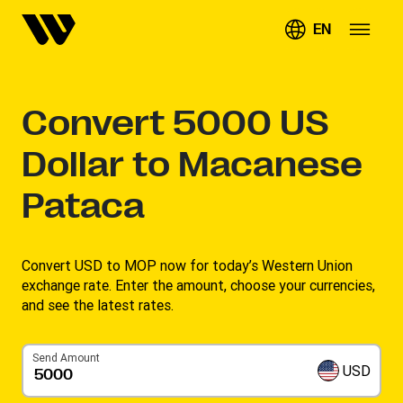
EN
Convert
5000
US
Dollar to Macanese
Pataca
Convert USD to MOP now for today’s Western Union
exchange rate. Enter the amount, choose your currencies,
and see the latest rates. ​
Send Amount
USD