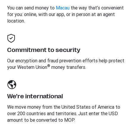
You can send money to
Macau
the way that’s convenient
for you: online, with our app, or in person at an agent
location.
Commitment to security
Our encryption and fraud prevention efforts help protect
®
your Western Union
money transfers.
We’re international
We move money from the United States of America to
over 200 countries and territories. Just enter the USD
amount to be converted to MOP.