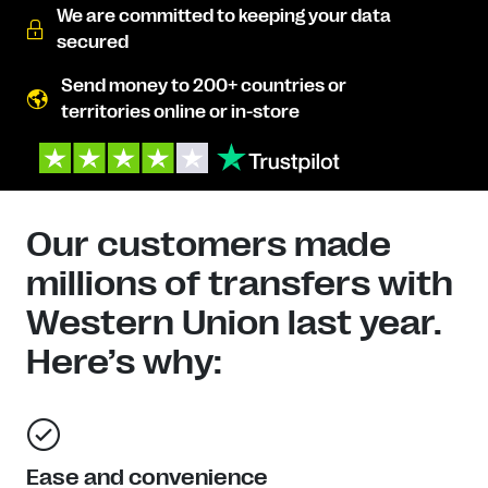
We are committed to keeping your data
secured
Send money to 200+ countries or
territories online or in-store
Our customers made
millions of transfers with
Western Union last year.
Here’s why:
Ease and convenience