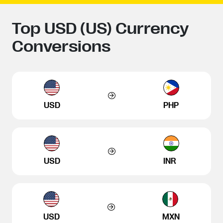
Top USD (US) Currency
Conversions
USD
PHP
USD
INR
USD
MXN