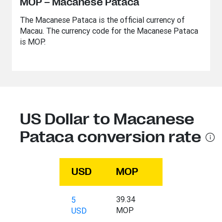
MOP – Macanese Pataca
The Macanese Pataca is the official currency of
Macau. The currency code for the Macanese Pataca
is MOP.
US Dollar to Macanese
Pataca conversion rate
USD
MOP
39.34
5
MOP
USD