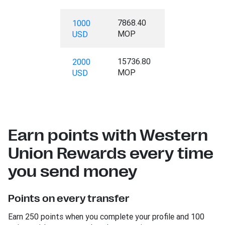
7868.40
1000
MOP
USD
15736.80
2000
MOP
USD
Earn points with Western
Union Rewards every time
you send money
Points on every transfer
Earn 250 points when you complete your profile and 100